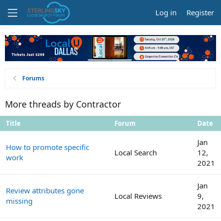
Log in
Register
Forums
More threads by Contractor
Title
Forum
Date
Jan
How to promote specific
Local Search
12,
work
2021
Jan
Review attributes gone
Local Reviews
9,
missing
2021