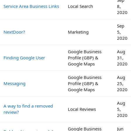
Service Area Business Links
Local Search
8,
2020
Sep
NextDoor?
Marketing
5,
2020
Google Business
Aug
Finding Google User
Profile (GBP) &
31,
Google Maps
2020
Google Business
Aug
Messaging
Profile (GBP) &
25,
Google Maps
2020
Aug
A way to find a removed
Local Reviews
5,
review?
2020
Google Business
Jun