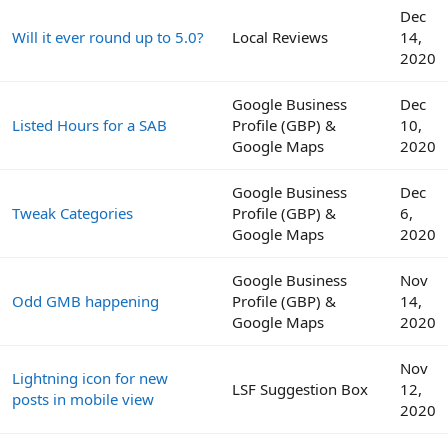
Dec
Will it ever round up to 5.0?
Local Reviews
14,
2020
Google Business
Dec
Listed Hours for a SAB
Profile (GBP) &
10,
Google Maps
2020
Google Business
Dec
Tweak Categories
Profile (GBP) &
6,
Google Maps
2020
Google Business
Nov
Odd GMB happening
Profile (GBP) &
14,
Google Maps
2020
Nov
Lightning icon for new
LSF Suggestion Box
12,
posts in mobile view
2020