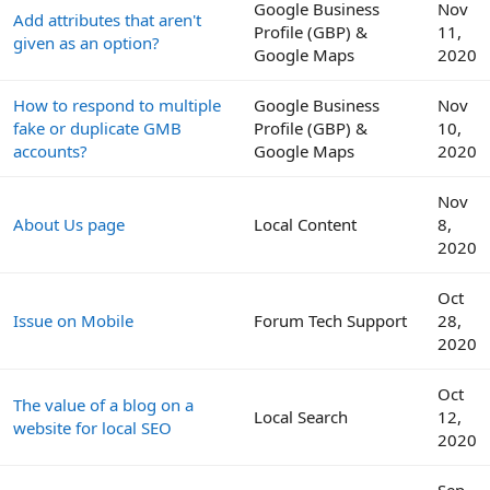
Google Business
Nov
Add attributes that aren't
Profile (GBP) &
11,
given as an option?
Google Maps
2020
How to respond to multiple
Google Business
Nov
fake or duplicate GMB
Profile (GBP) &
10,
accounts?
Google Maps
2020
Nov
About Us page
Local Content
8,
2020
Oct
Issue on Mobile
Forum Tech Support
28,
2020
Oct
The value of a blog on a
Local Search
12,
website for local SEO
2020
Sep