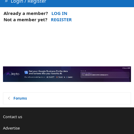
Login / Register
Already a member?
LOG IN
Not a member yet?
REGISTER
Forums
Contact us
Advertise