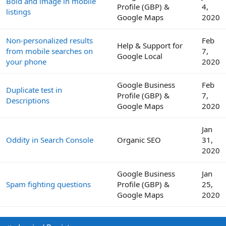
Bold and image in mobile
Profile (GBP) &
4,
listings
Google Maps
2020
Non-personalized results
Feb
Help & Support for
from mobile searches on
7,
Google Local
your phone
2020
Google Business
Feb
Duplicate test in
Profile (GBP) &
7,
Descriptions
Google Maps
2020
Jan
Oddity in Search Console
Organic SEO
31,
2020
Google Business
Jan
Spam fighting questions
Profile (GBP) &
25,
Google Maps
2020