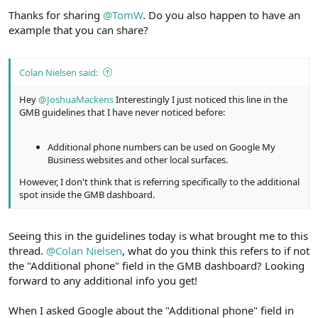
Thanks for sharing
@TomW
. Do you also happen to have an
example that you can share?
Colan Nielsen said:
Hey
@JoshuaMackens
Interestingly I just noticed this line in the
GMB guidelines that I have never noticed before:
Additional phone numbers can be used on Google My
Business websites and other local surfaces.
However, I don't think that is referring specifically to the additional
spot inside the GMB dashboard.
Seeing this in the guidelines today is what brought me to this
thread.
@Colan Nielsen
, what do you think this refers to if not
the "Additional phone" field in the GMB dashboard? Looking
forward to any additional info you get!
When I asked Google about the "Additional phone" field in