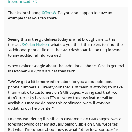
freerunr said:
Thanks for sharing
@TomW
. Do you also happen to have an
example that you can share?
Seeing this in the guidelines today is what brought me to this
thread.
@Colan Nielsen
, what do you think this refers to if not the
"Additional phone" field in the GMB dashboard? Looking forward
to any additional info you get!
When I asked Google about the "Additional phone" field in general
in October 2017, this is what they said:
"We've got a little more information for you about additional
phone numbers. Currently our specialist team is working to make
them visible to customers on GMB pages. Having said that, we
don't currently have an ETA on when this new feature will be
available. Once we do have this confirmed, we will work on
updating our help center."
I'm now wondering if "visible to customers on GMB pages" was a
foreshadowing of them actually being visible on GMB websites.
But what I'm curious about now is what "other local surfaces" is in