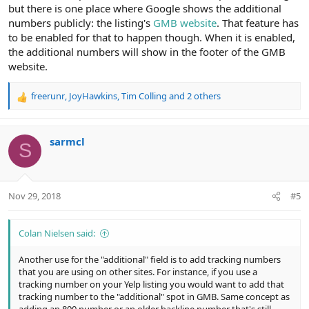
but there is one place where Google shows the additional
numbers publicly: the listing's
GMB website
. That feature has
to be enabled for that to happen though. When it is enabled,
the additional numbers will show in the footer of the GMB
website.
freerunr
,
JoyHawkins
,
Tim Colling
and 2 others
R
e
a
c
sarmcl
S
t
i
o
n
Nov 29, 2018
#5
s
:
Colan Nielsen said:
Another use for the "additional" field is to add tracking numbers
that you are using on other sites. For instance, if you use a
tracking number on your Yelp listing you would want to add that
tracking number to the "additional" spot in GMB. Same concept as