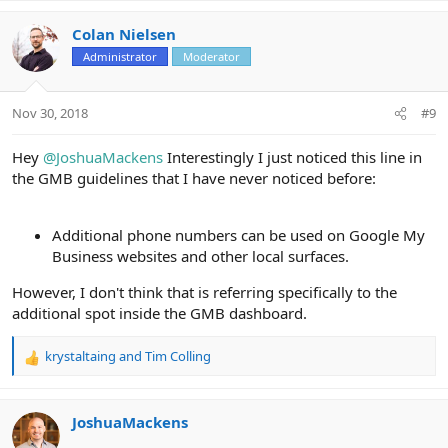
a
c
Colan Nielsen
t
Administrator
Moderator
i
o
n
Nov 30, 2018
#9
s
:
Hey
@JoshuaMackens
Interestingly I just noticed this line in
the GMB guidelines that I have never noticed before:
Additional phone numbers can be used on Google My
Business websites and other local surfaces.
However, I don't think that is referring specifically to the
additional spot inside the GMB dashboard.
krystaltaing
and
Tim Colling
R
e
a
c
JoshuaMackens
t