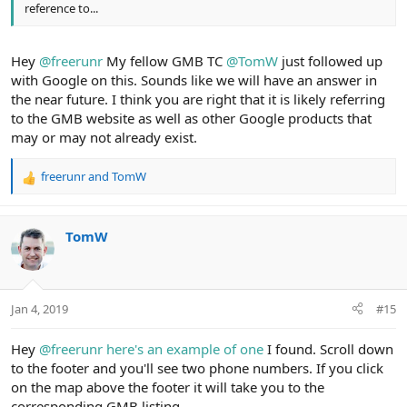
reference to...
Hey
@freerunr
My fellow GMB TC
@TomW
just followed up
with Google on this. Sounds like we will have an answer in
the near future. I think you are right that it is likely referring
to the GMB website as well as other Google products that
may or may not already exist.
freerunr
and
TomW
R
e
a
c
TomW
t
i
o
n
Jan 4, 2019
#15
s
:
Hey
@freerunr
here's an example of one
I found. Scroll down
to the footer and you'll see two phone numbers. If you click
on the map above the footer it will take you to the
corresponding GMB listing.