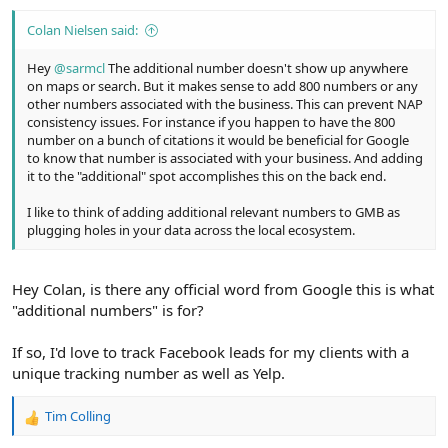
:
Colan Nielsen said:
Hey
@sarmcl
The additional number doesn't show up anywhere
on maps or search. But it makes sense to add 800 numbers or any
other numbers associated with the business. This can prevent NAP
consistency issues. For instance if you happen to have the 800
number on a bunch of citations it would be beneficial for Google
to know that number is associated with your business. And adding
it to the "additional" spot accomplishes this on the back end.
I like to think of adding additional relevant numbers to GMB as
plugging holes in your data across the local ecosystem.
Hey Colan, is there any official word from Google this is what
"additional numbers" is for?
If so, I'd love to track Facebook leads for my clients with a
unique tracking number as well as Yelp.
Tim Colling
R
e