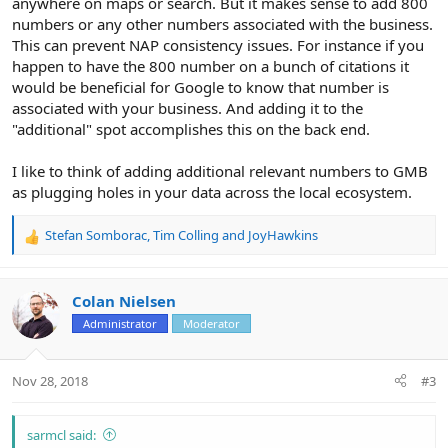
anywhere on maps or search. But it makes sense to add 800
numbers or any other numbers associated with the business.
This can prevent NAP consistency issues. For instance if you
happen to have the 800 number on a bunch of citations it
would be beneficial for Google to know that number is
associated with your business. And adding it to the
"additional" spot accomplishes this on the back end.
I like to think of adding additional relevant numbers to GMB
as plugging holes in your data across the local ecosystem.
Stefan Somborac
,
Tim Colling
and
JoyHawkins
R
e
a
c
Colan Nielsen
t
Administrator
Moderator
i
o
n
Nov 28, 2018
#3
s
:
sarmcl said: