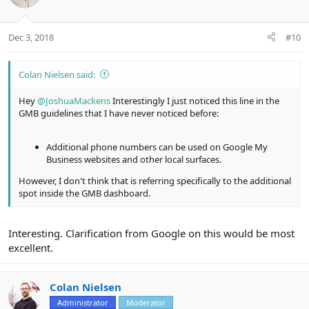
i
o
n
Dec 3, 2018
#10
s
:
Colan Nielsen said:
Hey
@JoshuaMackens
Interestingly I just noticed this line in the
GMB guidelines that I have never noticed before:
Additional phone numbers can be used on Google My
Business websites and other local surfaces.
However, I don't think that is referring specifically to the additional
spot inside the GMB dashboard.
Interesting. Clarification from Google on this would be most
excellent.
Colan Nielsen
Administrator
Moderator