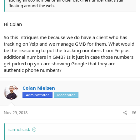
adding an 800 number or an older backline number that's still
floating around the web.
Hi Colan
So this intrigues me because we do have a client who has
tracking on Yelp and we manage GMB for them. What would
be the reasoning to put the tracking numbers from Yelp as
additional numbers in GMB? Is it just in case those numbers
get picked up you are showing Google that they are
authentic phone numbers?
Colan Nielsen
Administrator
Moderator
Nov 29, 2018
#6
sarmcl said: