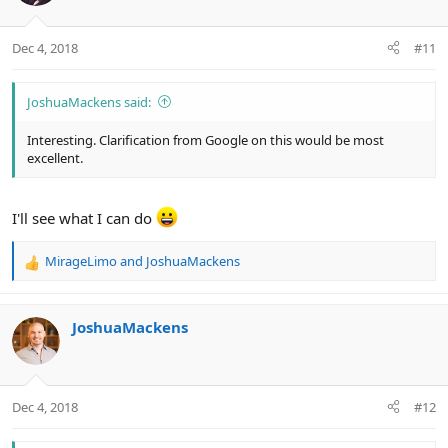
Dec 4, 2018
#11
JoshuaMackens said:
Interesting. Clarification from Google on this would be most
excellent.
I'll see what I can do
MirageLimo
and
JoshuaMackens
R
e
a
c
JoshuaMackens
t
i
o
n
Dec 4, 2018
#12
s
: