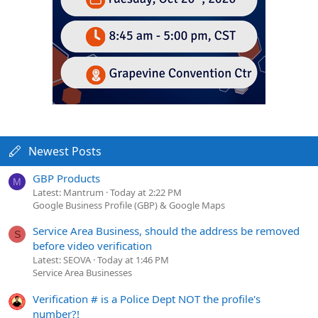
Newest Posts
GBP Products
M
Latest: Mantrum
Today at 2:22 PM
Google Business Profile (GBP) & Google Maps
Service Area Business, should the address be removed
S
before video verification
Latest: SEOVA
Today at 1:46 PM
Service Area Businesses
Verification # is a Police Dept NOT the profile's
number?!