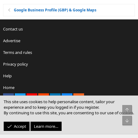
Google Business Profile (GBP) & Google Maps
Contact us
Advertise
Terms and rules
Privacy policy
Help
Home
Facebook
X
youtube
Reddit
LinkedIn
Contact us
RSS
This site uses cookies to help personalise content, tailor your
experience and to keep you logged in if you register.
Top
By continuing to use this site, you are consenting to our use of cookies.
®
Community platform by XenForo
© 2010-2026 XenForo Ltd.
Bot
© Sterling Sky Inc. All rights reserved.
Accept
Learn more…