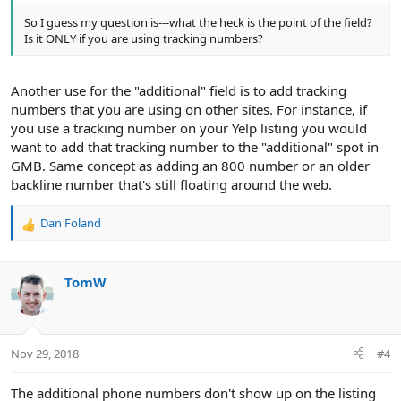
So I guess my question is---what the heck is the point of the field?
Is it ONLY if you are using tracking numbers?
Another use for the "additional" field is to add tracking
numbers that you are using on other sites. For instance, if
you use a tracking number on your Yelp listing you would
want to add that tracking number to the "additional" spot in
GMB. Same concept as adding an 800 number or an older
backline number that's still floating around the web.
Dan Foland
R
e
a
c
TomW
t
i
o
n
Nov 29, 2018
#4
s
:
The additional phone numbers don't show up on the listing