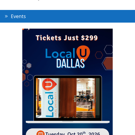
Events