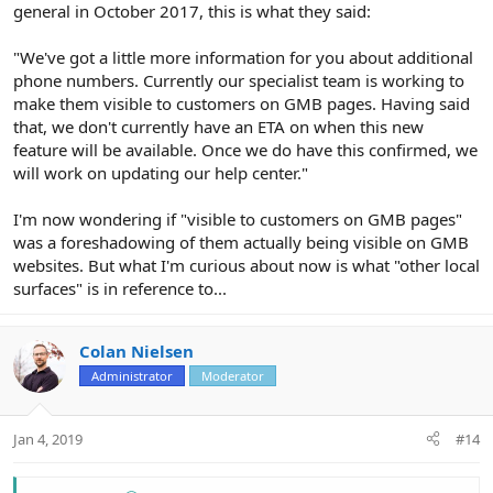
general in October 2017, this is what they said:
"We've got a little more information for you about additional
phone numbers. Currently our specialist team is working to
make them visible to customers on GMB pages. Having said
that, we don't currently have an ETA on when this new
feature will be available. Once we do have this confirmed, we
will work on updating our help center."
I'm now wondering if "visible to customers on GMB pages"
was a foreshadowing of them actually being visible on GMB
websites. But what I'm curious about now is what "other local
surfaces" is in reference to...
Colan Nielsen
Administrator
Moderator
Jan 4, 2019
#14