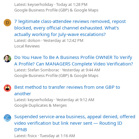
Latest: keyserholiday
Today at 1:28 PM
Google Business Profile (GBP) & Google Maps
7 legitimate class-attendee reviews removed, repost
D
blocked, every official channel exhausted. What's
actually working for July-wave escalations?
Latest: dolson
Yesterday at 12:42 PM
Local Reviews
Do You Have To Be A Business Profile OWNER To Verify
A Profile? Can MANAGERS Complete Video Verification?
Latest: Stefan Somborac
Yesterday at 9:44 AM
Google Business Profile (GBP) & Google Maps
Best method to transfer reviews from one GBP to
another
Latest: keyserholiday
Yesterday at 9:12 AM
Google Duplicates & Merges
Suspended service-area business, appeal denied, offered
video verification but link never sent — Routing ID
DPNB
Latest: fisicx
Tuesday at 1:16 AM