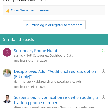
Colan Nielsen
and
freerunr
R
e
a
You must log in or register to reply here.
c
t
i
o
Similar threads
n
s
S
Secondary Phone Number
:
S
o
sarmcl
NAP, Categories, Dashboard Data
l
Replies
6
Apr 16, 2026
v
e
Q
Disapproved Ads - "Additional redress option
d
u
(EU only)"
e
rich_marlatt
Paid Search and Local Service Ads
s
Replies
1
Feb 1, 2024
t
i
Q
Suspension/re-verification risk when adding a
o
u
tracking phone number
n
e
dbrowers
Google Business Profile (GBP) & Google Maps