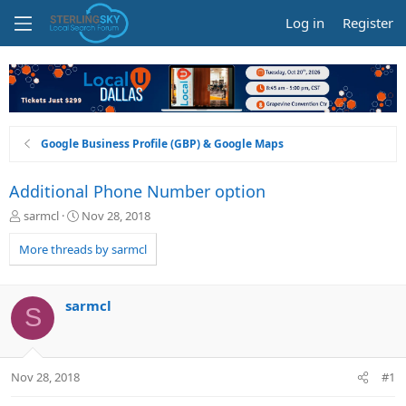
Log in
Register
Google Business Profile (GBP) & Google Maps
Additional Phone Number option
T
S
sarmcl
Nov 28, 2018
h
t
r
a
More threads by sarmcl
e
r
a
t
d
d
sarmcl
S
s
a
t
t
a
e
r
Nov 28, 2018
#1
t
e