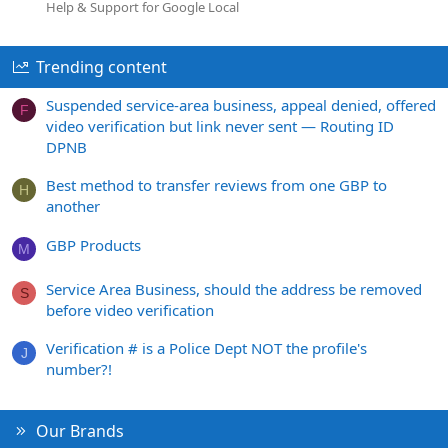
Help & Support for Google Local
Trending content
Suspended service-area business, appeal denied, offered
F
video verification but link never sent — Routing ID
DPNB
Best method to transfer reviews from one GBP to
H
another
GBP Products
M
Service Area Business, should the address be removed
S
before video verification
Verification # is a Police Dept NOT the profile's
J
number?!
Our Brands