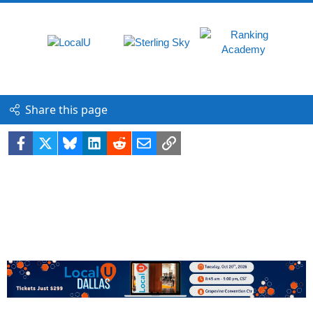
Share this page
Facebook
X
Bluesky
LinkedIn
Reddit
Email
Link