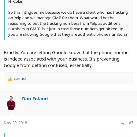
Hi Colan
So this intrigues me because we do have a client who has tracking
on Yelp and we manage GMB for them. What would be the
reasoning to put the tracking numbers from Yelp as additional
numbers in GMB? Is it just in case those numbers get picked up
you are showing Google that they are authentic phone numbers?
Exactly. You are letting Google know that the phone number
is indeed associated with your business. It's preventing
Google from getting confused, essentially.
sarmcl
R
e
a
c
Dan Foland
t
i
o
n
Nov 29, 2018
#7
s
: