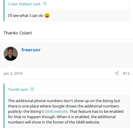
Colan Nielsen said:
I'll see what I can do
Thanks Colan!
freerunr
Jan 3, 2019
#13
TomW said:
The additional phone numbers don't show up on the listing but
there is one place where Google shows the additional numbers
publicly: the listing's
GMB website
. That feature has to be enabled
for that to happen though. When it is enabled, the additional
numbers will show in the footer of the GMB website.