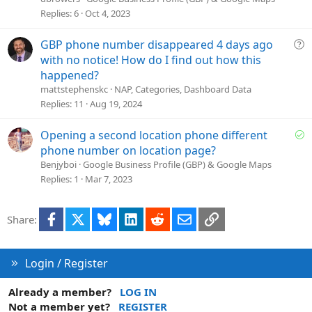
s
Replies
6
Oct 4, 2023
t
i
Q
GBP phone number disappeared 4 days ago
o
u
with no notice! How do I find out how this
n
e
happened?
s
mattstephenskc
NAP, Categories, Dashboard Data
t
Replies
11
Aug 19, 2024
i
o
S
Opening a second location phone different
n
o
phone number on location page?
l
Benjyboi
Google Business Profile (GBP) & Google Maps
v
Replies
1
Mar 7, 2023
e
d
Facebook
X
Bluesky
LinkedIn
Reddit
Email
Link
Share:
Login / Register
Already a member?
LOG IN
Not a member yet?
REGISTER