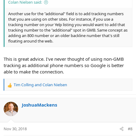
Colan Nielsen said:
Another use for the "additional" field is to add tracking numbers
that you are using on other sites. For instance, if you use a
tracking number on your Yelp listing you would want to add that
tracking number to the "additional" spot in GMB. Same concept as
adding an 800 number or an older backline number that's still
floating around the web.
This is great advice. I've never thought of using non-GMB
tracking as additional phone numbers so Google is better
able to make the connection.
Tim Colling
and
Colan Nielsen
R
e
a
c
JoshuaMackens
t
i
o
n
Nov 30, 2018
#8
s