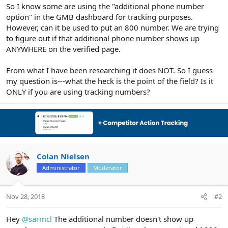
r
So I know some are using the "additional phone number
option" in the GMB dashboard for tracking purposes.
However, can it be used to put an 800 number. We are trying
to figure out if that additional phone number shows up
ANYWHERE on the verified page.
From what I have been researching it does NOT. So I guess
my question is---what the heck is the point of the field? Is it
ONLY if you are using tracking numbers?
Colan Nielsen
Administrator
Moderator
Nov 28, 2018
#2
Hey
@sarmcl
The additional number doesn't show up