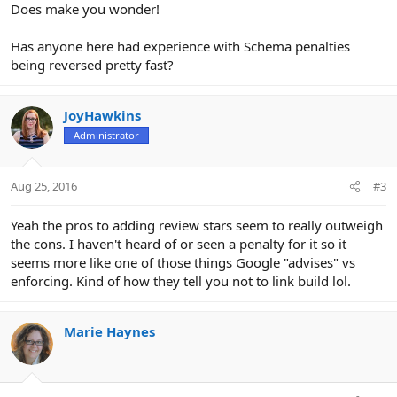
Does make you wonder!
Has anyone here had experience with Schema penalties
being reversed pretty fast?
JoyHawkins
Administrator
Aug 25, 2016
#3
Yeah the pros to adding review stars seem to really outweigh
the cons. I haven't heard of or seen a penalty for it so it
seems more like one of those things Google "advises" vs
enforcing. Kind of how they tell you not to link build lol.
Marie Haynes