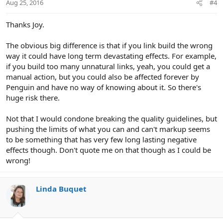
Aug 25, 2016
#4
Thanks Joy.
The obvious big difference is that if you link build the wrong
way it could have long term devastating effects. For example,
if you build too many unnatural links, yeah, you could get a
manual action, but you could also be affected forever by
Penguin and have no way of knowing about it. So there's
huge risk there.
Not that I would condone breaking the quality guidelines, but
pushing the limits of what you can and can't markup seems
to be something that has very few long lasting negative
effects though. Don't quote me on that though as I could be
wrong!
Linda Buquet