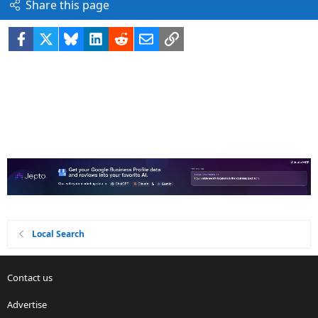
Share this page
Facebook
X
Bluesky
LinkedIn
Reddit
Email
Link
Local Search
Contact us
Advertise