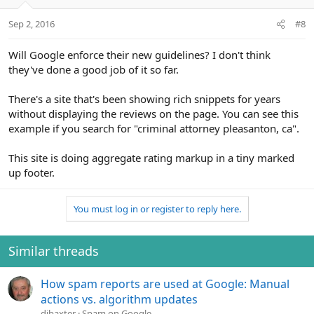
Sep 2, 2016
#8
Will Google enforce their new guidelines? I don't think
they've done a good job of it so far.
There's a site that's been showing rich snippets for years
without displaying the reviews on the page. You can see this
example if you search for "criminal attorney pleasanton, ca".
This site is doing aggregate rating markup in a tiny marked
up footer.
You must log in or register to reply here.
Similar threads
How spam reports are used at Google: Manual
actions vs. algorithm updates
djbaxter
Spam on Google