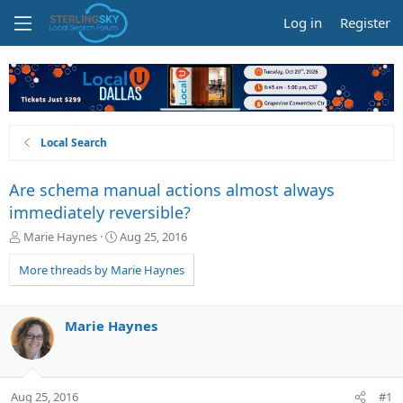
Log in
Register
Local Search
Are schema manual actions almost always
immediately reversible?
T
S
Marie Haynes
Aug 25, 2016
h
t
r
a
More threads by Marie Haynes
e
r
a
t
d
d
Marie Haynes
s
a
t
t
a
e
r
Aug 25, 2016
#1
t