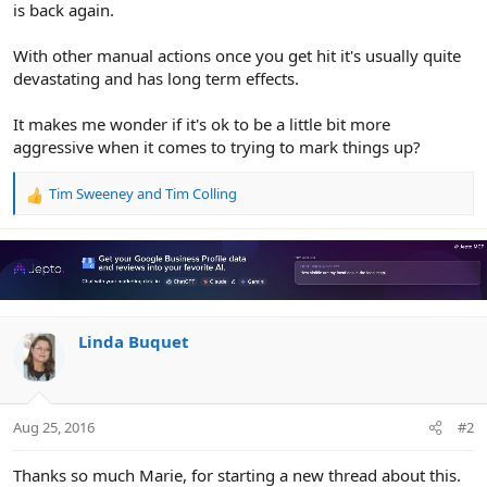
is back again.
With other manual actions once you get hit it's usually quite
devastating and has long term effects.
It makes me wonder if it's ok to be a little bit more
aggressive when it comes to trying to mark things up?
Tim Sweeney
and
Tim Colling
R
e
a
c
t
i
o
n
Linda Buquet
s
:
Aug 25, 2016
#2
Thanks so much Marie, for starting a new thread about this.