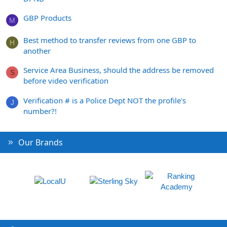
GBP Products
M
Best method to transfer reviews from one GBP to
H
another
Service Area Business, should the address be removed
S
before video verification
Verification # is a Police Dept NOT the profile's
J
number?!
Our Brands