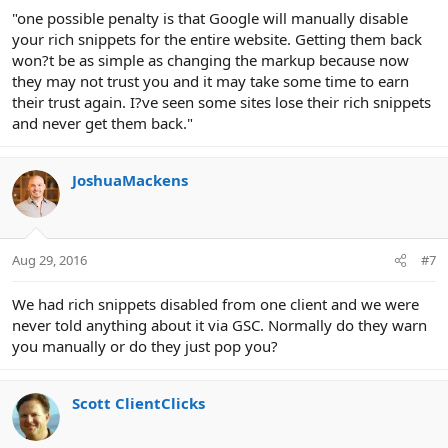
"one possible penalty is that Google will manually disable
your rich snippets for the entire website. Getting them back
won?t be as simple as changing the markup because now
they may not trust you and it may take some time to earn
their trust again. I?ve seen some sites lose their rich snippets
and never get them back."
JoshuaMackens
Aug 29, 2016
#7
We had rich snippets disabled from one client and we were
never told anything about it via GSC. Normally do they warn
you manually or do they just pop you?
Scott ClientClicks