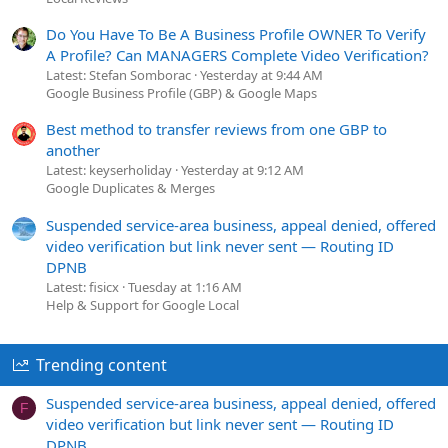
Do You Have To Be A Business Profile OWNER To Verify
A Profile? Can MANAGERS Complete Video Verification?
Latest: Stefan Somborac
Yesterday at 9:44 AM
Google Business Profile (GBP) & Google Maps
Best method to transfer reviews from one GBP to
another
Latest: keyserholiday
Yesterday at 9:12 AM
Google Duplicates & Merges
Suspended service-area business, appeal denied, offered
video verification but link never sent — Routing ID
DPNB
Latest: fisicx
Tuesday at 1:16 AM
Help & Support for Google Local
Trending content
Suspended service-area business, appeal denied, offered
F
video verification but link never sent — Routing ID
DPNB