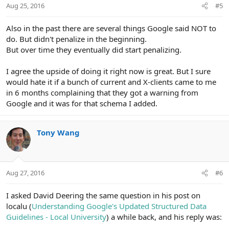
Aug 25, 2016
#5
Also in the past there are several things Google said NOT to
do. But didn't penalize in the beginning.
But over time they eventually did start penalizing.
I agree the upside of doing it right now is great. But I sure
would hate it if a bunch of current and X-clients came to me
in 6 months complaining that they got a warning from
Google and it was for that schema I added.
Tony Wang
Aug 27, 2016
#6
I asked David Deering the same question in his post on
localu (
Understanding Google's Updated Structured Data
Guidelines - Local University
) a while back, and his reply was: