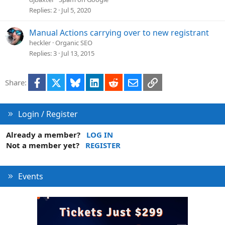
Replies
2
Jul 5, 2020
Manual Actions carrying over to new registrant
heckler
Organic SEO
Replies
3
Jul 13, 2015
Facebook
X
Bluesky
LinkedIn
Reddit
Email
Link
Share:
Login / Register
Already a member?
LOG IN
Not a member yet?
REGISTER
Events