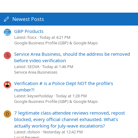
Newest Posts
GBP Products
Latest: fisicx
Today at 4:21 PM
Google Business Profile (GBP) & Google Maps
Service Area Business, should the address be removed
S
before video verification
Latest: SEOVA
Today at 1:46 PM
Service Area Businesses
Verification # is a Police Dept NOT the profile's
number?!
Latest: keyserholiday
Today at 1:28 PM
Google Business Profile (GBP) & Google Maps
7 legitimate class-attendee reviews removed, repost
D
blocked, every official channel exhausted. What's
actually working for July-wave escalations?
Latest: dolson
Yesterday at 12:42 PM
Local Reviews