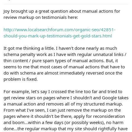
e
r
Joy brought up a great question about manual actions for
review markup on testimonials here:
http://www.localsearchforum.com/organic-seo/42851-
should-you-mark-up-testimonials-get-gold-stars.html
It got me thinking a little. I haven't done nearly as much
schema penalty work as I have with regular unnatural links /
thin content / pure spam types of manual actions. But, it
seems to me that most cases of manual actions that have to
do with schema are almost immediately reversed once the
problem is fixed.
For example, let's say I crossed the line too far and tried to
get review stars on pages where I shouldn't and Google takes
a manual action and removes all of my structured markup.
From what I've seen, I can just remove the markup on the
pages where it shouldn't be there, apply for reconsideration
and boom...within a few days (or possibly weeks), no harm
done...the regular markup that my site should rightfully have