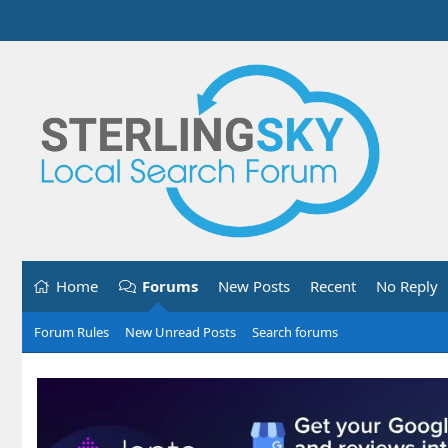
Home
Forums
New Posts
Recent
No Reply
Forum Rules
New Unread Posts
Search forums