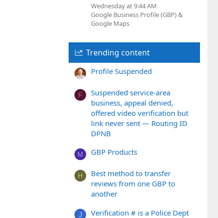
Wednesday at 9:44 AM
Google Business Profile (GBP) &
Google Maps
Trending content
Profile Suspended
Suspended service-area
F
business, appeal denied,
offered video verification but
link never sent — Routing ID
DPNB
GBP Products
M
Best method to transfer
H
reviews from one GBP to
another
Verification # is a Police Dept
J