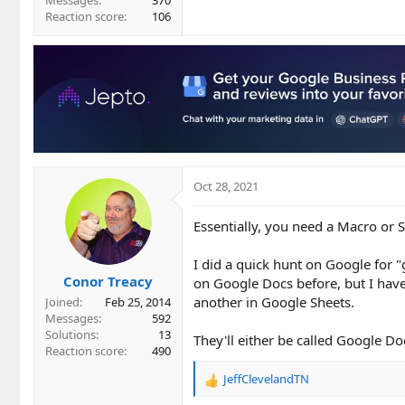
Messages
370
Reaction score
106
Oct 28, 2021
Essentially, you need a Macro or S
I did a quick hunt on Google for "
Conor Treacy
on Google Docs before, but I have
another in Google Sheets.
Joined
Feb 25, 2014
Messages
592
Solutions
13
They'll either be called Google Do
Reaction score
490
JeffClevelandTN
R
e