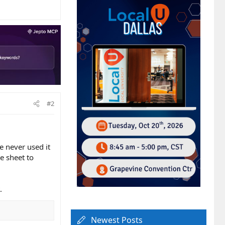
#2
e never used it
e sheet to
.
Newest Posts