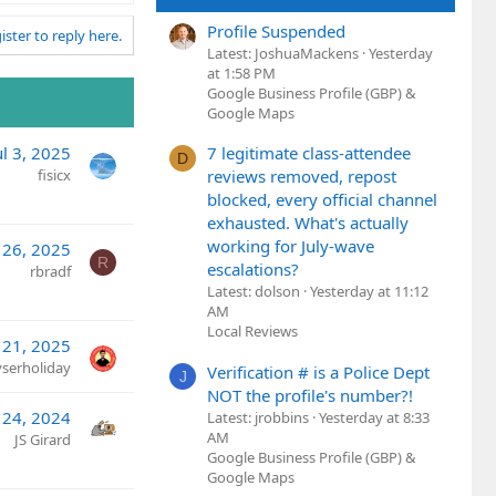
Profile Suspended
ister to reply here.
Latest: JoshuaMackens
Yesterday
at 1:58 PM
Google Business Profile (GBP) &
Google Maps
7 legitimate class-attendee
ul 3, 2025
D
reviews removed, repost
fisicx
blocked, every official channel
exhausted. What's actually
working for July-wave
26, 2025
R
escalations?
rbradf
Latest: dolson
Yesterday at 11:12
AM
Local Reviews
 21, 2025
yserholiday
Verification # is a Police Dept
J
NOT the profile's number?!
l 24, 2024
Latest: jrobbins
Yesterday at 8:33
AM
JS Girard
Google Business Profile (GBP) &
Google Maps