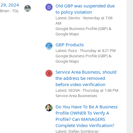
 29, 2024
Old GBP was suspended due
D
Brian - TGL
to policy violation
Latest: Denito
Yesterday at 7:06
AM
Google Business Profile (GBP) &
Google Maps
GBP Products
Latest: fisicx
Thursday at 4:21 PM
Google Business Profile (GBP) &
Google Maps
Service Area Business, should
S
the address be removed
before video verification
Latest: SEOVA
Thursday at 1:46 PM
Service Area Businesses
Do You Have To Be A Business
Profile OWNER To Verify A
Profile? Can MANAGERS
Complete Video Verification?
Latest: Stefan Somborac