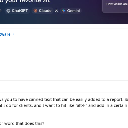
ftware
 you to have canned text that can be easily added to a report. Sa
I do for clients, and I want to hit like "alt-F" and add in a certain 
or word that does this?