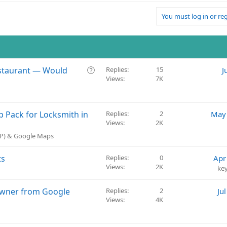
You must log in or reg
Q
Restaurant — Would
Replies
15
J
Views
7K
u
e
s
t
 Pack for Locksmith in
Replies
2
May 
i
Views
2K
o
BP) & Google Maps
n
ts
Replies
0
Apr
Views
2K
ke
Owner from Google
Replies
2
Ju
Views
4K