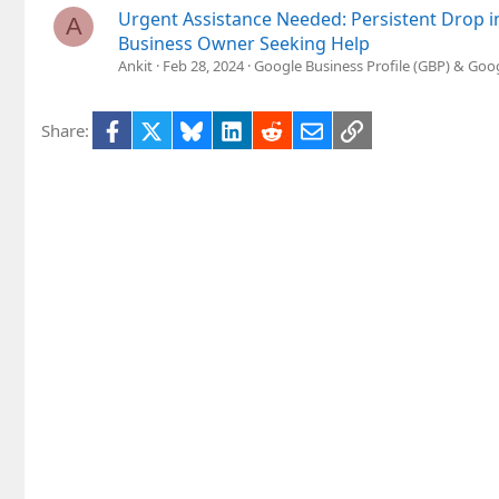
Urgent Assistance Needed: Persistent Drop i
A
Business Owner Seeking Help
Ankit
Feb 28, 2024
Google Business Profile (GBP) & Go
Facebook
X
Bluesky
LinkedIn
Reddit
Email
Link
Share: