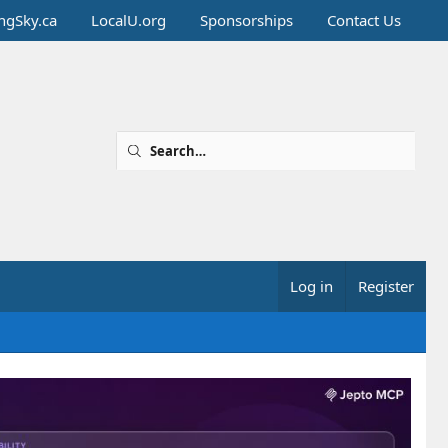
ingSky.ca
LocalU.org
Sponsorships
Contact Us
Log in
Register