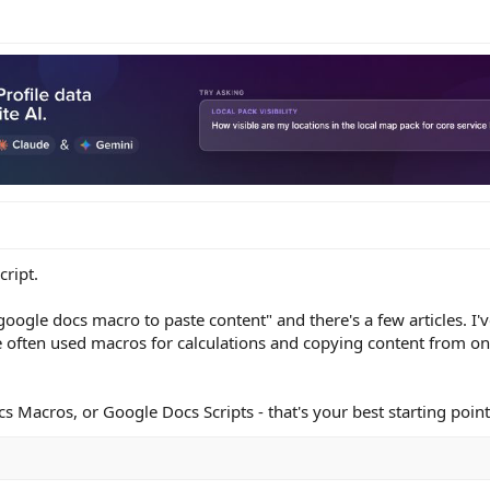
cript.
google docs macro to paste content" and there's a few articles. I'v
 often used macros for calculations and copying content from on
cs Macros, or Google Docs Scripts - that's your best starting point