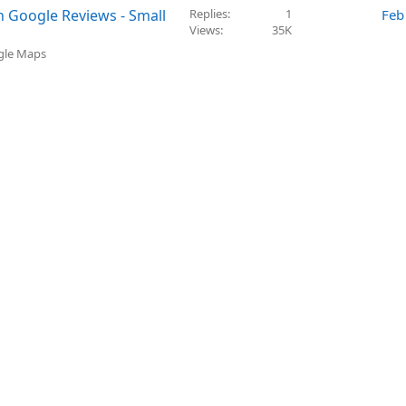
n Google Reviews - Small
Replies
1
Feb
Views
35K
ogle Maps