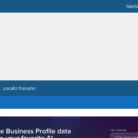
Sterl
LocalU Forums