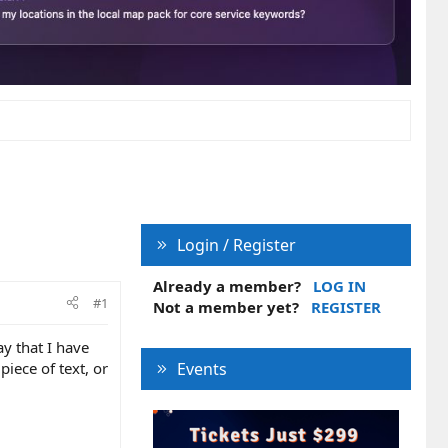
Login / Register
Already a member?
LOG IN
#1
Not a member yet?
REGISTER
y that I have
piece of text, or
Events