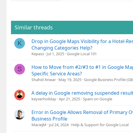
a
c
t
i
o
Similar threads
n
s
Drop in Google Maps Visibility for a Hotel-
:
K
Changing Categories Help?
Kepass
Jul 1, 2025
Google Local 101
How to Move from #2/#3 to #1 in Google Map
S
Specific Service Areas?
Shahid Anwar
May 19, 2025
Google Business Profile (G
A delay in Google removing suspended resul
keyserholiday
Apr 21, 2025
Spam on Google
Error in Google Allows Removal of Primary 
Business Profile
MaciejM
Jul 24, 2024
Help & Support for Google Local