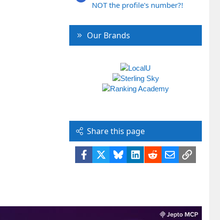
NOT the profile's number?!
Our Brands
Share this page
Facebook
X
Bluesky
LinkedIn
Reddit
Email
Link