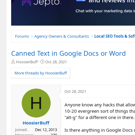
Forums
Agency Owners & Consultants
Local SEO Tools & So
Canned Text in Google Docs or Word
T
S
HoosierBuff
Oct 28, 2021
h
t
r
a
More threads by HoosierBuff
e
r
a
t
d
d
Oct 28, 2021
s
a
H
t
t
Anyone know any hacks that allows
a
e
r
10-20 evergreen sort of things that 
t
"alt-g" for a different one in there.
e
HoosierBuff
r
Is there anything in Google Docs 
Joined
Dec 12, 2013