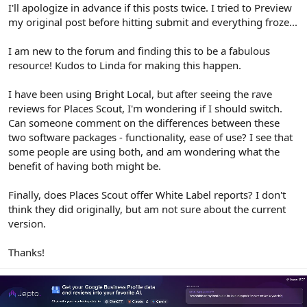
r
I'll apologize in advance if this posts twice. I tried to Preview
my original post before hitting submit and everything froze...
I am new to the forum and finding this to be a fabulous
resource! Kudos to Linda for making this happen.
I have been using Bright Local, but after seeing the rave
reviews for Places Scout, I'm wondering if I should switch.
Can someone comment on the differences between these
two software packages - functionality, ease of use? I see that
some people are using both, and am wondering what the
benefit of having both might be.
Finally, does Places Scout offer White Label reports? I don't
think they did originally, but am not sure about the current
version.
Thanks!