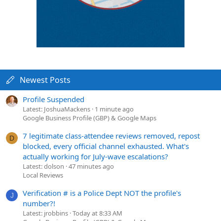
Newest Posts
Profile Suspended
Latest: JoshuaMackens
1 minute ago
Google Business Profile (GBP) & Google Maps
7 legitimate class-attendee reviews removed, repost
D
blocked, every official channel exhausted. What's
actually working for July-wave escalations?
Latest: dolson
47 minutes ago
Local Reviews
Verification # is a Police Dept NOT the profile's
J
number?!
Latest: jrobbins
Today at 8:33 AM