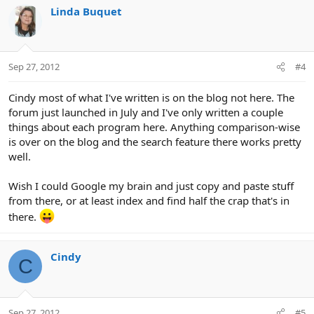
Linda Buquet
Sep 27, 2012
#4
Cindy most of what I've written is on the blog not here. The
forum just launched in July and I've only written a couple
things about each program here. Anything comparison-wise
is over on the blog and the search feature there works pretty
well.
Wish I could Google my brain and just copy and paste stuff
from there, or at least index and find half the crap that's in
there.
Cindy
C
Sep 27, 2012
#5