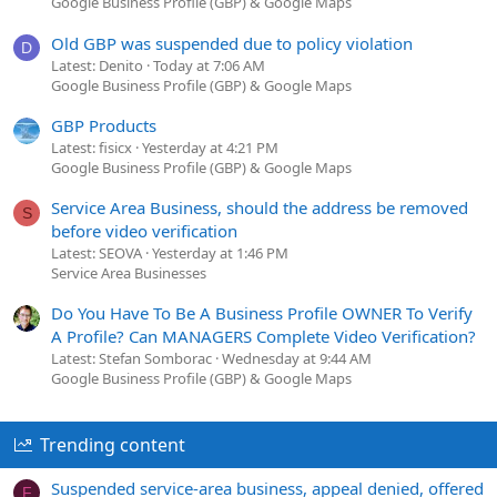
Google Business Profile (GBP) & Google Maps
Old GBP was suspended due to policy violation
D
Latest: Denito
Today at 7:06 AM
Google Business Profile (GBP) & Google Maps
GBP Products
Latest: fisicx
Yesterday at 4:21 PM
Google Business Profile (GBP) & Google Maps
Service Area Business, should the address be removed
S
before video verification
Latest: SEOVA
Yesterday at 1:46 PM
Service Area Businesses
Do You Have To Be A Business Profile OWNER To Verify
A Profile? Can MANAGERS Complete Video Verification?
Latest: Stefan Somborac
Wednesday at 9:44 AM
Google Business Profile (GBP) & Google Maps
Trending content
Suspended service-area business, appeal denied, offered
F