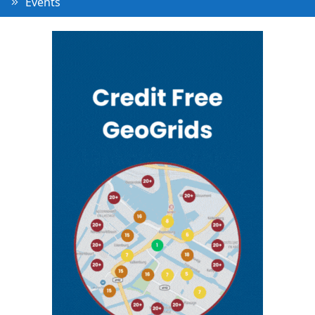
Events