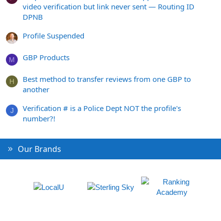
video verification but link never sent — Routing ID
DPNB
Profile Suspended
GBP Products
M
Best method to transfer reviews from one GBP to
H
another
Verification # is a Police Dept NOT the profile's
J
number?!
Our Brands