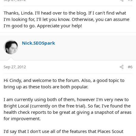
Thanks, Linda. I'll head over to the blog. If I can't find what
I'm looking for, I'll let you know. Otherwise, you can assume
I'm good to go. Appreciate your help!
Nick.SEOSpark
Sep 27, 2012
#6
Hi Cindy, and welcome to the forum. Also, a good topic to
bring up as these tools are both popular.
I am currently using both of them, however I'm very new to
Bright Local (currently on the free trial). So far, I've found the
health check reports to be great at giving a snapshot of areas
for improvement.
I'd say that I don't use all of the features that Places Scout