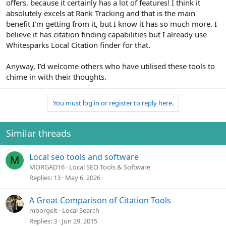
offers, because it certainly has a lot of features! I think it
absolutely excels at Rank Tracking and that is the main
benefit I'm getting from it, but I know it has so much more. I
believe it has citation finding capabilities but I already use
Whitesparks Local Citation finder for that.
Anyway, I'd welcome others who have utilised these tools to
chime in with their thoughts.
You must log in or register to reply here.
Similar threads
Local seo tools and software
M
MORGAD16
Local SEO Tools & Software
Replies
13
May 6, 2026
A Great Comparison of Citation Tools
mborgelt
Local Search
Replies
3
Jun 29, 2015