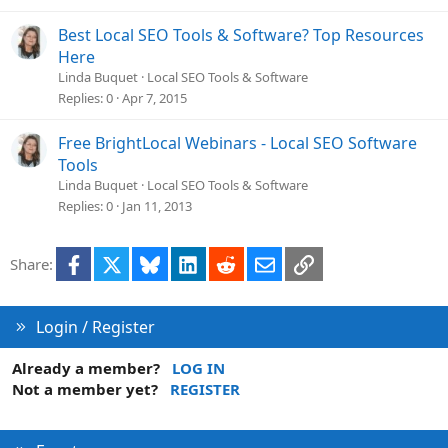
Best Local SEO Tools & Software? Top Resources
Here
Linda Buquet
Local SEO Tools & Software
Replies
0
Apr 7, 2015
Free BrightLocal Webinars - Local SEO Software
Tools
Linda Buquet
Local SEO Tools & Software
Replies
0
Jan 11, 2013
Facebook
X
Bluesky
LinkedIn
Reddit
Email
Link
Share:
Login / Register
Already a member?
LOG IN
Not a member yet?
REGISTER