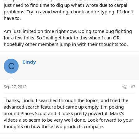
just need to find time to dig up what I wrote due to carpal
problems. Try to avoid writing a book and re-typing if I don't
have to.
Am just limited on time right now. Doing some bug fighting
for a few folks. So I will get back to this when I can OR
hopefully other members jump in with their thoughts too.
Cindy
C
Sep 27, 2012
#3
Thanks, Linda. I searched through the topics, and tried the
advanced search feature but came up empty. I'm poking
around Places Scout and it looks pretty powerful. Mark's
videos also seem to be very well done. Look forward to your
thoughts on how these two products compare.