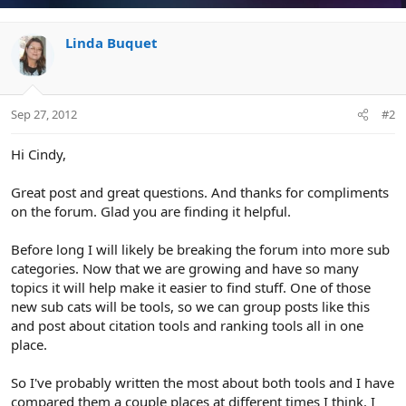
Linda Buquet
Sep 27, 2012
#2
Hi Cindy,
Great post and great questions. And thanks for compliments
on the forum. Glad you are finding it helpful.
Before long I will likely be breaking the forum into more sub
categories. Now that we are growing and have so many
topics it will help make it easier to find stuff. One of those
new sub cats will be tools, so we can group posts like this
and post about citation tools and ranking tools all in one
place.
So I've probably written the most about both tools and I have
compared them a couple places at different times I think. I