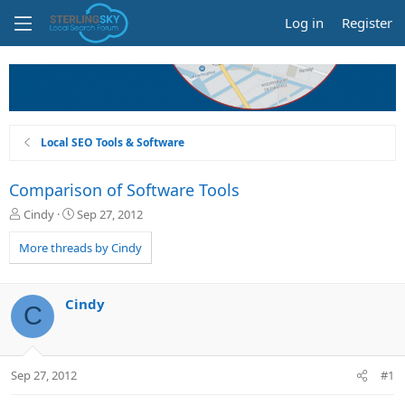
Log in
Register
Local SEO Tools & Software
Comparison of Software Tools
T
S
Cindy
Sep 27, 2012
h
t
r
a
More threads by Cindy
e
r
a
t
d
d
Cindy
C
s
a
t
t
a
e
r
Sep 27, 2012
#1
t
e