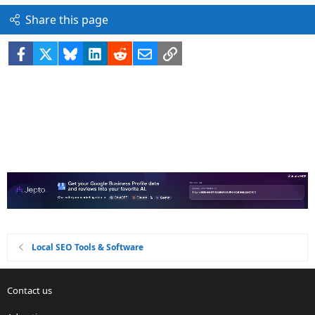
Share this page
Facebook
X
Bluesky
LinkedIn
Reddit
Email
Link
Local SEO Tools & Software
Contact us