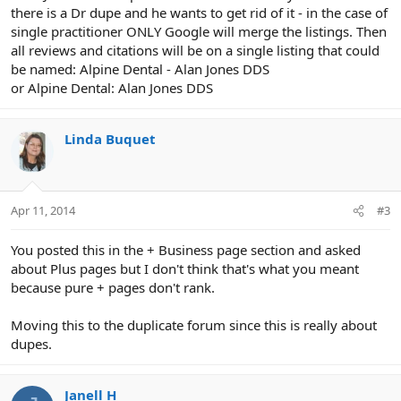
there is a Dr dupe and he wants to get rid of it - in the case of
single practitioner ONLY Google will merge the listings. Then
all reviews and citations will be on a single listing that could
be named: Alpine Dental - Alan Jones DDS
or Alpine Dental: Alan Jones DDS
Linda Buquet
Apr 11, 2014
#3
You posted this in the + Business page section and asked
about Plus pages but I don't think that's what you meant
because pure + pages don't rank.
Moving this to the duplicate forum since this is really about
dupes.
Janell H