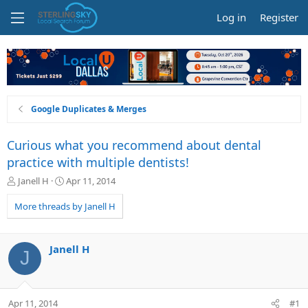
Log in
Register
Google Duplicates & Merges
Curious what you recommend about dental
practice with multiple dentists!
T
S
Janell H
Apr 11, 2014
h
t
r
a
More threads by Janell H
e
r
a
t
d
d
Janell H
J
s
a
t
t
a
e
r
Apr 11, 2014
#1
t