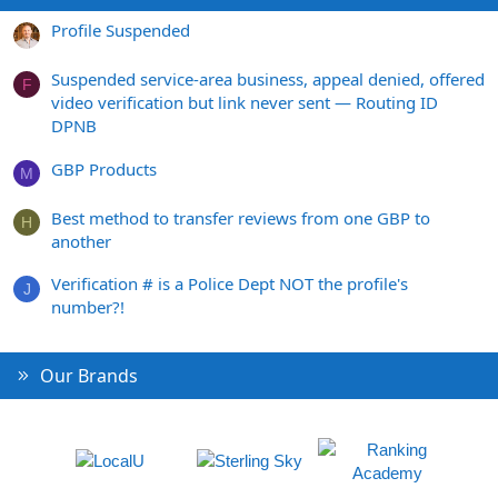
Profile Suspended
Suspended service-area business, appeal denied, offered
F
video verification but link never sent — Routing ID
DPNB
GBP Products
M
Best method to transfer reviews from one GBP to
H
another
Verification # is a Police Dept NOT the profile's
J
number?!
Our Brands