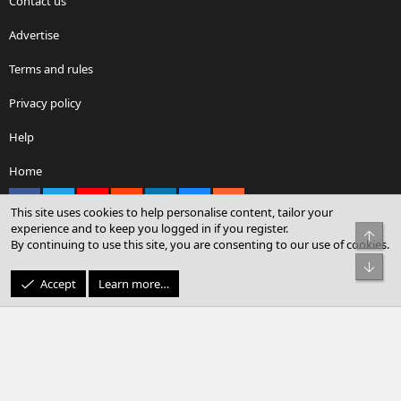
Contact us
Advertise
Terms and rules
Privacy policy
Help
Home
Facebook
X
youtube
Reddit
LinkedIn
Contact us
RSS
This site uses cookies to help personalise content, tailor your
experience and to keep you logged in if you register.
Top
By continuing to use this site, you are consenting to our use of cookies.
®
Community platform by XenForo
© 2010-2026 XenForo Ltd.
Bot
© Sterling Sky Inc. All rights reserved.
Accept
Learn more…