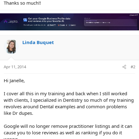
Thanks so much!!
Linda Buquet
Apr 11, 2014
#2
Hi Janelle,
I cover all this in my training and back when I still worked
with clients, I specialized in Dentistry so much of my training
revolves around Dental examples and common problems
like Dr dupes.
Google will no longer remove practitioner listings and it can
cause you to lose reviews as well as ranking if you do it