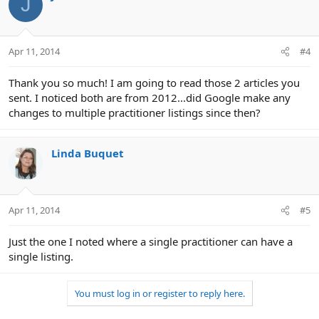
J
Apr 11, 2014
#4
Thank you so much! I am going to read those 2 articles you
sent. I noticed both are from 2012...did Google make any
changes to multiple practitioner listings since then?
Linda Buquet
Apr 11, 2014
#5
Just the one I noted where a single practitioner can have a
single listing.
You must log in or register to reply here.