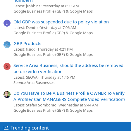
Latest: jrobbins
Yesterday at 8:33 AM
Google Business Profile (GBP) & Google Maps
Old GBP was suspended due to policy violation
D
Latest: Denito
Yesterday at 7:06 AM
Google Business Profile (GBP) & Google Maps
GBP Products
Latest: fisicx
Thursday at 4:21 PM
Google Business Profile (GBP) & Google Maps
Service Area Business, should the address be removed
S
before video verification
Latest: SEOVA
Thursday at 1:46 PM
Service Area Businesses
Do You Have To Be A Business Profile OWNER To Verify
A Profile? Can MANAGERS Complete Video Verification?
Latest: Stefan Somborac
Wednesday at 9:44 AM
Google Business Profile (GBP) & Google Maps
Trending content