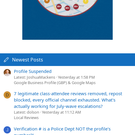
Newest Posts
Profile Suspended
Latest: JoshuaMackens
Yesterday at 1:58 PM
Google Business Profile (GBP) & Google Maps
7 legitimate class-attendee reviews removed, repost
D
blocked, every official channel exhausted. What's
actually working for July-wave escalations?
Latest: dolson
Yesterday at 11:12 AM
Local Reviews
Verification # is a Police Dept NOT the profile's
J
number?!