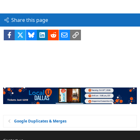
Share this page
Facebook
X
Bluesky
LinkedIn
Reddit
Email
Link
Google Duplicates & Merges