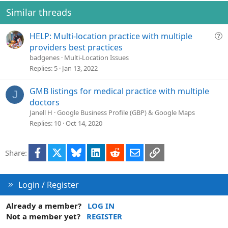
Similar threads
Q
HELP: Multi-location practice with multiple
u
providers best practices
e
badgenes
Multi-Location Issues
s
Replies
5
Jan 13, 2022
t
i
GMB listings for medical practice with multiple
J
o
doctors
n
Janell H
Google Business Profile (GBP) & Google Maps
Replies
10
Oct 14, 2020
Facebook
X
Bluesky
LinkedIn
Reddit
Email
Link
Share:
Login / Register
Already a member?
LOG IN
Not a member yet?
REGISTER