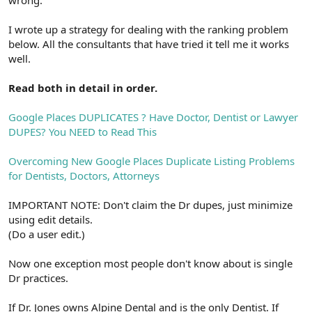
wrong.
I wrote up a strategy for dealing with the ranking problem
below. All the consultants that have tried it tell me it works
well.
Read both in detail in order.
Google Places DUPLICATES ? Have Doctor, Dentist or Lawyer
DUPES? You NEED to Read This
Overcoming New Google Places Duplicate Listing Problems
for Dentists, Doctors, Attorneys
IMPORTANT NOTE: Don't claim the Dr dupes, just minimize
using edit details.
(Do a user edit.)
Now one exception most people don't know about is single
Dr practices.
If Dr. Jones owns Alpine Dental and is the only Dentist. If