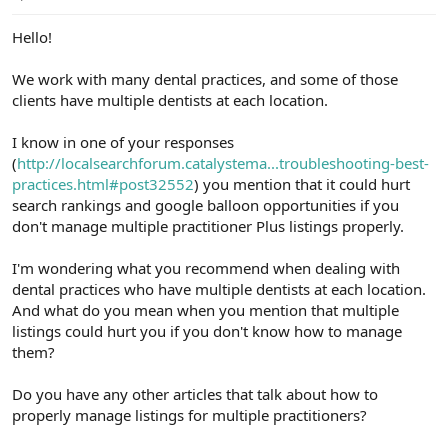
e
r
Hello!
We work with many dental practices, and some of those
clients have multiple dentists at each location.
I know in one of your responses
(
http://localsearchforum.catalystema...troubleshooting-best-
practices.html#post32552
) you mention that it could hurt
search rankings and google balloon opportunities if you
don't manage multiple practitioner Plus listings properly.
I'm wondering what you recommend when dealing with
dental practices who have multiple dentists at each location.
And what do you mean when you mention that multiple
listings could hurt you if you don't know how to manage
them?
Do you have any other articles that talk about how to
properly manage listings for multiple practitioners?