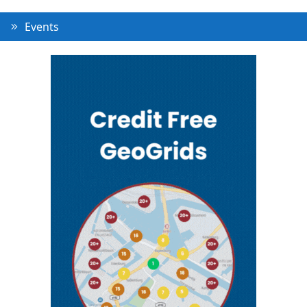
Events