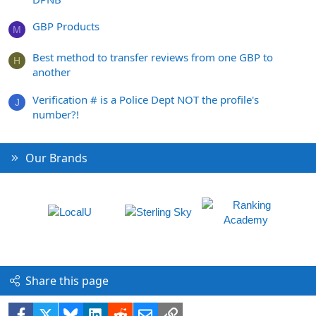
GBP Products
M
Best method to transfer reviews from one GBP to
H
another
Verification # is a Police Dept NOT the profile's
J
number?!
Our Brands
Share this page
Facebook
X
Bluesky
LinkedIn
Reddit
Email
Link