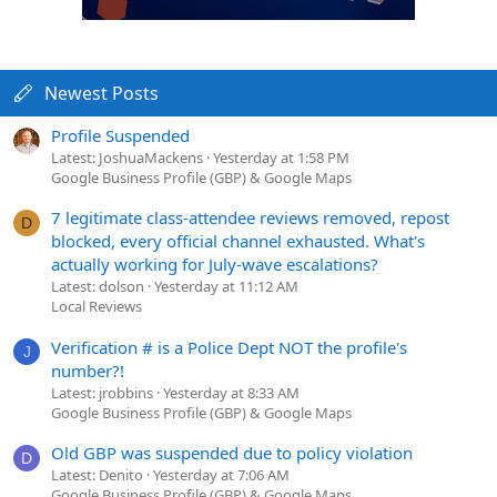
Newest Posts
Profile Suspended
Latest: JoshuaMackens
Yesterday at 1:58 PM
Google Business Profile (GBP) & Google Maps
7 legitimate class-attendee reviews removed, repost
D
blocked, every official channel exhausted. What's
actually working for July-wave escalations?
Latest: dolson
Yesterday at 11:12 AM
Local Reviews
Verification # is a Police Dept NOT the profile's
J
number?!
Latest: jrobbins
Yesterday at 8:33 AM
Google Business Profile (GBP) & Google Maps
Old GBP was suspended due to policy violation
D
Latest: Denito
Yesterday at 7:06 AM
Google Business Profile (GBP) & Google Maps