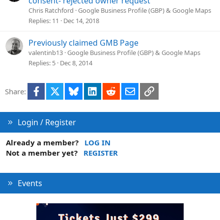
consent- rejected owner request
Chris Ratchford
Google Business Profile (GBP) & Google Maps
Replies
11
Dec 14, 2018
Previously claimed GMB Page
valentinb13
Google Business Profile (GBP) & Google Maps
Replies
5
Dec 8, 2014
Facebook
X
Bluesky
LinkedIn
Reddit
Email
Link
Share:
Login / Register
Already a member?
LOG IN
Not a member yet?
REGISTER
Events