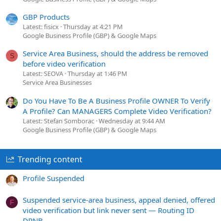
GBP Products
Latest: fisicx
Thursday at 4:21 PM
Google Business Profile (GBP) & Google Maps
Service Area Business, should the address be removed
S
before video verification
Latest: SEOVA
Thursday at 1:46 PM
Service Area Businesses
Do You Have To Be A Business Profile OWNER To Verify
A Profile? Can MANAGERS Complete Video Verification?
Latest: Stefan Somborac
Wednesday at 9:44 AM
Google Business Profile (GBP) & Google Maps
Trending content
Profile Suspended
Suspended service-area business, appeal denied, offered
F
video verification but link never sent — Routing ID
DPNB