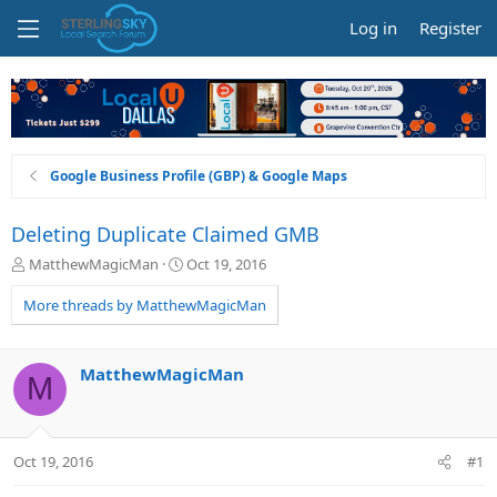
Log in
Register
Google Business Profile (GBP) & Google Maps
Deleting Duplicate Claimed GMB
T
S
MatthewMagicMan
Oct 19, 2016
h
t
r
a
More threads by MatthewMagicMan
e
r
a
t
d
d
MatthewMagicMan
M
s
a
t
t
a
e
r
Oct 19, 2016
#1
t
e