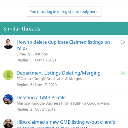
You must log in or register to reply here.
Similar threads
Q
How to delete duplicate Claimed listings on
u
Yelp?
e
Elmer .S
Citations
s
Replies
5
Mar 10, 2021
t
i
S
Department Listings Deleting/Merging
S
o
o
SEOstan
Google Duplicates & Merges
n
l
Replies
5
Nov 17, 2020
v
e
Deleting a GMB Profile
d
Marissa
Google Business Profile (GBP) & Google Maps
Replies
2
Oct 24, 2019
Hibu claimed a new GMB listing w/out client's