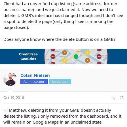
r
Client had an unverified dup listing (same address- former
business name)- and we just claimed it. Now we need to
delete it. GMB's interface has changed though and I don't see
a spot to delete the page (only thing I see is marking the
page closed).
Does anyone know where the delete button is on a GMB?
Colan Nielsen
Administrator
Moderator
Oct 19, 2016
#2
Hi Matthew, deleting it from your GMB doesn't actually
delete the listing. I only removed from the dashboard, and it
will remain on Google Maps in an unclaimed state.