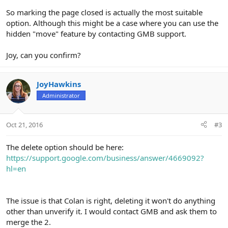
So marking the page closed is actually the most suitable
option. Although this might be a case where you can use the
hidden "move" feature by contacting GMB support.
Joy, can you confirm?
JoyHawkins
Administrator
Oct 21, 2016
#3
The delete option should be here:
https://support.google.com/business/answer/4669092?
hl=en
The issue is that Colan is right, deleting it won't do anything
other than unverify it. I would contact GMB and ask them to
merge the 2.