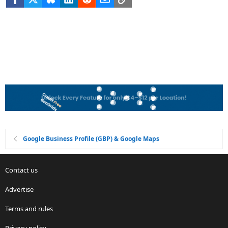
Google Business Profile (GBP) & Google Maps
Contact us
Advertise
Terms and rules
Privacy policy