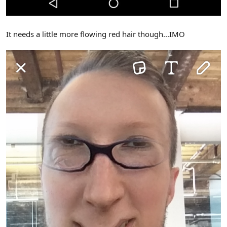
It needs a little more flowing red hair though...IMO