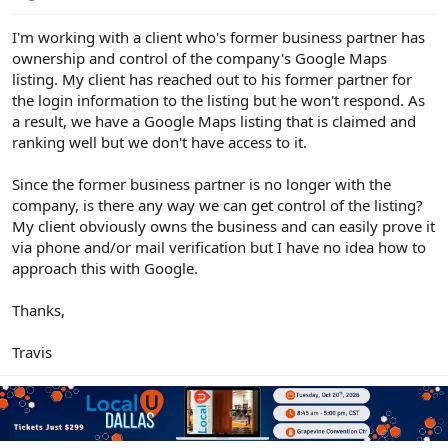
e
r
I'm working with a client who's former business partner has
ownership and control of the company's Google Maps
listing. My client has reached out to his former partner for
the login information to the listing but he won't respond. As
a result, we have a Google Maps listing that is claimed and
ranking well but we don't have access to it.
Since the former business partner is no longer with the
company, is there any way we can get control of the listing?
My client obviously owns the business and can easily prove it
via phone and/or mail verification but I have no idea how to
approach this with Google.
Thanks,
Travis