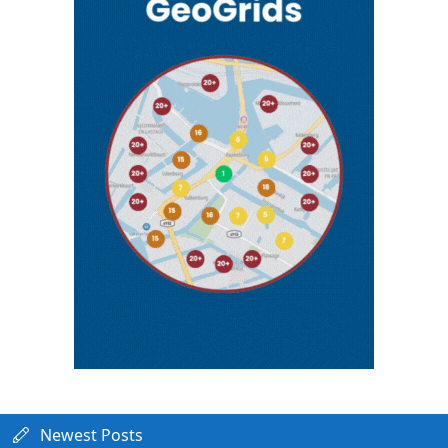
Newest Posts