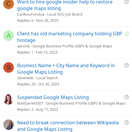
Q
Want to hire google insider help to restore
C
u
google maps listing
e
CaribouFondue
Local SEO Job Board
s
Replies
6
Nov 26, 2025
t
i
S
Client has old marketing company holding GBP
A
o
o
hostage
n
l
aaronb
Google Business Profile (GBP) & Google Maps
v
Replies
1
Feb 15, 2023
e
d
Q
Business Name + City Name and Keyword in
S
u
Google Maps Listing
e
silverweb
Local Search
s
Replies
20
Oct 30, 2023
t
i
Q
Suspended Google Maps Listing
o
u
MattJarrett007
Google Business Profile (GBP) & Google Maps
n
e
Replies
2
Aug 17, 2022
s
t
Q
Need to break connection between Wikipedia
i
u
and Google Maps Listing