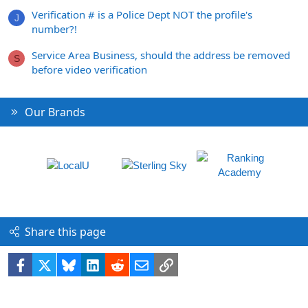
Verification # is a Police Dept NOT the profile's
J
number?!
Service Area Business, should the address be removed
S
before video verification
Our Brands
Share this page
Facebook
X
Bluesky
LinkedIn
Reddit
Email
Link