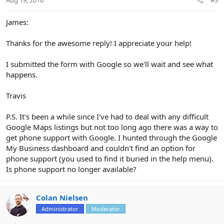
s
:
James:
Thanks for the awesome reply! I appreciate your help!
I submitted the form with Google so we'll wait and see what
happens.
Travis
P.S. It's been a while since I've had to deal with any difficult
Google Maps listings but not too long ago there was a way to
get phone support with Google. I hunted through the Google
My Business dashboard and couldn't find an option for
phone support (you used to find it buried in the help menu).
Is phone support no longer available?
Colan Nielsen
Administrator
Moderator