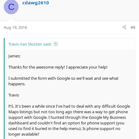
cdawg2610
C
Aug 19, 2016
#8
Travis Van Slooten said:
James:
Thanks for the awesome reply! I appreciate your help!
I submitted the form with Google so we'll wait and see what
happens.
Travis
P.S. It's been a while since I've had to deal with any difficult Google
Maps listings but not too long ago there was a way to get phone
support with Google. I hunted through the Google My Business
dashboard and couldn't find an option for phone support (you
used to find it buried in the help menu). Is phone support no
longer available?