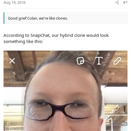
Aug 19, 2016
#7
Good grief Colan, we're like clones.
According to SnapChat, our hybrid clone would look
something like this: