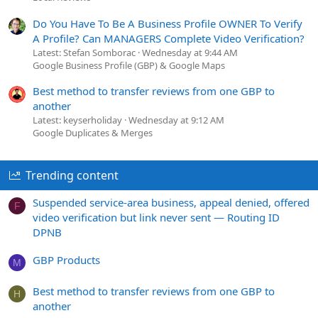
Do You Have To Be A Business Profile OWNER To Verify
A Profile? Can MANAGERS Complete Video Verification?
Latest: Stefan Somborac
Wednesday at 9:44 AM
Google Business Profile (GBP) & Google Maps
Best method to transfer reviews from one GBP to
another
Latest: keyserholiday
Wednesday at 9:12 AM
Google Duplicates & Merges
Trending content
Suspended service-area business, appeal denied, offered
F
video verification but link never sent — Routing ID
DPNB
GBP Products
M
Best method to transfer reviews from one GBP to
H
another