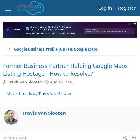
Log in
Register
Google Business Profile (GBP) & Google Maps
Former Business Partner Holding Google Maps
Listing Hostage - How to Resolve?
T
S
Travis Van Slooten
Aug 18, 2016
h
t
r
a
More threads by Travis Van Slooten
e
r
a
t
d
d
Travis Van Slooten
s
a
t
t
a
e
r
Aug 18, 2016
#1
t