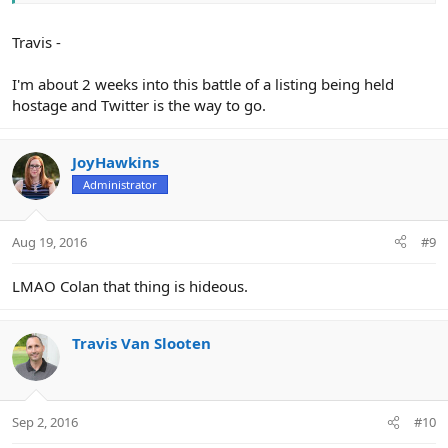
Travis -
I'm about 2 weeks into this battle of a listing being held
hostage and Twitter is the way to go.
JoyHawkins
Administrator
Aug 19, 2016
#9
LMAO Colan that thing is hideous.
Travis Van Slooten
Sep 2, 2016
#10