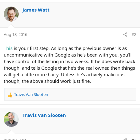
James Watt
Aug 18, 2016
#2
This
is your first step. As long as the previous owner is as
uncommunicative with Google as he's been with you, you'll
have control of the listing in two weeks. If he does write back
though, and tells Google that he's the real owner, then things
will get a little more hairy. Unless he's actively malicious
though, the above should work just fine.
Travis Van Slooten
R
e
a
c
Travis Van Slooten
t
i
o
n
Aug 19, 2016
#3