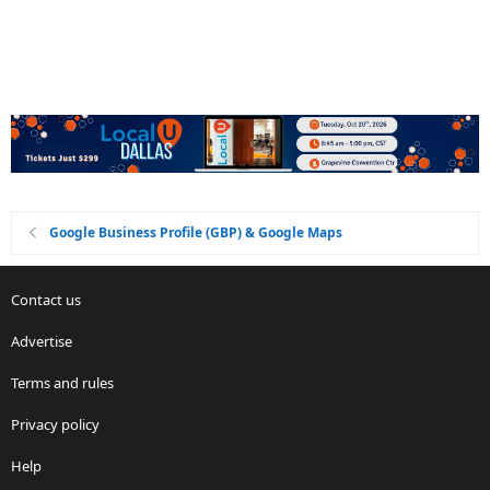
Google Business Profile (GBP) & Google Maps
Contact us
Advertise
Terms and rules
Privacy policy
Help