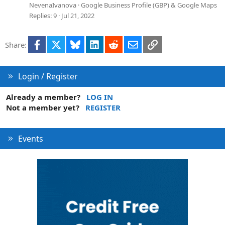
o
e
NevenaIvanova
Google Business Profile (GBP) & Google Maps
n
s
Replies
9
Jul 21, 2022
t
i
Facebook
X
Bluesky
LinkedIn
Reddit
Email
Link
Share:
o
n
Login / Register
Already a member?
LOG IN
Not a member yet?
REGISTER
Events