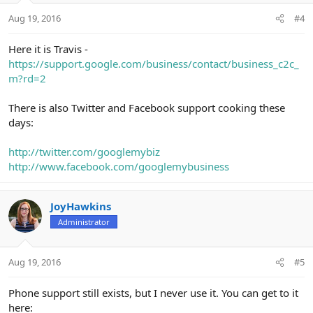
Aug 19, 2016
#4
Here it is Travis -
https://support.google.com/business/contact/business_c2c_
m?rd=2
There is also Twitter and Facebook support cooking these
days:
http://twitter.com/googlemybiz
http://www.facebook.com/googlemybusiness
JoyHawkins
Administrator
Aug 19, 2016
#5
Phone support still exists, but I never use it. You can get to it
here: