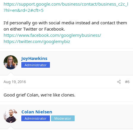
https://support.google.com/business/contact/business_c2c_l
?hl=en&rd=2#cft=5
I'd personally go with social media instead and contact them
on either Twitter or Facebook.
https://www.facebook.com/googlemybusiness/
https://twitter.com/googlemybiz
JoyHawkins
Administrator
Aug 19, 2016
#6
Good grief Colan, we're like clones.
Colan Nielsen
Administrator
Moderator