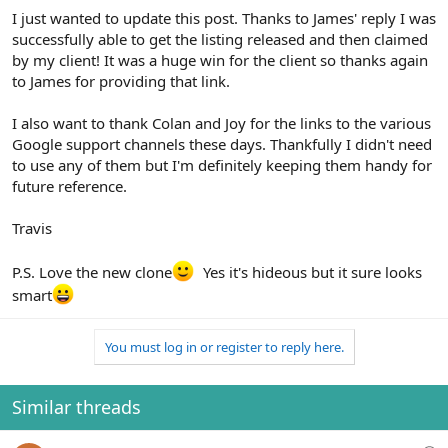
I just wanted to update this post. Thanks to James' reply I was
successfully able to get the listing released and then claimed
by my client! It was a huge win for the client so thanks again
to James for providing that link.
I also want to thank Colan and Joy for the links to the various
Google support channels these days. Thankfully I didn't need
to use any of them but I'm definitely keeping them handy for
future reference.
Travis
P.S. Love the new clone
Yes it's hideous but it sure looks
smart
You must log in or register to reply here.
Similar threads