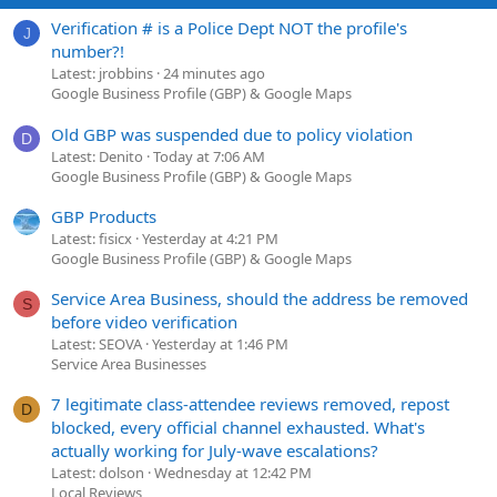
Verification # is a Police Dept NOT the profile's
J
number?!
Latest: jrobbins
24 minutes ago
Google Business Profile (GBP) & Google Maps
Old GBP was suspended due to policy violation
D
Latest: Denito
Today at 7:06 AM
Google Business Profile (GBP) & Google Maps
GBP Products
Latest: fisicx
Yesterday at 4:21 PM
Google Business Profile (GBP) & Google Maps
Service Area Business, should the address be removed
S
before video verification
Latest: SEOVA
Yesterday at 1:46 PM
Service Area Businesses
7 legitimate class-attendee reviews removed, repost
D
blocked, every official channel exhausted. What's
actually working for July-wave escalations?
Latest: dolson
Wednesday at 12:42 PM
Local Reviews