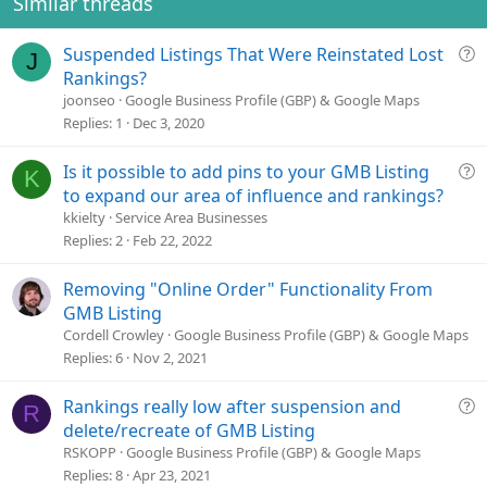
Similar threads
Q
Suspended Listings That Were Reinstated Lost
J
u
Rankings?
e
joonseo
Google Business Profile (GBP) & Google Maps
s
Replies
1
Dec 3, 2020
t
i
Q
Is it possible to add pins to your GMB Listing
K
o
u
to expand our area of influence and rankings?
n
e
kkielty
Service Area Businesses
s
Replies
2
Feb 22, 2022
t
i
Removing "Online Order" Functionality From
o
GMB Listing
n
Cordell Crowley
Google Business Profile (GBP) & Google Maps
Replies
6
Nov 2, 2021
Q
Rankings really low after suspension and
R
u
delete/recreate of GMB Listing
e
RSKOPP
Google Business Profile (GBP) & Google Maps
s
Replies
8
Apr 23, 2021