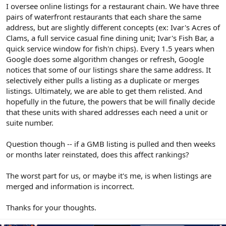
r
I oversee online listings for a restaurant chain. We have three
pairs of waterfront restaurants that each share the same
address, but are slightly different concepts (ex: Ivar's Acres of
Clams, a full service casual fine dining unit; Ivar's Fish Bar, a
quick service window for fish'n chips). Every 1.5 years when
Google does some algorithm changes or refresh, Google
notices that some of our listings share the same address. It
selectively either pulls a listing as a duplicate or merges
listings. Ultimately, we are able to get them relisted. And
hopefully in the future, the powers that be will finally decide
that these units with shared addresses each need a unit or
suite number.
Question though -- if a GMB listing is pulled and then weeks
or months later reinstated, does this affect rankings?
The worst part for us, or maybe it's me, is when listings are
merged and information is incorrect.
Thanks for your thoughts.