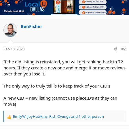
BenFisher
Feb 13, 2020
#2
If the old listing is reinstated, you will get ranking back in 72
hours. If they create a new one and merge it or move reviews
over then you lose it.
The only way to truly tell is to keep track of your CID's
A new CID = new listing (cannot use placeID's as they can
move)
EmilyW
,
JoyHawkins
,
Rich Owings
and 1 other person
R
e
a