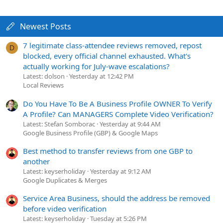
Newest Posts
7 legitimate class-attendee reviews removed, repost
D
blocked, every official channel exhausted. What's
actually working for July-wave escalations?
Latest: dolson
Yesterday at 12:42 PM
Local Reviews
Do You Have To Be A Business Profile OWNER To Verify
A Profile? Can MANAGERS Complete Video Verification?
Latest: Stefan Somborac
Yesterday at 9:44 AM
Google Business Profile (GBP) & Google Maps
Best method to transfer reviews from one GBP to
another
Latest: keyserholiday
Yesterday at 9:12 AM
Google Duplicates & Merges
Service Area Business, should the address be removed
before video verification
Latest: keyserholiday
Tuesday at 5:26 PM