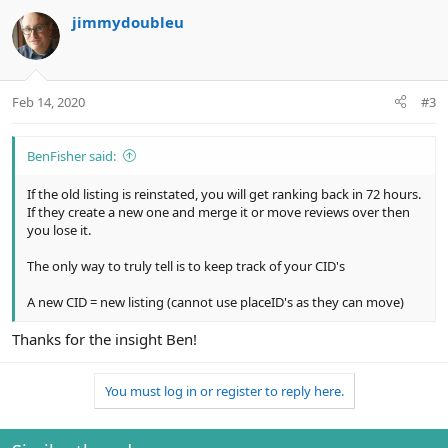
c
jimmydoubleu
t
i
o
n
Feb 14, 2020
#3
s
:
BenFisher said:
If the old listing is reinstated, you will get ranking back in 72 hours.
If they create a new one and merge it or move reviews over then
you lose it.
The only way to truly tell is to keep track of your CID's
A new CID = new listing (cannot use placeID's as they can move)
Thanks for the insight Ben!
You must log in or register to reply here.