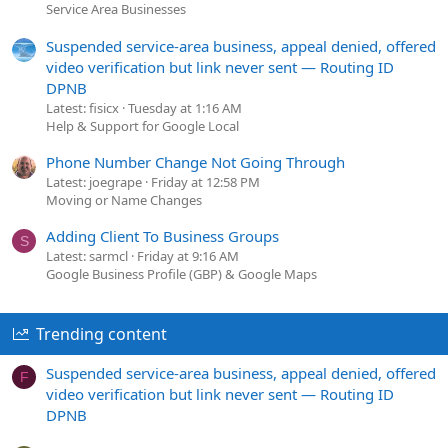
Service Area Businesses
Suspended service-area business, appeal denied, offered
video verification but link never sent — Routing ID
DPNB
Latest: fisicx
Tuesday at 1:16 AM
Help & Support for Google Local
Phone Number Change Not Going Through
Latest: joegrape
Friday at 12:58 PM
Moving or Name Changes
Adding Client To Business Groups
S
Latest: sarmcl
Friday at 9:16 AM
Google Business Profile (GBP) & Google Maps
Trending content
Suspended service-area business, appeal denied, offered
F
video verification but link never sent — Routing ID
DPNB