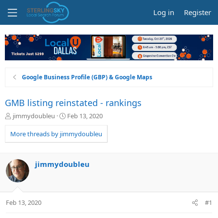
Log in
Register
Google Business Profile (GBP) & Google Maps
GMB listing reinstated - rankings
T
S
jimmydoubleu
Feb 13, 2020
h
t
r
a
More threads by jimmydoubleu
e
r
a
t
d
d
jimmydoubleu
s
a
t
t
a
e
r
Feb 13, 2020
#1
t
e