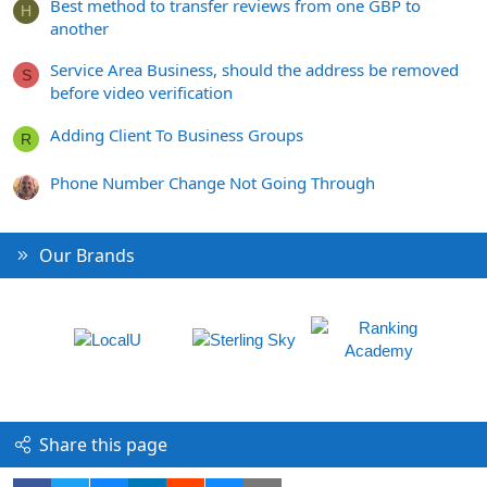
Best method to transfer reviews from one GBP to
H
another
Service Area Business, should the address be removed
S
before video verification
Adding Client To Business Groups
R
Phone Number Change Not Going Through
Our Brands
Share this page