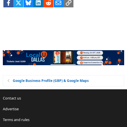
Facebook
X
Bluesky
LinkedIn
Reddit
Email
Link
Google Business Profile (GBP) & Google Maps
Contact us
Advertise
Terms and rules