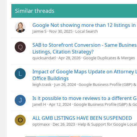
Similar threads
Google Not showing more than 12 listings in
Jaimie S
Nov 30, 2025
Local Search
SAB to Storefront Conversion - Same Busines
Q
Listings, Citation Strategy?
quicksandatl
Apr 28, 2026
Google Duplicates & Merges
Impact of Google Maps Update on Attorney L
L
Office Buildings
leigh.trask
Jun 26, 2024
Google Business Profile (GBP) 
Is it possible to move reviews to a different 
J
Janell H
Apr 12, 2024
Google Business Profile (GBP) & 
ALL GMB LISTINGS HAVE BEEN SUSPENDED
O
optimaxx
Dec 26, 2023
Help & Support for Google Local