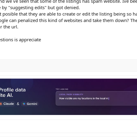
 and we´ve seen that some of the listings has spam website. Ive bee
 by "suggesting edits" but got denied.
 posible that they are able to create or edit the listing being so ha
Google can penalized this kind of websites and take them down? Th
 the url.
stions is appreciate