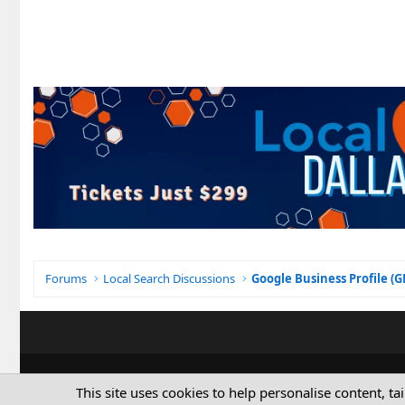
Forums
Local Search Discussions
Google Business Profile (
This site uses cookies to help personalise content, ta