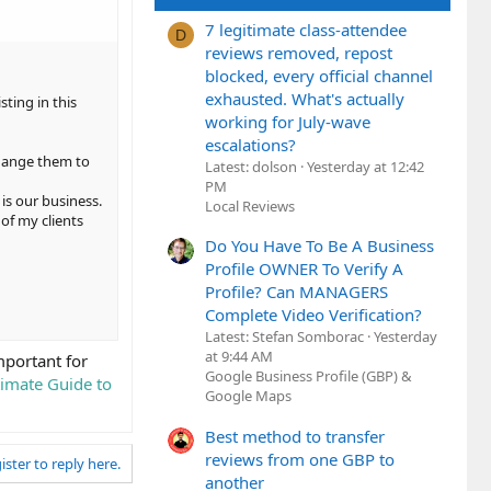
7 legitimate class-attendee
D
reviews removed, repost
blocked, every official channel
exhausted. What's actually
ting in this
working for July-wave
escalations?
change them to
Latest: dolson
Yesterday at 12:42
PM
 is our business.
Local Reviews
of my clients
Do You Have To Be A Business
Profile OWNER To Verify A
Profile? Can MANAGERS
Complete Video Verification?
Latest: Stefan Somborac
Yesterday
at 9:44 AM
mportant for
Google Business Profile (GBP) &
timate Guide to
Google Maps
Best method to transfer
reviews from one GBP to
ister to reply here.
another