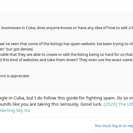
businesses in Cuba, does anyone knows or have any idea of how to edit a lis
d we´ve seen that some of the listings has spam website. Ive been trying to 
its" but got denied.
sible that they are able to create or edit the listing being so hard for us that
zed this kind of websites and take them down? They even use the exact name 
ons is appreciate
e in Cuba, but I do follow this guide for fighting spam. Its so i
ounds like you are taking this seriously. Good luck.
[2020] The Ul
terling Sky Inc
You must log in or reg