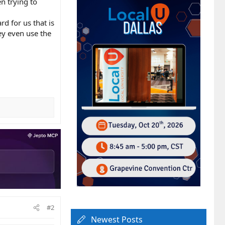
n trying to
rd for us that is
ey even use the
#2
Newest Posts