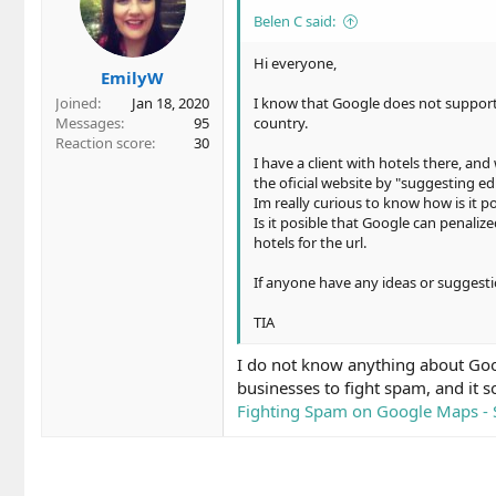
Belen C said:
Hi everyone,
EmilyW
Joined
Jan 18, 2020
I know that Google does not support 
Messages
95
country.
Reaction score
30
I have a client with hotels there, an
the oficial website by "suggesting ed
Im really curious to know how is it po
Is it posible that Google can penali
hotels for the url.
If anyone have any ideas or suggesti
TIA
I do not know anything about Googl
businesses to fight spam, and it s
Fighting Spam on Google Maps - S