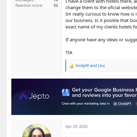
I have a client with hotels there,
Reaction score
52
change them to the oficial website
Im really curious to know how is it
our business. Is it posible that 
exact name of my clients hotels for
If anyone have any ideas or sugge
TIA
EmilyW
and
Lluc
R
e
a
c
t
i
o
n
s
:
Apr 29, 2020