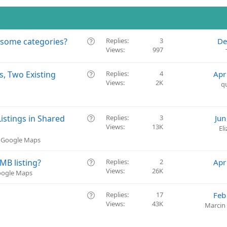
Q
 some categories?
Replies
3
De
Views
997
u
e
s
Q
s, Two Existing
Replies
4
Apr
t
Views
2K
u
q
i
e
o
s
n
t
Q
istings in Shared
Replies
3
Jun
i
Views
13K
u
El
o
e
& Google Maps
n
s
t
Q
GMB listing?
Replies
2
Apr
i
Views
26K
u
Google Maps
o
e
n
s
Q
Replies
17
Feb
t
Views
43K
u
Marcin
i
e
o
s