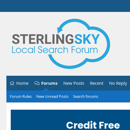
Home
Forums
New Posts
Recent
No Reply
Forum Rules
New Unread Posts
Search forums