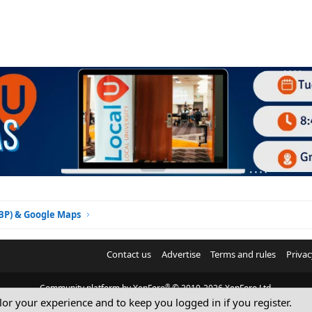
GBP) & Google Maps
Contact us
Advertise
Terms and rules
Privac
®
Community platform by XenForo
© 2010-2026 XenForo Ltd.
ilor your experience and to keep you logged in if you register.
© Sterling Sky Inc. All rights reserved.