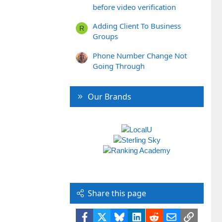
before video verification
Adding Client To Business
R
Groups
Phone Number Change Not
Going Through
Our Brands
Share this page
Facebook
X
Bluesky
LinkedIn
Reddit
Email
Link