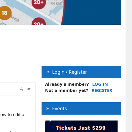
Login / Register
Already a member?
LOG IN
#1
Not a member yet?
REGISTER
Events
ow to edit a