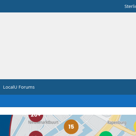
Sterl
LocalU Forums