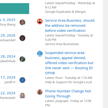
Latest: keyserholiday
Yesterday at
9:12 AM
Google Duplicates & Merges
c 3, 2025
Service Area Business, should
Tony Wang
the address be removed
before video verification
 29, 2026
Latest: keyserholiday
Tuesday at
Q
5:26 PM
uicksandatl
Service Area Businesses
Suspended service-area
 28, 2024
business, appeal denied,
izabethRule
offered video verification but
link never sent — Routing ID
DPNB
 17, 2024
Latest: fisicx
Tuesday at 1:16 AM
J
Janell H
Help & Support for Google Local
Phone Number Change Not
 22, 2024
Going Through
 Karwowski
Latest: joegrape
Friday at 12:58
PM