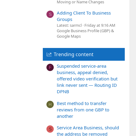
Moving or Name Changes
Adding Client To Business
S
Groups
Latest: sarmcl
Friday at 9:16 AM
Google Business Profile (GBP) &
Google Maps
Trending content
Suspended service-area
F
business, appeal denied,
offered video verification but
link never sent — Routing ID
DPNB
Best method to transfer
H
reviews from one GBP to
another
Service Area Business, should
S
the address be removed