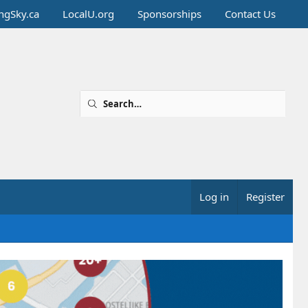
ingSky.ca
LocalU.org
Sponsorships
Contact Us
Log in
Register