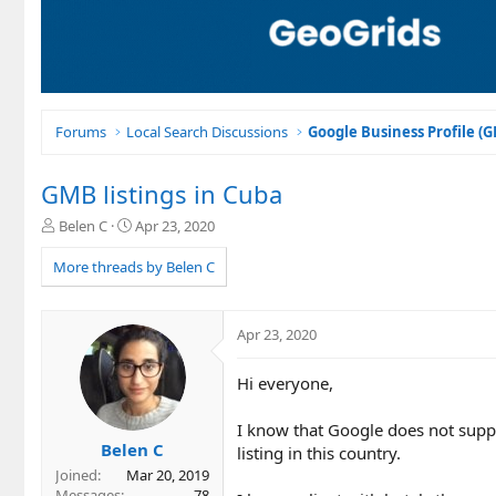
Forums
Local Search Discussions
Google Business Profile (
GMB listings in Cuba
T
S
Belen C
Apr 23, 2020
h
t
r
a
More threads by Belen C
e
r
a
t
d
d
Apr 23, 2020
s
a
t
t
Hi everyone,
a
e
r
t
I know that Google does not supp
e
Belen C
listing in this country.
r
Joined
Mar 20, 2019
Messages
78