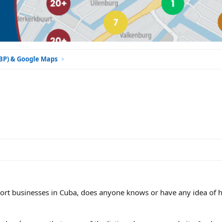
GBP) & Google Maps
ort businesses in Cuba, does anyone knows or have any idea of h