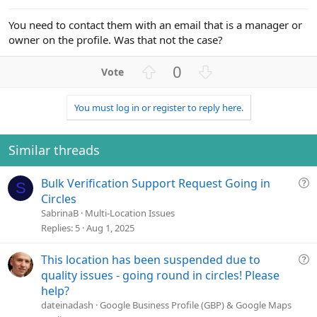
e
You need to contact them with an email that is a manager or
owner on the profile. Was that not the case?
U
D
0
p
o
v
w
You must log in or register to reply here.
o
n
t
v
e
o
Similar threads
t
e
Q
Bulk Verification Support Request Going in
S
u
Circles
e
SabrinaB
Multi-Location Issues
s
Replies
5
Aug 1, 2025
t
i
Q
This location has been suspended due to
o
u
quality issues - going round in circles! Please
n
e
help?
s
dateinadash
Google Business Profile (GBP) & Google Maps