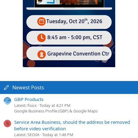
Newest Posts
GBP Products
Latest: fisicx
Today at 4:21 PM
Google Business Profile (GBP) & Google Maps
Service Area Business, should the address be removed
S
before video verification
Latest: SEOVA
Today at 1:46 PM