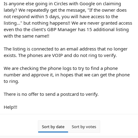
r
Is anyone else going in Circles with Google on claiming
lately? We repeatedly get the message, "If the owner does
not respond within 5 days, you will have access to the
listing..." but nothing happens!! We are never granted access
even tho the client's GBP Manager has 15 additional listing
with the same name!!
The listing is connected to an email address that no longer
exists. The phones are VOIP and do not ring to verify.
We are checking the phone logs to try to find a phone
number and approve it, in hopes that we can get the phone
to ring.
There is no offer to send a postcard to verify.
Help!!!
Sort by date
Sort by votes