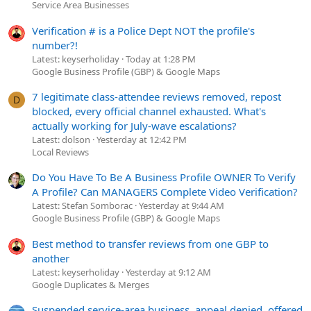
Service Area Businesses
Verification # is a Police Dept NOT the profile's
number?!
Latest: keyserholiday
Today at 1:28 PM
Google Business Profile (GBP) & Google Maps
7 legitimate class-attendee reviews removed, repost
D
blocked, every official channel exhausted. What's
actually working for July-wave escalations?
Latest: dolson
Yesterday at 12:42 PM
Local Reviews
Do You Have To Be A Business Profile OWNER To Verify
A Profile? Can MANAGERS Complete Video Verification?
Latest: Stefan Somborac
Yesterday at 9:44 AM
Google Business Profile (GBP) & Google Maps
Best method to transfer reviews from one GBP to
another
Latest: keyserholiday
Yesterday at 9:12 AM
Google Duplicates & Merges
Suspended service-area business, appeal denied, offered