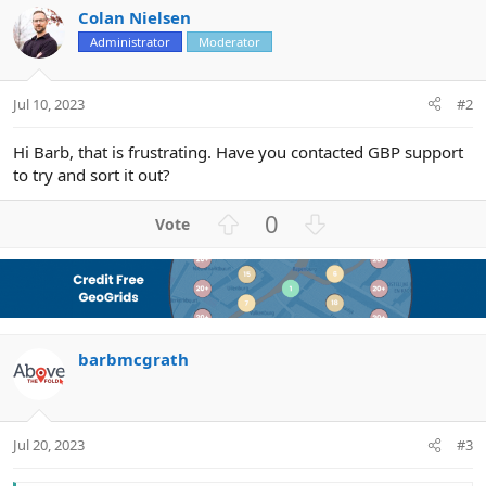
Colan Nielsen
Administrator
Moderator
Jul 10, 2023
#2
Hi Barb, that is frustrating. Have you contacted GBP support
to try and sort it out?
U
D
0
p
o
v
w
o
n
t
v
e
o
barbmcgrath
t
e
Jul 20, 2023
#3