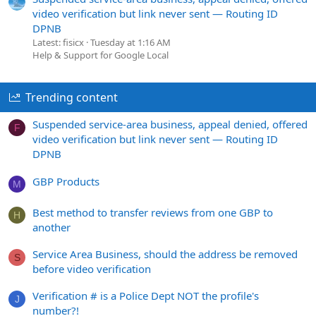
video verification but link never sent — Routing ID
DPNB
Latest: fisicx
Tuesday at 1:16 AM
Help & Support for Google Local
Trending content
Suspended service-area business, appeal denied, offered
F
video verification but link never sent — Routing ID
DPNB
GBP Products
M
Best method to transfer reviews from one GBP to
H
another
Service Area Business, should the address be removed
S
before video verification
Verification # is a Police Dept NOT the profile's
J
number?!