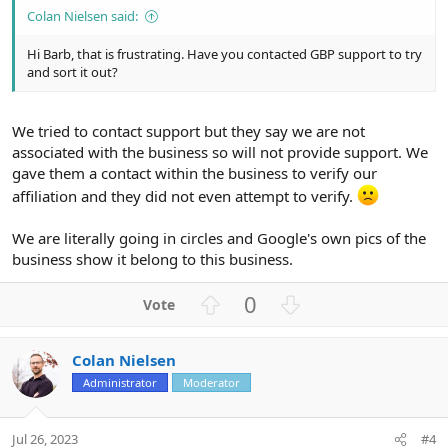
Colan Nielsen said:
Hi Barb, that is frustrating. Have you contacted GBP support to try
and sort it out?
We tried to contact support but they say we are not
associated with the business so will not provide support. We
gave them a contact within the business to verify our
affiliation and they did not even attempt to verify.
We are literally going in circles and Google's own pics of the
business show it belong to this business.
U
D
0
p
o
v
w
Colan Nielsen
o
n
Administrator
Moderator
t
v
e
o
t
Jul 26, 2023
#4