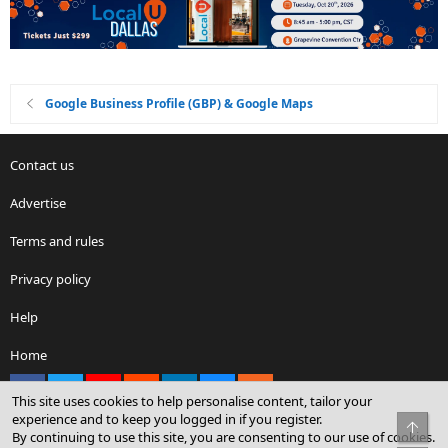
Google Business Profile (GBP) & Google Maps
Contact us
Advertise
Terms and rules
Privacy policy
Help
Home
Facebook
X
youtube
Reddit
LinkedIn
Contact us
RSS
This site uses cookies to help personalise content, tailor your
experience and to keep you logged in if you register.
Top
By continuing to use this site, you are consenting to our use of cookies.
®
Community platform by XenForo
© 2010-2026 XenForo Ltd.