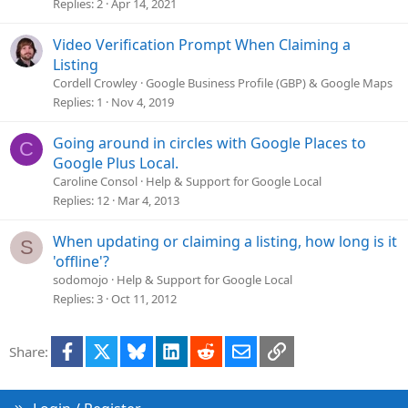
t
Replies
2
Apr 14, 2021
i
o
Video Verification Prompt When Claiming a
n
Listing
Cordell Crowley
Google Business Profile (GBP) & Google Maps
Replies
1
Nov 4, 2019
Going around in circles with Google Places to
C
Google Plus Local.
Caroline Consol
Help & Support for Google Local
Replies
12
Mar 4, 2013
When updating or claiming a listing, how long is it
S
'offline'?
sodomojo
Help & Support for Google Local
Replies
3
Oct 11, 2012
Facebook
X
Bluesky
LinkedIn
Reddit
Email
Link
Share: