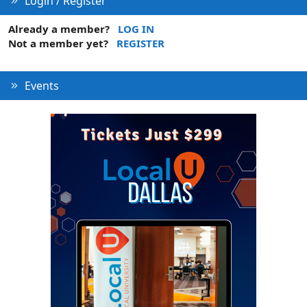
Login / Register
Already a member?
LOG IN
Not a member yet?
REGISTER
Events