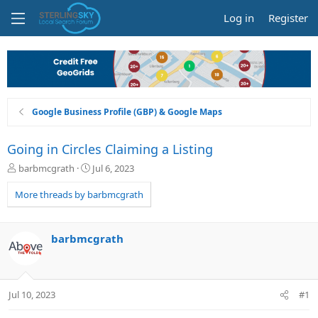
Log in
Register
Google Business Profile (GBP) & Google Maps
Going in Circles Claiming a Listing
T
S
barbmcgrath
Jul 6, 2023
h
t
r
a
More threads by barbmcgrath
e
r
a
t
d
d
barbmcgrath
s
a
t
t
a
e
r
Jul 10, 2023
#1
t
e