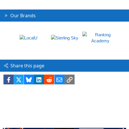
Our Brands
Share this page
Facebook
X
Bluesky
LinkedIn
Reddit
Email
Link