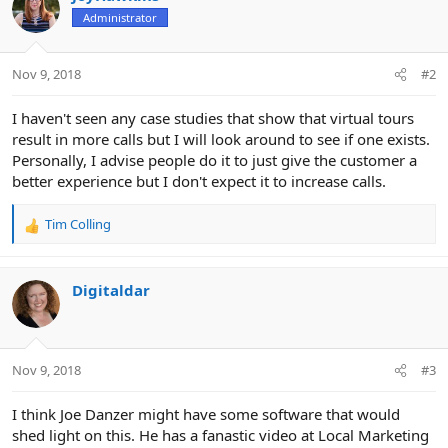
s
Administrator
:
Nov 9, 2018
#2
I haven't seen any case studies that show that virtual tours
result in more calls but I will look around to see if one exists.
Personally, I advise people do it to just give the customer a
better experience but I don't expect it to increase calls.
Tim Colling
R
e
a
c
Digitaldar
t
i
o
n
Nov 9, 2018
#3
s
:
I think Joe Danzer might have some software that would
shed light on this. He has a fanastic video at Local Marketing