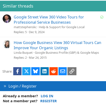
i
o
Similar threads
n
s
S
Google Street View 360 Video Tours for
:
o
Professional Service Businesses
l
mattstephenskc
Help & Support for Google Local
v
Replies
5
Dec 9, 2024
e
d
How Google Business View 360 Virtual Tours Can
Improve Your Organic Listings
Linda Buquet
Google Business Profile (GBP) & Google Maps
Replies
2
Mar 24, 2015
Facebook
X
Bluesky
LinkedIn
Reddit
Email
Link
Share:
Login / Register
Already a member?
LOG IN
Not a member yet?
REGISTER