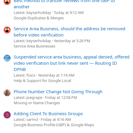
Best method to transfer reviews from one GBP to
another
Latest: keyserholiday
Today at 9:12 AM
Google Duplicates & Merges
Service Area Business, should the address be removed
before video verification
Latest: keyserholiday
Yesterday at 5:26 PM
Service Area Businesses
Suspended service-area business, appeal denied, offered
video verification but link never sent — Routing ID
DPNB
Latest: fisicx
Yesterday at 1:16 AM
Help & Support for Google Local
Phone Number Change Not Going Through
Latest: joegrape
Friday at 12:58 PM
Moving or Name Changes
Adding Client To Business Groups
S
Latest: sarmcl
Friday at 9:16 AM
Google Business Profile (GBP) & Google Maps