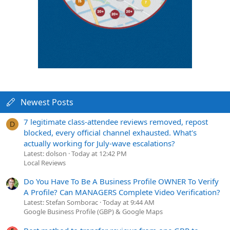
Newest Posts
7 legitimate class-attendee reviews removed, repost
D
blocked, every official channel exhausted. What's
actually working for July-wave escalations?
Latest: dolson
Today at 12:42 PM
Local Reviews
Do You Have To Be A Business Profile OWNER To Verify
A Profile? Can MANAGERS Complete Video Verification?
Latest: Stefan Somborac
Today at 9:44 AM
Google Business Profile (GBP) & Google Maps