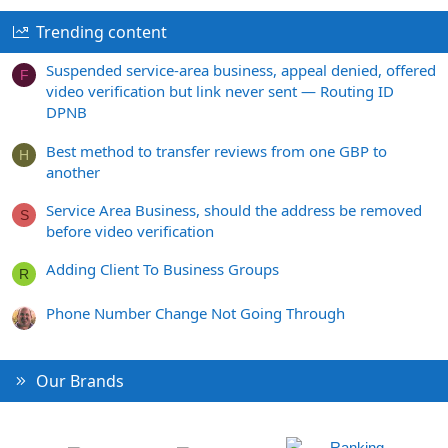
Trending content
Suspended service-area business, appeal denied, offered
F
video verification but link never sent — Routing ID
DPNB
Best method to transfer reviews from one GBP to
H
another
Service Area Business, should the address be removed
S
before video verification
Adding Client To Business Groups
R
Phone Number Change Not Going Through
Our Brands