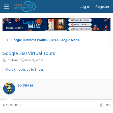
Log in
Register
Google Business Profile (GBP) & Google Maps
Google 360 Virtual Tours
T
S
Jo Shaer
Nov 9, 2018
h
t
r
a
More threads by Jo Shaer
e
r
a
t
d
d
Jo Shaer
s
a
t
t
a
e
r
Nov 9, 2018
#1
t
e