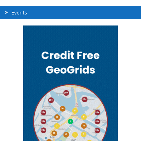
Events