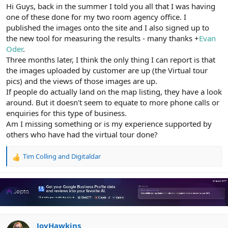
r
Hi Guys, back in the summer I told you all that I was having
one of these done for my two room agency office. I
published the images onto the site and I also signed up to
the new tool for measuring the results - many thanks +
Evan
Oder
.
Three months later, I think the only thing I can report is that
the images uploaded by customer are up (the Virtual tour
pics) and the views of those images are up.
If people do actually land on the map listing, they have a look
around. But it doesn't seem to equate to more phone calls or
enquiries for this type of business.
Am I missing something or is my experience supported by
others who have had the virtual tour done?
Tim Colling
and
Digitaldar
R
e
a
c
t
i
o
n
JoyHawkins