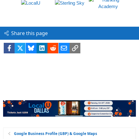
Share this page
Facebook
X
Bluesky
LinkedIn
Reddit
Email
Link
Google Business Profile (GBP) & Google Maps