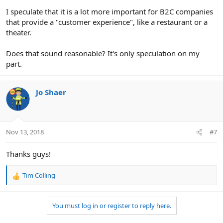
I speculate that it is a lot more important for B2C companies
that provide a "customer experience", like a restaurant or a
theater.
Does that sound reasonable? It's only speculation on my
part.
Jo Shaer
Nov 13, 2018
#7
Thanks guys!
Tim Colling
R
e
a
You must log in or register to reply here.
c
t