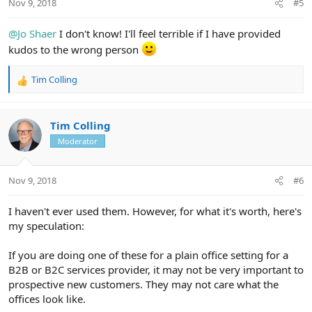
Nov 9, 2018
#5
s
:
@Jo Shaer
I don't know! I'll feel terrible if I have provided
kudos to the wrong person
Tim Colling
R
e
a
c
Tim Colling
t
Moderator
i
o
n
Nov 9, 2018
#6
s
:
I haven't ever used them. However, for what it's worth, here's
my speculation:
If you are doing one of these for a plain office setting for a
B2B or B2C services provider, it may not be very important to
prospective new customers. They may not care what the
offices look like.