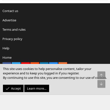
Contact us
Advertise
Terms and rules
Privacy policy
Help
Home
Facebook
X
youtube
Reddit
LinkedIn
Contact us
RSS
This site uses cookies to help personalise content, tailor your
experience and to keep you logged in if you register.
Top
By continuing to use this site, you are consenting to our use of cookies.
®
Community platform by XenForo
© 2010-2026 XenForo Ltd.
Bot
© Sterling Sky Inc. All rights reserved.
Accept
Learn more…