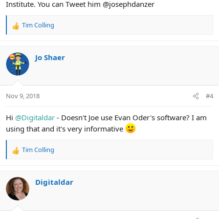
Institute. You can Tweet him @josephdanzer
Tim Colling
R
e
a
c
Jo Shaer
t
i
o
n
Nov 9, 2018
#4
s
:
Hi
@Digitaldar
- Doesn't Joe use Evan Oder's software? I am
using that and it's very informative
Tim Colling
R
e
a
c
Digitaldar
t
i
o
n