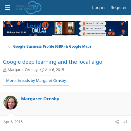
Log in
Register
Google Business Profile (GBP) & Google Maps
Google deep learning and the local algo
T
S
Margaret Ornsby
Apr 6, 2015
h
t
r
a
More threads by Margaret Ornsby
e
r
a
t
d
d
Margaret Ornsby
s
a
t
t
a
e
r
Apr 6, 2015
#1
t
e