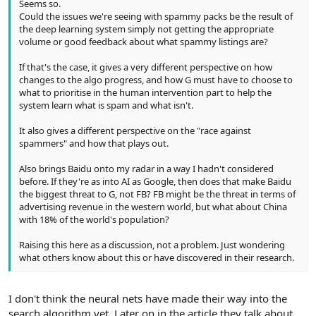
Seems so.
Could the issues we're seeing with spammy packs be the result of
the deep learning system simply not getting the appropriate
volume or good feedback about what spammy listings are?
If that's the case, it gives a very different perspective on how
changes to the algo progress, and how G must have to choose to
what to prioritise in the human intervention part to help the
system learn what is spam and what isn't.
It also gives a different perspective on the "race against
spammers" and how that plays out.
Also brings Baidu onto my radar in a way I hadn't considered
before. If they're as into AI as Google, then does that make Baidu
the biggest threat to G, not FB? FB might be the threat in terms of
advertising revenue in the western world, but what about China
with 18% of the world's population?
Raising this here as a discussion, not a problem. Just wondering
what others know about this or have discovered in their research.
I don't think the neural nets have made their way into the
search algorithm yet. Later on in the article they talk about