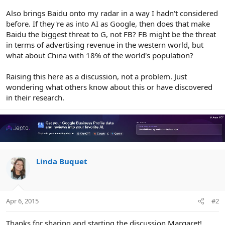
Also brings Baidu onto my radar in a way I hadn't considered
before. If they're as into AI as Google, then does that make
Baidu the biggest threat to G, not FB? FB might be the threat
in terms of advertising revenue in the western world, but
what about China with 18% of the world's population?
Raising this here as a discussion, not a problem. Just
wondering what others know about this or have discovered
in their research.
Linda Buquet
Apr 6, 2015
#2
Thanks for sharing and starting the discussion Margaret!