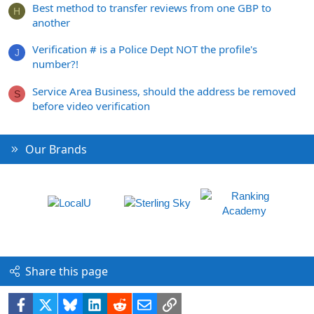
Best method to transfer reviews from one GBP to
H
another
Verification # is a Police Dept NOT the profile's
J
number?!
Service Area Business, should the address be removed
S
before video verification
Our Brands
Share this page
Facebook
X
Bluesky
LinkedIn
Reddit
Email
Link