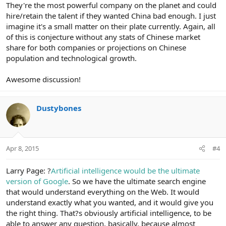
They're the most powerful company on the planet and could
hire/retain the talent if they wanted China bad enough. I just
imagine it's a small matter on their plate currently. Again, all
of this is conjecture without any stats of Chinese market
share for both companies or projections on Chinese
population and technological growth.
Awesome discussion!
Dustybones
Apr 8, 2015
#4
Larry Page: ?
Artificial intelligence would be the ultimate
version of Google
. So we have the ultimate search engine
that would understand everything on the Web. It would
understand exactly what you wanted, and it would give you
the right thing. That?s obviously artificial intelligence, to be
able to answer any question, basically, because almost