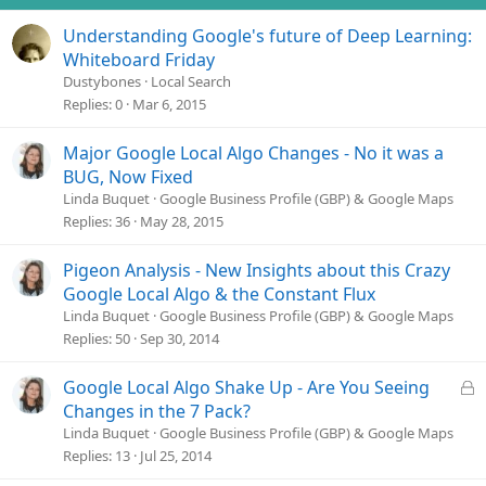
Understanding Google's future of Deep Learning:
Whiteboard Friday
Dustybones
Local Search
Replies
0
Mar 6, 2015
Major Google Local Algo Changes - No it was a
BUG, Now Fixed
Linda Buquet
Google Business Profile (GBP) & Google Maps
Replies
36
May 28, 2015
Pigeon Analysis - New Insights about this Crazy
Google Local Algo & the Constant Flux
Linda Buquet
Google Business Profile (GBP) & Google Maps
Replies
50
Sep 30, 2014
L
Google Local Algo Shake Up - Are You Seeing
o
Changes in the 7 Pack?
c
Linda Buquet
Google Business Profile (GBP) & Google Maps
k
Replies
13
Jul 25, 2014
e