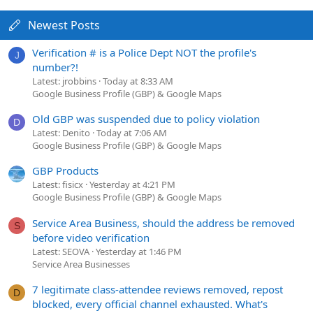
Newest Posts
Verification # is a Police Dept NOT the profile's
J
number?!
Latest: jrobbins
Today at 8:33 AM
Google Business Profile (GBP) & Google Maps
Old GBP was suspended due to policy violation
D
Latest: Denito
Today at 7:06 AM
Google Business Profile (GBP) & Google Maps
GBP Products
Latest: fisicx
Yesterday at 4:21 PM
Google Business Profile (GBP) & Google Maps
Service Area Business, should the address be removed
S
before video verification
Latest: SEOVA
Yesterday at 1:46 PM
Service Area Businesses
7 legitimate class-attendee reviews removed, repost
D
blocked, every official channel exhausted. What's