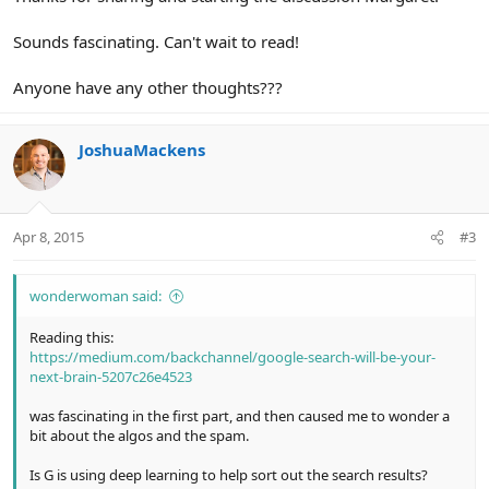
Sounds fascinating. Can't wait to read!
Anyone have any other thoughts???
JoshuaMackens
Apr 8, 2015
#3
wonderwoman said:
Reading this:
https://medium.com/backchannel/google-search-will-be-your-
next-brain-5207c26e4523
was fascinating in the first part, and then caused me to wonder a
bit about the algos and the spam.
Is G is using deep learning to help sort out the search results?