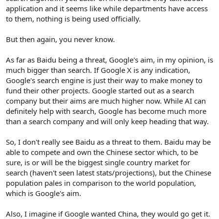
application and it seems like while departments have access
to them, nothing is being used officially.
But then again, you never know.
As far as Baidu being a threat, Google's aim, in my opinion, is
much bigger than search. If Google X is any indication,
Google's search engine is just their way to make money to
fund their other projects. Google started out as a search
company but their aims are much higher now. While AI can
definitely help with search, Google has become much more
than a search company and will only keep heading that way.
So, I don't really see Baidu as a threat to them. Baidu may be
able to compete and own the Chinese sector which, to be
sure, is or will be the biggest single country market for
search (haven't seen latest stats/projections), but the Chinese
population pales in comparison to the world population,
which is Google's aim.
Also, I imagine if Google wanted China, they would go get it.