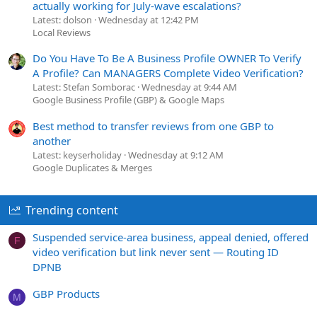
actually working for July-wave escalations?
Latest: dolson
Wednesday at 12:42 PM
Local Reviews
Do You Have To Be A Business Profile OWNER To Verify
A Profile? Can MANAGERS Complete Video Verification?
Latest: Stefan Somborac
Wednesday at 9:44 AM
Google Business Profile (GBP) & Google Maps
Best method to transfer reviews from one GBP to
another
Latest: keyserholiday
Wednesday at 9:12 AM
Google Duplicates & Merges
Trending content
Suspended service-area business, appeal denied, offered
F
video verification but link never sent — Routing ID
DPNB
GBP Products
M