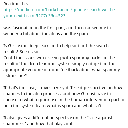
r
Reading this:
https://medium.com/backchannel/google-search-will-be-
your-next-brain-5207c26e4523
was fascinating in the first part, and then caused me to
wonder a bit about the algos and the spam.
Is G is using deep learning to help sort out the search
results? Seems so.
Could the issues we're seeing with spammy packs be the
result of the deep learning system simply not getting the
appropriate volume or good feedback about what spammy
listings are?
If that's the case, it gives a very different perspective on how
changes to the algo progress, and how G must have to
choose to what to prioritise in the human intervention part to
help the system learn what is spam and what isn't.
It also gives a different perspective on the "race against
spammers" and how that plays out.