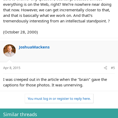
everything is on the Web, right? We?re nowhere near doing
that now. However, we can get incrementally closer to that,
and that is basically what we work on. And that?s
tremendously interesting from an intellectual standpoint. ?
(October 28, 2000)
JoshuaMackens
Apr 8, 2015
#5
I was creeped out in the article when the "brain" gave the
captions for those photos. It was unnerving.
You must log in or register to reply here.
Similar threads