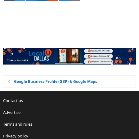
Google Business Profile (GBP) & Google Maps
Contact us
Advertise
Terms and rules
Privacy policy