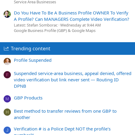
Service Area Businesses
Do You Have To Be A Business Profile OWNER To Verify
A Profile? Can MANAGERS Complete Video Verification?
Latest: Stefan Somborac
Wednesday at 9:44 AM
Google Business Profile (GBP) & Google Maps
Trending content
Profile Suspended
Suspended service-area business, appeal denied, offered
F
video verification but link never sent — Routing ID
DPNB
GBP Products
M
Best method to transfer reviews from one GBP to
H
another
Verification # is a Police Dept NOT the profile's
J
number?!