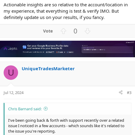
Actionable insights are so relative to the account/location in
my experience, that everything is test & verify IMO. But
definitely update us on your results, if you fancy.
U
D
0
p
o
v
w
o
n
t
v
e
o
UniqueTradesMarketer
t
U
e
Jul 12, 2024
#3
Chris Barnard said:
I've been going back & forth with support recently over a related
issue I noticed in a few accounts - which sounds like it's related to
the issue you're reporting.