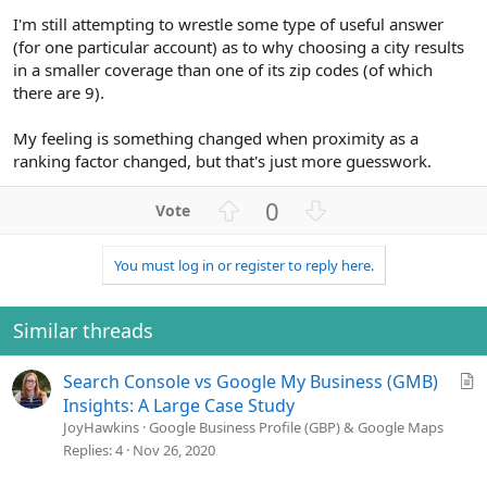
I'm still attempting to wrestle some type of useful answer
(for one particular account) as to why choosing a city results
in a smaller coverage than one of its zip codes (of which
there are 9).
My feeling is something changed when proximity as a
ranking factor changed, but that's just more guesswork.
U
D
0
p
o
v
w
You must log in or register to reply here.
o
n
t
v
e
o
Similar threads
t
e
A
Search Console vs Google My Business (GMB)
r
Insights: A Large Case Study
t
JoyHawkins
Google Business Profile (GBP) & Google Maps
i
Replies
4
Nov 26, 2020
c