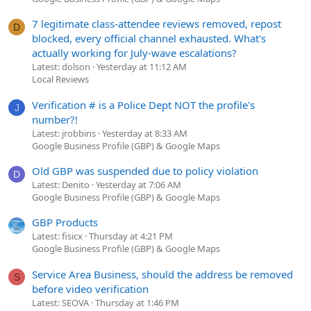
7 legitimate class-attendee reviews removed, repost
D
blocked, every official channel exhausted. What's
actually working for July-wave escalations?
Latest: dolson
Yesterday at 11:12 AM
Local Reviews
Verification # is a Police Dept NOT the profile's
J
number?!
Latest: jrobbins
Yesterday at 8:33 AM
Google Business Profile (GBP) & Google Maps
Old GBP was suspended due to policy violation
D
Latest: Denito
Yesterday at 7:06 AM
Google Business Profile (GBP) & Google Maps
GBP Products
Latest: fisicx
Thursday at 4:21 PM
Google Business Profile (GBP) & Google Maps
Service Area Business, should the address be removed
S
before video verification
Latest: SEOVA
Thursday at 1:46 PM