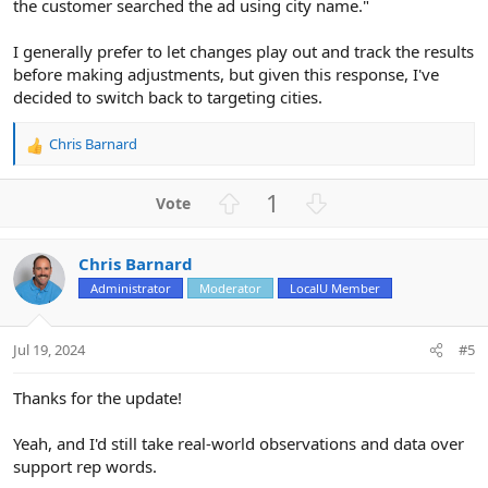
the customer searched the ad using city name."
I generally prefer to let changes play out and track the results
before making adjustments, but given this response, I've
decided to switch back to targeting cities.
Chris Barnard
R
e
a
U
D
1
c
p
o
t
v
w
i
Chris Barnard
o
n
o
n
Administrator
Moderator
LocalU Member
t
v
s
e
o
:
t
Jul 19, 2024
#5
e
Thanks for the update!
Yeah, and I'd still take real-world observations and data over
support rep words.