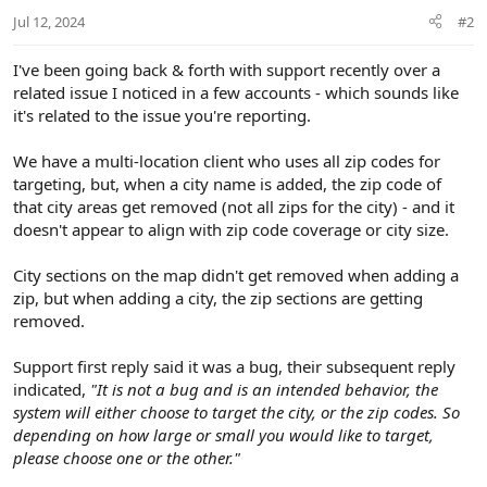
Jul 12, 2024
#2
I've been going back & forth with support recently over a
related issue I noticed in a few accounts - which sounds like
it's related to the issue you're reporting.
We have a multi-location client who uses all zip codes for
targeting, but, when a city name is added, the zip code of
that city areas get removed (not all zips for the city) - and it
doesn't appear to align with zip code coverage or city size.
City sections on the map didn't get removed when adding a
zip, but when adding a city, the zip sections are getting
removed.
Support first reply said it was a bug, their subsequent reply
indicated,
"It is not a bug and is an intended behavior, the
system will either choose to target the city, or the zip codes. So
depending on how large or small you would like to target,
please choose one or the other."