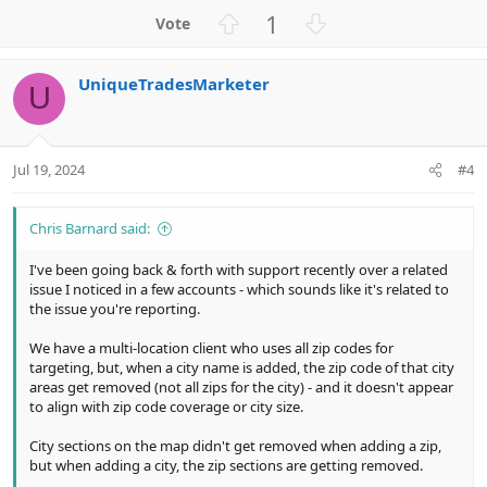
a
U
D
1
c
p
o
t
v
w
i
UniqueTradesMarketer
o
n
o
U
n
t
v
s
e
o
:
t
Jul 19, 2024
#4
e
Chris Barnard said:
I've been going back & forth with support recently over a related
issue I noticed in a few accounts - which sounds like it's related to
the issue you're reporting.
We have a multi-location client who uses all zip codes for
targeting, but, when a city name is added, the zip code of that city
areas get removed (not all zips for the city) - and it doesn't appear
to align with zip code coverage or city size.
City sections on the map didn't get removed when adding a zip,
but when adding a city, the zip sections are getting removed.