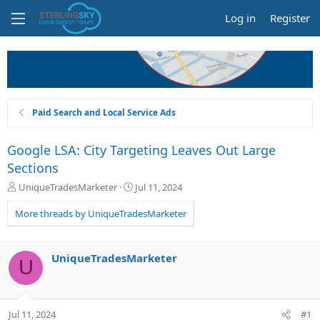
Log in
Register
Paid Search and Local Service Ads
Google LSA: City Targeting Leaves Out Large
Sections
T
S
UniqueTradesMarketer
Jul 11, 2024
h
t
r
a
More threads by UniqueTradesMarketer
e
r
a
t
d
d
UniqueTradesMarketer
U
s
a
t
t
a
e
r
Jul 11, 2024
#1
t