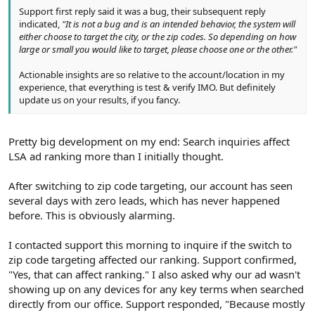
Support first reply said it was a bug, their subsequent reply
indicated,
"It is not a bug and is an intended behavior, the system will
either choose to target the city, or the zip codes. So depending on how
large or small you would like to target, please choose one or the other."
Actionable insights are so relative to the account/location in my
experience, that everything is test & verify IMO. But definitely
update us on your results, if you fancy.
Pretty big development on my end: Search inquiries affect
LSA ad ranking more than I initially thought.
After switching to zip code targeting, our account has seen
several days with zero leads, which has never happened
before. This is obviously alarming.
I contacted support this morning to inquire if the switch to
zip code targeting affected our ranking. Support confirmed,
"Yes, that can affect ranking." I also asked why our ad wasn't
showing up on any devices for any key terms when searched
directly from our office. Support responded, "Because mostly