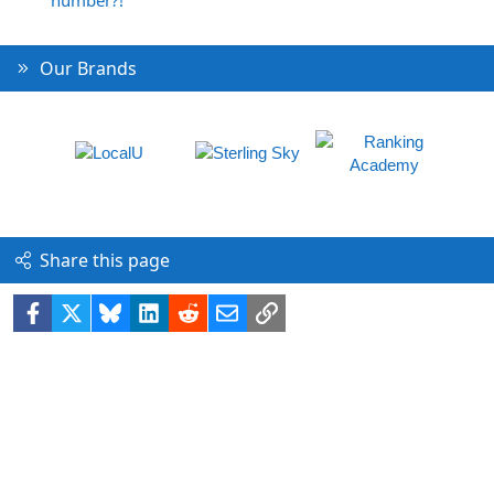
Our Brands
Share this page
Facebook
X
Bluesky
LinkedIn
Reddit
Email
Link