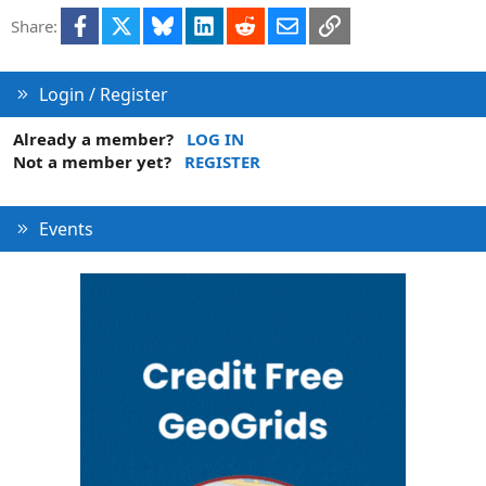
l
Facebook
X
Bluesky
LinkedIn
Reddit
Email
Link
Share:
e
Login / Register
Already a member?
LOG IN
Not a member yet?
REGISTER
Events