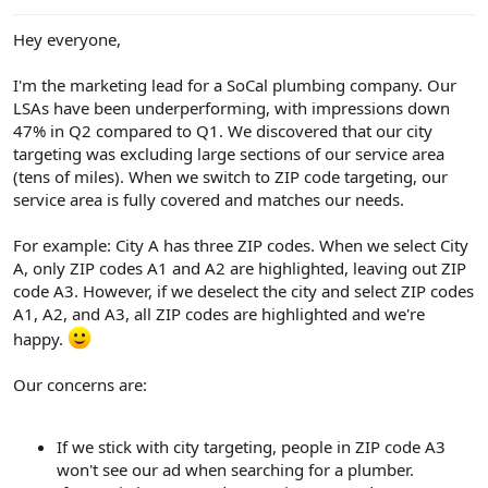
e
r
Hey everyone,
I'm the marketing lead for a SoCal plumbing company. Our
LSAs have been underperforming, with impressions down
47% in Q2 compared to Q1. We discovered that our city
targeting was excluding large sections of our service area
(tens of miles). When we switch to ZIP code targeting, our
service area is fully covered and matches our needs.
For example: City A has three ZIP codes. When we select City
A, only ZIP codes A1 and A2 are highlighted, leaving out ZIP
code A3. However, if we deselect the city and select ZIP codes
A1, A2, and A3, all ZIP codes are highlighted and we're
happy.
Our concerns are:
If we stick with city targeting, people in ZIP code A3
won't see our ad when searching for a plumber.