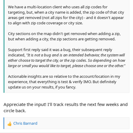
We have a multi-location client who uses all zip codes for
targeting, but, when a city name is added, the zip code of that city
areas get removed (not all zips for the city) - and it doesn't appear
to align with zip code coverage or city size.
City sections on the map didn't get removed when adding a zip,
but when adding a city, the zip sections are getting removed.
Support first reply said it was a bug, their subsequent reply
indicated,
"It is not a bug and is an intended behavior, the system will
either choose to target the city, or the zip codes. So depending on how
large or small you would like to target, please choose one or the other."
Actionable insights are so relative to the account/location in my
experience, that everything is test & verify IMO. But definitely
update us on your results, if you fancy.
Appreciate the input! I'll track results the next few weeks and
circle back.
Chris Barnard
R
e