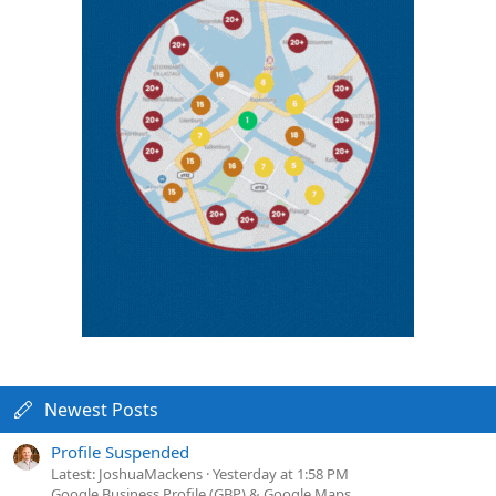
Newest Posts
Profile Suspended
Latest: JoshuaMackens
Yesterday at 1:58 PM
Google Business Profile (GBP) & Google Maps