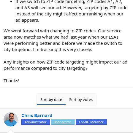
If we switch to ZIP code targeting, ZIP codes A1, A2,
and A3 will see our ad. However, targeting by ZIP code
instead of the city might affect our ranking when our
ad appears.
We went forward with changing to ZIP codes. Our service
area now matches what we had last year when our LSAs
were performing better and before we made the switch to
city targeting. I'm tracking this very closely.
Any insights on how ZIP code targeting might impact our ad
performance compared to city targeting?
Thanks!
Sort by date
Sort by votes
Chris Barnard
Administrator
Moderator
LocalU Member