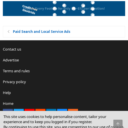
Paid Search and Local Service Ads
Contact us
Advertise
Terms and rules
Privacy policy
Help
Home
Facebook
X
youtube
Reddit
LinkedIn
Contact us
RSS
This site uses cookies to help personalise content, tailor your
experience and to keep you logged in if you register.
Top
By continuing to use this site, you are consenting to our use of cookies.
®