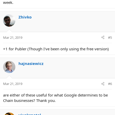
week.
Zhivko
Mar 21, 2019
#5
+1 for Publer (Though I've been only using the free version)
hajnasiewicz
Mar 21, 2019
#6
are either of these useful for what Google determines to be
Chain businesses? Thank you.