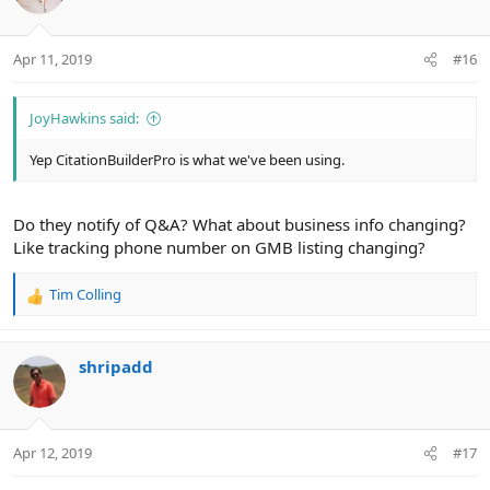
i
o
n
Apr 11, 2019
#16
s
:
JoyHawkins said:
Yep CitationBuilderPro is what we've been using.
Do they notify of Q&A? What about business info changing?
Like tracking phone number on GMB listing changing?
Tim Colling
R
e
a
c
shripadd
t
i
o
n
Apr 12, 2019
#17
s
: