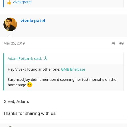
vivekrpatel
R
e
a
c
vivekrpatel
t
i
o
n
Mar 25, 2019
#9
s
:
Adam Potaznik said:
Hey Vivek I found another one:
GMB Briefcase
Surprised Joy didn't mention it seeming her testimonial is on the
homepage
Great, Adam.
Thanks for sharing with us.