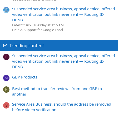
Suspended service-area business, appeal denied, offered
video verification but link never sent — Routing ID
DPNB
Latest: fisicx
Tuesday at 1:16 AM
Help & Support for Google Local
Trending content
Suspended service-area business, appeal denied, offered
F
video verification but link never sent — Routing ID
DPNB
GBP Products
M
Best method to transfer reviews from one GBP to
H
another
Service Area Business, should the address be removed
S
before video verification