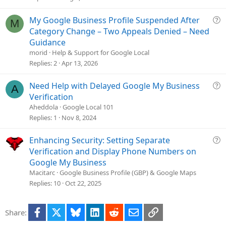
Q
My Google Business Profile Suspended After
M
u
Category Change – Two Appeals Denied – Need
e
Guidance
s
morid
Help & Support for Google Local
t
Replies
2
Apr 13, 2026
i
o
Q
Need Help with Delayed Google My Business
A
n
u
Verification
e
Aheddola
Google Local 101
s
Replies
1
Nov 8, 2024
t
i
Q
Enhancing Security: Setting Separate
o
u
Verification and Display Phone Numbers on
n
e
Google My Business
s
Macitarc
Google Business Profile (GBP) & Google Maps
t
Replies
10
Oct 22, 2025
i
o
Facebook
X
Bluesky
LinkedIn
Reddit
Email
Link
Share:
n