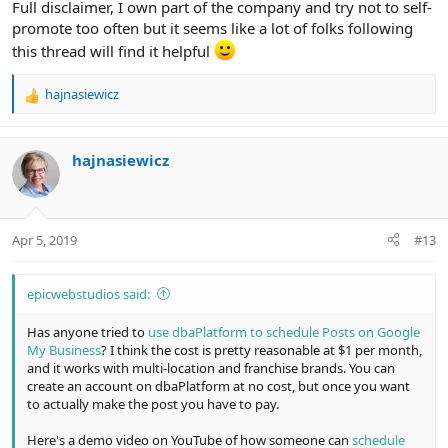
Full disclaimer, I own part of the company and try not to self-
promote too often but it seems like a lot of folks following
this thread will find it helpful
hajnasiewicz
R
e
a
c
hajnasiewicz
t
i
o
n
Apr 5, 2019
#13
s
:
epicwebstudios said:
Has anyone tried to
use dbaPlatform to schedule Posts on Google
My Business
? I think the cost is pretty reasonable at $1 per month,
and it works with multi-location and franchise brands. You can
create an account on dbaPlatform at no cost, but once you want
to actually make the post you have to pay.
Here's a demo video on YouTube of how someone can
schedule