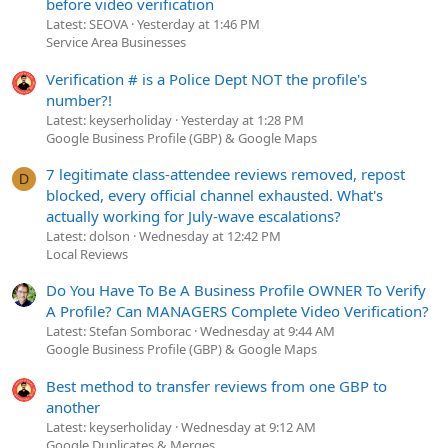
before video verification
Latest: SEOVA
Yesterday at 1:46 PM
Service Area Businesses
Verification # is a Police Dept NOT the profile's
number?!
Latest: keyserholiday
Yesterday at 1:28 PM
Google Business Profile (GBP) & Google Maps
7 legitimate class-attendee reviews removed, repost
D
blocked, every official channel exhausted. What's
actually working for July-wave escalations?
Latest: dolson
Wednesday at 12:42 PM
Local Reviews
Do You Have To Be A Business Profile OWNER To Verify
A Profile? Can MANAGERS Complete Video Verification?
Latest: Stefan Somborac
Wednesday at 9:44 AM
Google Business Profile (GBP) & Google Maps
Best method to transfer reviews from one GBP to
another
Latest: keyserholiday
Wednesday at 9:12 AM
Google Duplicates & Merges