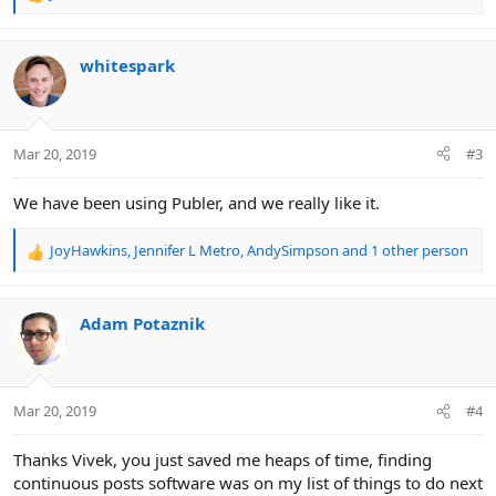
R
e
a
c
whitespark
t
i
o
n
Mar 20, 2019
#3
s
:
We have been using Publer, and we really like it.
JoyHawkins
,
Jennifer L Metro
,
AndySimpson
and 1 other person
R
e
a
c
Adam Potaznik
t
i
o
n
Mar 20, 2019
#4
s
:
Thanks Vivek, you just saved me heaps of time, finding
continuous posts software was on my list of things to do next