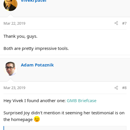
vivekrpatel
Mar 22, 2019
#7
Thank you, guys.
Both are pretty impressive tools.
Adam Potaznik
Mar 23, 2019
#8
Hey Vivek I found another one:
GMB Briefcase
Surprised Joy didn't mention it seeming her testimonial is on
the homepage