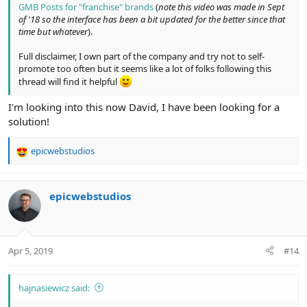
GMB Posts for "franchise" brands
(
note this video was made in Sept
of '18 so the interface has been a bit updated for the better since that
time but whatever
).
Full disclaimer, I own part of the company and try not to self-
promote too often but it seems like a lot of folks following this
thread will find it helpful
I'm looking into this now David, I have been looking for a
solution!
epicwebstudios
R
e
a
c
epicwebstudios
t
i
o
n
Apr 5, 2019
#14
s
:
hajnasiewicz said: