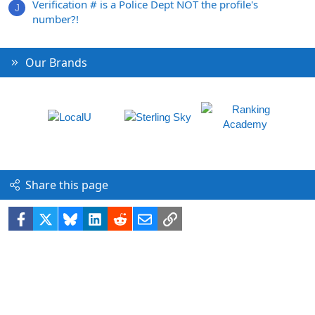
Verification # is a Police Dept NOT the profile's
J
number?!
Our Brands
Share this page
Facebook
X
Bluesky
LinkedIn
Reddit
Email
Link