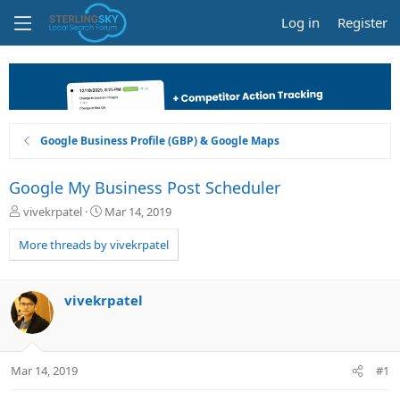
Log in
Register
Google Business Profile (GBP) & Google Maps
Google My Business Post Scheduler
T
S
vivekrpatel
Mar 14, 2019
h
t
r
a
More threads by vivekrpatel
e
r
a
t
d
d
vivekrpatel
s
a
t
t
a
e
r
Mar 14, 2019
#1
t
e