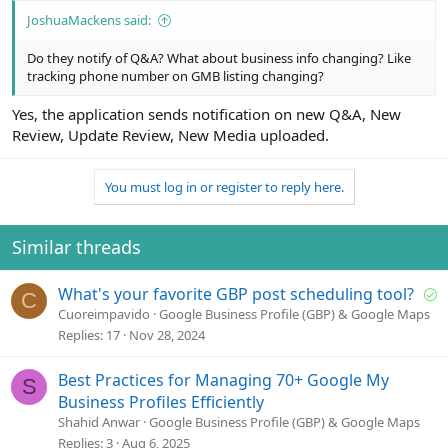
JoshuaMackens said:
Do they notify of Q&A? What about business info changing? Like
tracking phone number on GMB listing changing?
Yes, the application sends notification on new Q&A, New
Review, Update Review, New Media uploaded.
You must log in or register to reply here.
Similar threads
S
What's your favorite GBP post scheduling tool?
C
o
Cuoreimpavido
Google Business Profile (GBP) & Google Maps
l
Replies
17
Nov 28, 2024
v
e
Best Practices for Managing 70+ Google My
S
d
Business Profiles Efficiently
Shahid Anwar
Google Business Profile (GBP) & Google Maps
Replies
3
Aug 6, 2025