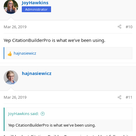
JoyHawkins
Administrator
Mar 26, 2019
#10
Yep CitationBuilderPro is what we've been using.
hajnasiewicz
R
e
a
c
hajnasiewicz
t
i
o
n
Mar 26, 2019
#11
s
:
JoyHawkins said:
Yep CitationBuilderPro is what we've been using.