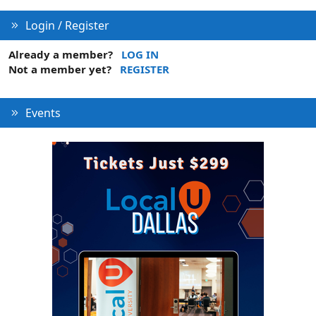
Login / Register
Already a member?
LOG IN
Not a member yet?
REGISTER
Events