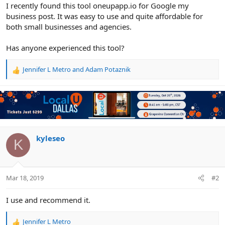
r
I recently found this tool oneupapp.io for Google my
business post. It was easy to use and quite affordable for
both small businesses and agencies.
Has anyone experienced this tool?
Jennifer L Metro
and
Adam Potaznik
R
e
a
c
t
i
o
n
kyleseo
K
s
:
Mar 18, 2019
#2
I use and recommend it.
Jennifer L Metro