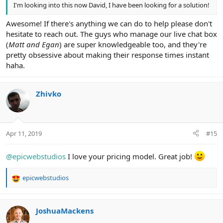
I'm looking into this now David, I have been looking for a solution!
Awesome! If there's anything we can do to help please don't
hesitate to reach out. The guys who manage our live chat box
(
Matt and Egan
) are super knowledgeable too, and they're
pretty obsessive about making their response times instant
haha.
Zhivko
Apr 11, 2019
#15
@epicwebstudios
I love your pricing model. Great job!
epicwebstudios
R
e
a
c
JoshuaMackens
t