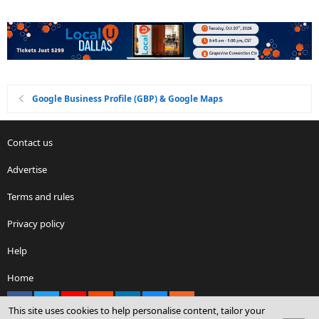
Google Business Profile (GBP) & Google Maps
Contact us
Advertise
Terms and rules
Privacy policy
Help
Home
Facebook
X
youtube
Reddit
LinkedIn
Contact us
RSS
This site uses cookies to help personalise content, tailor your