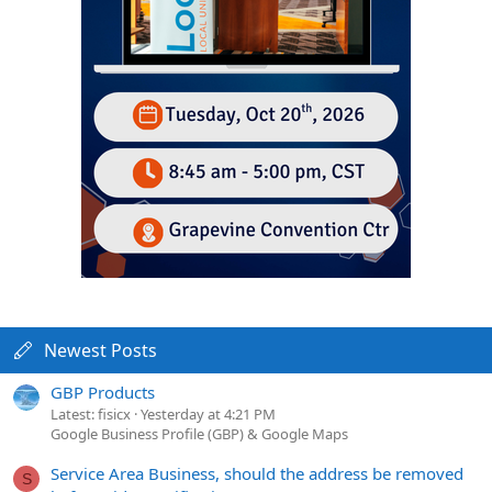
Newest Posts
GBP Products
Latest: fisicx
Yesterday at 4:21 PM
Google Business Profile (GBP) & Google Maps
Service Area Business, should the address be removed
S