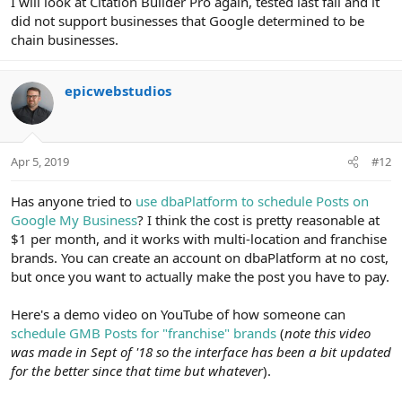
I will look at Citation Builder Pro again, tested last fall and it
did not support businesses that Google determined to be
chain businesses.
epicwebstudios
Apr 5, 2019
#12
Has anyone tried to
use dbaPlatform to schedule Posts on
Google My Business
? I think the cost is pretty reasonable at
$1 per month, and it works with multi-location and franchise
brands. You can create an account on dbaPlatform at no cost,
but once you want to actually make the post you have to pay.
Here's a demo video on YouTube of how someone can
schedule GMB Posts for "franchise" brands
(
note this video
was made in Sept of '18 so the interface has been a bit updated
for the better since that time but whatever
).