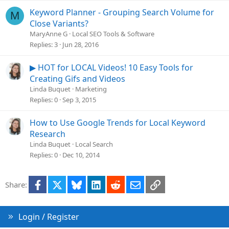
Keyword Planner - Grouping Search Volume for
M
Close Variants?
MaryAnne G
Local SEO Tools & Software
Replies
3
Jun 28, 2016
▶ HOT for LOCAL Videos! 10 Easy Tools for
Creating Gifs and Videos
Linda Buquet
Marketing
Replies
0
Sep 3, 2015
How to Use Google Trends for Local Keyword
Research
Linda Buquet
Local Search
Replies
0
Dec 10, 2014
Facebook
X
Bluesky
LinkedIn
Reddit
Email
Link
Share:
Login / Register