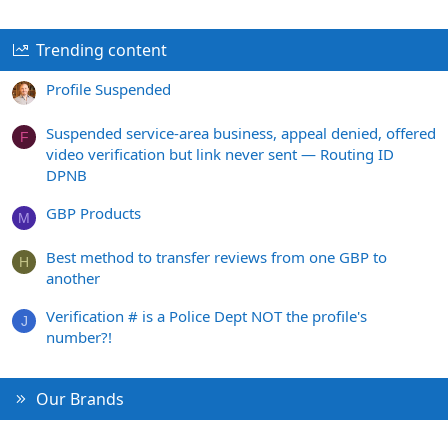
Trending content
Profile Suspended
Suspended service-area business, appeal denied, offered
F
video verification but link never sent — Routing ID
DPNB
GBP Products
M
Best method to transfer reviews from one GBP to
H
another
Verification # is a Police Dept NOT the profile's
J
number?!
Our Brands