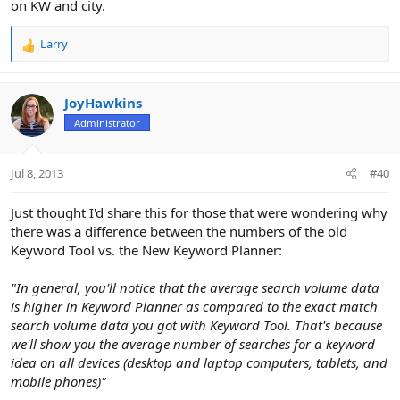
on KW and city.
Larry
R
e
a
c
JoyHawkins
t
Administrator
i
o
n
Jul 8, 2013
#40
s
:
Just thought I'd share this for those that were wondering why
there was a difference between the numbers of the old
Keyword Tool vs. the New Keyword Planner:
"In general, you'll notice that the average search volume data
is higher in Keyword Planner as compared to the exact match
search volume data you got with Keyword Tool. That's because
we'll show you the average number of searches for a keyword
idea on all devices (desktop and laptop computers, tablets, and
mobile phones)"