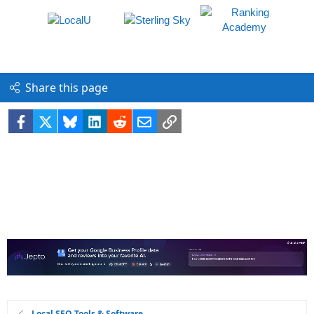
Share this page
Facebook
X
Bluesky
LinkedIn
Reddit
Email
Link
Local SEO Tools & Software