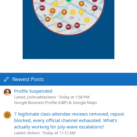
Newest Posts
Profile Suspended
Latest: JoshuaMackens
Today at 1:58 PM
Google Business Profile (GBP) & Google Maps
7 legitimate class-attendee reviews removed, repost
D
blocked, every official channel exhausted. What's
actually working for July-wave escalations?
Latest: dolson
Today at 11:12 AM