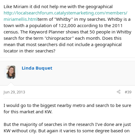
Like Miriam it did not help me with the geographical
http://localsearchforum.catalystemarketing.com/members/
miriamellis.html
term of "Whitby" in my searches. Whitby is a
town with a population of 122,000 according to the 2011
census. The Keyword Planner shows that 50 people in Whitby
search for the term "chiropractor" each month. Does this
mean that most searchers did not include a geographical
locator in their searches?
Linda Buquet
Jun 29, 2013
#39
I would go to the biggest nearby metro and search to be sure
for this market and KW.
But the majority of searches in the research I've done are just
KW without city. But again it varies to some degree based on