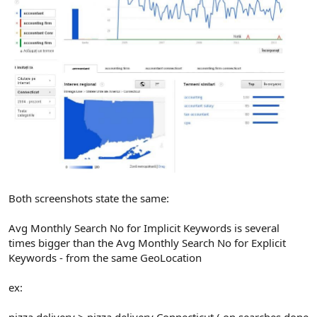
Both screenshots state the same:
Avg Monthly Search No for Implicit Keywords is several
times bigger than the Avg Monthly Search No for Explicit
Keywords - from the same GeoLocation
ex: