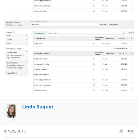
Linda Buquet
Jun 29, 2013
#36