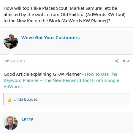
How will tools like Places Scout, Market Samurai, etc be
affected by the switch from Old Faithful (AdWords KW Tool)
to the New Kid on the Block (AdWords KW Planner)?
Weve Got Your Customers
Jun 29, 2013
#34
Good Article explaining G KW Planner -
How to Use The
Keyword Planner -- The New Keyword Tool From Google
AdWords
Linda Buquet
R
e
a
c
Larry
t
i