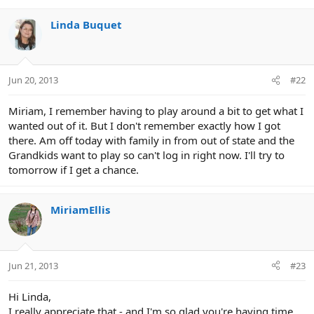
Linda Buquet
Jun 20, 2013
#22
Miriam, I remember having to play around a bit to get what I
wanted out of it. But I don't remember exactly how I got
there. Am off today with family in from out of state and the
Grandkids want to play so can't log in right now. I'll try to
tomorrow if I get a chance.
MiriamEllis
Jun 21, 2013
#23
Hi Linda,
I really appreciate that - and I'm so glad you're having time