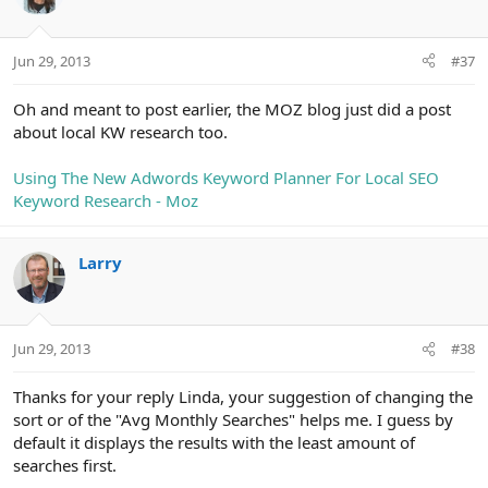
i
o
n
Jun 29, 2013
#37
s
:
Oh and meant to post earlier, the MOZ blog just did a post
about local KW research too.
Using The New Adwords Keyword Planner For Local SEO
Keyword Research - Moz
Larry
Jun 29, 2013
#38
Thanks for your reply Linda, your suggestion of changing the
sort or of the "Avg Monthly Searches" helps me. I guess by
default it displays the results with the least amount of
searches first.