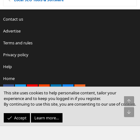
Contact us
Advertise
Terms and rules
Privacy policy
Help
Home
Facebook
X
youtube
Reddit
LinkedIn
Contact us
RSS
This site uses cookies to help personalise content, tailor your
experience and to keep you logged in if you register.
Top
By continuing to use this site, you are consenting to our use of cookies.
®
Community platform by XenForo
© 2010-2026 XenForo Ltd.
Bot
© Sterling Sky Inc. All rights reserved.
Accept
Learn more…