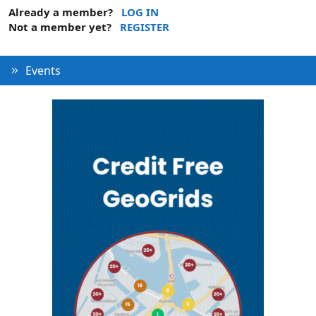
Already a member?
LOG IN
Not a member yet?
REGISTER
Events