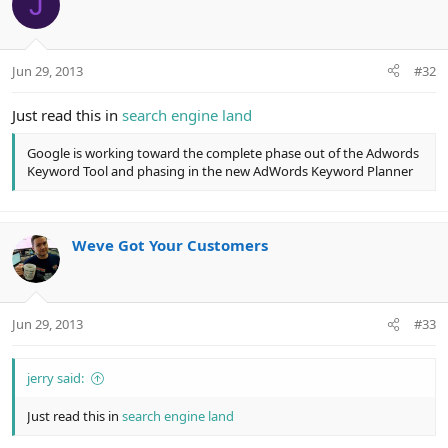
J
Jun 29, 2013
#32
Just read this in
search engine land
Google is working toward the complete phase out of the Adwords
Keyword Tool and phasing in the new AdWords Keyword Planner
Weve Got Your Customers
Jun 29, 2013
#33
jerry said:
Just read this in
search engine land