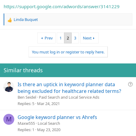
https://support.google.com/adwords/answer/3141229
Linda Buquet
R
e
a
Prev
1
2
3
Next
c
t
i
You must log in or register to reply here.
o
n
s
Similar threads
:
Q
Is there an uptick in keyword planner data
u
being excluded for healthcare related terms?
e
Ben Seidel
Paid Search and Local Service Ads
s
Replies
5
Mar 24, 2021
t
i
Google keyword planner vs Ahrefs
M
o
Maxw555
Local Search
n
Replies
1
May 23, 2020