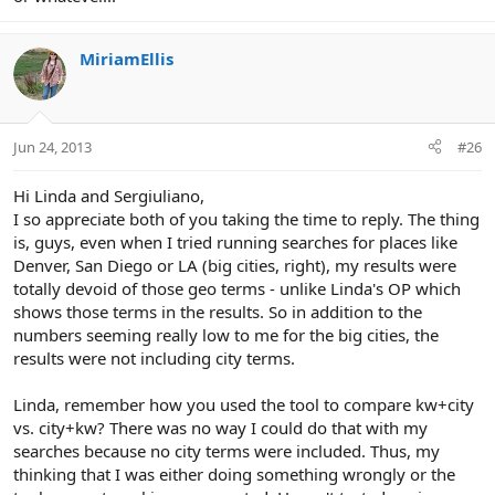
MiriamEllis
Jun 24, 2013
#26
Hi Linda and Sergiuliano,
I so appreciate both of you taking the time to reply. The thing
is, guys, even when I tried running searches for places like
Denver, San Diego or LA (big cities, right), my results were
totally devoid of those geo terms - unlike Linda's OP which
shows those terms in the results. So in addition to the
numbers seeming really low to me for the big cities, the
results were not including city terms.
Linda, remember how you used the tool to compare kw+city
vs. city+kw? There was no way I could do that with my
searches because no city terms were included. Thus, my
thinking that I was either doing something wrongly or the