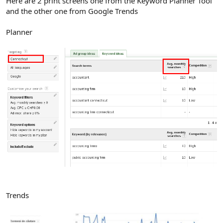
Here are 2 print screens one from the Keyword Planner Tool
and the other one from Google Trends
Planner
Trends