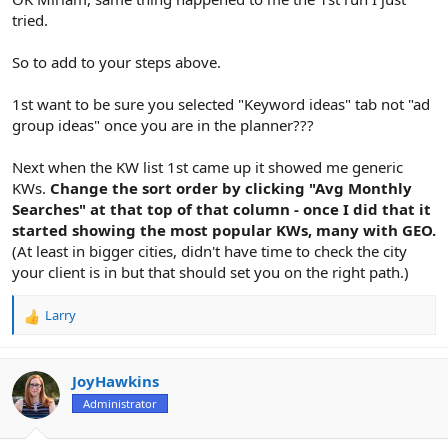
tried.
So to add to your steps above.
1st want to be sure you selected "Keyword ideas" tab not "ad
group ideas" once you are in the planner???
Next when the KW list 1st came up it showed me generic
KWs.
Change the sort order by clicking "Avg Monthly
Searches" at that top of that column - once I did that it
started showing the most popular KWs, many with GEO.
(At least in bigger cities, didn't have time to check the city
your client is in but that should set you on the right path.)
Larry
R
e
a
c
JoyHawkins
t
Administrator
i
o