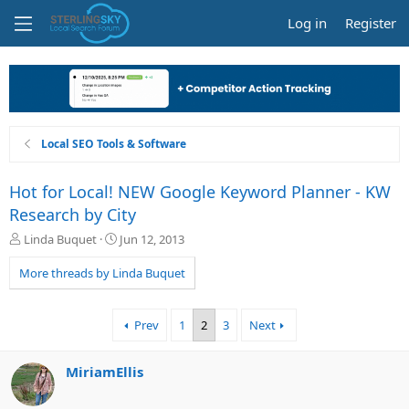
Log in
Register
Local SEO Tools & Software
Hot for Local! NEW Google Keyword Planner - KW
Research by City
T
S
Linda Buquet
Jun 12, 2013
h
t
r
a
More threads by Linda Buquet
e
r
a
t
d
d
Prev
1
2
3
Next
s
a
t
t
a
e
MiriamEllis
r
t