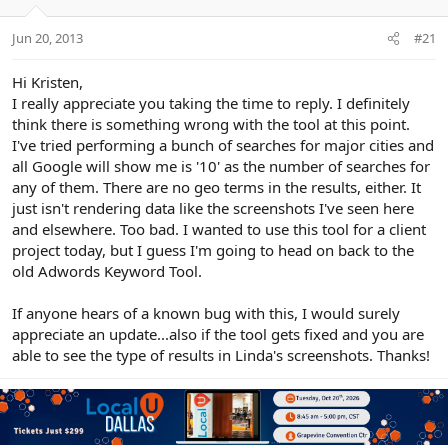
e
r
Jun 20, 2013
#21
Hi Kristen,
I really appreciate you taking the time to reply. I definitely
think there is something wrong with the tool at this point.
I've tried performing a bunch of searches for major cities and
all Google will show me is '10' as the number of searches for
any of them. There are no geo terms in the results, either. It
just isn't rendering data like the screenshots I've seen here
and elsewhere. Too bad. I wanted to use this tool for a client
project today, but I guess I'm going to head on back to the
old Adwords Keyword Tool.
If anyone hears of a known bug with this, I would surely
appreciate an update...also if the tool gets fixed and you are
able to see the type of results in Linda's screenshots. Thanks!