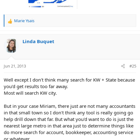
Marie Ysais
R
e
a
c
Linda Buquet
t
i
o
n
Jun 21, 2013
#25
s
:
Well except I don't think many search for KW + State because
you'd get results too far away.
Most will search KW city.
But in your case Miriam, there just are not many accountants
in that small town so I don't think any tool is really going go
help drill down that far. But what you'd want to do is just the
nearest large metro in that area just to determine things like
do more search for account, bookkeeper, accounting service
or whatever...