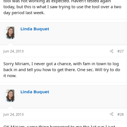
tool was not working as expected. Haven't tested again
today, but this is what I saw trying to use the tool over a two
day period last week.
Linda Buquet
Jun 24, 2013
#27
Sorry Miriam, I never got a chance, with fam in town to log
back in and tell you how to get there. One sec. Will try to do
it now.
Linda Buquet
Jun 24, 2013
#28
OK Miriam, same thing happened to me the 1st run I just