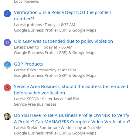
Local Reviews
Verification # is a Police Dept NOT the profile's
J
number?!
Latest: jrobbins
Today at 8:33 AM
Google Business Profile (GBP) & Google Maps
Old GBP was suspended due to policy violation
D
Latest: Denito
Today at 7:06 AM
Google Business Profile (GBP) & Google Maps
GBP Products
Latest: fisicx
Yesterday at 4:21 PM
Google Business Profile (GBP) & Google Maps
Service Area Business, should the address be removed
S
before video verification
Latest: SEOVA
Yesterday at 1:46 PM
Service Area Businesses
Do You Have To Be A Business Profile OWNER To Verify
A Profile? Can MANAGERS Complete Video Verification?
Latest: Stefan Somborac
Wednesday at 9:44 AM
Google Business Profile (GBP) & Google Maps