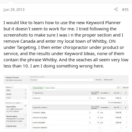
o
n
Jun 29, 2013
#35
s
:
I would like to learn how to use the new Keyword Planner
but it doesn`t seem to work for me. I tried following the
screenshots to make sure I was i n the proper section and I
remove Canada and enter my local town of Whitby, ON
under Targeting. I then enter chiropractor under product or
service, and the results under Keyword Ideas, none of them
contain the phrase Whitby. And the seaches all seem very low
less than 10. I am I doing something wrong here.