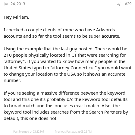
n
Jun 24, 2013
#29
s
:
Hey Miriam,
I checked a couple clients of mine who have Adwords
accounts and so far the tool seems to be super accurate.
Using the example that the last guy posted, There would be
210 people physically located in CT that were searching for
"attorney". If you wanted to know how many people in the
United States typed in "attorney Connecticut" you would want
to change your location to the USA so it shows an accurate
number.
If you're seeing a massive difference between the keyword
tool and this one it's probably b/c the keyword tool defaults
to broad match and this one uses exact match. Also, the
keyword tool includes searches from the Search Partners by
default, this one does not.
---------- Post Merged at 03:22 PM ----------
Previous Post was at 03:22 PM ----------