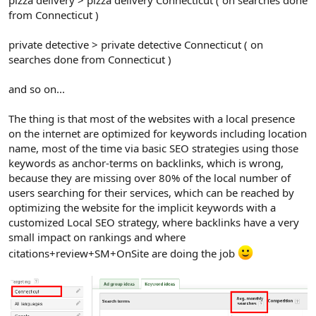
pizza delivery > pizza delivery Connecticut ( on searches done
from Connecticut )
private detective > private detective Connecticut ( on
searches done from Connecticut )
and so on...
The thing is that most of the websites with a local presence
on the internet are optimized for keywords including location
name, most of the time via basic SEO strategies using those
keywords as anchor-terms on backlinks, which is wrong,
because they are missing over 80% of the local number of
users searching for their services, which can be reached by
optimizing the website for the implicit keywords with a
customized Local SEO strategy, where backlinks have a very
small impact on rankings and where
citations+review+SM+OnSite are doing the job