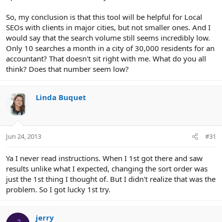
So, my conclusion is that this tool will be helpful for Local
SEOs with clients in major cities, but not smaller ones. And I
would say that the search volume still seems incredibly low.
Only 10 searches a month in a city of 30,000 residents for an
accountant? That doesn't sit right with me. What do you all
think? Does that number seem low?
Linda Buquet
Jun 24, 2013
#31
Ya I never read instructions. When I 1st got there and saw
results unlike what I expected, changing the sort order was
just the 1st thing I thought of. But I didn't realize that was the
problem. So I got lucky 1st try.
jerry