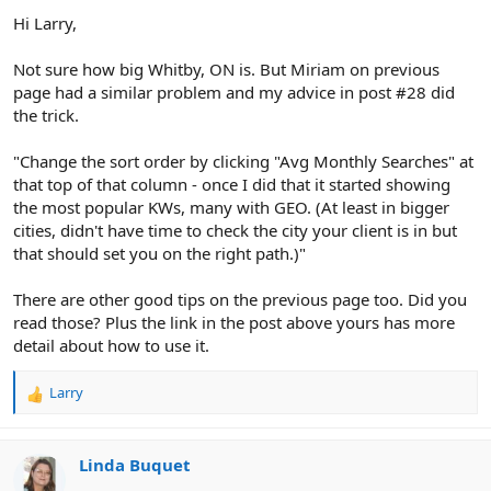
Hi Larry,
Not sure how big Whitby, ON is. But Miriam on previous
page had a similar problem and my advice in post #28 did
the trick.
"Change the sort order by clicking "Avg Monthly Searches" at
that top of that column - once I did that it started showing
the most popular KWs, many with GEO. (At least in bigger
cities, didn't have time to check the city your client is in but
that should set you on the right path.)"
There are other good tips on the previous page too. Did you
read those? Plus the link in the post above yours has more
detail about how to use it.
Larry
R
e
a
c
Linda Buquet
t