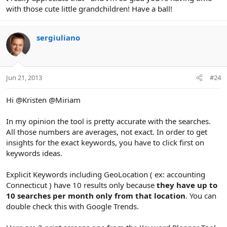
with those cute little grandchildren! Have a ball!
sergiuliano
Jun 21, 2013
#24
Hi @Kristen @Miriam
In my opinion the tool is pretty accurate with the searches.
All those numbers are averages, not exact. In order to get
insights for the exact keywords, you have to click first on
keywords ideas.
Explicit Keywords including GeoLocation ( ex: accounting
Connecticut ) have 10 results only because
they have up to
10 searches per month only from that location
. You can
double check this with Google Trends.