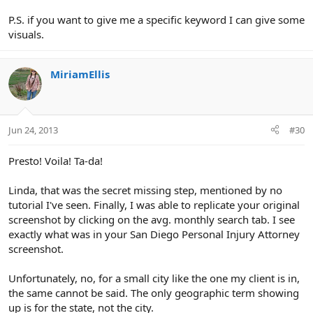
P.S. if you want to give me a specific keyword I can give some
visuals.
MiriamEllis
Jun 24, 2013
#30
Presto! Voila! Ta-da!
Linda, that was the secret missing step, mentioned by no
tutorial I've seen. Finally, I was able to replicate your original
screenshot by clicking on the avg. monthly search tab. I see
exactly what was in your San Diego Personal Injury Attorney
screenshot.
Unfortunately, no, for a small city like the one my client is in,
the same cannot be said. The only geographic term showing
up is for the state, not the city.