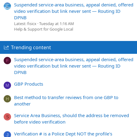
Suspended service-area business, appeal denied, offered
video verification but link never sent — Routing ID
DPNB
Latest: fisicx
Tuesday at 1:16 AM
Help & Support for Google Local
Trending content
Suspended service-area business, appeal denied, offered
F
video verification but link never sent — Routing ID
DPNB
GBP Products
M
Best method to transfer reviews from one GBP to
H
another
Service Area Business, should the address be removed
S
before video verification
Verification # is a Police Dept NOT the profile's
J