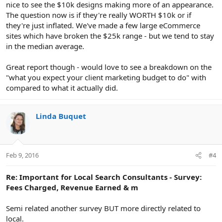
nice to see the $10k designs making more of an appearance.
The question now is if they're really WORTH $10k or if
they're just inflated. We've made a few large eCommerce
sites which have broken the $25k range - but we tend to stay
in the median average.
Great report though - would love to see a breakdown on the
"what you expect your client marketing budget to do" with
compared to what it actually did.
Linda Buquet
Feb 9, 2016
#4
Re: Important for Local Search Consultants - Survey:
Fees Charged, Revenue Earned & m
Semi related another survey BUT more directly related to
local.