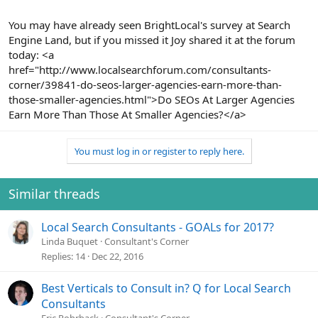
You may have already seen BrightLocal's survey at Search
Engine Land, but if you missed it Joy shared it at the forum
today: <a
href="http://www.localsearchforum.com/consultants-
corner/39841-do-seos-larger-agencies-earn-more-than-
those-smaller-agencies.html">Do SEOs At Larger Agencies
Earn More Than Those At Smaller Agencies?</a>
You must log in or register to reply here.
Similar threads
Local Search Consultants - GOALs for 2017?
Linda Buquet
Consultant's Corner
Replies
14
Dec 22, 2016
Best Verticals to Consult in? Q for Local Search
Consultants