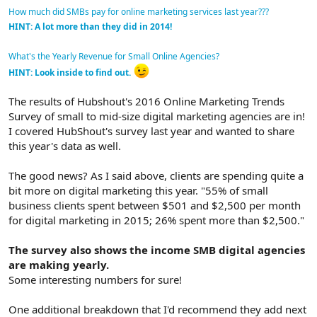
How much did SMBs pay for online marketing services last year???
HINT: A lot more than they did in 2014!
What's the Yearly Revenue for Small Online Agencies?
HINT: Look inside to find out.
The results of Hubshout's 2016 Online Marketing Trends
Survey of small to mid-size digital marketing agencies are in!
I covered HubShout's survey last year and wanted to share
this year's data as well.
The good news? As I said above, clients are spending quite a
bit more on digital marketing this year. "55% of small
business clients spent between $501 and $2,500 per month
for digital marketing in 2015; 26% spent more than $2,500."
The survey also shows the income SMB digital agencies
are making yearly.
Some interesting numbers for sure!
One additional breakdown that I'd recommend they add next