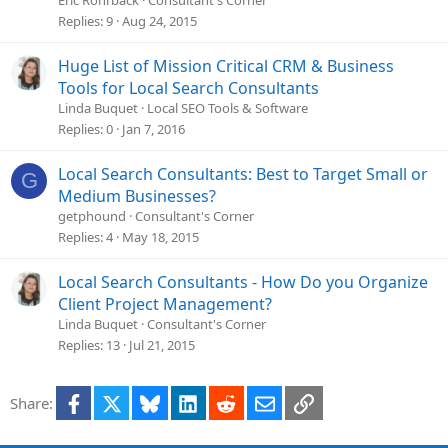
Eric Rohrback
Consultant's Corner
Replies
9
Aug 24, 2015
Huge List of Mission Critical CRM & Business
Tools for Local Search Consultants
Linda Buquet
Local SEO Tools & Software
Replies
0
Jan 7, 2016
Local Search Consultants: Best to Target Small or
G
Medium Businesses?
getphound
Consultant's Corner
Replies
4
May 18, 2015
Local Search Consultants - How Do you Organize
Client Project Management?
Linda Buquet
Consultant's Corner
Replies
13
Jul 21, 2015
Facebook
X
Bluesky
LinkedIn
Reddit
Email
Link
Share: