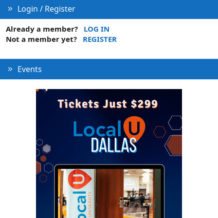
Login / Register
Already a member?
LOG IN
Not a member yet?
REGISTER
Events