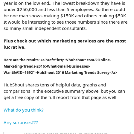
year is on the low end.. The lowest breakdown they have is
under $250,000 and less than 5 employees. So there could
be one man shows making $150K and others making $50K.
It would be interesting to see those numbers since there are
so many small independent consultants.
Plus check out which marketing services are the most
lucrative.
Here are the results: <a href="http://hubshout.com/?Online-
Marketing-Trends-2016:-What-Small-Businesses-
Want&AID=1692">HubShout 2016 Marketing Trends Survey</a>
HubShout shares tons of helpful data, graphs and
comparisons in the executive summary above, but you can
get a free copy of the full report from that page as well.
What do you think?
Any surprises???