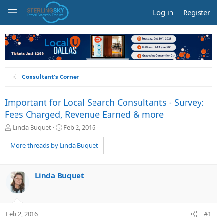
Log in
Register
Consultant's Corner
Important for Local Search Consultants - Survey:
Fees Charged, Revenue Earned & more
T
S
Linda Buquet
Feb 2, 2016
h
t
r
a
More threads by Linda Buquet
e
r
a
t
d
d
Linda Buquet
s
a
t
t
a
e
r
Feb 2, 2016
#1
t