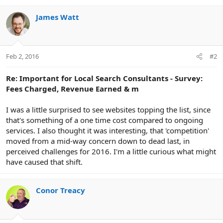
o
n
James Watt
s
:
Feb 2, 2016
#2
Re: Important for Local Search Consultants - Survey:
Fees Charged, Revenue Earned & m
I was a little surprised to see websites topping the list, since
that's something of a one time cost compared to ongoing
services. I also thought it was interesting, that 'competition'
moved from a mid-way concern down to dead last, in
perceived challenges for 2016. I'm a little curious what might
have caused that shift.
Conor Treacy