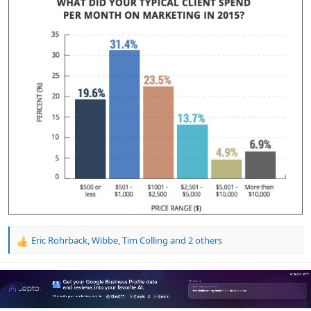
Eric Rohrback
,
Wibbe
,
Tim Colling
and 2 others
R
e
a
c
t
i