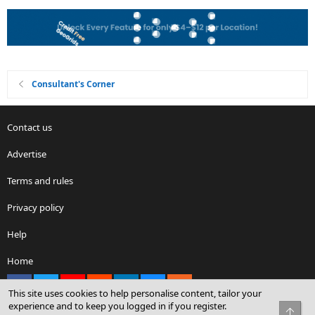
Consultant's Corner
Contact us
Advertise
Terms and rules
Privacy policy
Help
Home
Facebook
X
youtube
Reddit
LinkedIn
Contact us
RSS
This site uses cookies to help personalise content, tailor your
experience and to keep you logged in if you register.
Top