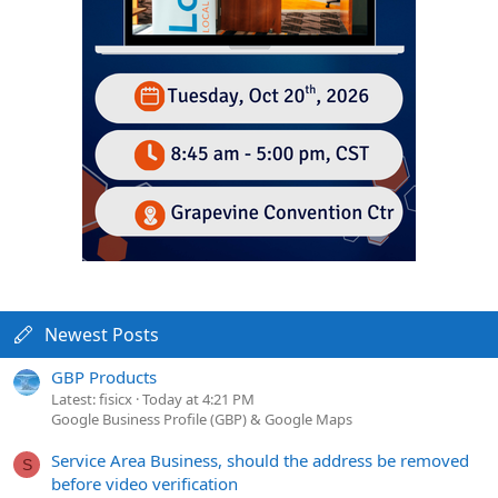
Newest Posts
GBP Products
Latest: fisicx
Today at 4:21 PM
Google Business Profile (GBP) & Google Maps
Service Area Business, should the address be removed
S
before video verification