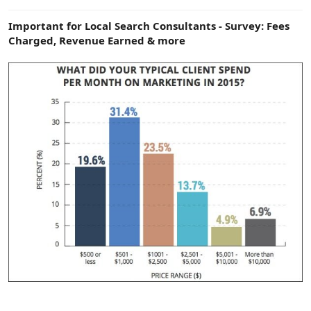
e
r
Important for Local Search Consultants - Survey: Fees
Charged, Revenue Earned & more