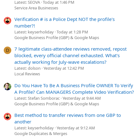
Latest: SEOVA
Today at 1:46 PM
Service Area Businesses
Verification # is a Police Dept NOT the profile's
number?!
Latest: keyserholiday
Today at 1:28 PM
Google Business Profile (GBP) & Google Maps
7 legitimate class-attendee reviews removed, repost
D
blocked, every official channel exhausted. What's
actually working for July-wave escalations?
Latest: dolson
Yesterday at 12:42 PM
Local Reviews
Do You Have To Be A Business Profile OWNER To Verify
A Profile? Can MANAGERS Complete Video Verification?
Latest: Stefan Somborac
Yesterday at 9:44 AM
Google Business Profile (GBP) & Google Maps
Best method to transfer reviews from one GBP to
another
Latest: keyserholiday
Yesterday at 9:12 AM
Google Duplicates & Merges