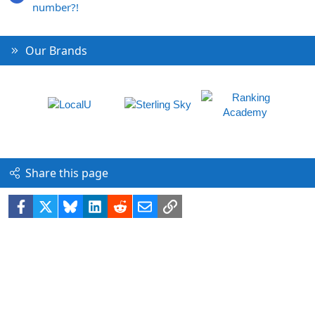
number?!
Our Brands
Share this page
Facebook
X
Bluesky
LinkedIn
Reddit
Email
Link