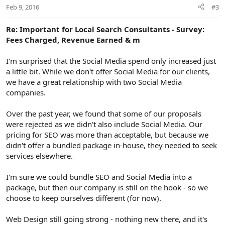
Feb 9, 2016
#3
Re: Important for Local Search Consultants - Survey:
Fees Charged, Revenue Earned & m
I'm surprised that the Social Media spend only increased just
a little bit. While we don't offer Social Media for our clients,
we have a great relationship with two Social Media
companies.
Over the past year, we found that some of our proposals
were rejected as we didn't also include Social Media. Our
pricing for SEO was more than acceptable, but because we
didn't offer a bundled package in-house, they needed to seek
services elsewhere.
I'm sure we could bundle SEO and Social Media into a
package, but then our company is still on the hook - so we
choose to keep ourselves different (for now).
Web Design still going strong - nothing new there, and it's