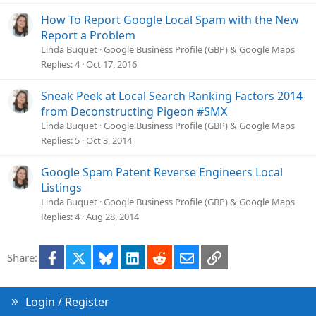
How To Report Google Local Spam with the New
Report a Problem
Linda Buquet
Google Business Profile (GBP) & Google Maps
Replies
4
Oct 17, 2016
Sneak Peek at Local Search Ranking Factors 2014
from Deconstructing Pigeon #SMX
Linda Buquet
Google Business Profile (GBP) & Google Maps
Replies
5
Oct 3, 2014
Google Spam Patent Reverse Engineers Local
Listings
Linda Buquet
Google Business Profile (GBP) & Google Maps
Replies
4
Aug 28, 2014
Facebook
X
Bluesky
LinkedIn
Reddit
Email
Link
Share:
Login / Register