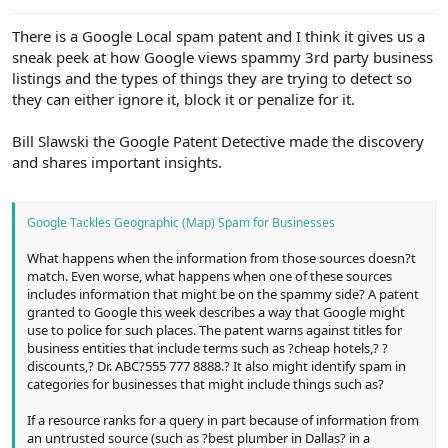
e
r
There is a Google Local spam patent and I think it gives us a
sneak peek at how Google views spammy 3rd party business
listings and the types of things they are trying to detect so
they can either ignore it, block it or penalize for it.
Bill Slawski the Google Patent Detective made the discovery
and shares important insights.
Google Tackles Geographic (Map) Spam for Businesses
What happens when the information from those sources doesn?t
match. Even worse, what happens when one of these sources
includes information that might be on the spammy side? A patent
granted to Google this week describes a way that Google might
use to police for such places. The patent warns against titles for
business entities that include terms such as ?cheap hotels,? ?
discounts,? Dr. ABC?555 777 8888.? It also might identify spam in
categories for businesses that might include things such as?
If a resource ranks for a query in part because of information from
an untrusted source (such as ?best plumber in Dallas? in a