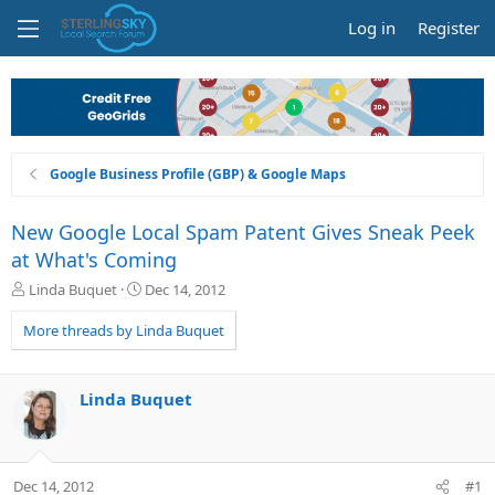
Log in
Register
Google Business Profile (GBP) & Google Maps
New Google Local Spam Patent Gives Sneak Peek
at What's Coming
T
S
Linda Buquet
Dec 14, 2012
h
t
r
a
More threads by Linda Buquet
e
r
a
t
d
d
Linda Buquet
s
a
t
t
a
e
r
Dec 14, 2012
#1
t