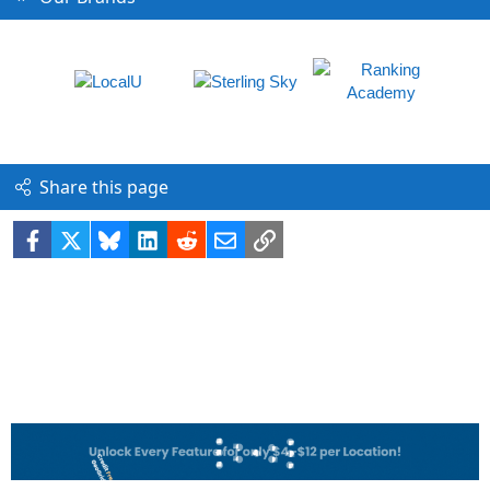
Share this page
Facebook
X
Bluesky
LinkedIn
Reddit
Email
Link