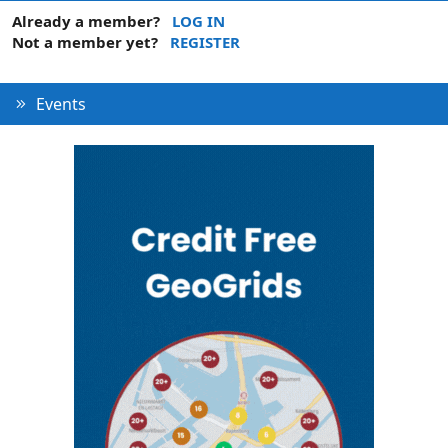
Already a member?
LOG IN
Not a member yet?
REGISTER
Events