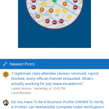
Newest Posts
7 legitimate class-attendee reviews removed, repost
D
blocked, every official channel exhausted. What's
actually working for July-wave escalations?
Latest: dolson
Yesterday at 12:42 PM
Local Reviews
Do You Have To Be A Business Profile OWNER To Verify
A Profile? Can MANAGERS Complete Video Verification?