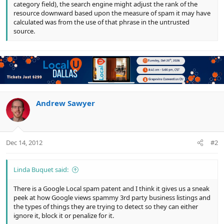
category field), the search engine might adjust the rank of the
resource downward based upon the measure of spam it may have
calculated was from the use of that phrase in the untrusted
source.
Andrew Sawyer
Dec 14, 2012
#2
Linda Buquet said:
There is a Google Local spam patent and I think it gives us a sneak
peek at how Google views spammy 3rd party business listings and
the types of things they are trying to detect so they can either
ignore it, block it or penalize for it.