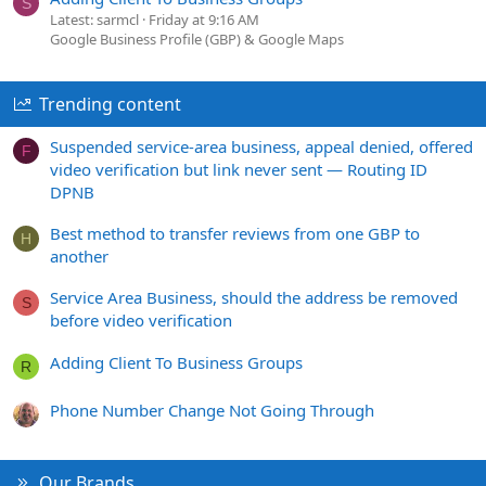
S
Latest: sarmcl
Friday at 9:16 AM
Google Business Profile (GBP) & Google Maps
Trending content
Suspended service-area business, appeal denied, offered
F
video verification but link never sent — Routing ID
DPNB
Best method to transfer reviews from one GBP to
H
another
Service Area Business, should the address be removed
S
before video verification
Adding Client To Business Groups
R
Phone Number Change Not Going Through
Our Brands