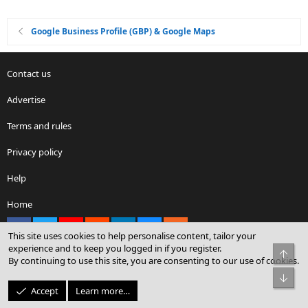
Google Business Profile (GBP) & Google Maps
Contact us
Advertise
Terms and rules
Privacy policy
Help
Home
Facebook
X
youtube
Reddit
LinkedIn
Contact us
RSS
This site uses cookies to help personalise content, tailor your
experience and to keep you logged in if you register.
Top
By continuing to use this site, you are consenting to our use of cookies.
®
Community platform by XenForo
© 2010-2026 XenForo Ltd.
Bot
© Sterling Sky Inc. All rights reserved.
Accept
Learn more…