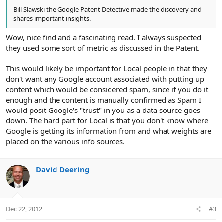
Bill Slawski the Google Patent Detective made the discovery and
shares important insights.
Wow, nice find and a fascinating read. I always suspected
they used some sort of metric as discussed in the Patent.
This would likely be important for Local people in that they
don't want any Google account associated with putting up
content which would be considered spam, since if you do it
enough and the content is manually confirmed as Spam I
would posit Google's "trust" in you as a data source goes
down. The hard part for Local is that you don't know where
Google is getting its information from and what weights are
placed on the various info sources.
David Deering
Dec 22, 2012
#3