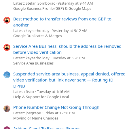
Latest: Stefan Somborac
Yesterday at 9:44 AM
Google Business Profile (GBP) & Google Maps
Best method to transfer reviews from one GBP to
another
Latest: keyserholiday
Yesterday at 9:12 AM
Google Duplicates & Merges
Service Area Business, should the address be removed
before video verification
Latest: keyserholiday
Tuesday at 5:26 PM
Service Area Businesses
Suspended service-area business, appeal denied, offered
video verification but link never sent — Routing ID
DPNB
Latest: fisicx
Tuesday at 1:16 AM
Help & Support for Google Local
Phone Number Change Not Going Through
Latest: joegrape
Friday at 12:58 PM
Moving or Name Changes
Adding Client To Business Groups