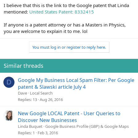
I believe that this is the link to the Google patent that Linda
mentioned:
United States Patent: 8332415
If anyone is a patent attorney or has a Masters in Physics,
you are welcome to explain it to me. lol
You must log in or register to reply here.
Similar threads
Google My Business Local Spam Filter: Per Google
D
patent & Slawski article July 4
Dave
Local Search
Replies
13
Aug 26, 2016
New Google LOCAL Patent - User Queries to
Discover New Businesses
Linda Buquet
Google Business Profile (GBP) & Google Maps
Replies
1
Feb 3, 2016