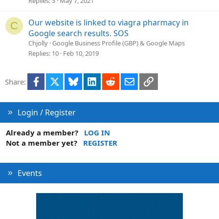
Replies
3
May 7, 2021
t
i
Our website is linked to viagra pharmacy in
C
o
Google search results. SOS
n
Chjolly
Google Business Profile (GBP) & Google Maps
Replies
10
Feb 10, 2019
Facebook
X
Bluesky
LinkedIn
Reddit
Email
Link
Share:
Login / Register
Already a member?
LOG IN
Not a member yet?
REGISTER
Events