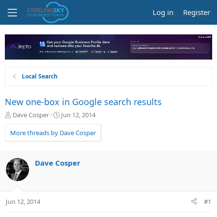
Log in
Register
Local Search
New one-box in Google search results
T
S
Dave Cosper
Jun 12, 2014
h
t
r
a
More threads by Dave Cosper
e
r
a
t
d
d
Dave Cosper
s
a
t
t
a
e
r
Jun 12, 2014
#1
t
e