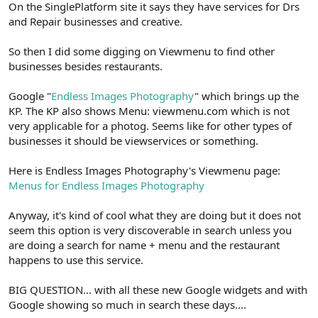
On the SinglePlatform site it says they have services for Drs
and Repair businesses and creative.
So then I did some digging on Viewmenu to find other
businesses besides restaurants.
Google "
Endless Images Photography
" which brings up the
KP. The KP also shows Menu: viewmenu.com which is not
very applicable for a photog. Seems like for other types of
businesses it should be viewservices or something.
Here is Endless Images Photography's Viewmenu page:
Menus for Endless Images Photography
Anyway, it's kind of cool what they are doing but it does not
seem this option is very discoverable in search unless you
are doing a search for name + menu and the restaurant
happens to use this service.
BIG QUESTION... with all these new Google widgets and with
Google showing so much in search these days....