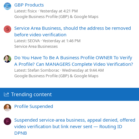
GBP Products
Latest: fisicx
Yesterday at 4:21 PM
Google Business Profile (GBP) & Google Maps
Service Area Business, should the address be removed
S
before video verification
Latest: SEOVA
Yesterday at 1:46 PM
Service Area Businesses
Do You Have To Be A Business Profile OWNER To Verify
A Profile? Can MANAGERS Complete Video Verification?
Latest: Stefan Somborac
Wednesday at 9:44 AM
Google Business Profile (GBP) & Google Maps
Trending content
Profile Suspended
Suspended service-area business, appeal denied, offered
F
video verification but link never sent — Routing ID
DPNB