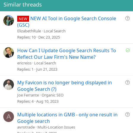
Similar threads
Q
NEW AI Tool in Google Search Console
NEW
u
(GSC)
e
ElizabethRule
Local Search
s
Replies
10
Dec 23, 2025
t
i
S
How Can I Update Google Search Results To
o
o
Reflect Our Law Firm's New Name?
n
l
ericreiss
Local Search
v
Replies
1
Jun 21, 2023
e
d
Q
My Favicon is no longer being displayed in
u
Google Search (?)
e
Joe Ferrante
Organic SEO
s
Replies
4
Aug 10, 2023
t
i
Q
Multiple locations in GMB - only one result in
A
o
u
Google search
n
e
avrotrade
Multi-Location Issues
s