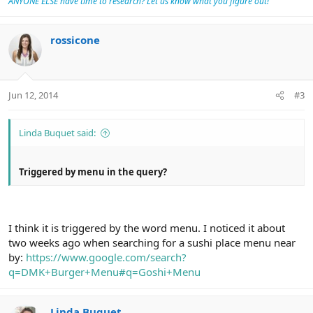
ANYONE ELSE have time to research? Let us know what you figure out!
rossicone
Jun 12, 2014
#3
Linda Buquet said:
Triggered by menu in the query?
I think it is triggered by the word menu. I noticed it about
two weeks ago when searching for a sushi place menu near
by:
https://www.google.com/search?
q=DMK+Burger+Menu#q=Goshi+Menu
Linda Buquet