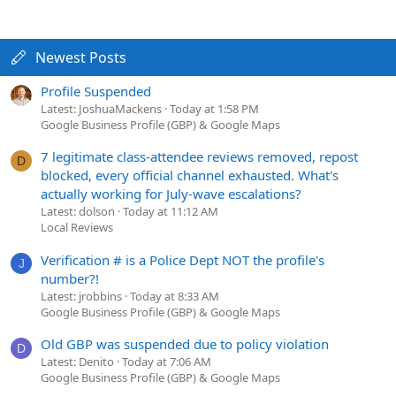
Newest Posts
Profile Suspended
Latest: JoshuaMackens
Today at 1:58 PM
Google Business Profile (GBP) & Google Maps
7 legitimate class-attendee reviews removed, repost
D
blocked, every official channel exhausted. What's
actually working for July-wave escalations?
Latest: dolson
Today at 11:12 AM
Local Reviews
Verification # is a Police Dept NOT the profile's
J
number?!
Latest: jrobbins
Today at 8:33 AM
Google Business Profile (GBP) & Google Maps
Old GBP was suspended due to policy violation
D
Latest: Denito
Today at 7:06 AM
Google Business Profile (GBP) & Google Maps