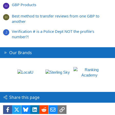
GBP Products
M
Best method to transfer reviews from one GBP to
H
another
Verification # is a Police Dept NOT the profile's
J
number?!
Our Brands
Share this page
Facebook
X
Bluesky
LinkedIn
Reddit
Email
Link