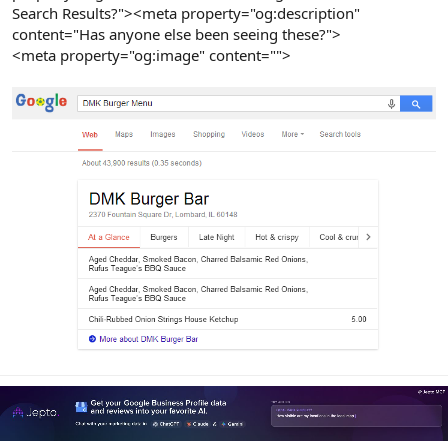
Search Results?"><meta property="og:description"
content="Has anyone else been seeing these?">
<meta property="og:image" content="">