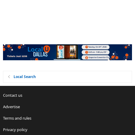
Local Search
Contact us
Advertise
Terms and rules
Privacy policy