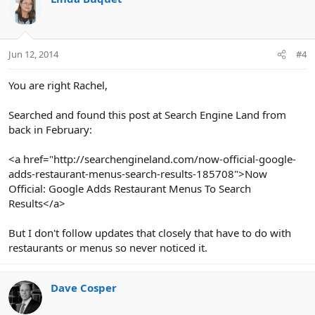
Jun 12, 2014
#4
You are right Rachel,
Searched and found this post at Search Engine Land from
back in February:
<a href="http://searchengineland.com/now-official-google-
adds-restaurant-menus-search-results-185708">Now
Official: Google Adds Restaurant Menus To Search
Results</a>
But I don't follow updates that closely that have to do with
restaurants or menus so never noticed it.
Dave Cosper