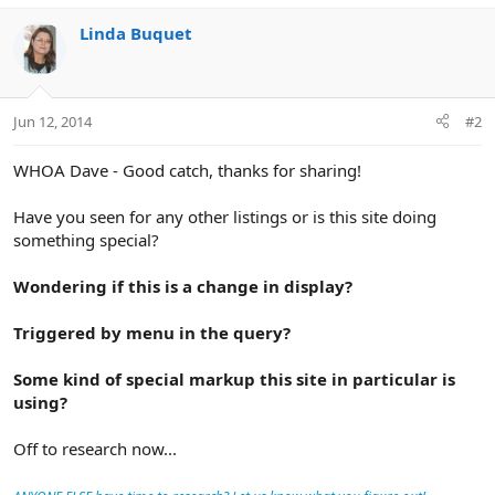
Linda Buquet
Jun 12, 2014
#2
WHOA Dave - Good catch, thanks for sharing!
Have you seen for any other listings or is this site doing
something special?
Wondering if this is a change in display?
Triggered by menu in the query?
Some kind of special markup this site in particular is
using?
Off to research now...