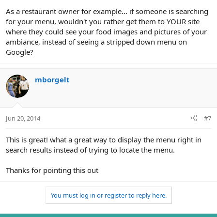
As a restaurant owner for example... if someone is searching
for your menu, wouldn't you rather get them to YOUR site
where they could see your food images and pictures of your
ambiance, instead of seeing a stripped down menu on
Google?
mborgelt
Jun 20, 2014
#7
This is great! what a great way to display the menu right in
search results instead of trying to locate the menu.
Thanks for pointing this out
You must log in or register to reply here.