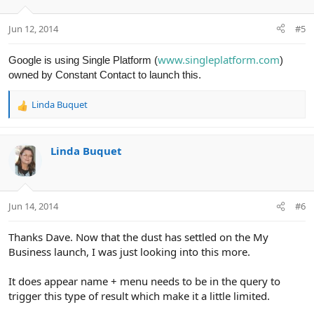
Jun 12, 2014
#5
www.singleplatform.com
Google is using Single Platform (
)
owned by Constant Contact to launch this.
Linda Buquet
R
e
a
c
Linda Buquet
t
i
o
n
Jun 14, 2014
#6
s
:
Thanks Dave. Now that the dust has settled on the My
Business launch, I was just looking into this more.
It does appear name + menu needs to be in the query to
trigger this type of result which make it a little limited.