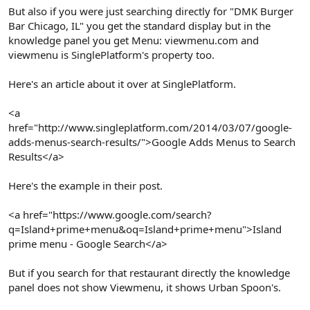
But also if you were just searching directly for "DMK Burger
Bar Chicago, IL" you get the standard display but in the
knowledge panel you get Menu: viewmenu.com and
viewmenu is SinglePlatform's property too.
Here's an article about it over at SinglePlatform.
<a
href="http://www.singleplatform.com/2014/03/07/google-
adds-menus-search-results/">Google Adds Menus to Search
Results</a>
Here's the example in their post.
<a href="https://www.google.com/search?
q=Island+prime+menu&oq=Island+prime+menu">Island
prime menu - Google Search</a>
But if you search for that restaurant directly the knowledge
panel does not show Viewmenu, it shows Urban Spoon's.