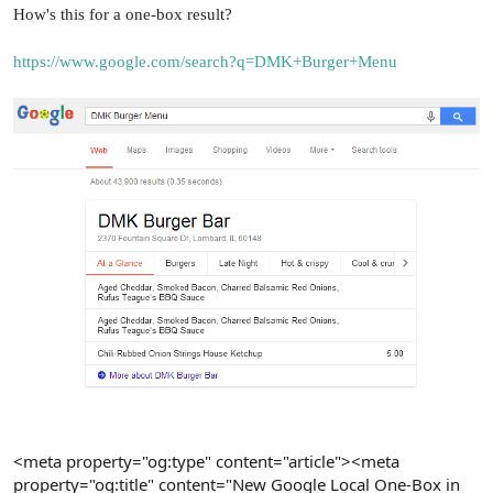
r
How's this for a one-box result?
https://www.google.com/search?q=DMK+Burger+Menu
<meta property="og:type" content="article"><meta
property="og:title" content="New Google Local One-Box in