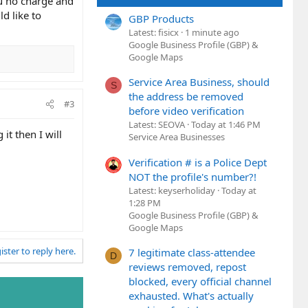
ou no charge and
d like to
GBP Products
Latest: fisicx
1 minute ago
Google Business Profile (GBP) &
Google Maps
Service Area Business, should
S
the address be removed
#3
before video verification
Latest: SEOVA
Today at 1:46 PM
it then I will
Service Area Businesses
Verification # is a Police Dept
NOT the profile's number?!
Latest: keyserholiday
Today at
1:28 PM
Google Business Profile (GBP) &
Google Maps
ister to reply here.
7 legitimate class-attendee
D
reviews removed, repost
blocked, every official channel
exhausted. What's actually