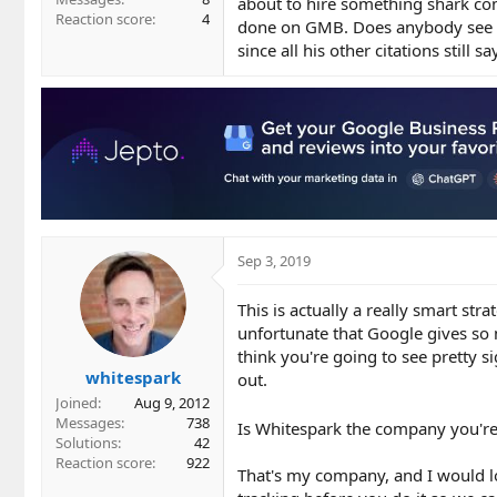
about to hire something shark com
Reaction score
4
done on GMB. Does anybody see a
since all his other citations still s
Sep 3, 2019
This is actually a really smart stra
unfortunate that Google gives so m
think you're going to see pretty 
whitespark
out.
Joined
Aug 9, 2012
Messages
738
Is Whitespark the company you're
Solutions
42
Reaction score
922
That's my company, and I would lov