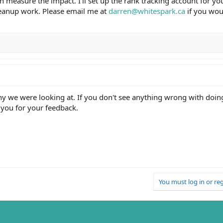
n measure the impact. I'll set up the rank tracking account for y
leanup work. Please email me at
darren@whitespark.ca
if you woul
y we were looking at. If you don't see anything wrong with doing 
 you for your feedback.
You must log in or reg