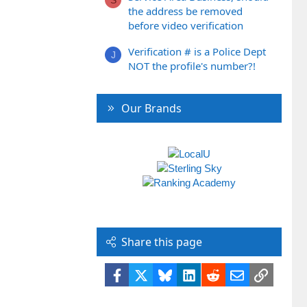
the address be removed
before video verification
Verification # is a Police Dept
J
NOT the profile's number?!
Our Brands
Share this page
Facebook
X
Bluesky
LinkedIn
Reddit
Email
Link