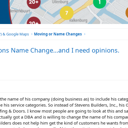
BP) & Google Maps
Moving or Name Changes
tions Name Change...and I need opinions.
d the name of his company (doing business as) to include his categ
 his service categories. So instead of Stevens Builders, Inc., his
ing & Doors. I know most people are going to look at this and s
actually got a DBA and is willing to change the name of his company
uilders does not help him get the kind of customers he wants fr