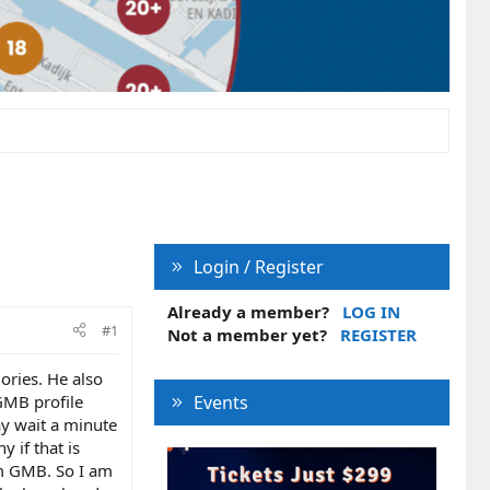
Login / Register
Already a member?
LOG IN
#1
Not a member yet?
REGISTER
ories. He also
 GMB profile
Events
ay wait a minute
 if that is
om GMB. So I am