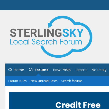
Home
Forums
New Posts
Recent
No Reply
Forum Rules
New Unread Posts
Search forums