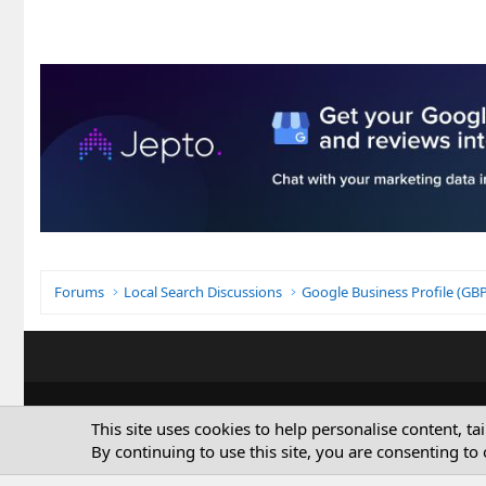
Forums
Local Search Discussions
Google Business Profile (G
This site uses cookies to help personalise content, ta
By continuing to use this site, you are consenting to 