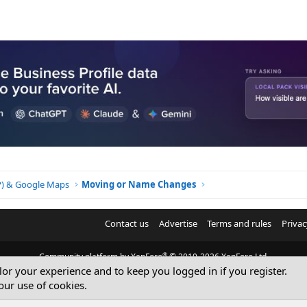
BP) & Google Maps
Moving or Name Changes
Contact us
Advertise
Terms and rules
Privac
®
Community platform by XenForo
© 2010-2026 XenForo Ltd.
ilor your experience and to keep you logged in if you register.
© Sterling Sky Inc. All rights reserved.
our use of cookies.