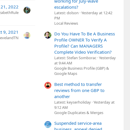
working for July-wave
 21, 2022
escalations?
izabethRule
Latest: dolson
Yesterday at 12:42
PM
Local Reviews
t 9, 2021
Do You Have To Be A Business
ClevelandTN
Profile OWNER To Verify A
Profile? Can MANAGERS
Complete Video Verification?
Latest: Stefan Somborac
Yesterday
at 9:44 AM
Google Business Profile (GBP) &
Google Maps
Best method to transfer
reviews from one GBP to
another
Latest: keyserholiday
Yesterday at
9:12 AM
Google Duplicates & Merges
Suspended service-area
business, appeal denied,