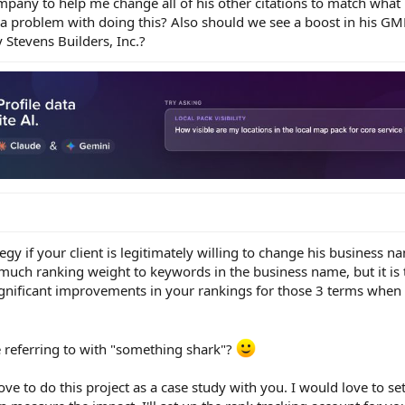
pany to help me change all of his other citations to match what
 problem with doing this? Also should we see a boost in his GM
ay Stevens Builders, Inc.?
tegy if your client is legitimately willing to change his business na
uch ranking weight to keywords in the business name, but it is th
significant improvements in your rankings for those 3 terms when y
 referring to with "something shark"?
e to do this project as a case study with you. I would love to se