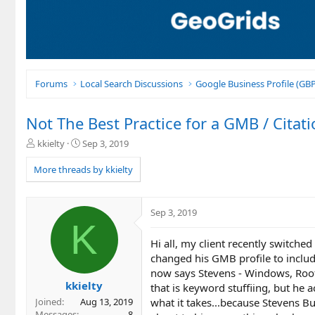
Forums
Local Search Discussions
Google Business Profile (G
Not The Best Practice for a GMB / Cita
T
S
kkielty
Sep 3, 2019
h
t
r
a
More threads by kkielty
e
r
a
t
d
d
Sep 3, 2019
s
a
K
t
t
Hi all, my client recently switche
a
e
r
changed his GMB profile to include
t
now says Stevens - Windows, Roof
e
kkielty
that is keyword stuffiing, but he 
r
what it takes...because Stevens B
Joined
Aug 13, 2019
Messages
8