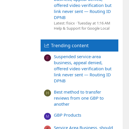
offered video verification but
link never sent — Routing ID
DPNB
Latest: fisicx
Tuesday at 1:16 AM
Help & Support for Google Local
Trending content
Suspended service-area
F
business, appeal denied,
offered video verification but
link never sent — Routing ID
DPNB
Best method to transfer
H
reviews from one GBP to
another
GBP Products
M
Service Area Business, should
S