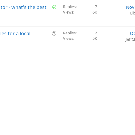
S
itor - what's the best
Replies
7
Nov
Views
6K
o
El
l
v
e
Q
les for a local
Replies
2
Oc
d
Views
5K
u
Jeff
e
s
t
i
o
n