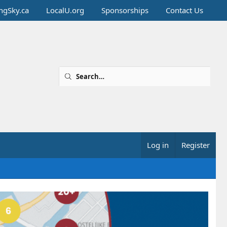
ingSky.ca
LocalU.org
Sponsorships
Contact Us
Log in
Register