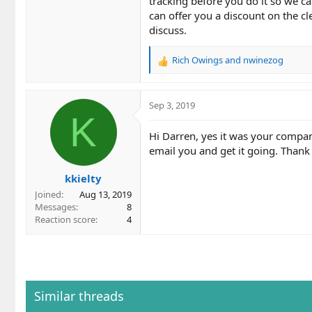
tracking before you do it so we ca
can offer you a discount on the c
discuss.
Rich Owings
and
nwinezog
R
e
a
c
Sep 3, 2019
t
K
i
Hi Darren, yes it was your compan
o
email you and get it going. Thank
n
s
kkielty
:
Joined
Aug 13, 2019
Messages
8
Reaction score
4
Similar threads