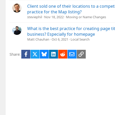
Client sold one of their locations to a compet
practice for the Map listing?
steviephil
Nov 18, 2022
Moving or Name Changes
What is the best practice for creating page tit
business? Especially for homepage
Matt Chauhan
Oct 6, 2021
Local Search
Facebook
X
Bluesky
LinkedIn
Reddit
Email
Link
Share: