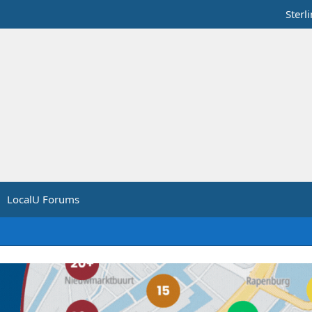
Sterl
LocalU Forums