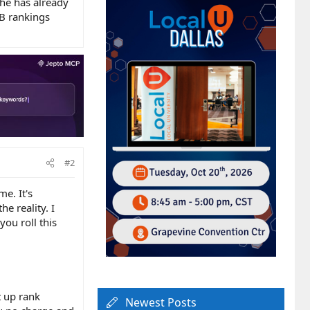
 he has already
B rankings
#2
me. It's
e reality. I
ou roll this
t up rank
Newest Posts