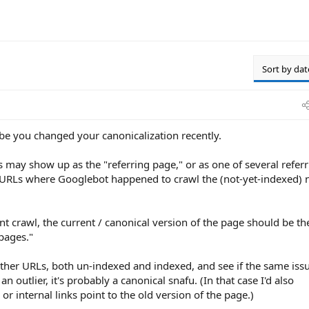
Sort by dat
ybe you changed your canonicalization recently.
s may show up as the "referring page," or as one of several refer
e URLs where Googlebot happened to crawl the (not-yet-indexed)
ent crawl, the current / canonical version of the page should be th
pages."
 other URLs, both un-indexed and indexed, and see if the same iss
 an outlier, it's probably a canonical snafu. (In that case I'd also
 internal links point to the old version of the page.)