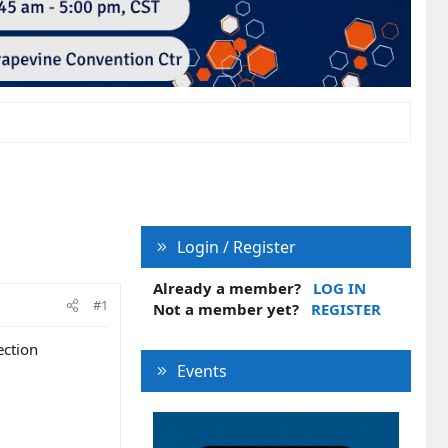
Login / Register
Already a member?
LOG IN
#1
Not a member yet?
REGISTER
ection
Events