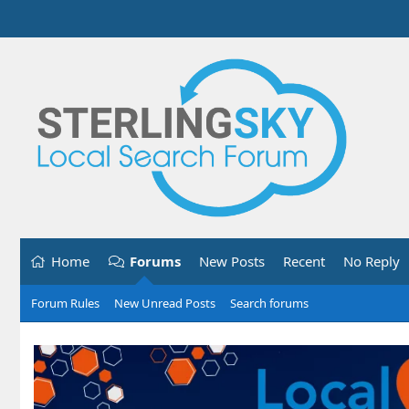
Home
Forums
New Posts
Recent
No Reply
Forum Rules
New Unread Posts
Search forums