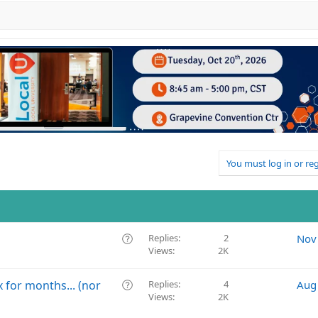
You must log in or reg
Q
Replies
2
Nov
Views
2K
u
e
s
Q
 for months... (nor
Replies
4
Aug
t
Views
2K
u
i
e