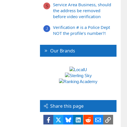
Service Area Business, should
S
the address be removed
before video verification
Verification # is a Police Dept
J
NOT the profile's number?!
Our Brands
Share this page
Facebook
X
Bluesky
LinkedIn
Reddit
Email
Link