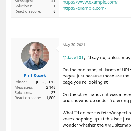
Messages
41
https://www.example.com/
Solutions
1
https://example.com/
Reaction score
8
May 30, 2021
@dave101
, I'd say no, unless ma
On the one hand, all kinds of URL
Phil Rozek
pages, just because those are th
page you're looking at.
Joined
Jul 26, 2012
Messages
2,148
Solutions
27
On the other hand, if it was a rec
Reaction score
1,800
one showing up under "referring 
What I'd do here is fetch/inspect
keeps popping up. If this isn't just
wonder whether the XML sitemap or