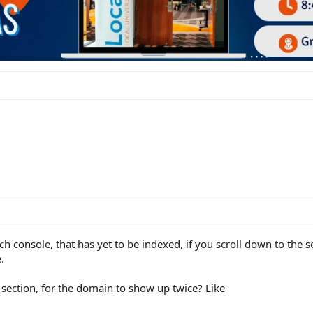
 console, that has yet to be indexed, if you scroll down to the s
.
 section, for the domain to show up twice? Like