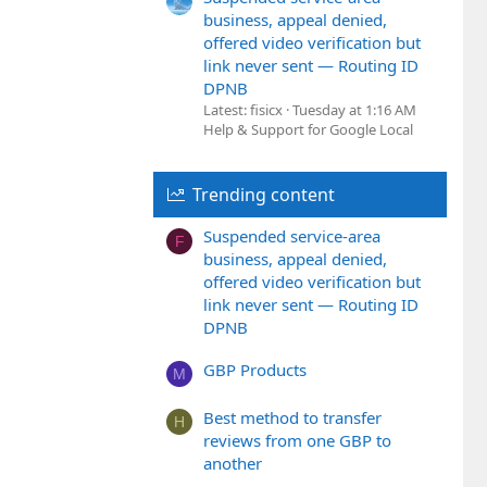
business, appeal denied,
offered video verification but
link never sent — Routing ID
DPNB
Latest: fisicx
Tuesday at 1:16 AM
Help & Support for Google Local
Trending content
Suspended service-area
F
business, appeal denied,
offered video verification but
link never sent — Routing ID
DPNB
GBP Products
M
Best method to transfer
H
reviews from one GBP to
another