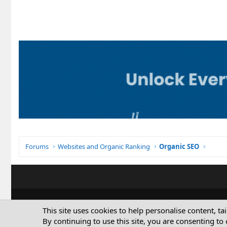
Forums
Websites and Organic Ranking
Organic SEO
This site uses cookies to help personalise content, ta
By continuing to use this site, you are consenting to 