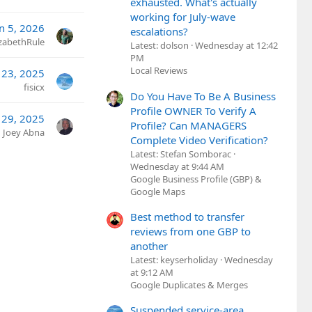
exhausted. What's actually
working for July-wave
an 5, 2026
escalations?
izabethRule
Latest: dolson
Wednesday at 12:42
PM
Local Reviews
 23, 2025
fisicx
Do You Have To Be A Business
Profile OWNER To Verify A
29, 2025
Profile? Can MANAGERS
Joey Abna
Complete Video Verification?
Latest: Stefan Somborac
Wednesday at 9:44 AM
Google Business Profile (GBP) &
Google Maps
Best method to transfer
reviews from one GBP to
another
Latest: keyserholiday
Wednesday
at 9:12 AM
Google Duplicates & Merges
Suspended service-area