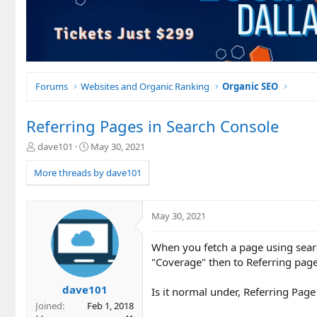
Forums
Websites and Organic Ranking
Organic SEO
Referring Pages in Search Console
T
S
dave101
May 30, 2021
h
t
r
a
More threads by dave101
e
r
a
t
d
d
May 30, 2021
s
a
t
t
When you fetch a page using search
a
e
r
"Coverage" then to Referring page
t
e
dave101
Is it normal under, Referring Page
r
Joined
Feb 1, 2018