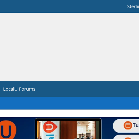
Sterl
LocalU Forums