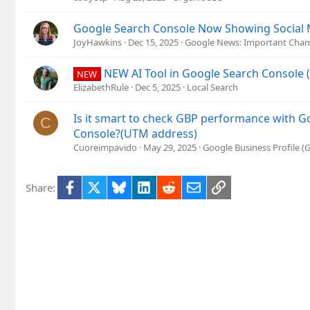
Google Search Console Now Showing Social M
JoyHawkins
Dec 15, 2025
Google News: Important Chan
NEW AI Tool in Google Search Console 
NEW
ElizabethRule
Dec 5, 2025
Local Search
Is it smart to check GBP performance with G
C
Console?(UTM address)
Cuoreimpavido
May 29, 2025
Google Business Profile 
Facebook
X
Bluesky
LinkedIn
Reddit
Email
Link
Share: