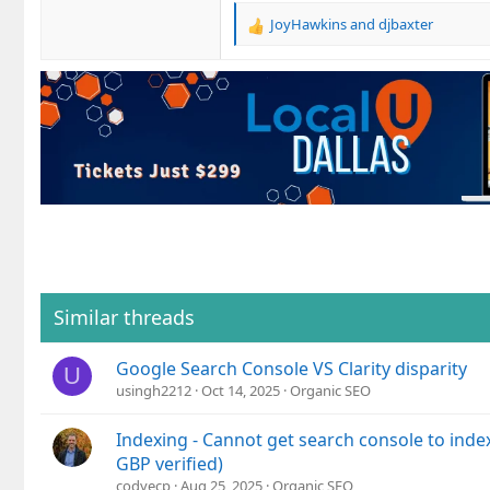
JoyHawkins
and
djbaxter
R
e
a
c
t
i
o
n
s
:
Similar threads
Google Search Console VS Clarity disparity
U
usingh2212
Oct 14, 2025
Organic SEO
Indexing - Cannot get search console to index
GBP verified)
codyecp
Aug 25, 2025
Organic SEO