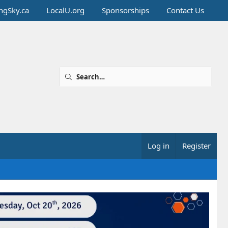
ingSky.ca
LocalU.org
Sponsorships
Contact Us
Log in
Register