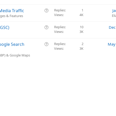
o
s
n
t
Q
edia Traffic
Replies
1
J
i
Views
4K
u
El
ges & Features
o
e
n
s
Q
(GSC)
Replies
10
Dec
t
Views
3K
u
i
e
o
s
Q
oogle Search
Replies
2
May 
n
t
Views
3K
u
i
e
(GBP) & Google Maps
o
s
n
t
i
o
n