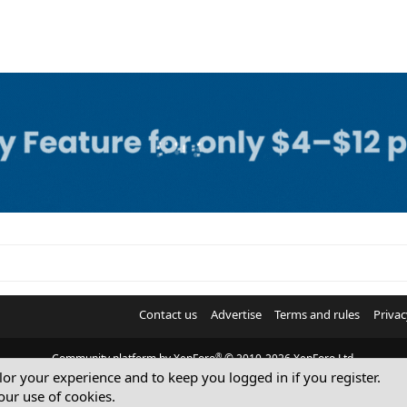
Contact us
Advertise
Terms and rules
Privac
®
Community platform by XenForo
© 2010-2026 XenForo Ltd.
ilor your experience and to keep you logged in if you register.
© Sterling Sky Inc. All rights reserved.
our use of cookies.