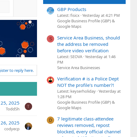
GBP Products
Latest: fisicx
Yesterday at 4:21 PM
Google Business Profile (GBP) &
Google Maps
Service Area Business, should
S
the address be removed
before video verification
Latest: SEOVA
Yesterday at 1:46
PM
Service Area Businesses
ister to reply here.
Verification # is a Police Dept
NOT the profile's number?!
Latest: keyserholiday
Yesterday at
1:28 PM
Google Business Profile (GBP) &
 25, 2025
T
Google Maps
ToddSh
7 legitimate class-attendee
D
 26, 2025
reviews removed, repost
codyecp
blocked, every official channel