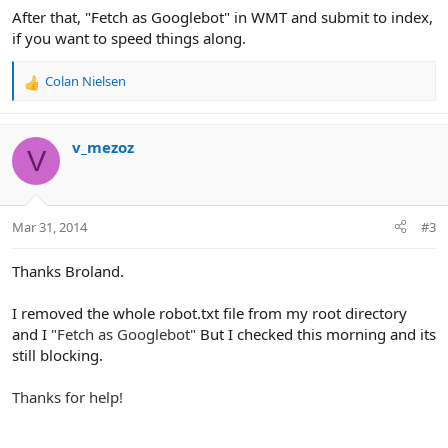
After that, "Fetch as Googlebot" in WMT and submit to index,
if you want to speed things along.
Colan Nielsen
R
e
a
c
v_mezoz
V
t
i
o
n
Mar 31, 2014
#3
s
:
Thanks Broland.
I removed the whole robot.txt file from my root directory
and I
"Fetch as Googlebot"
But I checked this morning and its
still blocking.
Thanks for help!