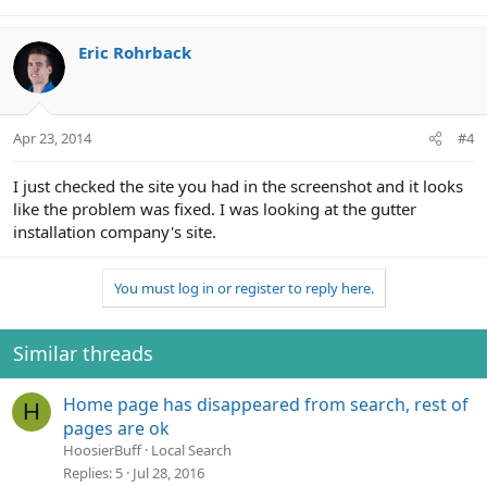
Eric Rohrback
Apr 23, 2014
#4
I just checked the site you had in the screenshot and it looks
like the problem was fixed. I was looking at the gutter
installation company's site.
You must log in or register to reply here.
Similar threads
Home page has disappeared from search, rest of
H
pages are ok
HoosierBuff
Local Search
Replies
5
Jul 28, 2016