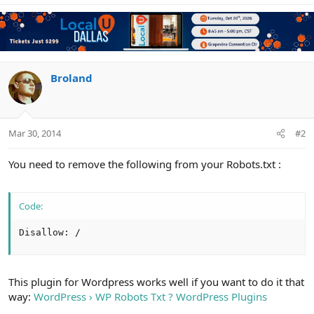
Broland
Mar 30, 2014
#2
You need to remove the following from your Robots.txt :
Code:
Disallow: /
This plugin for Wordpress works well if you want to do it that
way:
WordPress › WP Robots Txt ? WordPress Plugins