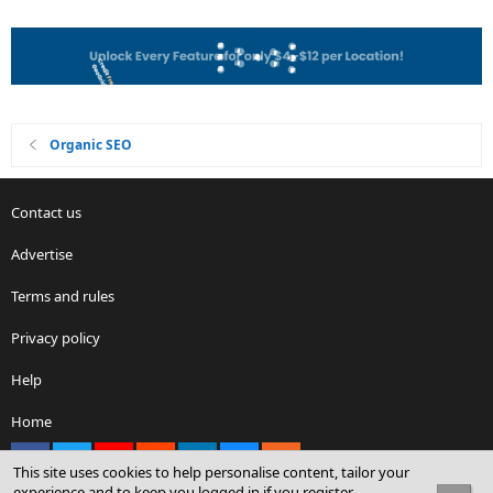
Organic SEO
Contact us
Advertise
Terms and rules
Privacy policy
Help
Home
Facebook
X
youtube
Reddit
LinkedIn
Contact us
RSS
This site uses cookies to help personalise content, tailor your
experience and to keep you logged in if you register.