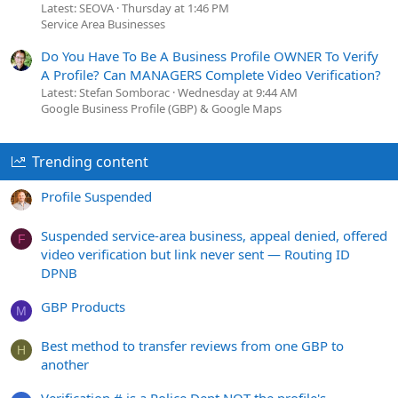
Latest: SEOVA
Thursday at 1:46 PM
Service Area Businesses
Do You Have To Be A Business Profile OWNER To Verify
A Profile? Can MANAGERS Complete Video Verification?
Latest: Stefan Somborac
Wednesday at 9:44 AM
Google Business Profile (GBP) & Google Maps
Trending content
Profile Suspended
Suspended service-area business, appeal denied, offered
F
video verification but link never sent — Routing ID
DPNB
GBP Products
M
Best method to transfer reviews from one GBP to
H
another