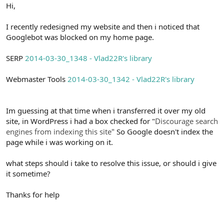
r
Hi,
I recently redesigned my website and then i noticed that
Googlebot was blocked on my home page.
SERP
2014-03-30_1348 - Vlad22R's library
Webmaster Tools
2014-03-30_1342 - Vlad22R's library
Im guessing at that time when i transferred it over my old
site, in WordPress i had a box checked for "
Discourage search
engines from indexing this site"
So Google doesn't index the
page while i was working on it.
what steps should i take to resolve this issue, or should i give
it sometime?
Thanks for help