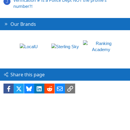
Verification # is a Police Dept NOT the profile's
J
number?!
Our Brands
Share this page
Facebook
X
Bluesky
LinkedIn
Reddit
Email
Link