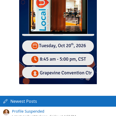
Newest Posts
Profile Suspended