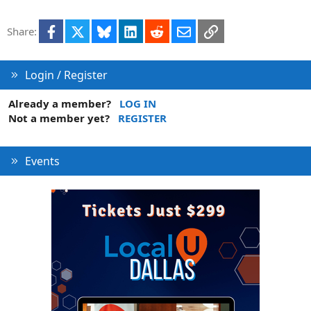
Facebook
X
Bluesky
LinkedIn
Reddit
Email
Link
Share:
Login / Register
Already a member?
LOG IN
Not a member yet?
REGISTER
Events