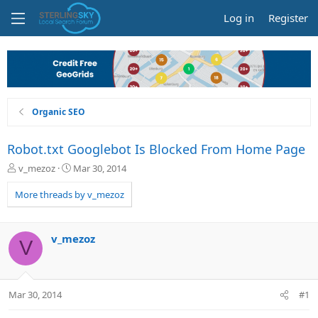
Log in
Register
Organic SEO
Robot.txt Googlebot Is Blocked From Home Page
T
S
v_mezoz
Mar 30, 2014
h
t
r
a
More threads by v_mezoz
e
r
a
t
d
d
v_mezoz
V
s
a
t
t
a
e
r
Mar 30, 2014
#1
t
e