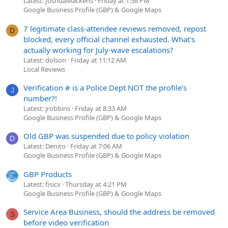
Latest: JoshuaMackens
Friday at 1:58 PM
Google Business Profile (GBP) & Google Maps
7 legitimate class-attendee reviews removed, repost
D
blocked, every official channel exhausted. What's
actually working for July-wave escalations?
Latest: dolson
Friday at 11:12 AM
Local Reviews
Verification # is a Police Dept NOT the profile's
J
number?!
Latest: jrobbins
Friday at 8:33 AM
Google Business Profile (GBP) & Google Maps
Old GBP was suspended due to policy violation
D
Latest: Denito
Friday at 7:06 AM
Google Business Profile (GBP) & Google Maps
GBP Products
Latest: fisicx
Thursday at 4:21 PM
Google Business Profile (GBP) & Google Maps
Service Area Business, should the address be removed
S
before video verification