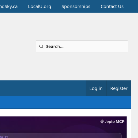
ingSky.ca
LocalU.org
Sponsorships
Contact Us
Log in
Register