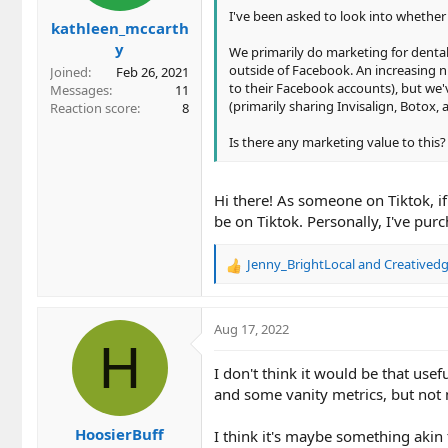
I've been asked to look into whether o
kathleen_mccarth
y
We primarily do marketing for dental
outside of Facebook. An increasing 
Joined
Feb 26, 2021
to their Facebook accounts), but we'
Messages
11
(primarily sharing Invisalign, Botox, 
Reaction score
8
Is there any marketing value to this?
Hi there! As someone on Tiktok, i
be on Tiktok. Personally, I've pur
Jenny_BrightLocal
and
Creatived
R
e
a
c
Aug 17, 2022
t
H
i
I don't think it would be that use
o
and some vanity metrics, but no
n
s
HoosierBuff
:
I think it's maybe something akin 