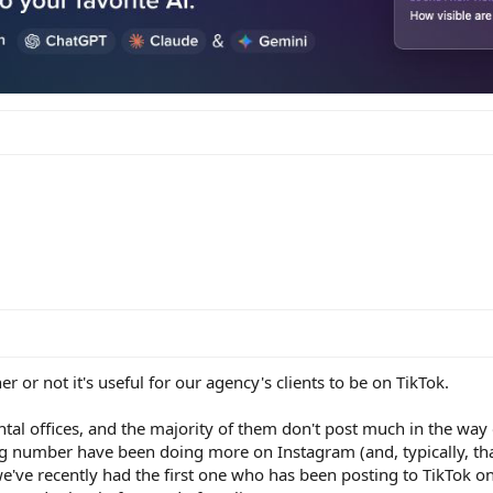
r or not it's useful for our agency's clients to be on TikTok.
tal offices, and the majority of them don't post much in the way 
g number have been doing more on Instagram (and, typically, tha
e've recently had the first one who has been posting to TikTok on