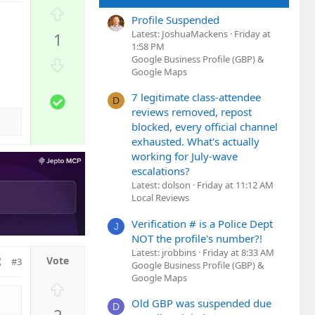
U
Profile Suspended
p
Latest: JoshuaMackens
Friday at
1
v
1:58 PM
o
Google Business Profile (GBP) &
D
t
Google Maps
o
e
w
7 legitimate class-attendee
S
D
n
reviews removed, repost
o
v
blocked, every official channel
l
o
exhausted. What's actually
u
t
working for July-wave
t
e
escalations?
i
Latest: dolson
Friday at 11:12 AM
o
Local Reviews
n
Verification # is a Police Dept
J
NOT the profile's number?!
Latest: jrobbins
Friday at 8:33 AM
#3
Google Business Profile (GBP) &
Google Maps
U
p
Old GBP was suspended due
D
2