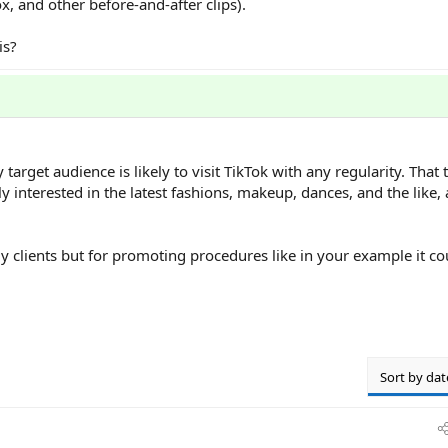
x, and other before-and-after clips).
is?
arget audience is likely to visit TikTok with any regularity. That 
 interested in the latest fashions, makeup, dances, and the like,
y clients but for promoting procedures like in your example it co
Sort by dat