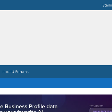
Sterl
LocalU Forums