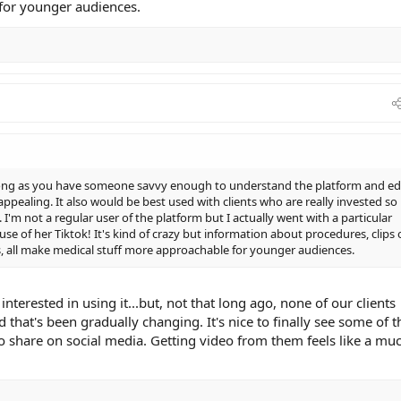
for younger audiences.
s long as you have someone savvy enough to understand the platform and ed
ppealing. It also would be best used with clients who are really invested so
I'm not a regular user of the platform but I actually went with a particular
se of her Tiktok! It's kind of crazy but information about procedures, clips 
rs, all make medical stuff more approachable for younger audiences.
interested in using it...but, not that long ago, none of our clients
 that's been gradually changing. It's nice to finally see some of 
o share on social media. Getting video from them feels like a mu