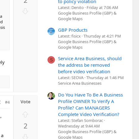
v
to policy violation
o
Latest: Denito
Friday at 7:06 AM
D
Google Business Profile (GBP) &
t
o
ia
Google Maps
e
ed
w
sis
n
GBP Products
Latest: fisicx
Thursday at 4:21 PM
v
Google Business Profile (GBP) &
o
Google Maps
t
e
Service Area Business, should
S
ely
the address be removed
before video verification
Latest: SEOVA
Thursday at 1:46 PM
Service Area Businesses
Do You Have To Be A Business
Profile OWNER To Verify A
#4
Profile? Can MANAGERS
U
Complete Video Verification?
,
p
Latest: Stefan Somborac
2
v
Wednesday at 9:44 AM
Google Business Profile (GBP) &
o
D
 a
Google Maps