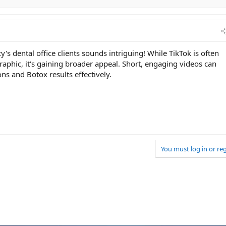
's dental office clients sounds intriguing! While TikTok is often
phic, it's gaining broader appeal. Short, engaging videos can
ns and Botox results effectively.
You must log in or reg