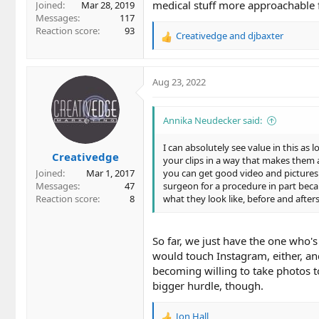
medical stuff more approachable 
Joined
Mar 28, 2019
Messages
117
Reaction score
93
Creativedge
and
djbaxter
R
e
a
c
Aug 23, 2022
t
i
o
Annika Neudecker said:
n
s
I can absolutely see value in this a
Creativedge
:
your clips in a way that makes them a
Joined
Mar 1, 2017
you can get good video and pictures. 
Messages
47
surgeon for a procedure in part becau
Reaction score
8
what they look like, before and afte
So far, we just have the one who's 
would touch Instagram, either, and
becoming willing to take photos t
bigger hurdle, though.
Jon Hall