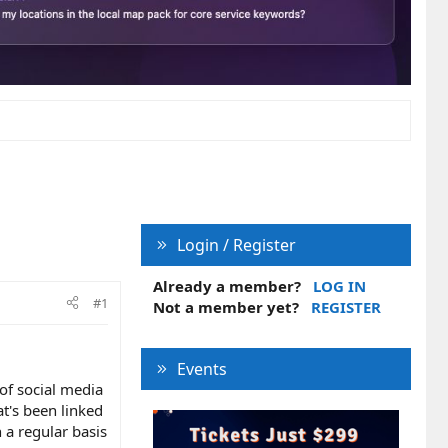
Login / Register
Already a member?
LOG IN
#1
Not a member yet?
REGISTER
Events
of social media
t's been linked
 a regular basis