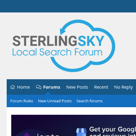
Home
Forums
New Posts
Recent
No Reply
Forum Rules
New Unread Posts
Search forums