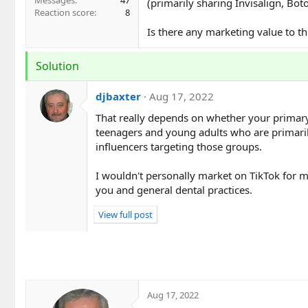
Messages
47
(primarily sharing Invisalign, Boto
Reaction score
8
Is there any marketing value to th
Solution
djbaxter
Aug 17, 2022
That really depends on whether your primary t
teenagers and young adults who are primarily
influencers targeting those groups.
I wouldn't personally market on TikTok for m
you and general dental practices.
View full post
Aug 17, 2022