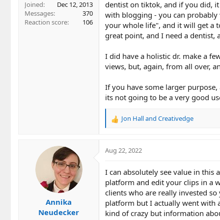
dentist on tiktok, and if you did,
Joined
Dec 12, 2013
Messages
370
with blogging - you can probably
Reaction score
106
your whole life", and it will get a 
great point, and I need a dentist, 
I did have a holistic dr. make a f
views, but, again, from all over,
If you have some larger purpose, 
its not going to be a very good us
Jon Hall
and
Creativedge
R
e
a
c
Aug 22, 2022
t
i
I can absolutely see value in thi
o
platform and edit your clips in a
n
clients who are really invested so
s
Annika
:
platform but I actually went with a
Neudecker
kind of crazy but information abou