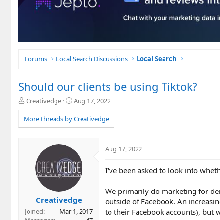
Forums
Local Search Discussions
Local Search
Should our clients be using Tiktok?
T
S
Creativedge
Aug 17, 2022
h
t
r
a
More threads by Creativedge
e
r
a
t
d
d
Aug 17, 2022
s
a
t
t
I've been asked to look into whethe
a
e
r
t
We primarily do marketing for den
e
Creativedge
outside of Facebook. An increasin
r
to their Facebook accounts), but w
Joined
Mar 1, 2017