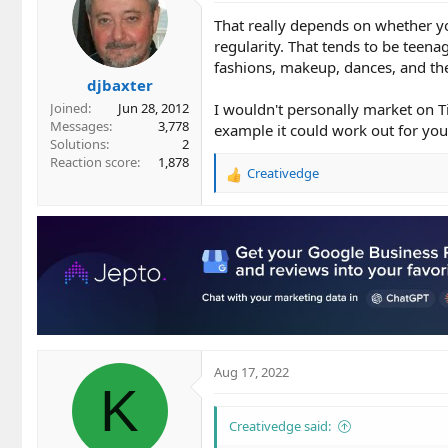
That really depends on whether you
regularity. That tends to be teena
fashions, makeup, dances, and the
djbaxter
I wouldn't personally market on T
Joined
Jun 28, 2012
Messages
3,778
example it could work out for you
Solutions
2
Reaction score
1,878
Creativedge
R
e
a
c
t
i
o
n
s
:
Aug 17, 2022
K
Creativedge said: