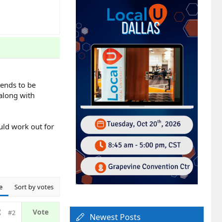
tends to be
 along with
uld work out for
e
Sort by votes
#2
Newest Posts