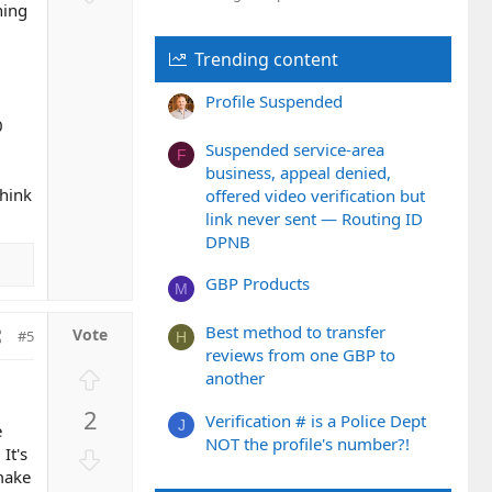
t
o
hing
e
w
Trending content
n
v
Profile Suspended
o
0
t
Suspended service-area
e
F
business, appeal denied,
think
offered video verification but
link never sent — Routing ID
DPNB
GBP Products
M
Best method to transfer
#5
H
reviews from one GBP to
U
another
p
2
Verification # is a Police Dept
v
J
e
NOT the profile's number?!
o
D
It's
t
o
 make