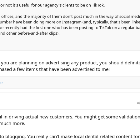
r not it's useful for our agency's clients to be on TikTok.
 offices, and the majority of them don't post much in the way of social med
number have been doing more on Instagram (and, typically, that's been link
ve recently had the first one who has been posting to TikTok on a regular ba
and other before-and-after clips).
f you are planning on advertising any product, you should definit
chased a few items that have been advertised to me!
ge
ful in driving actual new customers. You might get some validation
t much more.
to blogging. You really can't make local dental related content for