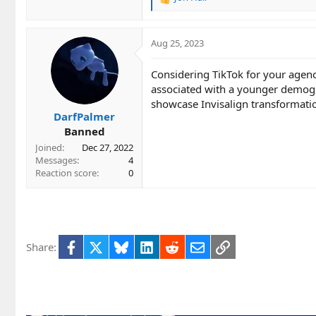
R
e
a
c
Aug 25, 2023
t
i
Considering TikTok for your agency
o
associated with a younger demogra
n
showcase Invisalign transformatio
s
DarfPalmer
:
Banned
Joined
Dec 27, 2022
Messages
4
Reaction score
0
Facebook
X
Bluesky
LinkedIn
Reddit
Email
Link
Share: