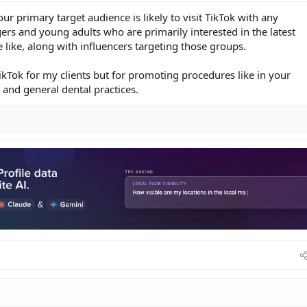
r primary target audience is likely to visit TikTok with any
gers and young adults who are primarily interested in the latest
 like, along with influencers targeting those groups.
ikTok for my clients but for promoting procedures like in your
 and general dental practices.