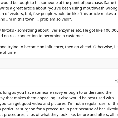
 it would be tough to hit someone at the point of purchase. Same t
 write a great article about "you've been using mouthwash wrong
ton of visitors, but, few people would be like "this article makes a
and I'm in this town. .. problem solved!".
ew tiktoks - something about liver enzymes etc. He got like 100,00
 and no real connection to becoming a customer.
and trying to become an influencer, then go ahead. Otherwise, I 
e of time.
s as long as you have someone savvy enough to understand the
 way that makes them appealing. It also would be best used with
 you can get good video and pictures. I'm not a regular user of th
 particular surgeon for a procedure in part because of her Tiktok! 
t procedures, clips of what they look like, before and afters, all