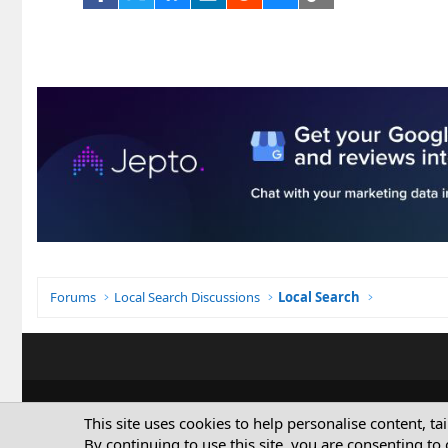
Forums
Local Search Discussions
Local Search
This site uses cookies to help personalise content, ta
By continuing to use this site, you are consenting to 