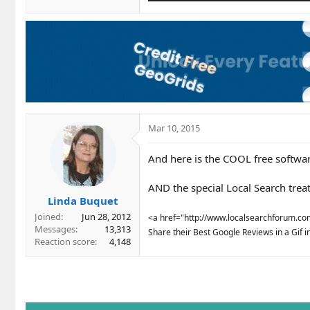
Mar 10, 2015
And here is the COOL free softwar
AND the special Local Search treat
Linda Buquet
Joined
Jun 28, 2012
<a href="http://www.localsearchforum.com/
Messages
13,313
Share their Best Google Reviews in a Gif in 
Reaction score
4,148