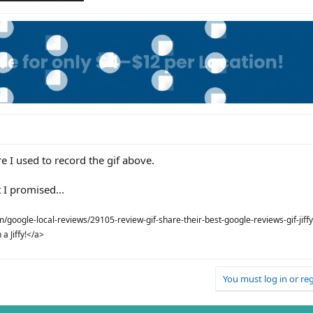
e I used to record the gif above.
 I promised...
google-local-reviews/29105-review-gif-share-their-best-google-reviews-gif-jiffy
a Jiffy!</a>
You must log in or reg