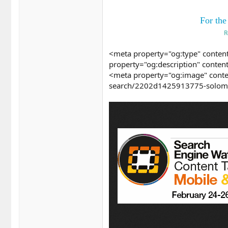
For the
R
<meta property="og:type" content
property="og:description" conten
<meta property="og:image" conte
search/2202d1425913775-solomo-