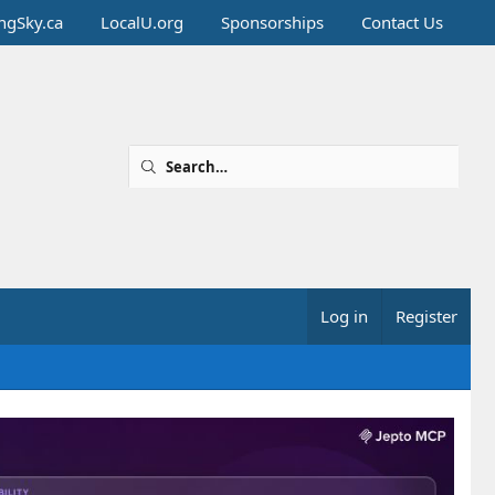
ingSky.ca
LocalU.org
Sponsorships
Contact Us
Log in
Register