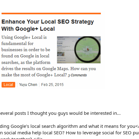
 several posts I thought you guys would be interested in...
ing Google's local search algorithm and what it means for you</
 social media help local SEO? How to leverage social for SEO p
work together? </li>