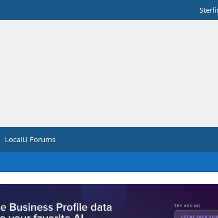
Sterl
LocalU Forums