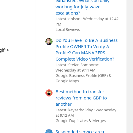
exhausted. What's actually
working for July-wave
escalations?
Latest: dolson
Wednesday at 12:42
PM
Local Reviews
Do You Have To Be A Business
Profile OWNER To Verify A
gif">
Profile? Can MANAGERS
Complete Video Verification?
Latest: Stefan Somborac
Wednesday at 9:44 AM
Google Business Profile (GBP) &
Google Maps
Best method to transfer
reviews from one GBP to
another
Latest: keyserholiday
Wednesday
at 9:12 AM
Google Duplicates & Merges
Suspended service-area