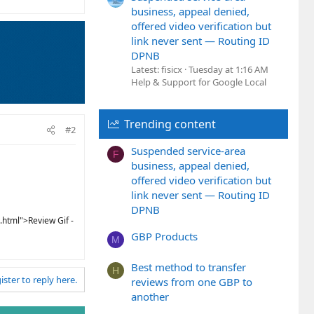
business, appeal denied,
offered video verification but
link never sent — Routing ID
DPNB
Latest: fisicx
Tuesday at 1:16 AM
Help & Support for Google Local
Trending content
#2
Suspended service-area
F
business, appeal denied,
offered video verification but
link never sent — Routing ID
DPNB
.html">Review Gif -
GBP Products
M
Best method to transfer
H
ister to reply here.
reviews from one GBP to
another