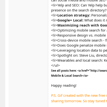
<li>Yelp and SEO: Can Yelp help bu
presence on the search directory?
<li>
Location strategy:
Personaliz
<li>
Google+ Local:
What does it 
<li>
Maximizing reach with Goog
<li>Optimizing mobile search for 
<li>Responsive design vs. mobile 
<li>Cross-device mobile search - 
<li>Does Google penalize mobile s
<li>Leveraging location data to pe
<li>Spotlight on: Steve Liu, direct
<li>Wearables and local search: K
</ul>
See all posts here: <a href="http://s
Mobile & Local Search</a>
Happy reading!
P.S. Gif created with the new free 
sharing tomorrow. So stay tuned t