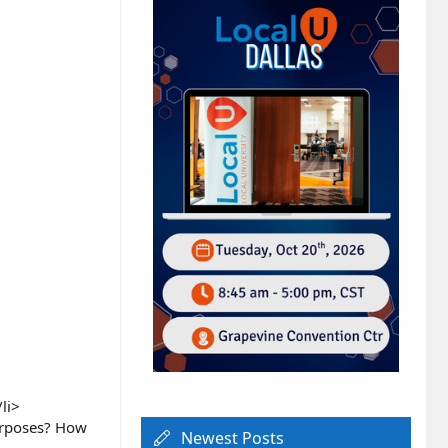
li>
urposes? How
Newest Posts