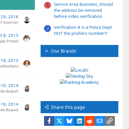
Service Area Business, should
S
the address be removed
before video verification
 29, 2016
tt Sussman
Verification # is a Police Dept
J
NOT the profile's number?!
t 8, 2015
Ajay Prasad
Our Brands
 18, 2015
uaMackens
l 10, 2014
nda Buquet
 18, 2014
Share this page
nda Buquet
Facebook
X
Bluesky
LinkedIn
Reddit
Email
Link