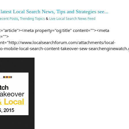
 latest Local Search News, Tips and Strategies see...
ecent Posts
,
Trending Topics
&
Live Local Search News Feed
="article"><meta property="og:title" content=""><meta
t="">
nt="http://www.localsearchforum.com/attachments/local-
mobile-local-search-content-takeover-sew-searchenginewatch.