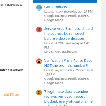
ss establish a
GBP Products
Latest: fisicx
Yesterday at 4:21 PM
Google Business Profile (GBP) &
Google Maps
Service Area Business, should
S
the address be removed
before video verification
Latest: SEOVA
Yesterday at 1:46
PM
Service Area Businesses
Verification # is a Police Dept
NOT the profile's number?!
Latest: keyserholiday
Yesterday at
ontent Takeover:
1:28 PM
Google Business Profile (GBP) &
Google Maps
7 legitimate class-attendee
D
treat I'll be
reviews removed, repost
blocked, every official channel