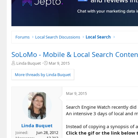
Forums
Local Search Discussions
Local Search
SoLoMo - Mobile & Local Search Conten
T
S
Linda Buquet
Mar 9, 2015
h
t
r
a
More threads by Linda Buquet
e
r
a
t
d
d
Mar 9, 2015
s
a
t
t
Search Engine Watch recently did 
a
e
r
An intensive 3 days of local and m
t
e
Linda Buquet
Instead of copying a synopsis of al
r
Click the gif or the link below 
Joined
Jun 28, 2012