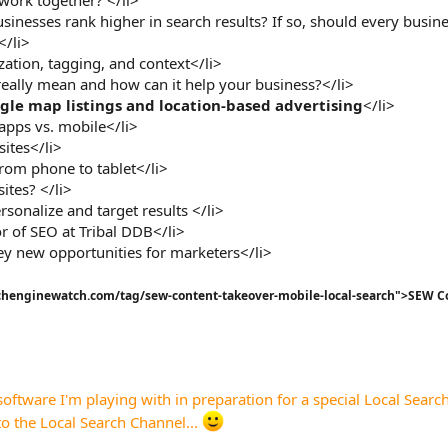
sinesses rank higher in search results? If so, should every busine
</li>
ation, tagging, and context</li>
really mean and how can it help your business?</li>
le map listings and location-based advertising
</li>
apps vs. mobile</li>
sites</li>
from phone to tablet</li>
ites? </li>
rsonalize and target results </li>
or of SEO at Tribal DDB</li>
ey new opportunities for marketers</li>
earchenginewatch.com/tag/sew-content-takeover-mobile-local-search">SEW C
software I'm playing with in preparation for a special Local Search 
o the Local Search Channel...