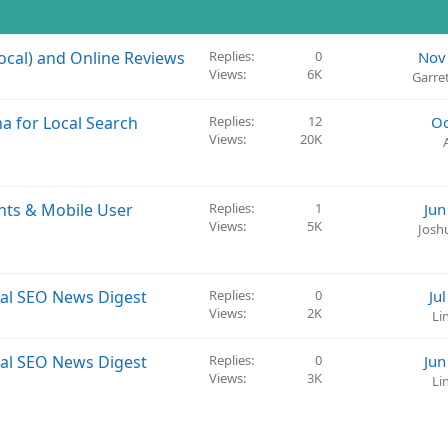
ocal) and Online Reviews
Replies
0
Nov
Views
6K
Garre
a for Local Search
Replies
12
Oc
Views
20K
nts & Mobile User
Replies
1
Jun
Views
5K
Josh
cal SEO News Digest
Replies
0
Ju
Views
2K
Li
cal SEO News Digest
Replies
0
Jun
Views
3K
Li