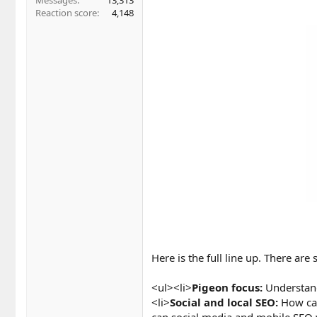
Messages
13,313
Reaction score
4,148
Here is the full line up. There are
<ul><li>
Pigeon focus:
Understand
<li>
Social and local SEO:
How can
can social media and mobile SEO 