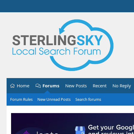
Home
Forums
New Posts
Recent
No Reply
Forum Rules
New Unread Posts
Search forums