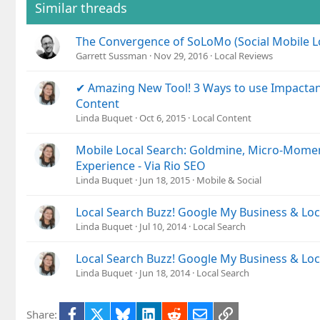
Similar threads
The Convergence of SoLoMo (Social Mobile L
Garrett Sussman
Nov 29, 2016
Local Reviews
✔ Amazing New Tool! 3 Ways to use Impactan
Content
Linda Buquet
Oct 6, 2015
Local Content
Mobile Local Search: Goldmine, Micro-Mome
Experience - Via Rio SEO
Linda Buquet
Jun 18, 2015
Mobile & Social
Local Search Buzz! Google My Business & Lo
Linda Buquet
Jul 10, 2014
Local Search
Local Search Buzz! Google My Business & Lo
Linda Buquet
Jun 18, 2014
Local Search
Facebook
X
Bluesky
LinkedIn
Reddit
Email
Link
Share: