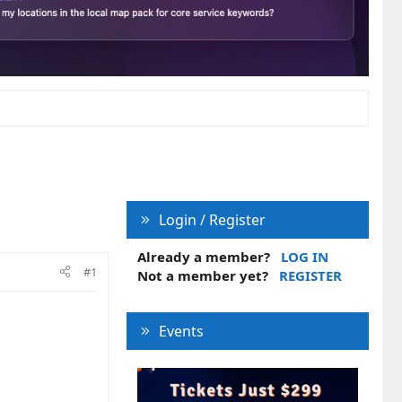
Login / Register
Already a member?
LOG IN
#1
Not a member yet?
REGISTER
Events
.