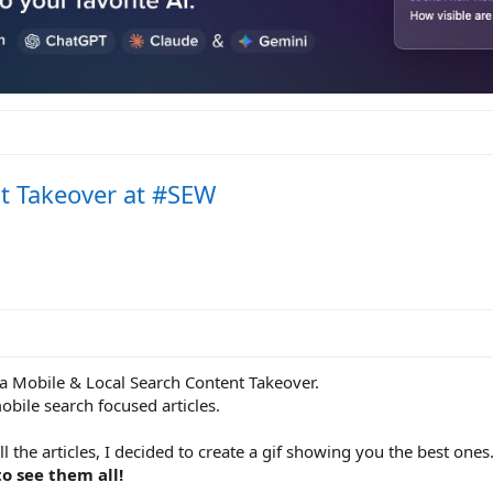
t Takeover at #SEW
a Mobile & Local Search Content Takeover.
obile search focused articles.
l the articles, I decided to create a gif showing you the best ones
to see them all!