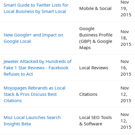
Nov
Smart Guide to Twitter Lists for
Mobile & Social
19,
Local Business by Smart Local
2015
Google
Nov
New Google+ and Impact on
Business Profile
18,
Google Local
(GBP) & Google
2015
Maps
Jeweler Attacked by Hundreds of
Nov
Fake 1 Star Reviews - Facebook
Local Reviews
16,
Refuses to Act
2015
Mojopages Rebrands as Local
Nov
Stack & Pros Discuss Best
Citations
12,
Citations
2015
Nov
Moz Local Launches Search
Local SEO Tools
12,
Insights Beta
& Software
2015