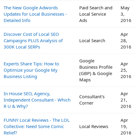
The New Google Adwords
Paid Search and
May
Updates for Local Businesses -
Local Service
3,
Detailed Info
Ads
2016
Discover Cost of Local SEO
Apr
Campaigns PLUS Analysis of
Local Search
28,
300K Local SERPs
2016
Google
Experts Share Tips: How to
Apr
Business Profile
Optimize your Google My
25,
(GBP) & Google
Business Listing
2016
Maps
In House SEO, Agency,
Apr
Consultant's
Independent Consultant - Which
21,
Corner
R U & Why?
2016
FUNNY Local Reviews - The LOL
Apr
Collective: Need Some Comic
Local Reviews
19,
Relief?
2016