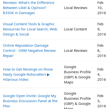
Reviews: What's the Difference
Feb
Between Libel & Opinion?
Local Reviews
10,
$350K in Damages
2016
Visual Content Tools & Graphic
Feb
Resources for Local Search, Web
Local Content
9,
Design & Social
2016
Online Reputation Damage
Feb
Control - ORM Negative Review
Local Reviews
8,
Repair
2016
Google
How to Get Revenge on those
Feb
Business Profile
Nasty Google Robocallers ▶
4,
(GBP) & Google
Hilarious Video
2016
Maps
Google
Google Open Invite: Google My
Feb
Business Profile
Business Discussion Panel at the
3,
(GBP) & Google
Plex
2016
Maps