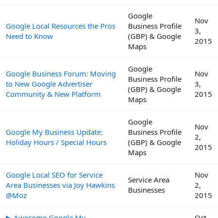
Google
Nov
Google Local Resources the Pros
Business Profile
3,
Need to Know
(GBP) & Google
2015
Maps
Google
Google Business Forum: Moving
Nov
Business Profile
to New Google Advertiser
3,
(GBP) & Google
Community & New Platform
2015
Maps
Google
Nov
Google My Business Update:
Business Profile
2,
Holiday Hours / Special Hours
(GBP) & Google
2015
Maps
Google Local SEO for Service
Nov
Service Area
Area Businesses via Joy Hawkins
2,
Businesses
@Moz
2015
▶ Awesome Google My
Oct