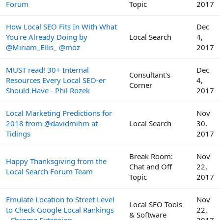
Forum
Topic
2017
How Local SEO Fits In With What
Dec
You're Already Doing by
Local Search
4,
@Miriam_Ellis_ @moz
2017
MUST read! 30+ Internal
Dec
Consultant's
Resources Every Local SEO-er
4,
Corner
Should Have - Phil Rozek
2017
Local Marketing Predictions for
Nov
2018 from @davidmihm at
Local Search
30,
Tidings
2017
Break Room:
Nov
Happy Thanksgiving from the
Chat and Off
22,
Local Search Forum Team
Topic
2017
Emulate Location to Street Level
Nov
Local SEO Tools
to Check Google Local Rankings
22,
& Software