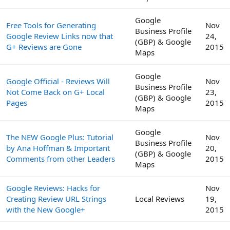
Google
Free Tools for Generating
Nov
Business Profile
Google Review Links now that
24,
(GBP) & Google
G+ Reviews are Gone
2015
Maps
Google
Google Official - Reviews Will
Nov
Business Profile
Not Come Back on G+ Local
23,
(GBP) & Google
Pages
2015
Maps
Google
The NEW Google Plus: Tutorial
Nov
Business Profile
by Ana Hoffman & Important
20,
(GBP) & Google
Comments from other Leaders
2015
Maps
Google Reviews: Hacks for
Nov
Creating Review URL Strings
Local Reviews
19,
with the New Google+
2015