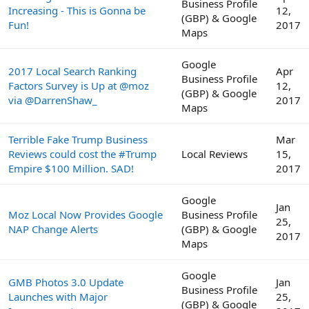
Business Profile
Increasing - This is Gonna be
12,
(GBP) & Google
Fun!
2017
Maps
Google
2017 Local Search Ranking
Apr
Business Profile
Factors Survey is Up at @moz
12,
(GBP) & Google
via @DarrenShaw_
2017
Maps
Terrible Fake Trump Business
Mar
Reviews could cost the #Trump
Local Reviews
15,
Empire $100 Million. SAD!
2017
Google
Jan
Moz Local Now Provides Google
Business Profile
25,
NAP Change Alerts
(GBP) & Google
2017
Maps
Google
GMB Photos 3.0 Update
Jan
Business Profile
Launches with Major
25,
(GBP) & Google