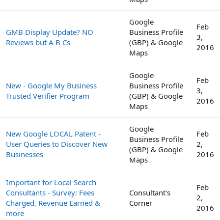
Google
Feb
GMB Display Update? NO
Business Profile
3,
Reviews but A B Cs
(GBP) & Google
2016
Maps
Google
Feb
New - Google My Business
Business Profile
3,
Trusted Verifier Program
(GBP) & Google
2016
Maps
Google
New Google LOCAL Patent -
Feb
Business Profile
User Queries to Discover New
2,
(GBP) & Google
Businesses
2016
Maps
Important for Local Search
Feb
Consultants - Survey: Fees
Consultant's
2,
Charged, Revenue Earned &
Corner
2016
more