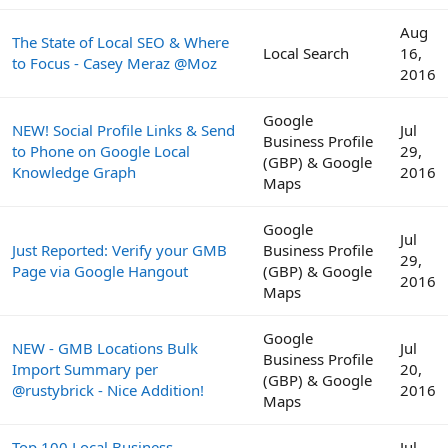
Aug
The State of Local SEO & Where
Local Search
16,
to Focus - Casey Meraz @Moz
2016
Google
NEW! Social Profile Links & Send
Jul
Business Profile
to Phone on Google Local
29,
(GBP) & Google
Knowledge Graph
2016
Maps
Google
Jul
Just Reported: Verify your GMB
Business Profile
29,
Page via Google Hangout
(GBP) & Google
2016
Maps
Google
NEW - GMB Locations Bulk
Jul
Business Profile
Import Summary per
20,
(GBP) & Google
@rustybrick - Nice Addition!
2016
Maps
Top 100 Local Business
Jul