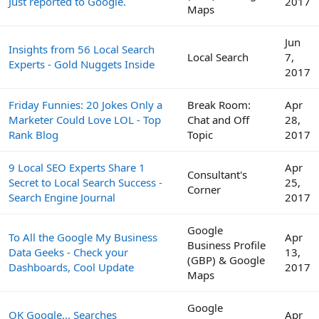
Just reported to Google.
2017
Maps
Jun
Insights from 56 Local Search
Local Search
7,
Experts - Gold Nuggets Inside
2017
Friday Funnies: 20 Jokes Only a
Break Room:
Apr
Marketer Could Love LOL - Top
Chat and Off
28,
Rank Blog
Topic
2017
9 Local SEO Experts Share 1
Apr
Consultant's
Secret to Local Search Success -
25,
Corner
Search Engine Journal
2017
Google
To All the Google My Business
Apr
Business Profile
Data Geeks - Check your
13,
(GBP) & Google
Dashboards, Cool Update
2017
Maps
Google
OK Google... Searches
Apr