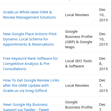
Dec
Grade.us White-label ORM &
Local Reviews
10,
Review Management Solutions
2015
Google
New Google Place Actions Pilot:
Dec
Business Profile
Dynamic Local Schema for
10,
(GBP) & Google
Appointments & Reservations
2015
Maps
Free Keyword Rank Software for
Dec
Local SEO Tools
Competitive Analysis & Pre-
8,
& Software
Consultations
2015
How To Get Google Review Links
Dec
after the GMB Update with
Local Reviews
7,
Grade.us via Greg Gifford
2015
Google
New! Google My Business
Dec
Business Profile
Support via Twitter - Tweet
7,