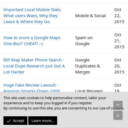
Important Local Mobile Stats:
Oct
What users Want, Why they
Mobile & Social
22,
Leave & Where they Go
2015
Oct
How to score a Google Maps
Spam on
21,
One-Box? CHEAT! :-(
Google
2015
RIP Map Maker Phone Search -
Google
Oct
Local Dupe Research Just Got A
Duplicates &
20,
Lot Harder
Merges
2015
Huge Fake Review Lawsuit -
Oct
Amazon Smacks Down 1000
Local Reviews
19,
Fiverr Users
2015
This site uses cookies to help personalise content, tailor your
experience and to keep you logged in if you register.
Top
By continuing to use this site, you are consenting to our use of cookies.
Google
Oct
Bot
Peek Inside the Google Top
Business Profile
19,
Accept
Learn more…
Contributor Summit This Week
(GBP) & Google
2015