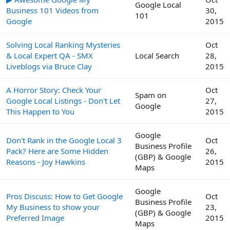
Google Local
Business 101 Videos from
30,
101
Google
2015
Solving Local Ranking Mysteries
Oct
& Local Expert QA - SMX
Local Search
28,
Liveblogs via Bruce Clay
2015
A Horror Story: Check Your
Oct
Spam on
Google Local Listings - Don't Let
27,
Google
This Happen to You
2015
Google
Don't Rank in the Google Local 3
Oct
Business Profile
Pack? Here are Some Hidden
26,
(GBP) & Google
Reasons - Joy Hawkins
2015
Maps
Google
Pros Discuss: How to Get Google
Oct
Business Profile
My Business to show your
23,
(GBP) & Google
Preferred Image
2015
Maps