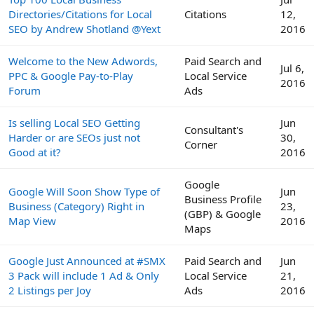
Directories/Citations for Local
Citations
12,
SEO by Andrew Shotland @Yext
2016
Welcome to the New Adwords,
Paid Search and
Jul 6,
PPC & Google Pay-to-Play
Local Service
2016
Forum
Ads
Is selling Local SEO Getting
Jun
Consultant's
Harder or are SEOs just not
30,
Corner
Good at it?
2016
Google
Google Will Soon Show Type of
Jun
Business Profile
Business (Category) Right in
23,
(GBP) & Google
Map View
2016
Maps
Google Just Announced at #SMX
Paid Search and
Jun
3 Pack will include 1 Ad & Only
Local Service
21,
2 Listings per Joy
Ads
2016