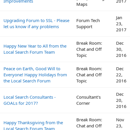
Improvements
2017
Maps
Jan
Upgrading Forum to SSL - Please
Forum Tech
23,
let us know if any problems
Support
2017
Break Room:
Dec
Happy New Year to All from the
Chat and Off
30,
Local Search Forum Team
Topic
2016
Peace on Earth, Good Will to
Break Room:
Dec
Everyone! Happy Holidays from
Chat and Off
22,
the Local Search Forum
Topic
2016
Dec
Local Search Consultants -
Consultant's
20,
GOALs for 2017?
Corner
2016
Break Room:
Nov
Happy Thanksgiving from the
Chat and Off
23,
Local Search Forum Team