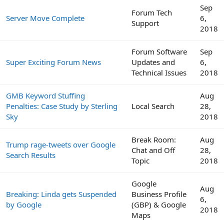
Sep
Forum Tech
Server Move Complete
6,
Support
2018
Forum Software
Sep
Super Exciting Forum News
Updates and
6,
Technical Issues
2018
GMB Keyword Stuffing
Aug
Penalties: Case Study by Sterling
Local Search
28,
Sky
2018
Break Room:
Aug
Trump rage-tweets over Google
Chat and Off
28,
Search Results
Topic
2018
Google
Aug
Breaking: Linda gets Suspended
Business Profile
6,
by Google
(GBP) & Google
2018
Maps