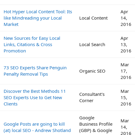
Hot Hyper Local Content Tool: Its
Apr
like Mindreading your Local
Local Content
14,
Market
2016
New Sources for Easy Local
Apr
Links, Citations & Cross
Local Search
13,
Promotion
2016
Mar
73 SEO Experts Share Penguin
Organic SEO
17,
Penalty Removal Tips
2016
Discover the Best Methods 11
Mar
Consultant's
SEO Experts Use to Get New
15,
Corner
Clients
2016
Google
Mar
Google Posts are going to kill
Business Profile
14,
(at) local SEO - Andrew Shotland
(GBP) & Google
2016