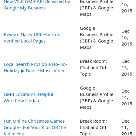
New V2.0 GMB API Released by
Business Profile
16,
Google My Business
(GBP) & Google
2015
Maps
Google
Dec
Beware Nasty URL Hack on
Business Profile
16,
Verified Local Pages
(GBP) & Google
2015
Maps
Break Room:
Dec
Local Search Pros do a Ho-Ho-
Chat and Off
15,
Holiday ▶ Dance Music Video
Topic
2015
Google
Dec
GMB Locations: Helpful
Business Profile
14,
Workflow Update
(GBP) & Google
2015
Maps
Fun Online Christmas Games
Break Room:
Dec
Google - For Your Kids OR the
Chat and Off
11,
Kid in You
Topic
2015