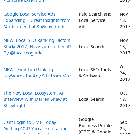
- Chrome Extension
2017
Google Local Service Ads
Paid Search and
Nov
Expanding + Great insights from
Local Service
13,
@mblumenthal & @davidmih
Ads
2017
NEW! Local SEO Ranking Factors
Nov
Study 2017, Have you studied it?
Local Search
13,
By @localseoguide
2017
Oct
NEW - Find Top Ranking
Local SEO Tools
24,
KeyWords for Any Site from Moz
& Software
2017
The New Local Ecosystem: An
Oct
Interview With Darren Shaw at
Local Search
18,
Streetfight
2017
Google
Cant Login to GMB Today?
Sep
Business Profile
Getting 404? You are not alone.
25,
(GBP) & Google