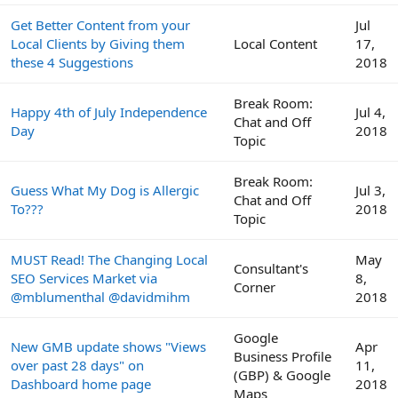
Get Better Content from your
Jul
Local Clients by Giving them
Local Content
17,
these 4 Suggestions
2018
Break Room:
Happy 4th of July Independence
Jul 4,
Chat and Off
Day
2018
Topic
Break Room:
Guess What My Dog is Allergic
Jul 3,
Chat and Off
To???
2018
Topic
MUST Read! The Changing Local
May
Consultant's
SEO Services Market via
8,
Corner
@mblumenthal @davidmihm
2018
Google
New GMB update shows "Views
Apr
Business Profile
over past 28 days" on
11,
(GBP) & Google
Dashboard home page
2018
Maps