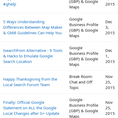
(GBP) & Google
#ghelp
2015
Maps
Google
5 Ways Understanding
Dec
Business Profile
Differences Between Map Maker
3,
(GBP) & Google
& GMB Guidelines Can Help You
2015
Maps
Google
Isearchfrom Alternative - 9 Tools
Dec
Business Profile
& Hacks to Emulate Google
1,
(GBP) & Google
Search Location
2015
Maps
Break Room:
Nov
Happy Thanksgiving from the
Chat and Off
25,
Local Search Forum Team
Topic
2015
Google
Finally: Official Google
Nov
Business Profile
Statement on ALL the Google
25,
(GBP) & Google
Local Changes after G+ Update
2015
Maps