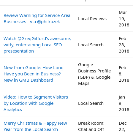
Mar
Review Warning for Service Area
Local Reviews
19,
Businesses - via @philrozek
2018
Watch @GregGifford's awesome,
Feb
witty, entertaining Local SEO
Local Search
28,
presesentation
2018
Google
New from Google: How Long
Feb
Business Profile
Have you Been in Business?
8,
(GBP) & Google
New in GMB Dashboard
2018
Maps
Video: How to Segment Visitors
Jan
by Location with Google
Local Search
9,
Analytics
2018
Merry Christmas & Happy New
Break Room:
Dec
Year from the Local Search
Chat and Off
22,