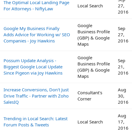
The Optimal Local Landing Page
Local Search
27,
For Attorneys - NiftyLaw
2016
Google
Google My Business Finally
Sep
Business Profile
Adds Advice for Working w/ SEO
27,
(GBP) & Google
Companies - Joy Hawkins
2016
Maps
Google
Possum Update Analysis -
Sep
Business Profile
Biggest Google Local Update
21,
(GBP) & Google
Since Pigeon via Joy Hawkins
2016
Maps
Increase Conversions, Don't Just
Aug
Consultant's
Drive Traffic - Partner with Zoho
30,
Corner
SalesIQ
2016
Aug
Trending in Local Search: Latest
Local Search
17,
Forum Posts & Tweets
2016