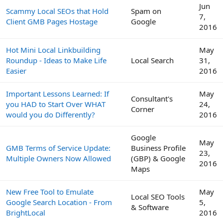
Jun
Scammy Local SEOs that Hold
Spam on
7,
Client GMB Pages Hostage
Google
2016
Hot Mini Local Linkbuilding
May
Roundup - Ideas to Make Life
Local Search
31,
Easier
2016
Important Lessons Learned: If
May
Consultant's
you HAD to Start Over WHAT
24,
Corner
would you do Differently?
2016
Google
May
GMB Terms of Service Update:
Business Profile
23,
Multiple Owners Now Allowed
(GBP) & Google
2016
Maps
New Free Tool to Emulate
May
Local SEO Tools
Google Search Location - From
5,
& Software
BrightLocal
2016