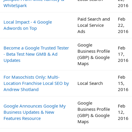
WhiteSpark
2016
Paid Search and
Feb
Local Impact - 4 Google
Local Service
22,
Adwords on Top
Ads
2016
Google
Become a Google Trusted Tester
Feb
Business Profile
- Beta Test New GMB & Ad
17,
(GBP) & Google
Updates
2016
Maps
For Masochists Only: Multi-
Feb
Location Franchise Local SEO by
Local Search
15,
Andrew Shotland
2016
Google
Google Announces Google My
Feb
Business Profile
Business Updates & New
12,
(GBP) & Google
Features Resource
2016
Maps