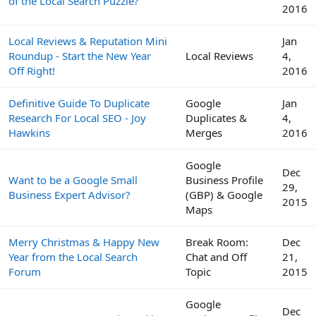
of the Local Search Puzzle?
2016
Local Reviews & Reputation Mini
Jan
Roundup - Start the New Year
Local Reviews
4,
Off Right!
2016
Definitive Guide To Duplicate
Google
Jan
Research For Local SEO - Joy
Duplicates &
4,
Hawkins
Merges
2016
Google
Dec
Want to be a Google Small
Business Profile
29,
Business Expert Advisor?
(GBP) & Google
2015
Maps
Merry Christmas & Happy New
Break Room:
Dec
Year from the Local Search
Chat and Off
21,
Forum
Topic
2015
Google
Dec