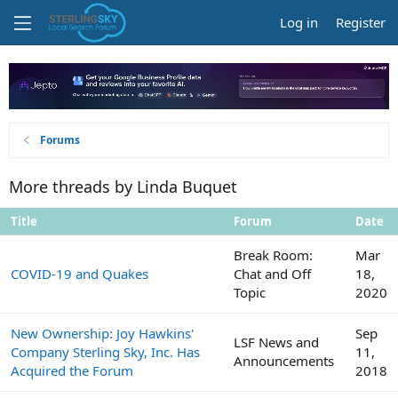
Log in
Register
Forums
More threads by Linda Buquet
Title
Forum
Date
Break Room:
Mar
COVID-19 and Quakes
Chat and Off
18,
Topic
2020
New Ownership: Joy Hawkins'
Sep
LSF News and
Company Sterling Sky, Inc. Has
11,
Announcements
Acquired the Forum
2018