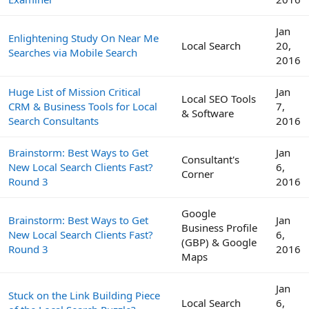
Jan
Enlightening Study On Near Me
Local Search
20,
Searches via Mobile Search
2016
Huge List of Mission Critical
Jan
Local SEO Tools
CRM & Business Tools for Local
7,
& Software
Search Consultants
2016
Brainstorm: Best Ways to Get
Jan
Consultant's
New Local Search Clients Fast?
6,
Corner
Round 3
2016
Google
Brainstorm: Best Ways to Get
Jan
Business Profile
New Local Search Clients Fast?
6,
(GBP) & Google
Round 3
2016
Maps
Jan
Stuck on the Link Building Piece
Local Search
6,