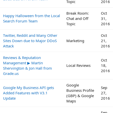
Topic
2016
Break Room:
Oct
Happy Halloween from the Local
Chat and Off
31,
Search Forum Team
Topic
2016
Twitter, Reddit and Many Other
Oct
Sites Down due to Major DDoS
Marketing
21,
Attack
2016
Reviews & Reputation
Oct
Management ▶ Martin
Local Reviews
18,
Shervington & Jon Hall from
2016
Grade.us
Google
Google My Business API gets
Sep
Business Profile
Added Features with V3.1
27,
(GBP) & Google
Update
2016
Maps
Sep