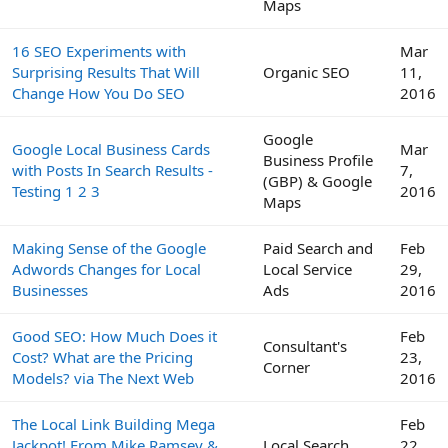
Maps
16 SEO Experiments with
Mar
Surprising Results That Will
Organic SEO
11,
Change How You Do SEO
2016
Google
Google Local Business Cards
Mar
Business Profile
with Posts In Search Results -
7,
(GBP) & Google
Testing 1 2 3
2016
Maps
Making Sense of the Google
Paid Search and
Feb
Adwords Changes for Local
Local Service
29,
Businesses
Ads
2016
Good SEO: How Much Does it
Feb
Consultant's
Cost? What are the Pricing
23,
Corner
Models? via The Next Web
2016
The Local Link Building Mega
Feb
Jackpot! From Mike Ramsey &
Local Search
22,