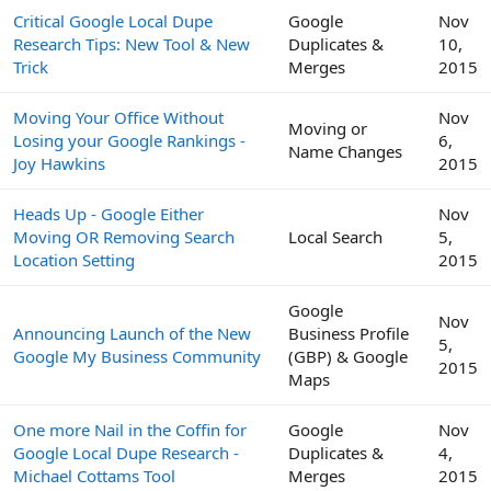
Critical Google Local Dupe
Google
Nov
Research Tips: New Tool & New
Duplicates &
10,
Trick
Merges
2015
Moving Your Office Without
Nov
Moving or
Losing your Google Rankings -
6,
Name Changes
Joy Hawkins
2015
Heads Up - Google Either
Nov
Moving OR Removing Search
Local Search
5,
Location Setting
2015
Google
Nov
Announcing Launch of the New
Business Profile
5,
Google My Business Community
(GBP) & Google
2015
Maps
One more Nail in the Coffin for
Google
Nov
Google Local Dupe Research -
Duplicates &
4,
Michael Cottams Tool
Merges
2015