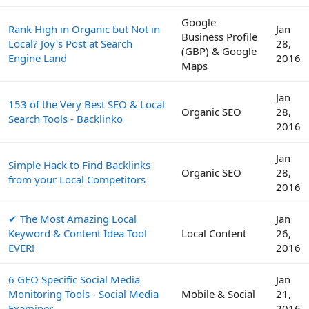
Google
Rank High in Organic but Not in
Jan
Business Profile
Local? Joy's Post at Search
28,
(GBP) & Google
Engine Land
2016
Maps
Jan
153 of the Very Best SEO & Local
Organic SEO
28,
Search Tools - Backlinko
2016
Jan
Simple Hack to Find Backlinks
Organic SEO
28,
from your Local Competitors
2016
✔ The Most Amazing Local
Jan
Keyword & Content Idea Tool
Local Content
26,
EVER!
2016
6 GEO Specific Social Media
Jan
Monitoring Tools - Social Media
Mobile & Social
21,
Examiner
2016