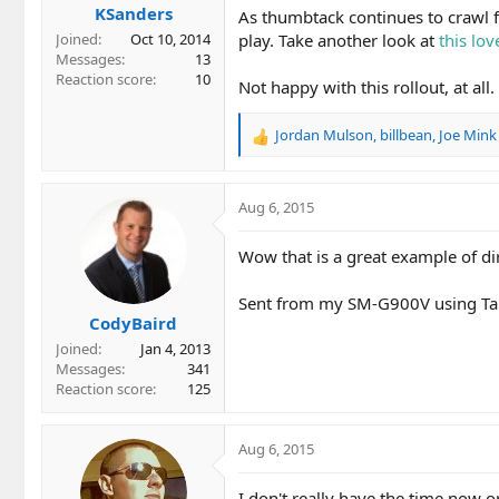
KSanders
As thumbtack continues to crawl fur
play. Take another look at
this lov
Joined
Oct 10, 2014
Messages
13
Reaction score
10
Not happy with this rollout, at all.
Jordan Mulson
,
billbean
,
Joe Mink
R
e
a
c
Aug 6, 2015
t
i
Wow that is a great example of dir
o
n
Sent from my SM-G900V using Ta
s
CodyBaird
:
Joined
Jan 4, 2013
Messages
341
Reaction score
125
Aug 6, 2015
I don't really have the time now 