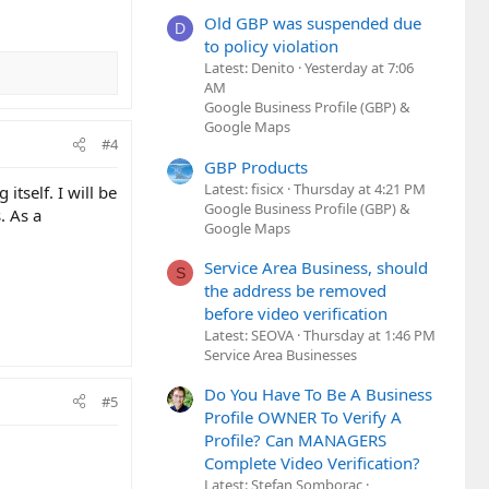
Old GBP was suspended due
D
to policy violation
Latest: Denito
Yesterday at 7:06
AM
Google Business Profile (GBP) &
Google Maps
#4
GBP Products
Latest: fisicx
Thursday at 4:21 PM
itself. I will be
Google Business Profile (GBP) &
. As a
Google Maps
Service Area Business, should
S
the address be removed
before video verification
Latest: SEOVA
Thursday at 1:46 PM
Service Area Businesses
Do You Have To Be A Business
#5
Profile OWNER To Verify A
Profile? Can MANAGERS
Complete Video Verification?
Latest: Stefan Somborac