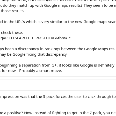
yet do they match up with Google maps results? They seem to be m
those results.
cl in the URL's which is very similar to the new Google maps sear
 check these:
ch?q=PUT+SEARCH+TERMS+HERE&tbm=lcl
ays been a discrepancy in rankings between the Google Maps resu
may be Google fixing that discrepancy.
ginning a separation from G+, it looks like Google is definitely 
t for now - Probably a smart move.
t impression was that the 3 pack forces the user to click through t
e a positive? Now instead of fighting to get in the 7 pack, you n