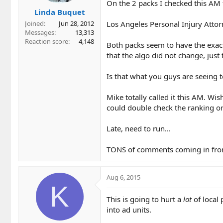
On the 2 packs I checked this AM th
Linda Buquet
Los Angeles Personal Injury Attorn
Joined
Jun 28, 2012
Messages
13,313
Reaction score
4,148
Both packs seem to have the exact
that the algo did not change, just 
Is that what you guys are seeing 
Mike totally called it this AM. W
could double check the ranking or
Late, need to run...
TONS of comments coming in from 
Aug 6, 2015
K
This is going to hurt a
lot
of local 
into ad units.