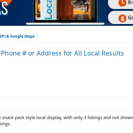
GBP) & Google Maps
Phone # or Address for All Local Results
 snack pack style local display, with only 3 listings and not show
tings.