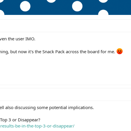
even the user IMO.
ning, but now it's the Snack Pack across the board for me.
well also discussing some potential implications.
e Top 3 or Disappear?
-results-be-in-the-top-3-or-disappear/