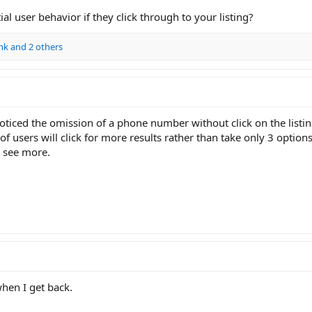
l user behavior if they click through to your listing?
nk
and 2 others
oticed the omission of a phone number without click on the listing 
 users will click for more results rather than take only 3 options
 see more.
when I get back.