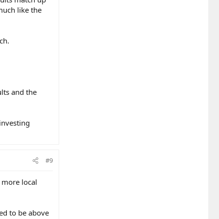
uch like the
ch.
lts and the
investing
#9
o more local
eed to be above