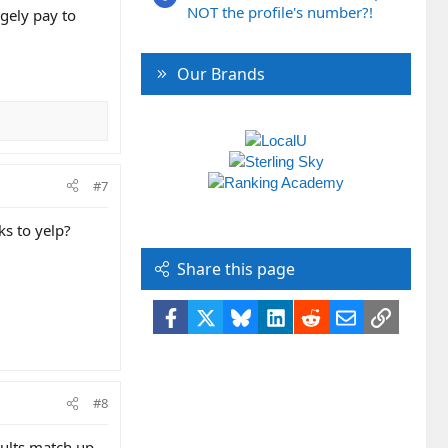
NOT the profile's number?!
rgely pay to
Our Brands
#7
ks to yelp?
Share this page
Facebook
X
Bluesky
LinkedIn
Reddit
Email
Link
#8
sults match up