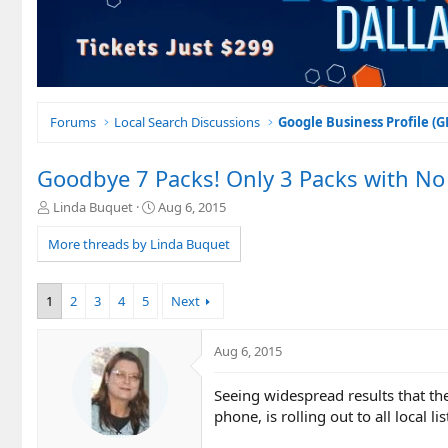
Forums
Local Search Discussions
Google Business Profile (
Goodbye 7 Packs! Only 3 Packs with No 
T
S
Linda Buquet
Aug 6, 2015
h
t
r
a
More threads by Linda Buquet
e
r
a
t
d
d
1
2
3
4
5
Next
s
a
t
t
a
e
Aug 6, 2015
r
t
Seeing widespread results that the
e
phone, is rolling out to all local lis
r