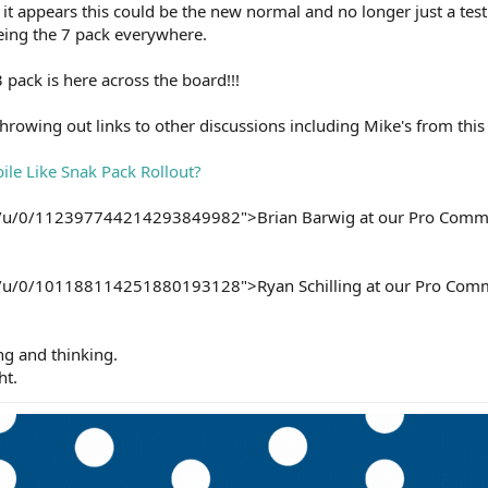
t it appears this could be the new normal and no longer just a test
seeing the 7 pack everywhere.
pack is here across the board!!!
 throwing out links to other discussions including Mike's from thi
le Like Snak Pack Rollout?
om/u/0/112397744214293849982">Brian Barwig at our Pro Commu
om/u/0/101188114251880193128">Ryan Schilling at our Pro Com
ng and thinking.
ht.