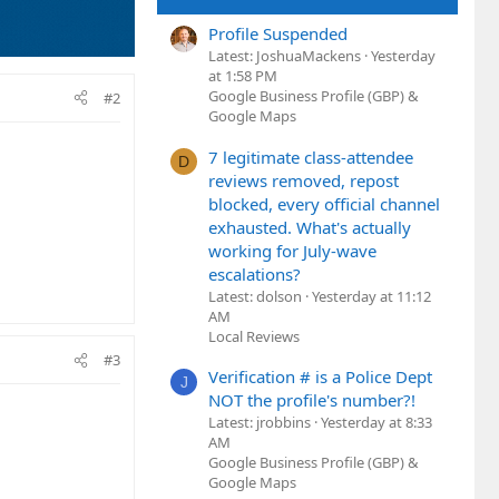
Profile Suspended
Latest: JoshuaMackens
Yesterday
at 1:58 PM
Google Business Profile (GBP) &
#2
Google Maps
7 legitimate class-attendee
D
reviews removed, repost
blocked, every official channel
exhausted. What's actually
working for July-wave
escalations?
Latest: dolson
Yesterday at 11:12
AM
Local Reviews
#3
Verification # is a Police Dept
J
NOT the profile's number?!
Latest: jrobbins
Yesterday at 8:33
AM
Google Business Profile (GBP) &
Google Maps