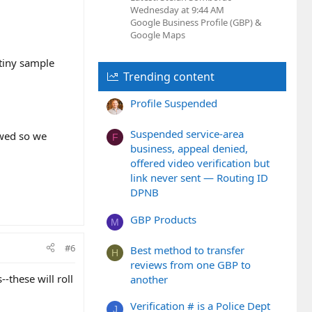
Wednesday at 9:44 AM
Google Business Profile (GBP) &
Google Maps
 tiny sample
Trending content
Profile Suspended
Suspended service-area
owed so we
F
business, appeal denied,
offered video verification but
link never sent — Routing ID
DPNB
GBP Products
M
#6
Best method to transfer
H
reviews from one GBP to
--these will roll
another
Verification # is a Police Dept
J