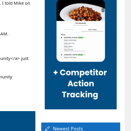
. I told Mike on
s AM.
nity</a> just
munity
Newest Posts