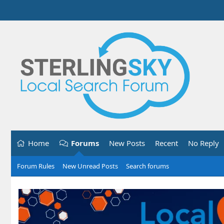
Home
Forums
New Posts
Recent
No Reply
Forum Rules
New Unread Posts
Search forums