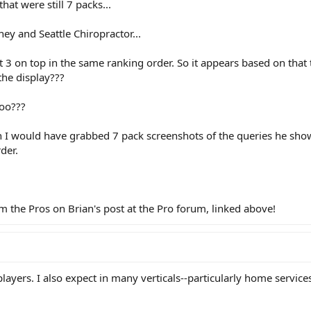
at were still 7 packs...
ey and Seattle Chiropractor...
 3 on top in the same ranking order. So it appears based on that
the display???
too???
ish I would have grabbed 7 pack screenshots of the queries he sh
der.
the Pros on Brian's post at the Pro forum, linked above!
players. I also expect in many verticals--particularly home services