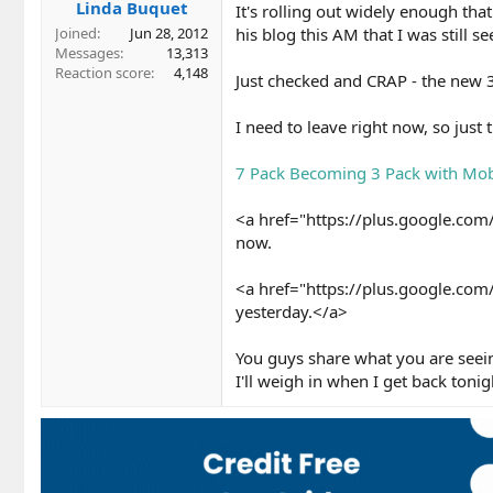
Linda Buquet
It's rolling out widely enough tha
his blog this AM that I was still 
Joined
Jun 28, 2012
Messages
13,313
Reaction score
4,148
Just checked and CRAP - the new 3 
I need to leave right now, so just
7 Pack Becoming 3 Pack with Mobi
<a href="https://plus.google.c
now.
<a href="https://plus.google.c
yesterday.</a>
You guys share what you are seei
I'll weigh in when I get back tonig