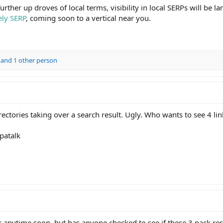
ther up droves of local terms, visibility in local SERPs will be la
ely SERP
, coming soon to a vertical near you.
and 1 other person
ectories taking over a search result. Ugly. Who wants to see 4 lin
patalk
or anytime soon, but has anyone checked to see if these 3 pack re