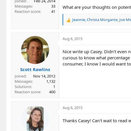
Joined
Feb 24, 2014
Messages
33
What are your thoughts on potentia
Reaction score
41
Jeannie
,
Christa Morgante
,
Joe Mi
R
e
a
c
Aug 6, 2015
t
i
Nice write up Casey. Didn't even n
o
curious to know what percentage of
n
consumer, I know I would want to
s
Scott Rawlins
:
Joined
Nov 14, 2012
Messages
1,132
Solutions
1
Reaction score
400
Aug 6, 2015
Thanks Casey! Can't wait to read 