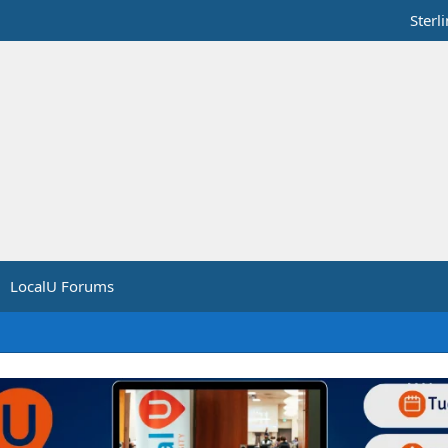
Sterl
LocalU Forums