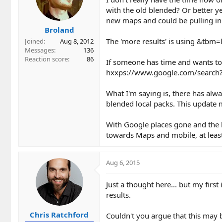
with the old blended? Or better 
new maps and could be pulling in 
Broland
The 'more results' is using &tbm=l
Joined
Aug 8, 2012
Messages
136
Reaction score
86
If someone has time and wants to
hxxps://www.google.com/sear
What I'm saying is, there has alw
blended local packs. This update 
With Google places gone and the be
towards Maps and mobile, at leas
Aug 6, 2015
Just a thought here... but my firs
results.
Chris Ratchford
Couldn't you argue that this may b