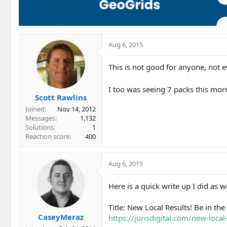
Aug 6, 2015
This is not good for anyone, not 
I too was seeing 7 packs this mor
Scott Rawlins
Joined
Nov 14, 2012
Messages
1,132
Solutions
1
Reaction score
400
Aug 6, 2015
Here is a quick write up I did as 
Title: New Local Results! Be in th
CaseyMeraz
https://jurisdigital.com/new-local