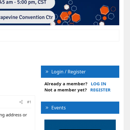
Login / Register
Already a member?
LOG IN
Not a member yet?
REGISTER
#1
Events
ing address or