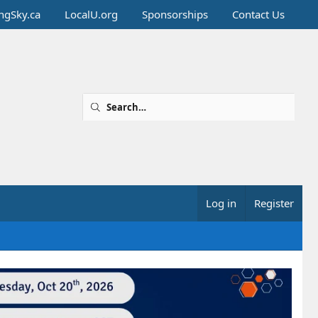
ingSky.ca
LocalU.org
Sponsorships
Contact Us
Log in
Register