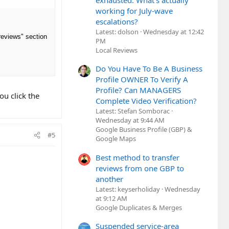
exhausted. What's actually
working for July-wave
escalations?
Latest: dolson
Wednesday at 12:42
 reviews" section
PM
Local Reviews
Do You Have To Be A Business
Profile OWNER To Verify A
Profile? Can MANAGERS
u click the
Complete Video Verification?
Latest: Stefan Somborac
Wednesday at 9:44 AM
Google Business Profile (GBP) &
#5
Google Maps
Best method to transfer
reviews from one GBP to
another
Latest: keyserholiday
Wednesday
at 9:12 AM
Google Duplicates & Merges
Suspended service-area