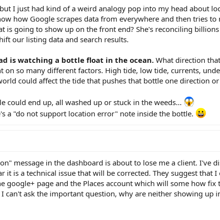
p but I just had kind of a weird analogy pop into my head about loc
now how Google scrapes data from everywhere and then tries to r
is going to show up on the front end? She's reconciling billions 
shift our listing data and search results.
ad is watching a bottle float in the ocean.
What direction that
t on so many different factors. High tide, low tide, currents, unde
orld could affect the tide that pushes that bottle one direction or
e could end up, all washed up or stuck in the weeds...
s a "do not support location error" note inside the bottle.
on" message in the dashboard is about to lose me a client. I've d
it is a technical issue that will be corrected. They suggest that I
e google+ page and the Places account which will some how fix t
I can't ask the important question, why are neither showing up in