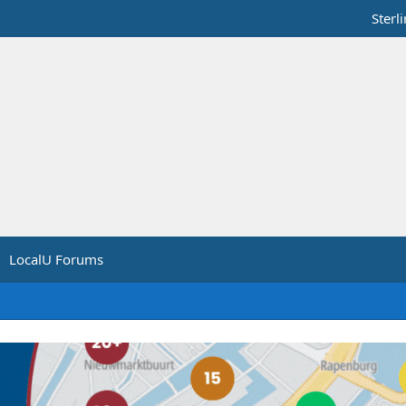
Sterl
LocalU Forums