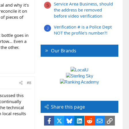
Service Area Business, should
al and why it's
S
the address be removed
econcile it on
before video verification
of pieces of
Verification # is a Police Dept
J
NOT the profile's number?!
 bottle goes in
rtow... Even a
 the other.
Our Brands
#8
iscussed this
 continually
Share this page
he technical
 local results
Facebook
X
Bluesky
LinkedIn
Reddit
Email
Link