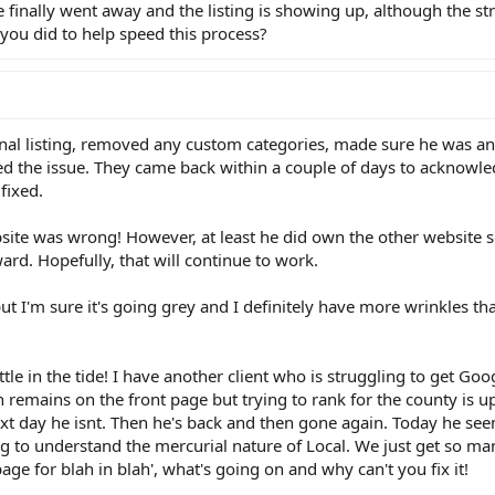
 finally went away and the listing is showing up, although the str
g you did to help speed this process?
inal listing, removed any custom categories, made sure he was a
ted the issue. They came back within a couple of days to acknowl
fixed.
bsite was wrong! However, at least he did own the other website 
d. Hopefully, that will continue to work.
ut I'm sure it's going grey and I definitely have more wrinkles tha
tle in the tide! I have another client who is struggling to get Goo
wn remains on the front page but trying to rank for the county is 
ext day he isnt. Then he's back and then gone again. Today he se
ng to understand the mercurial nature of Local. We just get so ma
age for blah in blah', what's going on and why can't you fix it!