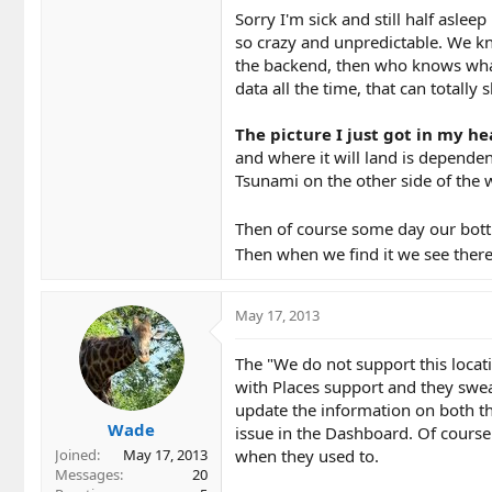
Sorry I'm sick and still half aslee
so crazy and unpredictable. We k
the backend, then who knows what 
data all the time, that can totally 
The picture I just got in my he
and where it will land is dependen
Tsunami on the other side of the w
Then of course some day our bottl
Then when we find it we see there'
May 17, 2013
The "We do not support this locati
with Places support and they swear 
update the information on both th
Wade
issue in the Dashboard. Of course 
when they used to.
Joined
May 17, 2013
Messages
20