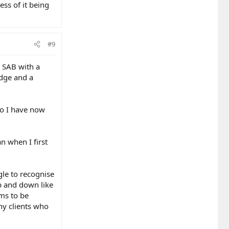
ess of it being
#9
n SAB with a
edge and a
so I have now
n when I first
gle to recognise
up and down like
ems to be
ny clients who