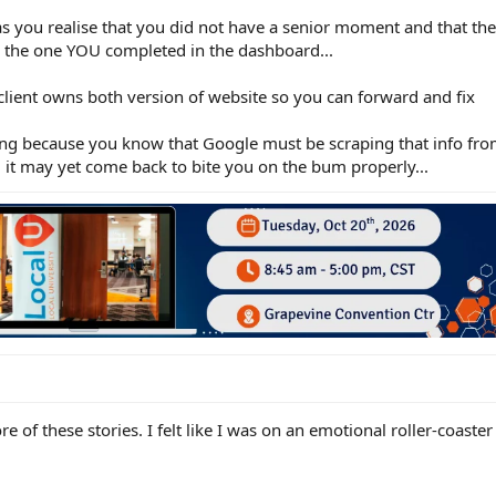
s you realise that you did not have a senior moment and that th
 to the one YOU completed in the dashboard...
 client owns both version of website so you can forward and fix
ding because you know that Google must be scraping that info f
and it may yet come back to bite you on the bum properly...
ore of these stories. I felt like I was on an emotional roller-coaste