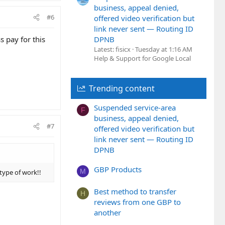
business, appeal denied,
#6
offered video verification but
link never sent — Routing ID
s pay for this
DPNB
Latest: fisicx
Tuesday at 1:16 AM
Help & Support for Google Local
Trending content
Suspended service-area
F
business, appeal denied,
#7
offered video verification but
link never sent — Routing ID
DPNB
GBP Products
M
 type of work!!
Best method to transfer
H
reviews from one GBP to
another