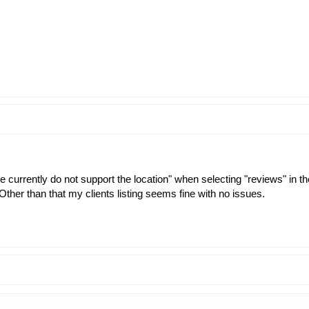
 currently do not support the location" when selecting "reviews" in the
ther than that my clients listing seems fine with no issues.