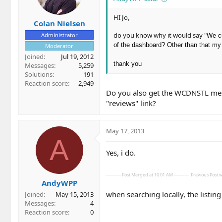
HI Jo,
Colan Nielsen
do you know why it would say "
Administrator
We cu
of the dashboard? Other than that my 
Moderator
Joined
Jul 19, 2012
thank you
Messages
5,259
Solutions
191
Reaction score
2,949
Do you also get the WCDNSTL mess
"reviews" link?
May 17, 2013
A
Yes, i do.
---------- Post Merged at 10:01 AM ----------
Previous Post wa
AndyWPP
when searching locally, the listin
Joined
May 15, 2013
Messages
4
Reaction score
0