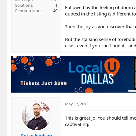
Solutions
1
Followed by the feeling of doom a
Reaction score
40
quoted in the listing is different
Then the joy as you discover that
But the stalking sense of forebo
else - even if you can't find it - 
May 17, 2013
This is great Jo. You should tell m
captivating.
Colan Nielsen