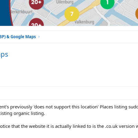
GBP) & Google Maps
aps
ent's previously 'does not support this location' Places listing su
isting organic listing.
tice that the website it is actually linked to is the .co.uk versio