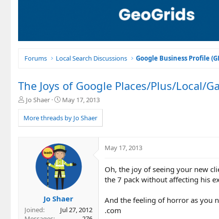
Forums
Local Search Discussions
Google Business Profile (
The Joys of Google Places/Plus/Local/G
T
S
Jo Shaer
May 17, 2013
h
t
r
a
More threads by Jo Shaer
e
r
a
t
d
d
May 17, 2013
s
a
t
t
Oh, the joy of seeing your new cli
a
e
r
the 7 pack without affecting his ex
t
e
Jo Shaer
And the feeling of horror as you no
r
.com
Joined
Jul 27, 2012
Messages
276