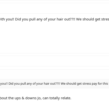
th you!! Did you pull any of your hair out??!! We should get stres
you!! Did you pull any of your hair out??!! We should get stress pay for this
bout the ups & downs Jo, can totally relate.