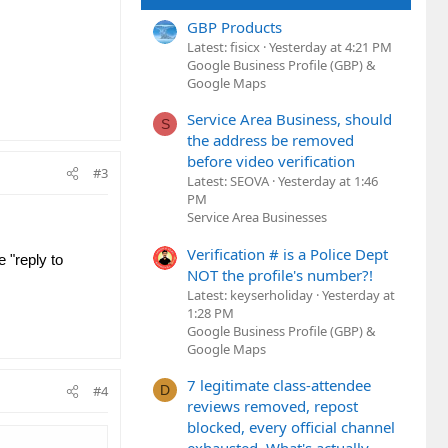
GBP Products
Latest: fisicx
Yesterday at 4:21 PM
Google Business Profile (GBP) &
Google Maps
Service Area Business, should
S
the address be removed
before video verification
#3
Latest: SEOVA
Yesterday at 1:46
PM
Service Area Businesses
Verification # is a Police Dept
 "reply to
NOT the profile's number?!
Latest: keyserholiday
Yesterday at
1:28 PM
Google Business Profile (GBP) &
Google Maps
7 legitimate class-attendee
D
#4
reviews removed, repost
blocked, every official channel