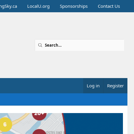
ingSky.ca
LocalU.org
Sponsorships
Contact Us
Log in
Register