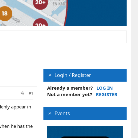
Login / Register
Already a member?
LOG IN
#1
Not a member yet?
REGISTER
ddenly appear in
Events
n when he has the