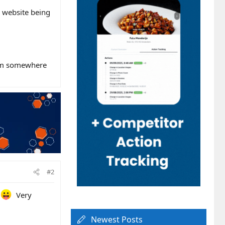
e website being
rom somewhere
#2
r
Very
Newest Posts