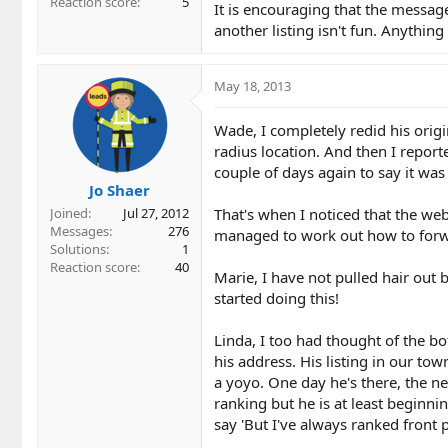
Reaction score
5
It is encouraging that the message
another listing isn't fun. Anythin
May 18, 2013
Wade, I completely redid his orig
radius location. And then I repor
couple of days again to say it was 
Jo Shaer
That's when I noticed that the we
Joined
Jul 27, 2012
Messages
276
managed to work out how to forwar
Solutions
1
Reaction score
40
Marie, I have not pulled hair out b
started doing this!
Linda, I too had thought of the bot
his address. His listing in our to
a yoyo. One day he's there, the n
ranking but he is at least beginni
say 'But I've always ranked front p