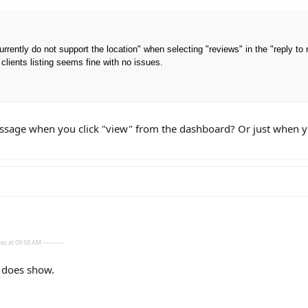
rrently do not support the location" when selecting "reviews" in the "reply to
clients listing seems fine with no issues.
age when you click "view" from the dashboard? Or just when yo
s at 09:58 AM ----------
g does show.