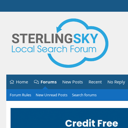
Home
Forums
New Posts
Recent
No Reply
Forum Rules
New Unread Posts
Search forums