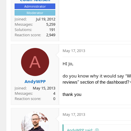
Administrator
Moderator
Joined
Jul 19, 2012
Messages
5,259
Solutions
191
Reaction score
2,949
May 17, 2013
A
HI Jo,
do you know why it would say "
We
AndyWPP
reviews" section of the dashboard? O
Joined
May 15, 2013
Messages
4
thank you
Reaction score
0
May 17, 2013
AndyWPP said: