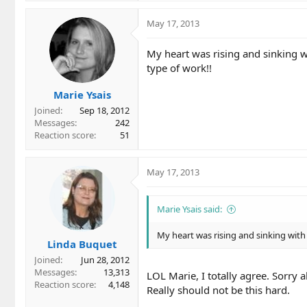
May 17, 2013
My heart was rising and sinking wi
type of work!!
Marie Ysais
Joined
Sep 18, 2012
Messages
242
Reaction score
51
May 17, 2013
Marie Ysais said:
My heart was rising and sinking with 
Linda Buquet
Joined
Jun 28, 2012
Messages
13,313
LOL Marie, I totally agree. Sorry a
Reaction score
4,148
Really should not be this hard.