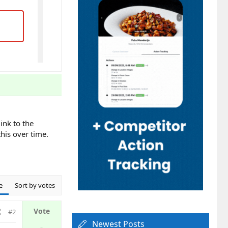
ink to the
his over time.
e
Sort by votes
#2
Newest Posts