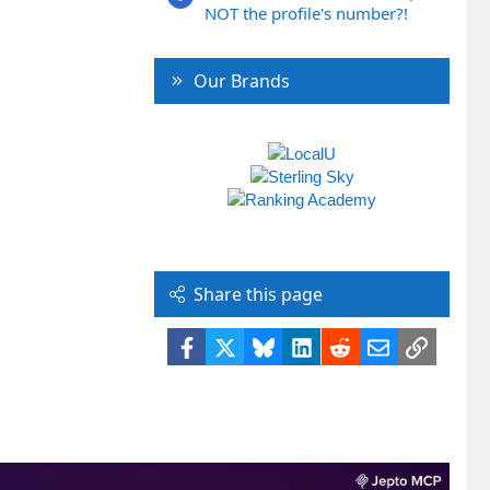
NOT the profile's number?!
Our Brands
Share this page
Facebook
X
Bluesky
LinkedIn
Reddit
Email
Link