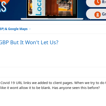
GBP) & Google Maps
BP But It Won't Let Us?
 Covid 19 URL links we added to client pages. When we try to do th
 like it wont allow it to be blank. Has anyone seen this before?