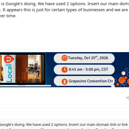
is is Google's doing. We have used 2 options. Insert our main dom
. It appears this is just for certain types of businesses and we are
ver time.
s Google's doing. We have used 2 options. Insert our main domain link or link