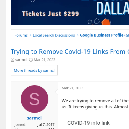
Forums
Local Search Discussions
Google Business Profile (
Trying to Remove Covid-19 Links From G
T
S
sarmcl
Mar 21, 2023
h
t
r
a
More threads by sarmcl
e
r
a
t
d
d
Mar 21, 2023
s
a
S
t
t
We are trying to remove all of the
a
e
r
us. It keeps giving us this. Almost
t
e
sarmcl
r
Joined
Jul 7, 2017