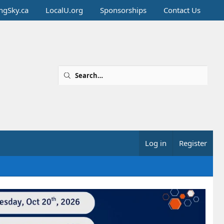
ingSky.ca
LocalU.org
Sponsorships
Contact Us
Log in
Register