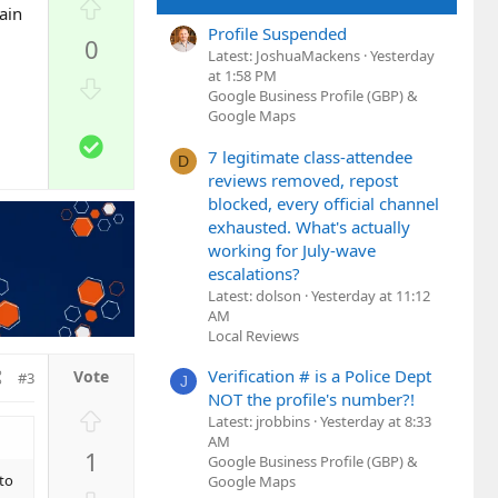
U
ain
p
Profile Suspended
0
v
Latest: JoshuaMackens
Yesterday
o
at 1:58 PM
D
Google Business Profile (GBP) &
t
o
Google Maps
e
w
S
n
7 legitimate class-attendee
D
o
reviews removed, repost
v
l
blocked, every official channel
o
u
exhausted. What's actually
t
t
working for July-wave
e
i
escalations?
o
Latest: dolson
Yesterday at 11:12
n
AM
Local Reviews
Verification # is a Police Dept
#3
J
NOT the profile's number?!
U
Latest: jrobbins
Yesterday at 8:33
p
AM
1
Google Business Profile (GBP) &
v
 to
Google Maps
o