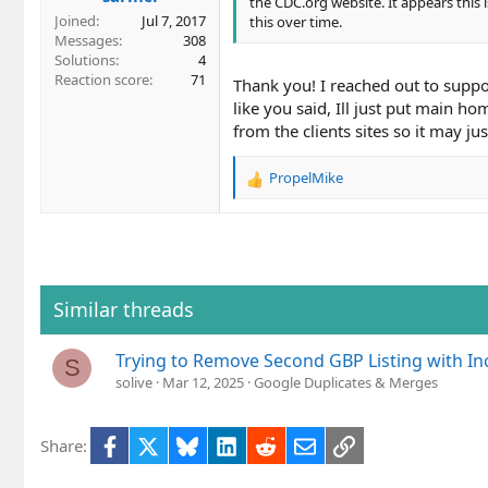
the CDC.org website. It appears this 
Joined
Jul 7, 2017
this over time.
Messages
308
Solutions
4
Reaction score
71
Thank you! I reached out to support
like you said, Ill just put main h
from the clients sites so it may j
PropelMike
R
e
a
c
t
i
o
Similar threads
n
s
Trying to Remove Second GBP Listing with In
:
S
solive
Mar 12, 2025
Google Duplicates & Merges
Facebook
X
Bluesky
LinkedIn
Reddit
Email
Link
Share: