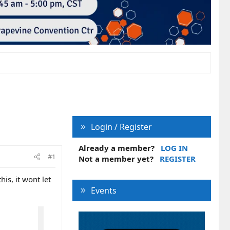
Login / Register
Already a member?
LOG IN
#1
Not a member yet?
REGISTER
is, it wont let
Events