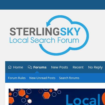
Home
Forums
New Posts
Recent
No Reply
Forum Rules
New Unread Posts
Search forums