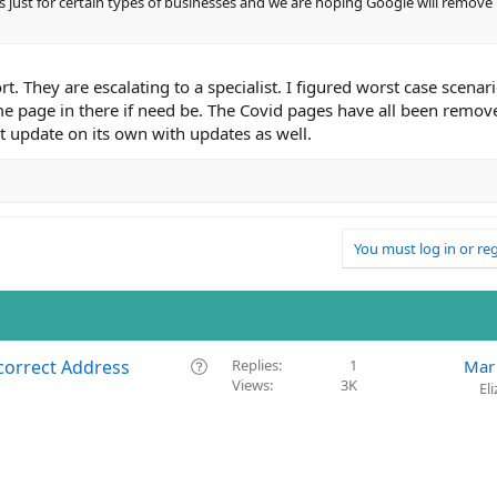
is just for certain types of businesses and we are hoping Google will remove
. They are escalating to a specialist. I figured worst case scenari
ome page in there if need be. The Covid pages have all been remov
ust update on its own with updates as well.
You must log in or reg
Q
correct Address
Replies
1
Mar
Views
3K
u
El
e
s
t
i