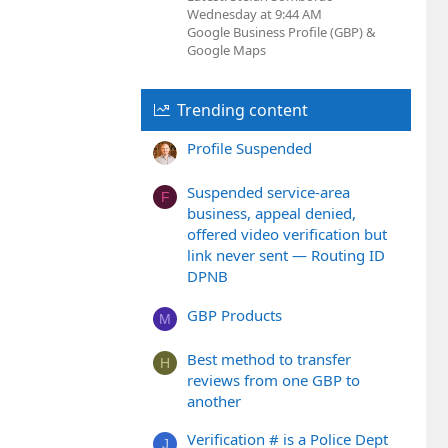
Wednesday at 9:44 AM
Google Business Profile (GBP) &
Google Maps
Trending content
Profile Suspended
Suspended service-area
F
business, appeal denied,
offered video verification but
link never sent — Routing ID
DPNB
GBP Products
M
Best method to transfer
H
reviews from one GBP to
another
Verification # is a Police Dept
J