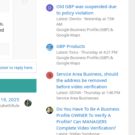
D
t
o
Old GBP was suspended due
D
e
w
to policy violation
Latest: Denito
Yesterday at 7:06
n
o,
AM
v
ed
Google Business Profile (GBP) &
o
Google Maps
t
e
GBP Products
Latest: fisicx
Thursday at 4:21 PM
Google Business Profile (GBP) &
Google Maps
ister to reply here.
Service Area Business, should
S
the address be removed
before video verification
Latest: SEOVA
Thursday at 1:46 PM
Service Area Businesses
 19, 2025
izabethRule
Do You Have To Be A Business
Profile OWNER To Verify A
Profile? Can MANAGERS
Complete Video Verification?
Latest: Stefan Somborac