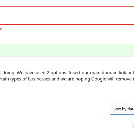
's doing. We have used 2 options. Insert our main domain link or l
certain types of businesses and we are hoping Google will remove t
Sort by dat