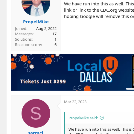
We have run into this as well. Th
link or link to the CDC.org website
hoping Google will remove this o
PropelMike
Joined
Aug 2, 2022
Messages
17
Solutions
1
Reaction score
6
Mar 22, 2023
S
PropelMike said:
We have run into this as well. This i
sarmcl