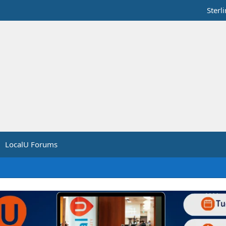
Sterl
LocalU Forums