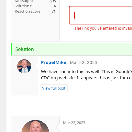
Messages
308
Solutions
4
Reaction score
71
Solution
PropelMike
Mar 22, 2023
We have run into this as well. This is Google
CDC.org website. It appears this is just for 
View full post
Mar 22, 2023