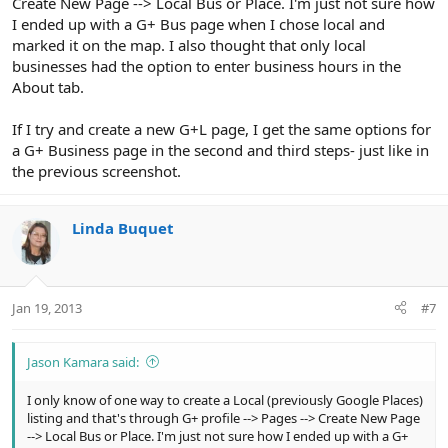
Create New Page --> Local Bus or Place. I'm just not sure how
I ended up with a G+ Bus page when I chose local and
marked it on the map. I also thought that only local
businesses had the option to enter business hours in the
About tab.
If I try and create a new G+L page, I get the same options for
a G+ Business page in the second and third steps- just like in
the previous screenshot.
Linda Buquet
Jan 19, 2013
#7
Jason Kamara said:
I only know of one way to create a Local (previously Google Places)
listing and that's through G+ profile --> Pages --> Create New Page
--> Local Bus or Place. I'm just not sure how I ended up with a G+