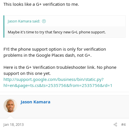
This looks like a G+ verification to me.
Jason Kamara said:
Maybe it's time to try that fancy new G+L phone support.
FYI the phone support option is only for verification
problems in the Google Places dash, not G+.
Here is the G+ Verification troubleshooter link. No phone
support on this one yet.
http://support.google.com/business/bin/static.py?
hl=en&page=ts.cs&ts=2535756&from=2535756&rd=1
Jason Kamara
Jan 18, 2013
#4