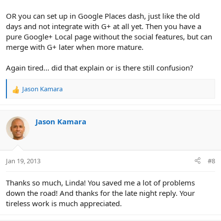
OR you can set up in Google Places dash, just like the old
days and not integrate with G+ at all yet. Then you have a
pure Google+ Local page without the social features, but can
merge with G+ later when more mature.
Again tired... did that explain or is there still confusion?
Jason Kamara
R
e
a
c
Jason Kamara
t
i
o
n
Jan 19, 2013
#8
s
:
Thanks so much, Linda! You saved me a lot of problems
down the road! And thanks for the late night reply. Your
tireless work is much appreciated.