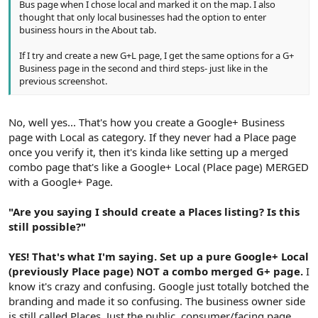
Bus page when I chose local and marked it on the map. I also
thought that only local businesses had the option to enter
business hours in the About tab.
If I try and create a new G+L page, I get the same options for a G+
Business page in the second and third steps- just like in the
previous screenshot.
No, well yes... That's how you create a Google+ Business
page with Local as category. If they never had a Place page
once you verify it, then it's kinda like setting up a merged
combo page that's like a Google+ Local (Place page) MERGED
with a Google+ Page.
"Are you saying I should create a Places listing? Is this
still possible?"
YES! That's what I'm saying. Set up a pure Google+ Local
(previously Place page) NOT a combo merged G+ page.
I
know it's crazy and confusing. Google just totally botched the
branding and made it so confusing. The business owner side
is still called Places. Just the public, consumer/facing page