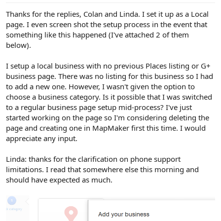
Thanks for the replies, Colan and Linda. I set it up as a Local
page. I even screen shot the setup process in the event that
something like this happened (I've attached 2 of them
below).
I setup a local business with no previous Places listing or G+
business page. There was no listing for this business so I had
to add a new one. However, I wasn't given the option to
choose a business category. Is it possible that I was switched
to a regular business page setup mid-process? I've just
started working on the page so I'm considering deleting the
page and creating one in MapMaker first this time. I would
appreciate any input.
Linda: thanks for the clarification on phone support
limitations. I read that somewhere else this morning and
should have expected as much.