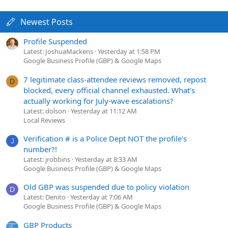
Newest Posts
Profile Suspended
Latest: JoshuaMackens
Yesterday at 1:58 PM
Google Business Profile (GBP) & Google Maps
7 legitimate class-attendee reviews removed, repost
D
blocked, every official channel exhausted. What's
actually working for July-wave escalations?
Latest: dolson
Yesterday at 11:12 AM
Local Reviews
Verification # is a Police Dept NOT the profile's
J
number?!
Latest: jrobbins
Yesterday at 8:33 AM
Google Business Profile (GBP) & Google Maps
Old GBP was suspended due to policy violation
D
Latest: Denito
Yesterday at 7:06 AM
Google Business Profile (GBP) & Google Maps
GBP Products