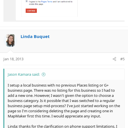
Linda Buquet
Jan 18, 2013
#5
Jason Kamara said:
I setup a local business with no previous Places listing or G+
business page. There was no listing for this business so I had to
add a new one. However, I wasn't given the option to choose a
business category. Is it possible that I was switched to a regular
business page setup mid-process? I've just started working on the
page so I'm considering deleting the page and creating one in
MapMaker first this time. I would appreciate any input.
Linda: thanks for the clarification on phone support limitations. I