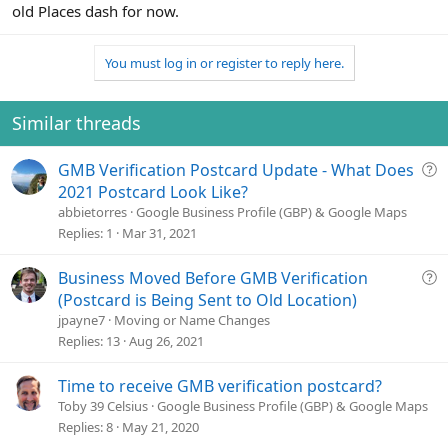
old Places dash for now.
You must log in or register to reply here.
Similar threads
Q
GMB Verification Postcard Update - What Does
u
2021 Postcard Look Like?
e
abbietorres
Google Business Profile (GBP) & Google Maps
s
Replies
1
Mar 31, 2021
t
i
Q
Business Moved Before GMB Verification
o
u
(Postcard is Being Sent to Old Location)
n
e
jpayne7
Moving or Name Changes
s
Replies
13
Aug 26, 2021
t
i
Time to receive GMB verification postcard?
o
Toby 39 Celsius
Google Business Profile (GBP) & Google Maps
n
Replies
8
May 21, 2020