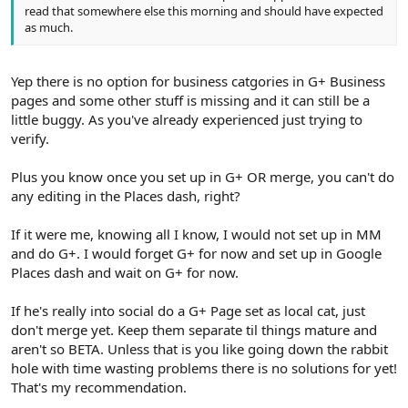
read that somewhere else this morning and should have expected
as much.
Yep there is no option for business catgories in G+ Business
pages and some other stuff is missing and it can still be a
little buggy. As you've already experienced just trying to
verify.
Plus you know once you set up in G+ OR merge, you can't do
any editing in the Places dash, right?
If it were me, knowing all I know, I would not set up in MM
and do G+. I would forget G+ for now and set up in Google
Places dash and wait on G+ for now.
If he's really into social do a G+ Page set as local cat, just
don't merge yet. Keep them separate til things mature and
aren't so BETA. Unless that is you like going down the rabbit
hole with time wasting problems there is no solutions for yet!
That's my recommendation.