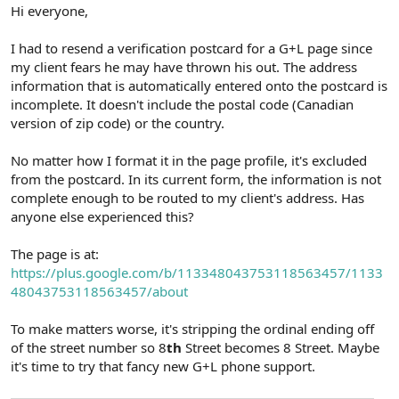
r
Hi everyone,
I had to resend a verification postcard for a G+L page since
my client fears he may have thrown his out. The address
information that is automatically entered onto the postcard is
incomplete. It doesn't include the postal code (Canadian
version of zip code) or the country.
No matter how I format it in the page profile, it's excluded
from the postcard. In its current form, the information is not
complete enough to be routed to my client's address. Has
anyone else experienced this?
The page is at:
https://plus.google.com/b/113348043753118563457/1133
48043753118563457/about
To make matters worse, it's stripping the ordinal ending off
of the street number so 8
th
Street becomes 8 Street. Maybe
it's time to try that fancy new G+L phone support.