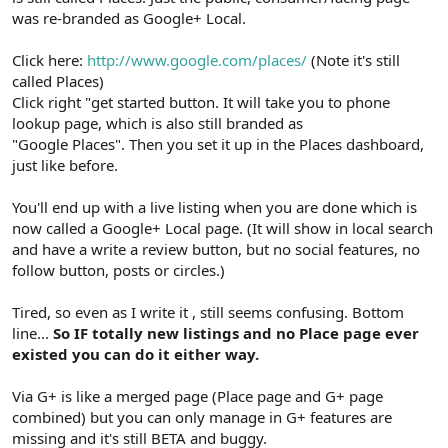
was re-branded as Google+ Local.
Click here:
http://www.google.com/places/
(Note it's still
called Places)
Click right "get started button. It will take you to phone
lookup page, which is also still branded as
"Google Places". Then you set it up in the Places dashboard,
just like before.
You'll end up with a live listing when you are done which is
now called a Google+ Local page. (It will show in local search
and have a write a review button, but no social features, no
follow button, posts or circles.)
Tired, so even as I write it , still seems confusing. Bottom
line...
So IF totally new listings and no Place page ever
existed you can do it either way.
Via G+ is like a merged page (Place page and G+ page
combined) but you can only manage in G+ features are
missing and it's still BETA and buggy.