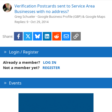
Verification Postcards sent to Service Area
Businesses with no address?
Greg Schueler
Google Business Profile (GBP) & Google Maps
Replies
9
Oct 29, 2014
Facebook
X
Bluesky
LinkedIn
Reddit
Email
Link
Share:
Login / Register
Already a member?
LOG IN
Not a member yet?
REGISTER
Events