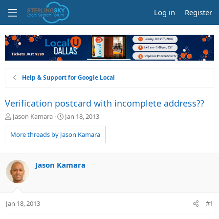
Log in
Register
Help & Support for Google Local
Verification postcard with incomplete address??
T
S
Jason Kamara
Jan 18, 2013
h
t
r
a
More threads by Jason Kamara
e
r
a
t
d
d
Jason Kamara
s
a
t
t
a
e
r
Jan 18, 2013
#1
t
e