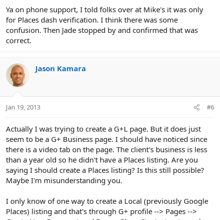
Ya on phone support, I told folks over at Mike's it was only
for Places dash verification. I think there was some
confusion. Then Jade stopped by and confirmed that was
correct.
Jason Kamara
Jan 19, 2013
#6
Actually I was trying to create a G+L page. But it does just
seem to be a G+ Business page. I should have noticed since
there is a video tab on the page. The client's business is less
than a year old so he didn't have a Places listing. Are you
saying I should create a Places listing? Is this still possible?
Maybe I'm misunderstanding you.
I only know of one way to create a Local (previously Google
Places) listing and that's through G+ profile --> Pages -->