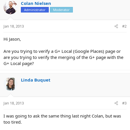
Colan Nielsen
Administrator
Moderator
Jan 18, 2013
#2
Hi Jason,
Are you trying to verify a G+ Local (Google Places) page or
are you trying to verify the merging of the G+ page with the
G+ Local page?
Linda Buquet
Jan 18, 2013
#3
I was going to ask the same thing last night Colan, but was
too tired.