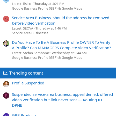
Latest: fisicx
Thursday at 4:21 PM
Google Business Profile (GBP) & Google Maps
Service Area Business, should the address be removed
S
before video verification
Latest: SEOVA
Thursday at 1:46 PM
Service Area Businesses
Do You Have To Be A Business Profile OWNER To Verify
A Profile? Can MANAGERS Complete Video Verification?
Latest: Stefan Somborac
Wednesday at 9:44 AM
Google Business Profile (GBP) & Google Maps
Trending content
Profile Suspended
Suspended service-area business, appeal denied, offered
F
video verification but link never sent — Routing ID
DPNB
GBP Products