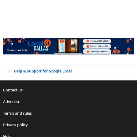
Help & Support for Google Local
Contact us
Advertise
Terms and rules
Privacy policy
Help