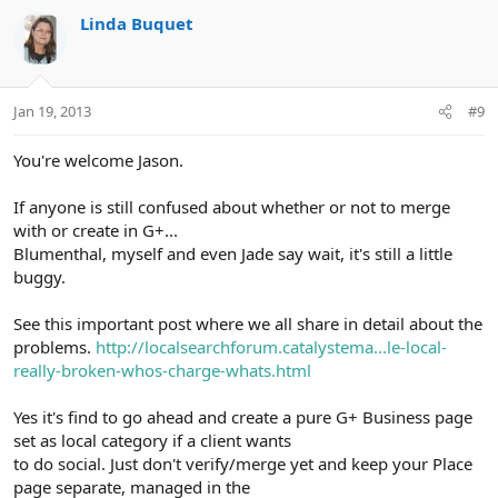
Linda Buquet
Jan 19, 2013
#9
You're welcome Jason.
If anyone is still confused about whether or not to merge
with or create in G+...
Blumenthal, myself and even Jade say wait, it's still a little
buggy.
See this important post where we all share in detail about the
problems.
http://localsearchforum.catalystema...le-local-
really-broken-whos-charge-whats.html
Yes it's find to go ahead and create a pure G+ Business page
set as local category if a client wants
to do social. Just don't verify/merge yet and keep your Place
page separate, managed in the