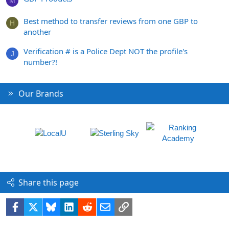
M
Best method to transfer reviews from one GBP to
H
another
Verification # is a Police Dept NOT the profile's
J
number?!
Our Brands
Share this page
Facebook
X
Bluesky
LinkedIn
Reddit
Email
Link