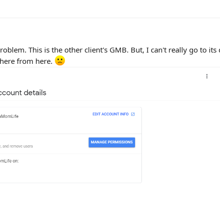
blem. This is the other client's GMB. But, I can't really go to it
there from here.