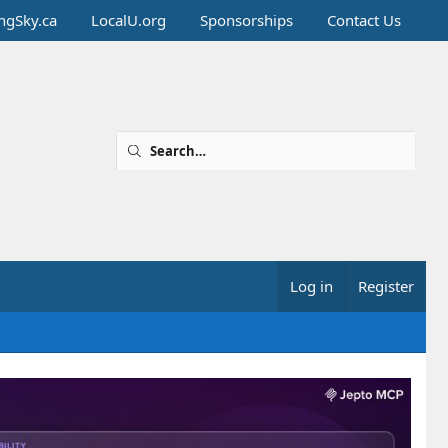
ingSky.ca
LocalU.org
Sponsorships
Contact Us
Log in
Register