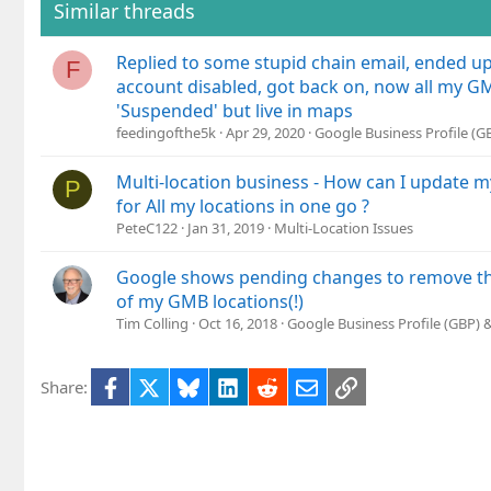
Similar threads
Replied to some stupid chain email, ended u
F
account disabled, got back on, now all my GM
'Suspended' but live in maps
feedingofthe5k
Apr 29, 2020
Google Business Profile (
Multi-location business - How can I update
P
for All my locations in one go ?
PeteC122
Jan 31, 2019
Multi-Location Issues
Google shows pending changes to remove the
of my GMB locations(!)
Tim Colling
Oct 16, 2018
Google Business Profile (GBP)
Facebook
X
Bluesky
LinkedIn
Reddit
Email
Link
Share: