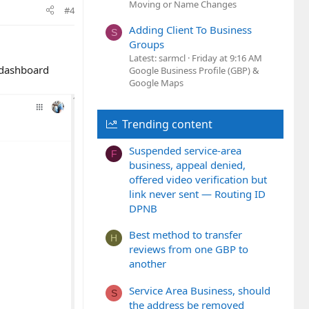
Moving or Name Changes
#4
Adding Client To Business
S
Groups
Latest: sarmcl
Friday at 9:16 AM
s dashboard
Google Business Profile (GBP) &
Google Maps
Trending content
Suspended service-area
F
business, appeal denied,
offered video verification but
link never sent — Routing ID
DPNB
Best method to transfer
H
reviews from one GBP to
another
Service Area Business, should
S
the address be removed