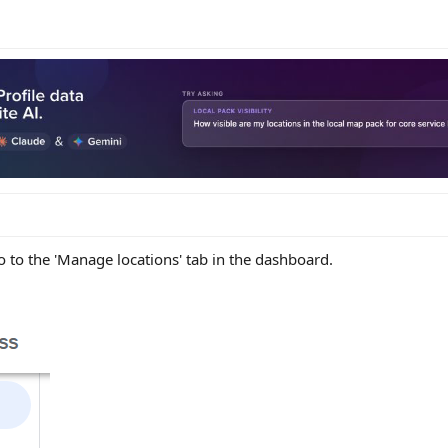
 to the 'Manage locations' tab in the dashboard.