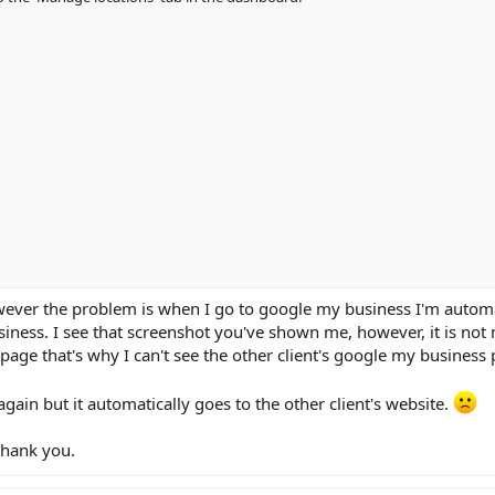
wever the problem is when I go to google my business I'm automa
iness. I see that screenshot you've shown me, however, it is not m
page that's why I can't see the other client's google my business 
again but it automatically goes to the other client's website.
Thank you.