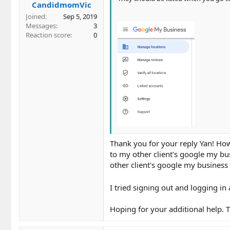
CandidmomVic
:
Joined
Sep 5, 2019
Messages
3
Reaction score
0
Thank you for your reply Yan! Ho
to my other client's google my bus
other client's google my business 
I tried signing out and logging in 
Hoping for your additional help. 