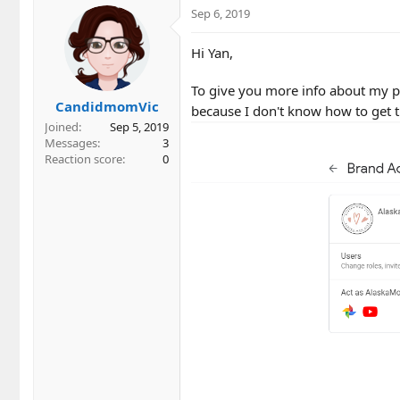
Sep 6, 2019
Hi Yan,
To give you more info about my pro
CandidmomVic
because I don't know how to get 
Joined
Sep 5, 2019
Messages
3
Reaction score
0