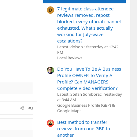
7 legitimate class-attendee
D
reviews removed, repost
blocked, every official channel
exhausted. What's actually
working for July-wave
escalations?
Latest: dolson
Yesterday at 12:42
PM
Local Reviews
Do You Have To Be A Business
Profile OWNER To Verify A
Profile? Can MANAGERS
Complete Video Verification?
Latest: Stefan Somborac
Yesterday
at 9:44 AM
Google Business Profile (GBP) &
#3
Google Maps
Best method to transfer
reviews from one GBP to
another