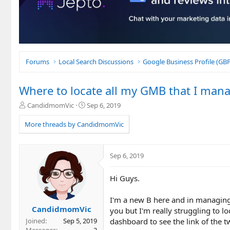
Forums
Local Search Discussions
Google Business Profile (G
Where to locate all my GMB that I man
T
S
CandidmomVic
Sep 6, 2019
h
t
r
a
More threads by CandidmomVic
e
r
a
t
d
d
Sep 6, 2019
s
a
t
t
Hi Guys.
a
e
r
t
I'm a new B here and in managin
e
CandidmomVic
you but I'm really struggling to l
r
dashboard to see the link of the
Joined
Sep 5, 2019