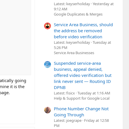
Latest: keyserholiday
Yesterday at
9:12 AM
Google Duplicates & Merges
Service Area Business, should
the address be removed
before video verification
Latest: keyserholiday
Tuesday at
5:26 PM
Service Area Businesses
Suspended service-area
business, appeal denied,
offered video verification but
tically going
link never sent — Routing ID
ine it is the
DPNB
page.
Latest: fisicx
Tuesday at 1:16 AM
Help & Support for Google Local
Phone Number Change Not
Going Through
Latest: joegrape
Friday at 12:58
PM