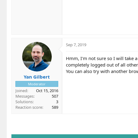
Sep 7, 2019
Hmm, I'm not sure so I will take 
completely logged out of all other
You can also try with another brow
Yan Gilbert
Moderator
Joined
Oct 15, 2016
Messages
507
Solutions
3
Reaction score
589