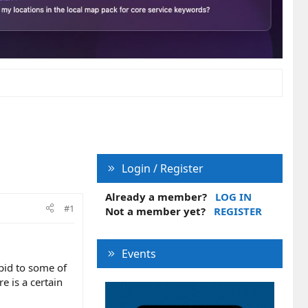
Login / Register
Already a member?
LOG IN
#1
Not a member yet?
REGISTER
Events
pid to some of
e is a certain