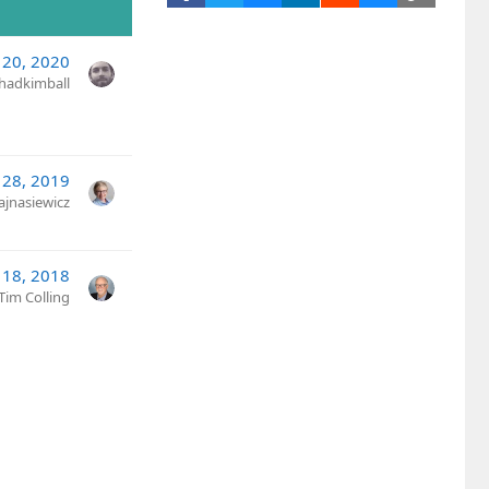
20, 2020
hadkimball
 28, 2019
ajnasiewicz
 18, 2018
Tim Colling