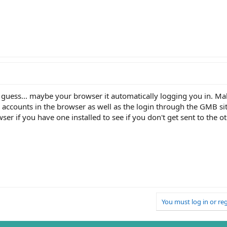
a guess... maybe your browser it automatically logging you in. Ma
 accounts in the browser as well as the login through the GMB sit
ser if you have one installed to see if you don't get sent to the o
You must log in or reg