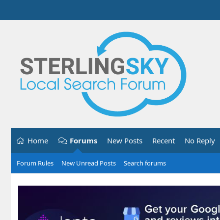
Home
Forums
New Posts
Recent
No Reply
Forum Rules
New Unread Posts
Search forums