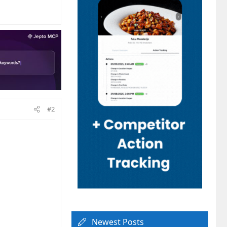
#2
Newest Posts