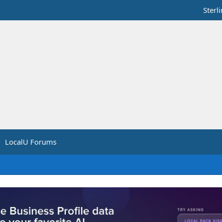
Sterl
LocalU Forums