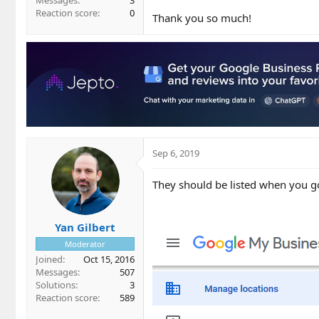
Messages
3
Reaction score
0
Thank you so much!
Sep 6, 2019
They should be listed when you go
Yan Gilbert
Moderator
Joined
Oct 15, 2016
Messages
507
Solutions
3
Reaction score
589