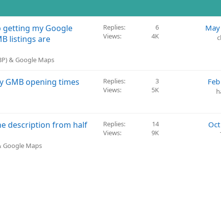
p getting my Google
Replies
6
May 
Views
4K
c
B listings are
GBP) & Google Maps
 my GMB opening times
Replies
3
Feb
Views
5K
h
 description from half
Replies
14
Oct
Views
9K
 & Google Maps