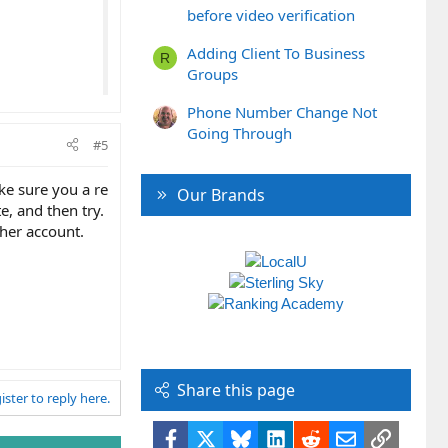
before video verification
Adding Client To Business
R
Groups
Phone Number Change Not
Going Through
#5
ke sure you a re
Our Brands
e, and then try.
ther account.
Share this page
ister to reply here.
Facebook
X
Bluesky
LinkedIn
Reddit
Email
Link