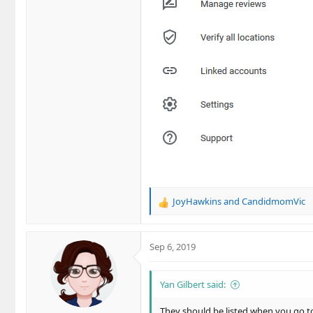
JoyHawkins
and
CandidmomVic
R
e
a
c
Sep 6, 2019
t
i
o
Yan Gilbert said:
n
s
They should be listed when you go to