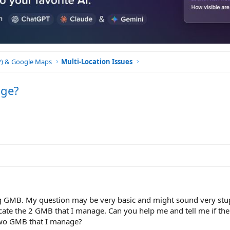
BP) & Google Maps
Multi-Location Issues
age?
g GMB. My question may be very basic and might sound very stu
ocate the 2 GMB that I manage. Can you help me and tell me if ther
 two GMB that I manage?