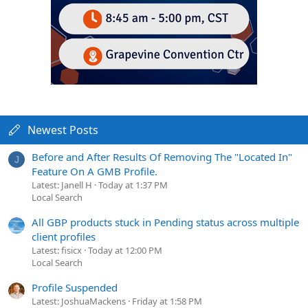
Newest Posts
Before and After Results Of Removing The "Located In"
J
Feature On A GMB Profile.
Latest: Janell H
Today at 1:37 PM
Local Search
All GBP products stuck in Pending status across multiple
client profiles
Latest: fisicx
Today at 12:00 PM
Local Search
Profile Suspended
Latest: JoshuaMackens
Friday at 1:58 PM