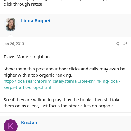
click through rates!
Linda Buquet
Jan 26, 2013
#6
Travis Marie is right on.
Show them this post about how clicks and calls may even be
higher with a top organic ranking.
http://localsearchforum.catalystema...ible-shrinking-local-
serps-traffic-drops.html
See if they are willing to play it by the books then still take
them on as client, just focus the other cities on organic.
Kristen
K