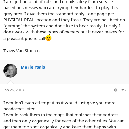
I am getting a lot of calls and emails lately from service-
based businesses who are trying their hardest to play this
gray area. I give them the standard reply - one page per
PHYSICAL REAL location and they freak. They are hell bent on
"gaming" the system and don't like to hear reality. Luckily I
don't work with these types of owners but it never makes for
a pleasant phone call
Travis Van Slooten
Marie Ysais
Jan 26, 2013
#5
I wouldn't even attempt it as it would just give you more
headaches later.
I would rank them in the maps that matches their address
and then only organically for each of the other cities. You can
get them top spot organically and keep them happy with