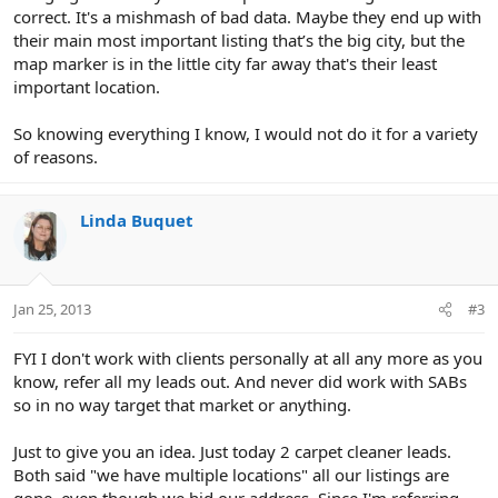
correct. It's a mishmash of bad data. Maybe they end up with
their main most important listing that’s the big city, but the
map marker is in the little city far away that's their least
important location.
So knowing everything I know, I would not do it for a variety
of reasons.
Linda Buquet
Jan 25, 2013
#3
FYI I don't work with clients personally at all any more as you
know, refer all my leads out. And never did work with SABs
so in no way target that market or anything.
Just to give you an idea. Just today 2 carpet cleaner leads.
Both said "we have multiple locations" all our listings are
gone, even though we hid our address. Since I'm referring