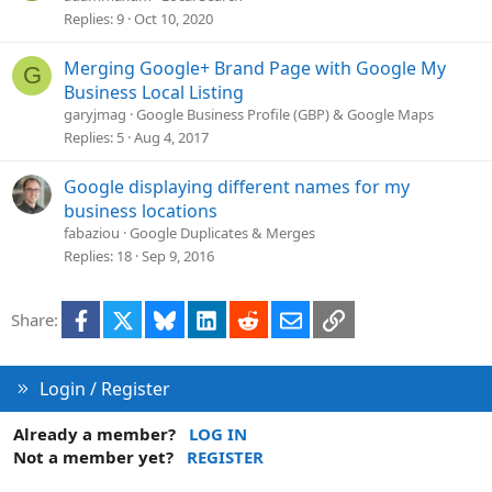
Replies
9
Oct 10, 2020
Merging Google+ Brand Page with Google My
G
Business Local Listing
garyjmag
Google Business Profile (GBP) & Google Maps
Replies
5
Aug 4, 2017
Google displaying different names for my
business locations
fabaziou
Google Duplicates & Merges
Replies
18
Sep 9, 2016
Facebook
X
Bluesky
LinkedIn
Reddit
Email
Link
Share:
Login / Register
Already a member?
LOG IN
Not a member yet?
REGISTER