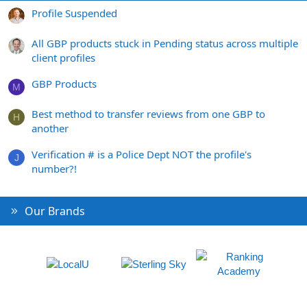
Profile Suspended
All GBP products stuck in Pending status across multiple
client profiles
GBP Products
M
Best method to transfer reviews from one GBP to
H
another
Verification # is a Police Dept NOT the profile's
J
number?!
Our Brands