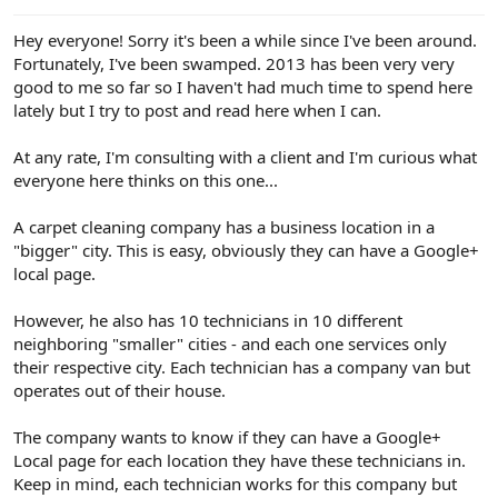
e
r
Hey everyone! Sorry it's been a while since I've been around.
Fortunately, I've been swamped. 2013 has been very very
good to me so far so I haven't had much time to spend here
lately but I try to post and read here when I can.
At any rate, I'm consulting with a client and I'm curious what
everyone here thinks on this one...
A carpet cleaning company has a business location in a
"bigger" city. This is easy, obviously they can have a Google+
local page.
However, he also has 10 technicians in 10 different
neighboring "smaller" cities - and each one services only
their respective city. Each technician has a company van but
operates out of their house.
The company wants to know if they can have a Google+
Local page for each location they have these technicians in.
Keep in mind, each technician works for this company but