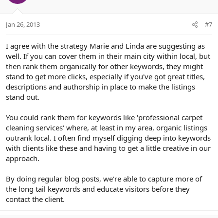
Jan 26, 2013
#7
I agree with the strategy Marie and Linda are suggesting as
well. If you can cover them in their main city within local, but
then rank them organically for other keywords, they might
stand to get more clicks, especially if you've got great titles,
descriptions and authorship in place to make the listings
stand out.
You could rank them for keywords like 'professional carpet
cleaning services' where, at least in my area, organic listings
outrank local. I often find myself digging deep into keywords
with clients like these and having to get a little creative in our
approach.
By doing regular blog posts, we're able to capture more of
the long tail keywords and educate visitors before they
contact the client.