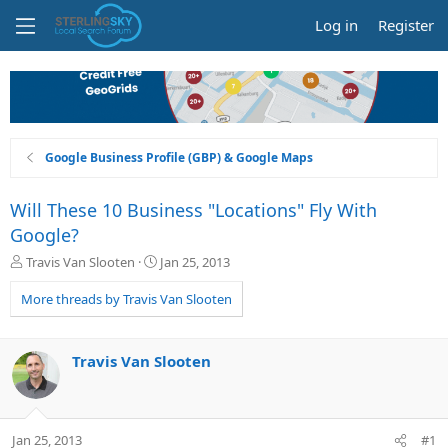
Log in
Register
Google Business Profile (GBP) & Google Maps
Will These 10 Business "Locations" Fly With
Google?
T
S
Travis Van Slooten
Jan 25, 2013
h
t
r
a
More threads by Travis Van Slooten
e
r
a
t
d
d
Travis Van Slooten
s
a
t
t
a
e
r
Jan 25, 2013
#1
t