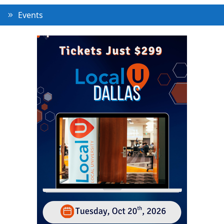
Events