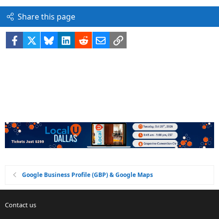
Share this page
Facebook
X
Bluesky
LinkedIn
Reddit
Email
Link
Google Business Profile (GBP) & Google Maps
Contact us