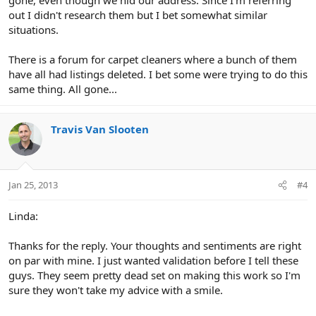
out I didn't research them but I bet somewhat similar
situations.
There is a forum for carpet cleaners where a bunch of them
have all had listings deleted. I bet some were trying to do this
same thing. All gone...
Travis Van Slooten
Jan 25, 2013
#4
Linda:
Thanks for the reply. Your thoughts and sentiments are right
on par with mine. I just wanted validation before I tell these
guys. They seem pretty dead set on making this work so I'm
sure they won't take my advice with a smile.