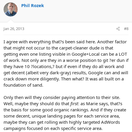
Phil Rozek
Jan 26, 2013
#8
I agree with everything that?s been said here. Another factor
that might not occur to the carpet-cleaner dude is that
getting even one listing visible in Google+Local can be a LOT
of work. Not only are they in a worse position to git ?er dun if
they have 10 ?locations,? but if even if they do all work and
get decent (albeit very dark-gray) results, Google can and will
crack down more diligently. Then what? It was all built on a
foundation of sand.
Only then will they consider paying attention to their site.
Well, maybe they should do that
first
: as Marie says, that?s
the basis for some good organic rankings. And if they create
some decent, unique landing pages for each service area,
maybe they can get rolling with highly targeted AdWords
campaigns focused on each specific service area.