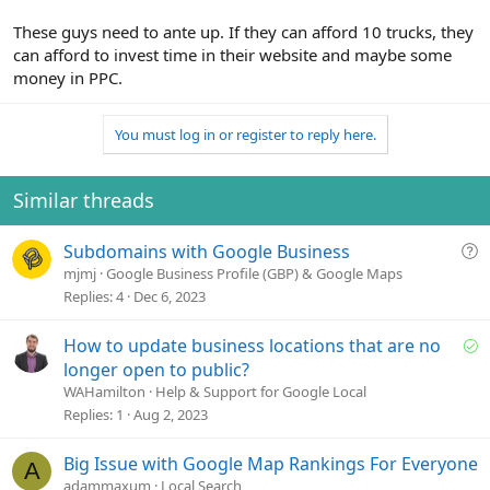
These guys need to ante up. If they can afford 10 trucks, they
can afford to invest time in their website and maybe some
money in PPC.
You must log in or register to reply here.
Similar threads
Q
Subdomains with Google Business
u
mjmj
Google Business Profile (GBP) & Google Maps
e
Replies
4
Dec 6, 2023
s
t
S
How to update business locations that are no
i
o
longer open to public?
o
l
WAHamilton
Help & Support for Google Local
n
v
Replies
1
Aug 2, 2023
e
d
Big Issue with Google Map Rankings For Everyone
A
adammaxum
Local Search