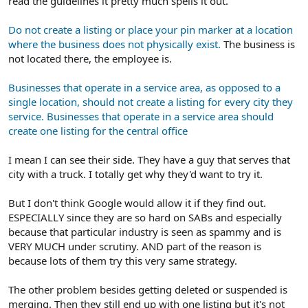
read the guidelines it pretty much spells it out.
Do not create a listing or place your pin marker at a location
where the business does not physically exist.
The business is
not located there, the employee is.
Businesses that operate in a service area, as opposed to a
single location, should not create a listing for every city they
service. Businesses that operate in a service area should
create one listing for the central office
I mean I can see their side. They have a guy that serves that
city with a truck. I totally get why they'd want to try it.
But I don't think Google would allow it if they find out.
ESPECIALLY since they are so hard on SABs and especially
because that particular industry is seen as spammy and is
VERY MUCH under scrutiny. AND part of the reason is
because lots of them try this very same strategy.
The other problem besides getting deleted or suspended is
merging. Then they still end up with one listing but it's not