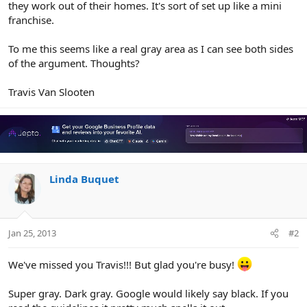
they work out of their homes. It's sort of set up like a mini
franchise.
To me this seems like a real gray area as I can see both sides
of the argument. Thoughts?
Travis Van Slooten
Linda Buquet
Jan 25, 2013
#2
We've missed you Travis!!! But glad you're busy!
Super gray. Dark gray. Google would likely say black. If you