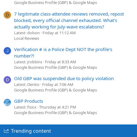
Google Business Profile (GBP) & Google Maps
7 legitimate class-attendee reviews removed, repost
D
blocked, every official channel exhausted. What's
actually working for July-wave escalations?
Latest: dolson
Friday at 11:12 AM
Local Reviews
Verification # is a Police Dept NOT the profile's
J
number?!
Latest: jrobbins
Friday at 8:33 AM
Google Business Profile (GBP) & Google Maps
Old GBP was suspended due to policy violation
D
Latest: Denito
Friday at 7:06 AM
Google Business Profile (GBP) & Google Maps
GBP Products
Latest: fisicx
Thursday at 4:21 PM
Google Business Profile (GBP) & Google Maps
Trending content