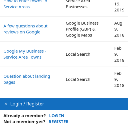
How to enter towns in
Service Area
19,
Service Areas
Businesses
2019
Google Business
Aug
A few questions about
Profile (GBP) &
9,
reviews on Google
Google Maps
2018
Feb
Google My Business -
Local Search
9,
Service Area Towns
2018
Feb
Question about landing
Local Search
9,
pages
2018
Login / Register
Already a member?
LOG IN
Not a member yet?
REGISTER