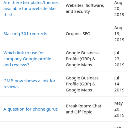
Are there templates/themes
Aug
Websites, Software,
available for a website like
20,
and Security
this?
2019
Aug
Stacking 301 redirects
Organic SEO
19,
2019
Which link to use for
Google Business
Jul
company Google profile
Profile (GBP) &
23,
and reviews?
Google Maps
2019
Google Business
Jul
GMB now shows a link for
Profile (GBP) &
14,
reviews
Google Maps
2019
May
Break Room: Chat
A question for phone gurus
20,
and Off Topic
2019
Feb