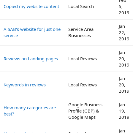
Copied my website content
Local Search
5,
2019
Jan
A SAB's website for just one
Service Area
22,
service
Businesses
2019
Jan
Reviews on Landing pages
Local Reviews
20,
2019
Jan
Keywords in reviews
Local Reviews
20,
2019
Google Business
Jan
How many categories are
Profile (GBP) &
19,
best?
Google Maps
2019
Jan