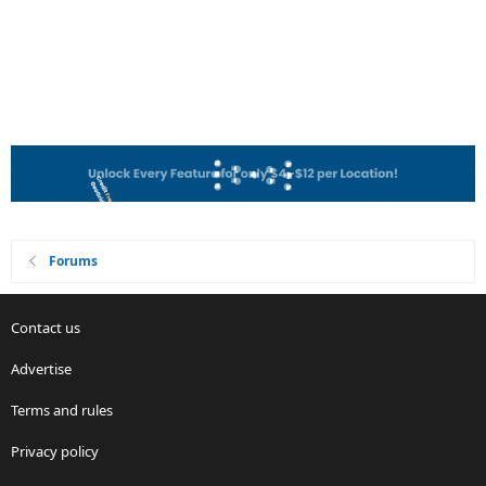
Forums
Contact us
Advertise
Terms and rules
Privacy policy