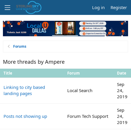
Log in
Register
Forums
More threads by Ampere
Title
Forum
Date
Sep
Linking to city based
Local Search
24,
landing pages
2019
Sep
Posts not showing up
Forum Tech Support
24,
2019