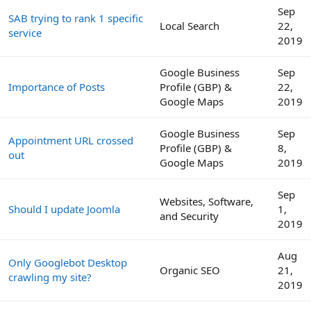
Sep
SAB trying to rank 1 specific
Local Search
22,
service
2019
Google Business
Sep
Importance of Posts
Profile (GBP) &
22,
Google Maps
2019
Google Business
Sep
Appointment URL crossed
Profile (GBP) &
8,
out
Google Maps
2019
Sep
Websites, Software,
Should I update Joomla
1,
and Security
2019
Aug
Only Googlebot Desktop
Organic SEO
21,
crawling my site?
2019