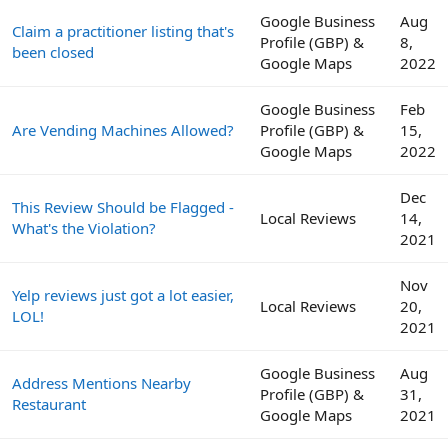
Google Business
Aug
Claim a practitioner listing that's
Profile (GBP) &
8,
been closed
Google Maps
2022
Google Business
Feb
Are Vending Machines Allowed?
Profile (GBP) &
15,
Google Maps
2022
Dec
This Review Should be Flagged -
Local Reviews
14,
What's the Violation?
2021
Nov
Yelp reviews just got a lot easier,
Local Reviews
20,
LOL!
2021
Google Business
Aug
Address Mentions Nearby
Profile (GBP) &
31,
Restaurant
Google Maps
2021