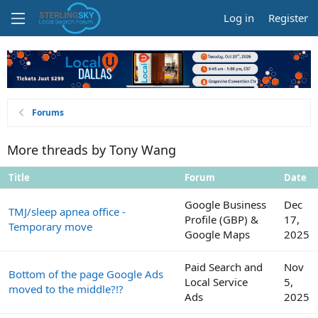
Log in
Register
Forums
More threads by Tony Wang
Title
Forum
Date
Google Business
Dec
TMJ/sleep apnea office -
Profile (GBP) &
17,
Temporary move
Google Maps
2025
Paid Search and
Nov
Bottom of the page Google Ads
Local Service
5,
moved to the middle?!?
Ads
2025