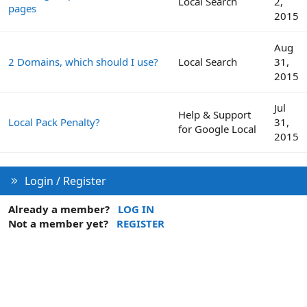
Local Search
2,
pages
2015
Aug
2 Domains, which should I use?
Local Search
31,
2015
Jul
Help & Support
Local Pack Penalty?
31,
for Google Local
2015
Login / Register
Already a member?
LOG IN
Not a member yet?
REGISTER