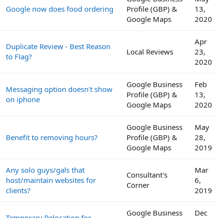
Google now does food ordering
Profile (GBP) &
13,
Google Maps
2020
Apr
Duplicate Review - Best Reason
Local Reviews
23,
to Flag?
2020
Google Business
Feb
Messaging option doesn't show
Profile (GBP) &
13,
on iphone
Google Maps
2020
Google Business
May
Benefit to removing hours?
Profile (GBP) &
28,
Google Maps
2019
Any solo guys/gals that
Mar
Consultant's
host/maintain websites for
6,
Corner
clients?
2019
Google Business
Dec
Temporary Relocation for