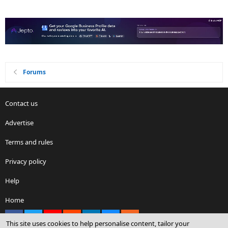
Forums
Contact us
Advertise
Terms and rules
Privacy policy
Help
Home
Facebook
X
youtube
Reddit
LinkedIn
Contact us
RSS
This site uses cookies to help personalise content, tailor your