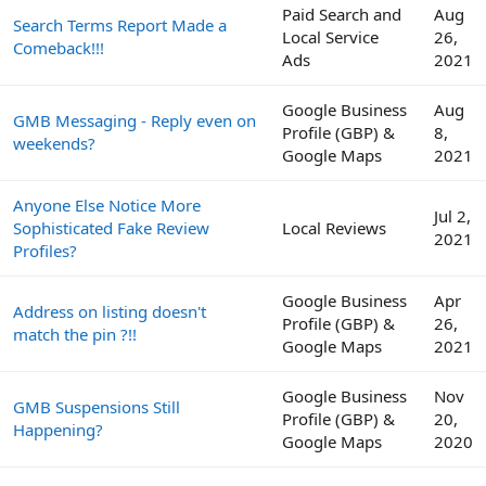
Paid Search and
Aug
Search Terms Report Made a
Local Service
26,
Comeback!!!
Ads
2021
Google Business
Aug
GMB Messaging - Reply even on
Profile (GBP) &
8,
weekends?
Google Maps
2021
Anyone Else Notice More
Jul 2,
Sophisticated Fake Review
Local Reviews
2021
Profiles?
Google Business
Apr
Address on listing doesn't
Profile (GBP) &
26,
match the pin ?!!
Google Maps
2021
Google Business
Nov
GMB Suspensions Still
Profile (GBP) &
20,
Happening?
Google Maps
2020