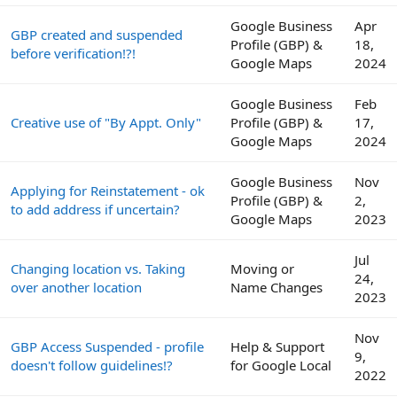
Google Business
Apr
GBP created and suspended
Profile (GBP) &
18,
before verification!?!
Google Maps
2024
Google Business
Feb
Creative use of "By Appt. Only"
Profile (GBP) &
17,
Google Maps
2024
Google Business
Nov
Applying for Reinstatement - ok
Profile (GBP) &
2,
to add address if uncertain?
Google Maps
2023
Jul
Changing location vs. Taking
Moving or
24,
over another location
Name Changes
2023
Nov
GBP Access Suspended - profile
Help & Support
9,
doesn't follow guidelines!?
for Google Local
2022