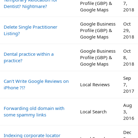
Profile (GBP) &
7,
Dentist? Nightmare?
Google Maps
2018
Google Business
Oct
Delete Single Practitioner
Profile (GBP) &
29,
Listing?
Google Maps
2018
Google Business
Oct
Dental practice within a
Profile (GBP) &
8,
practice?
Google Maps
2018
Sep
Can't Write Google Reviews on
Local Reviews
7,
iPhone ?!?
2017
Aug
Forwarding old domain with
Local Search
3,
some spammy links
2016
Dec
Indexing corporate locator