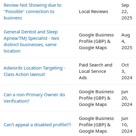
Review Not Showing due to
Sep
"Possible" connection to
Local Reviews
22,
business
2025
General Dentist and Sleep
Google Business
Aug
Apnea/TMJ Specialist - two
Profile (GBP) &
4,
distinct businesses, same
Google Maps
2025
location
Paid Search and
Oct
Adwords Location Targeting -
Local Service
3,
Class Action lawsuit
Ads
2024
Google Business
Jun
Can a non-Primary Owner do
Profile (GBP) &
20,
Verification?
Google Maps
2024
Google Business
Jun
Can't appeal a disabled profile!?!
Profile (GBP) &
10,
Google Maps
2024