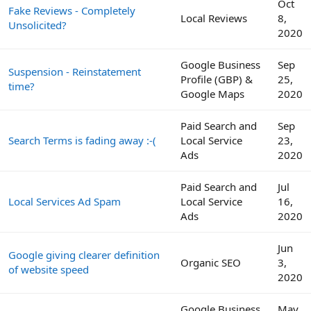
Oct
Fake Reviews - Completely
Local Reviews
8,
Unsolicited?
2020
Google Business
Sep
Suspension - Reinstatement
Profile (GBP) &
25,
time?
Google Maps
2020
Paid Search and
Sep
Search Terms is fading away :-(
Local Service
23,
Ads
2020
Paid Search and
Jul
Local Services Ad Spam
Local Service
16,
Ads
2020
Jun
Google giving clearer definition
Organic SEO
3,
of website speed
2020
Google Business
May