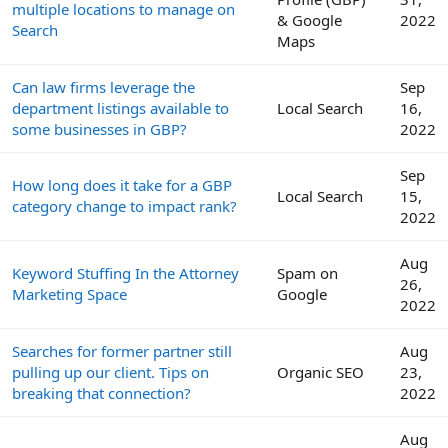
multiple locations to manage on
& Google
2022
Search
Maps
Can law firms leverage the
Sep
department listings available to
Local Search
16,
some businesses in GBP?
2022
Sep
How long does it take for a GBP
Local Search
15,
category change to impact rank?
2022
Aug
Keyword Stuffing In the Attorney
Spam on
26,
Marketing Space
Google
2022
Searches for former partner still
Aug
pulling up our client. Tips on
Organic SEO
23,
breaking that connection?
2022
Aug