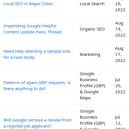
Local SEO in Major Cities
Local Search
20,
2022
Aug
Impending Google Helpful
Organic SEO
19,
Content Update Panic Thread
2022
Aug
Need help selecting a sample size
Marketing
17,
for a case study.
2022
Google
Business
Jul
Patterns of spam GBP requests. Is
Profile (GBP)
20,
there anything to do?
& Google
2022
Maps
Google
Business
Jul
Will Google remove a review from
Profile (GBP)
12,
a rejected job applicant?