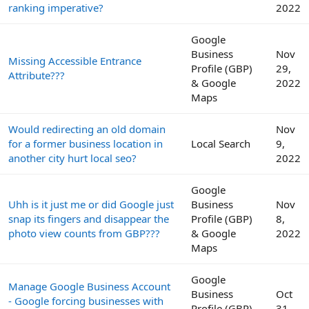
ranking imperative?
2022
Google
Business
Nov
Missing Accessible Entrance
Profile (GBP)
29,
Attribute???
& Google
2022
Maps
Would redirecting an old domain
Nov
for a former business location in
Local Search
9,
another city hurt local seo?
2022
Google
Uhh is it just me or did Google just
Business
Nov
snap its fingers and disappear the
Profile (GBP)
8,
photo view counts from GBP???
& Google
2022
Maps
Google
Manage Google Business Account
Business
Oct
- Google forcing businesses with
Profile (GBP)
31,