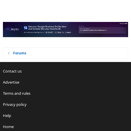
Forums
Contact us
Advertise
Terms and rules
Privacy policy
Help
Home