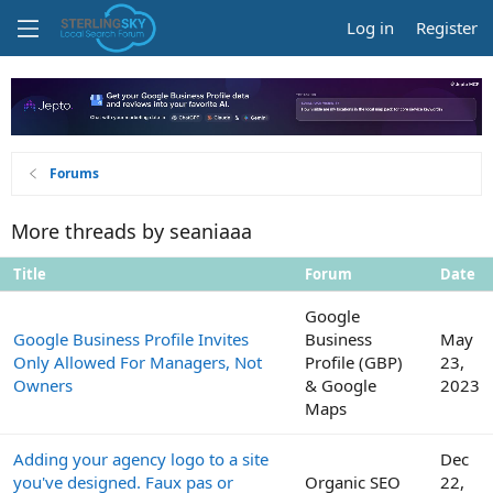
Log in
Register
Forums
More threads by seaniaaa
Title
Forum
Date
Google
Google Business Profile Invites
Business
May
Only Allowed For Managers, Not
Profile (GBP)
23,
Owners
& Google
2023
Maps
Adding your agency logo to a site
Dec
you've designed. Faux pas or
Organic SEO
22,