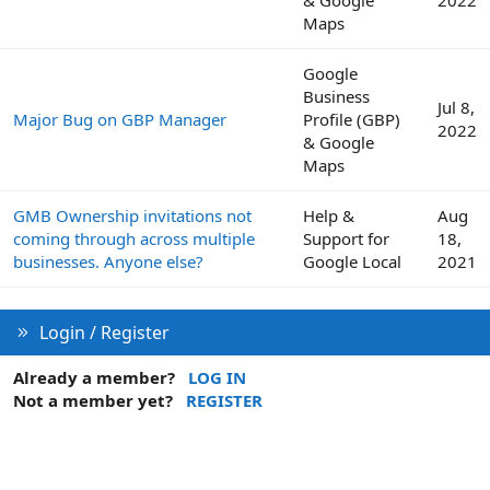
& Google
2022
Maps
Google
Business
Jul 8,
Major Bug on GBP Manager
Profile (GBP)
2022
& Google
Maps
GMB Ownership invitations not
Help &
Aug
coming through across multiple
Support for
18,
businesses. Anyone else?
Google Local
2021
Login / Register
Already a member?
LOG IN
Not a member yet?
REGISTER