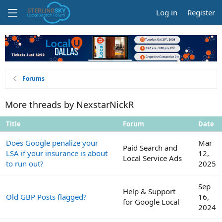
Log in
Register
Forums
More threads by NexstarNickR
Title
Forum
Date
Does Google penalize your
Mar
Paid Search and
LSA if your insurance is about
12,
Local Service Ads
to run out?
2025
Sep
Help & Support
Old GBP Posts flagged?
16,
for Google Local
2024