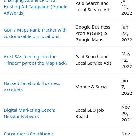
Paid Search and
Existing Ad Campaign (Google
12,
Local Service Ads
AdWords)
2022
Google Business
Jun
GBP / Maps Rank Tracker with
Profile (GBP) &
22,
customizable pin locations
Google Maps
2022
May
Are LSAs feeding into the
Paid Search and
12,
"Finder" part of the Map Pack?
Local Service Ads
2022
Jan
Hacked Facebook Business
Mobile & Social
7,
Accounts
2022
Nov
Digital Marketing Coach:
Local SEO Job
29,
Nexstar Network
Board
2021
Consumer's Checkbook
Nov