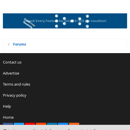
Forums
Contact us
Advertise
Terms and rules
Privacy policy
Help
Home
Facebook
X
youtube
Reddit
LinkedIn
Contact us
RSS