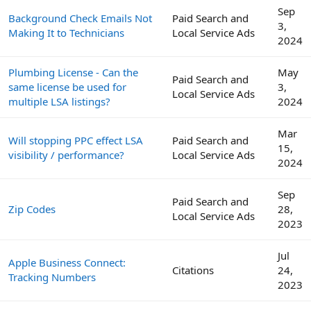
Sep
Background Check Emails Not
Paid Search and
3,
Making It to Technicians
Local Service Ads
2024
Plumbing License - Can the
May
Paid Search and
same license be used for
3,
Local Service Ads
multiple LSA listings?
2024
Mar
Will stopping PPC effect LSA
Paid Search and
15,
visibility / performance?
Local Service Ads
2024
Sep
Paid Search and
Zip Codes
28,
Local Service Ads
2023
Jul
Apple Business Connect:
Citations
24,
Tracking Numbers
2023