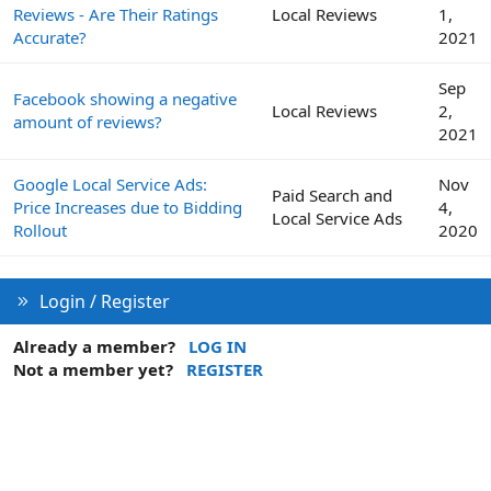
Reviews - Are Their Ratings
Local Reviews
1,
Accurate?
2021
Sep
Facebook showing a negative
Local Reviews
2,
amount of reviews?
2021
Google Local Service Ads:
Nov
Paid Search and
Price Increases due to Bidding
4,
Local Service Ads
Rollout
2020
Login / Register
Already a member?
LOG IN
Not a member yet?
REGISTER