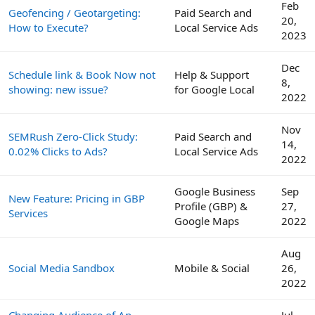
Feb
Geofencing / Geotargeting:
Paid Search and
20,
How to Execute?
Local Service Ads
2023
Dec
Schedule link & Book Now not
Help & Support
8,
showing: new issue?
for Google Local
2022
Nov
SEMRush Zero-Click Study:
Paid Search and
14,
0.02% Clicks to Ads?
Local Service Ads
2022
Google Business
Sep
New Feature: Pricing in GBP
Profile (GBP) &
27,
Services
Google Maps
2022
Aug
Social Media Sandbox
Mobile & Social
26,
2022
Changing Audience of An
Jul