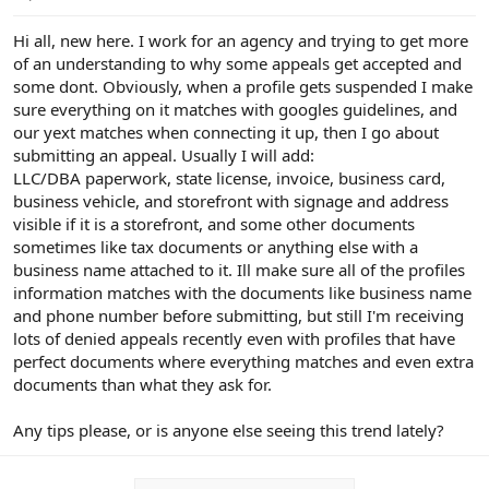
e
r
Hi all, new here. I work for an agency and trying to get more
of an understanding to why some appeals get accepted and
some dont. Obviously, when a profile gets suspended I make
sure everything on it matches with googles guidelines, and
our yext matches when connecting it up, then I go about
submitting an appeal. Usually I will add:
LLC/DBA paperwork, state license, invoice, business card,
business vehicle, and storefront with signage and address
visible if it is a storefront, and some other documents
sometimes like tax documents or anything else with a
business name attached to it. Ill make sure all of the profiles
information matches with the documents like business name
and phone number before submitting, but still I'm receiving
lots of denied appeals recently even with profiles that have
perfect documents where everything matches and even extra
documents than what they ask for.
Any tips please, or is anyone else seeing this trend lately?