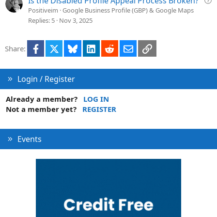
Is the Disabled Profile Appeal Process Broken?
i
u
Positiveim
Google Business Profile (GBP) & Google Maps
o
e
Replies
5
Nov 3, 2025
n
s
t
Facebook
X
Bluesky
LinkedIn
Reddit
Email
Link
Share:
i
o
n
Login / Register
Already a member?
LOG IN
Not a member yet?
REGISTER
Events