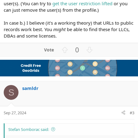
user(s). (You can try to
get the user restriction lifted
or you
can just remove the user(s) from the profile.)
In case b.) I believe (it's a working theory) that URLs to public
records work best. You
might
be able to find these for LLCs,
DBAs and some licenses.
U
D
0
p
o
v
w
o
n
t
v
e
o
samldr
t
S
e
Sep 27, 2024
#3
Stefan Somborac said: