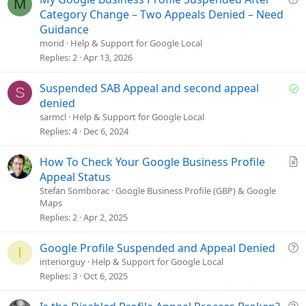
M
u
Category Change – Two Appeals Denied – Need
e
Guidance
s
morid
Help & Support for Google Local
t
Replies
2
Apr 13, 2026
i
o
S
Suspended SAB Appeal and second appeal
S
n
o
denied
l
sarmcl
Help & Support for Google Local
v
Replies
4
Dec 6, 2024
e
d
A
How To Check Your Google Business Profile
r
Appeal Status
t
Stefan Somborac
Google Business Profile (GBP) & Google
Maps
i
Replies
2
Apr 2, 2025
c
l
e
Q
Google Profile Suspended and Appeal Denied
I
u
interiorguy
Help & Support for Google Local
e
Replies
3
Oct 6, 2025
s
t
Q