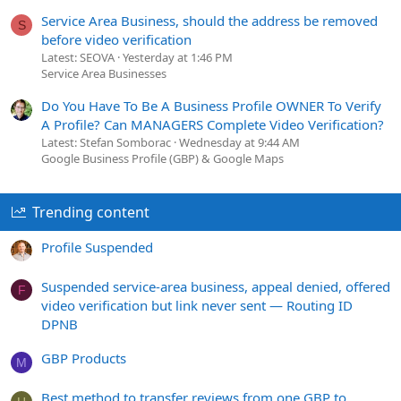
Service Area Business, should the address be removed
S
before video verification
Latest: SEOVA
Yesterday at 1:46 PM
Service Area Businesses
Do You Have To Be A Business Profile OWNER To Verify
A Profile? Can MANAGERS Complete Video Verification?
Latest: Stefan Somborac
Wednesday at 9:44 AM
Google Business Profile (GBP) & Google Maps
Trending content
Profile Suspended
Suspended service-area business, appeal denied, offered
F
video verification but link never sent — Routing ID
DPNB
GBP Products
M
Best method to transfer reviews from one GBP to