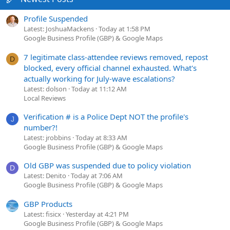
Profile Suspended
Latest: JoshuaMackens
Today at 1:58 PM
Google Business Profile (GBP) & Google Maps
7 legitimate class-attendee reviews removed, repost
D
blocked, every official channel exhausted. What's
actually working for July-wave escalations?
Latest: dolson
Today at 11:12 AM
Local Reviews
Verification # is a Police Dept NOT the profile's
J
number?!
Latest: jrobbins
Today at 8:33 AM
Google Business Profile (GBP) & Google Maps
Old GBP was suspended due to policy violation
D
Latest: Denito
Today at 7:06 AM
Google Business Profile (GBP) & Google Maps
GBP Products
Latest: fisicx
Yesterday at 4:21 PM
Google Business Profile (GBP) & Google Maps