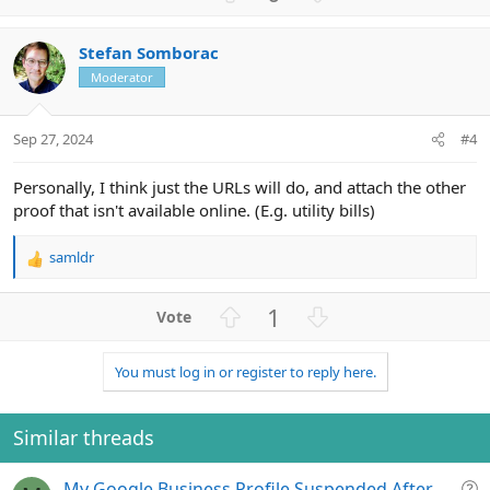
p
o
v
w
Stefan Somborac
o
n
Moderator
t
v
e
o
t
Sep 27, 2024
#4
e
Personally, I think just the URLs will do, and attach the other
proof that isn't available online. (E.g. utility bills)
samldr
R
e
a
U
D
1
c
p
o
t
v
w
i
You must log in or register to reply here.
o
n
o
n
t
v
s
e
o
Similar threads
:
t
e
Q
My Google Business Profile Suspended After