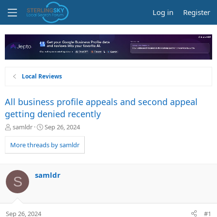
Log in
Register
Local Reviews
All business profile appeals and second appeal
getting denied recently
T
S
samldr
Sep 26, 2024
h
t
r
a
More threads by samldr
e
r
a
t
d
d
samldr
S
s
a
t
t
a
e
r
Sep 26, 2024
#1
t