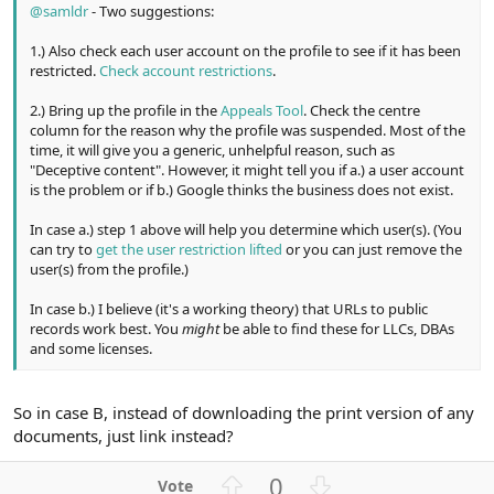
@samldr
- Two suggestions:
1.) Also check each user account on the profile to see if it has been
restricted.
Check account restrictions
.
2.) Bring up the profile in the
Appeals Tool
. Check the centre
column for the reason why the profile was suspended. Most of the
time, it will give you a generic, unhelpful reason, such as
"Deceptive content". However, it might tell you if a.) a user account
is the problem or if b.) Google thinks the business does not exist.
In case a.) step 1 above will help you determine which user(s). (You
can try to
get the user restriction lifted
or you can just remove the
user(s) from the profile.)
In case b.) I believe (it's a working theory) that URLs to public
records work best. You
might
be able to find these for LLCs, DBAs
and some licenses.
So in case B, instead of downloading the print version of any
documents, just link instead?
U
D
0