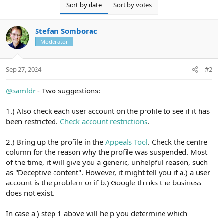
Sort by date
Sort by votes
Stefan Somborac
Moderator
Sep 27, 2024
#2
@samldr
- Two suggestions:
1.) Also check each user account on the profile to see if it has
been restricted.
Check account restrictions
.
2.) Bring up the profile in the
Appeals Tool
. Check the centre
column for the reason why the profile was suspended. Most
of the time, it will give you a generic, unhelpful reason, such
as "Deceptive content". However, it might tell you if a.) a user
account is the problem or if b.) Google thinks the business
does not exist.
In case a.) step 1 above will help you determine which