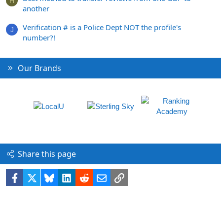
H
another
Verification # is a Police Dept NOT the profile's
J
number?!
Our Brands
Share this page
Facebook
X
Bluesky
LinkedIn
Reddit
Email
Link