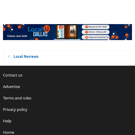
Local Reviews
Contact us
Advertise
Terms and rules
Privacy policy
Help
Home