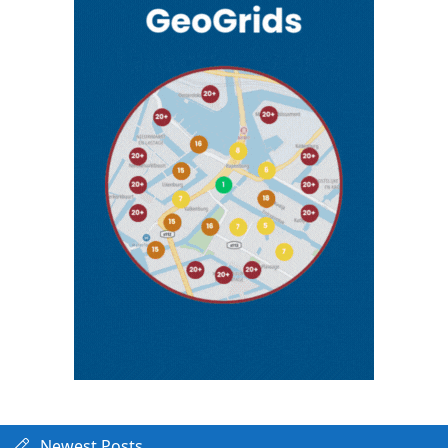
Newest Posts