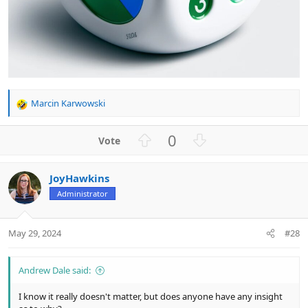
Marcin Karwowski
R
e
a
U
D
0
c
p
o
t
v
w
i
JoyHawkins
o
n
o
n
Administrator
t
v
s
e
o
:
t
May 29, 2024
#28
e
Andrew Dale said:
I know it really doesn't matter, but does anyone have any insight