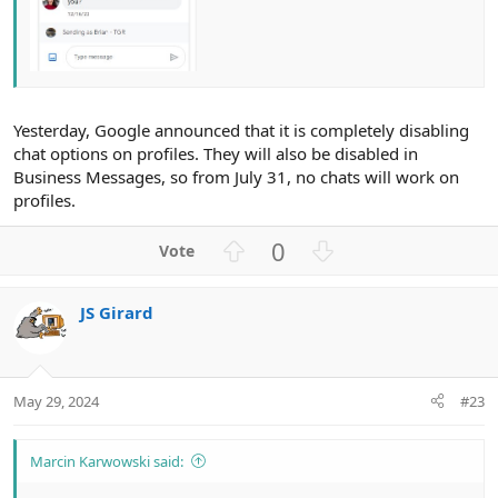
Yesterday, Google announced that it is completely disabling
chat options on profiles. They will also be disabled in
Business Messages, so from July 31, no chats will work on
profiles.
U
D
0
p
o
v
w
JS Girard
o
n
t
v
e
o
t
May 29, 2024
#23
e
Marcin Karwowski said: