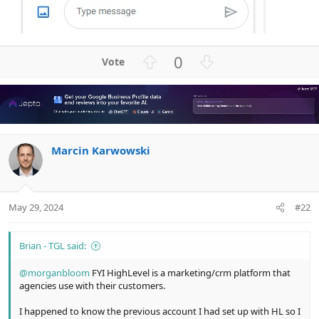
U
D
0
p
o
v
w
o
n
t
v
e
o
Marcin Karwowski
t
e
May 29, 2024
#22
Brian - TGL said:
@morganbloom
FYI HighLevel is a marketing/crm platform that
agencies use with their customers.
I happened to know the previous account I had set up with HL so I