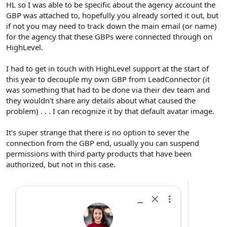
HL so I was able to be specific about the agency account the
GBP was attached to, hopefully you already sorted it out, but
if not you may need to track down the main email (or name)
for the agency that these GBPs were connected through on
HighLevel.
I had to get in touch with HighLevel support at the start of
this year to decouple my own GBP from LeadConnector (it
was something that had to be done via their dev team and
they wouldn't share any details about what caused the
problem) . . . I can recognize it by that default avatar image.
It's super strange that there is no option to sever the
connection from the GBP end, usually you can suspend
permissions with third party products that have been
authorized, but not in this case.