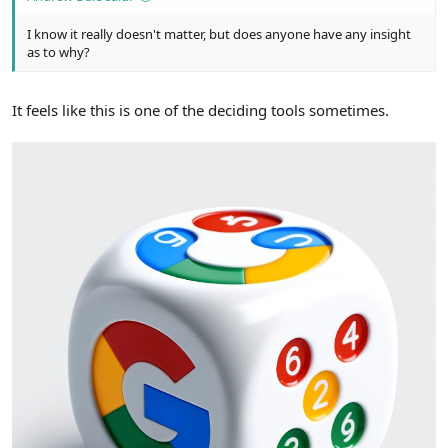
I know it really doesn't matter, but does anyone have any insight
as to why?
It feels like this is one of the deciding tools sometimes.