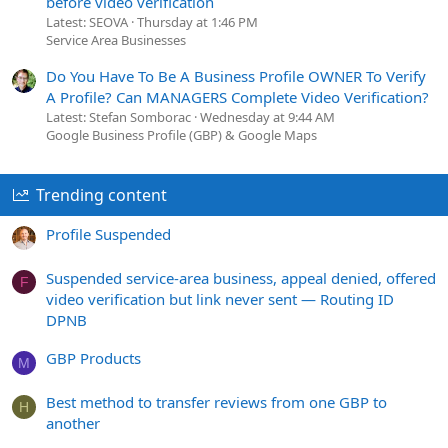
before video verification
Latest: SEOVA
Thursday at 1:46 PM
Service Area Businesses
Do You Have To Be A Business Profile OWNER To Verify
A Profile? Can MANAGERS Complete Video Verification?
Latest: Stefan Somborac
Wednesday at 9:44 AM
Google Business Profile (GBP) & Google Maps
Trending content
Profile Suspended
Suspended service-area business, appeal denied, offered
F
video verification but link never sent — Routing ID
DPNB
GBP Products
M
Best method to transfer reviews from one GBP to
H
another