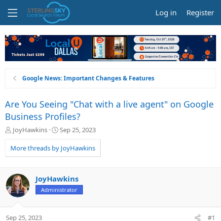
Log in
Register
Google News: Important Changes & Features
Are You Seeing "Chat with a live agent" on Google
Business Profiles?
T
S
JoyHawkins
Sep 25, 2023
h
t
r
a
More threads by JoyHawkins
e
r
a
t
d
d
JoyHawkins
s
a
Administrator
t
t
a
e
r
Sep 25, 2023
#1
t