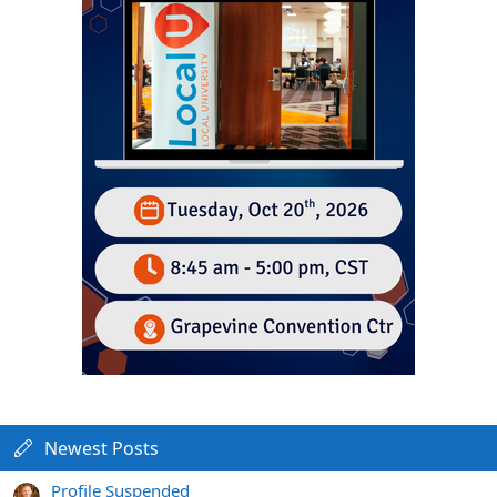
Newest Posts
Profile Suspended