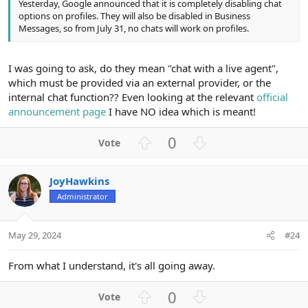
Yesterday, Google announced that it is completely disabling chat
options on profiles. They will also be disabled in Business
Messages, so from July 31, no chats will work on profiles.
I was going to ask, do they mean "chat with a live agent",
which must be provided via an external provider, or the
internal chat function?? Even looking at the relevant
official
announcement page
I have NO idea which is meant!
U
D
0
p
o
v
w
JoyHawkins
o
n
Administrator
t
v
e
o
t
May 29, 2024
#24
e
From what I understand, it's all going away.
U
D
0