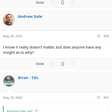
U
D
0
p
o
v
w
Andrew Dale
o
n
t
v
e
o
t
May 29, 2024
#26
e
I know it really doesn't matter, but does anyone have any
insight as to why?
U
D
0
p
o
v
w
Brian - TGL
o
n
t
v
e
o
t
May 29, 2024
#27
e
Andrew Dale said: