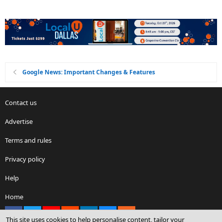
Google News: Important Changes & Features
Contact us
Advertise
Terms and rules
Privacy policy
Help
Home
Facebook
X
youtube
Reddit
LinkedIn
Contact us
RSS
This site uses cookies to help personalise content, tailor your