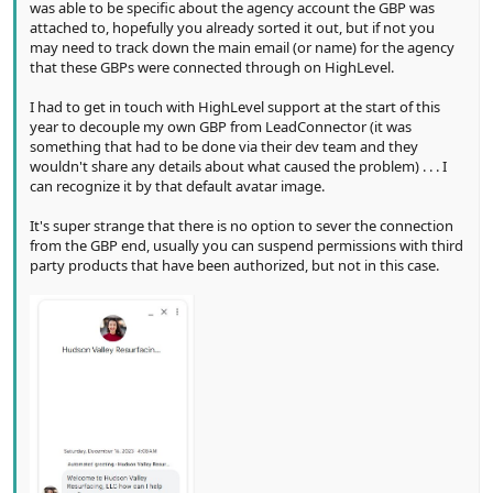
was able to be specific about the agency account the GBP was
attached to, hopefully you already sorted it out, but if not you
may need to track down the main email (or name) for the agency
that these GBPs were connected through on HighLevel.
I had to get in touch with HighLevel support at the start of this
year to decouple my own GBP from LeadConnector (it was
something that had to be done via their dev team and they
wouldn't share any details about what caused the problem) . . . I
can recognize it by that default avatar image.
It's super strange that there is no option to sever the connection
from the GBP end, usually you can suspend permissions with third
party products that have been authorized, but not in this case.