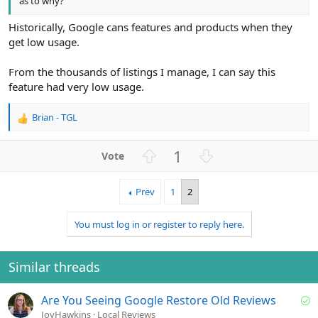
as to why?
Historically, Google cans features and products when they
get low usage.
From the thousands of listings I manage, I can say this
feature had very low usage.
Brian - TGL
R
e
a
U
D
1
c
p
o
t
v
w
i
Prev
1
2
o
n
o
n
t
v
You must log in or register to reply here.
s
e
o
:
t
e
Similar threads
S
Are You Seeing Google Restore Old Reviews
o
JoyHawkins
Local Reviews