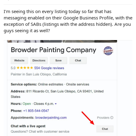
e
r
I'm seeing this on every listing today so far that has
messaging enabled on their Google Business Profile, with the
exception of SABs (listings with the address hidden). Are you
guys seeing it as well?