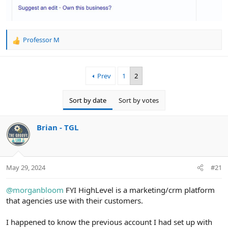
Professor M
R
e
a
c
Prev
1
2
t
i
o
Sort by date
Sort by votes
n
s
:
Brian - TGL
May 29, 2024
#21
@morganbloom
FYI HighLevel is a marketing/crm platform
that agencies use with their customers.
I happened to know the previous account I had set up with