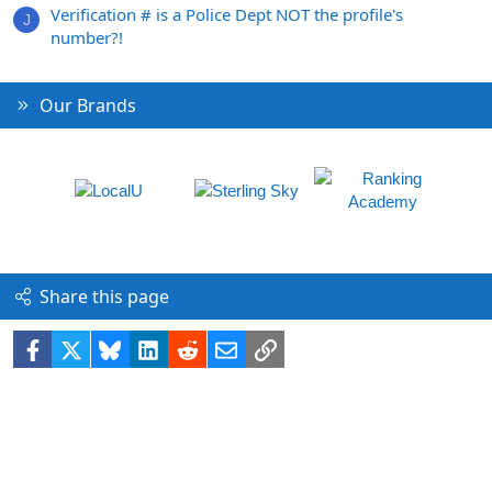
Verification # is a Police Dept NOT the profile's
J
number?!
Our Brands
Share this page
Facebook
X
Bluesky
LinkedIn
Reddit
Email
Link