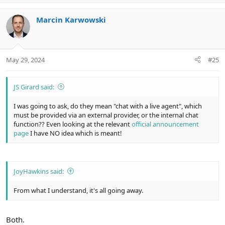
p
o
v
w
Marcin Karwowski
o
n
t
v
e
o
t
May 29, 2024
#25
e
JS Girard said:
I was going to ask, do they mean "chat with a live agent", which
must be provided via an external provider, or the internal chat
function?? Even looking at the relevant
official announcement
page
I have NO idea which is meant!
JoyHawkins said:
From what I understand, it's all going away.
Both.