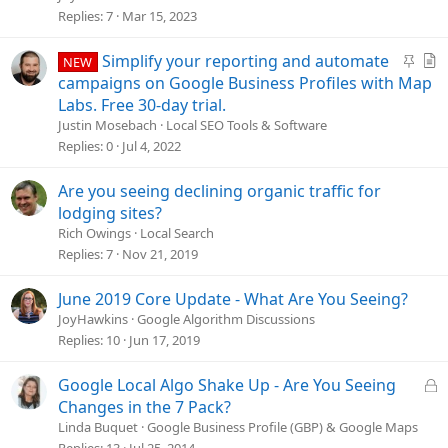
l
Replies
7
Mar 15, 2023
v
e
S
A
Simplify your reporting and automate
NEW
d
t
r
campaigns on Google Business Profiles with Map
i
t
Labs. Free 30-day trial.
c
i
Justin Mosebach
Local SEO Tools & Software
k
c
Replies
0
Jul 4, 2022
y
l
e
Are you seeing declining organic traffic for
lodging sites?
Rich Owings
Local Search
Replies
7
Nov 21, 2019
June 2019 Core Update - What Are You Seeing?
JoyHawkins
Google Algorithm Discussions
Replies
10
Jun 17, 2019
L
Google Local Algo Shake Up - Are You Seeing
o
Changes in the 7 Pack?
c
Linda Buquet
Google Business Profile (GBP) & Google Maps
k