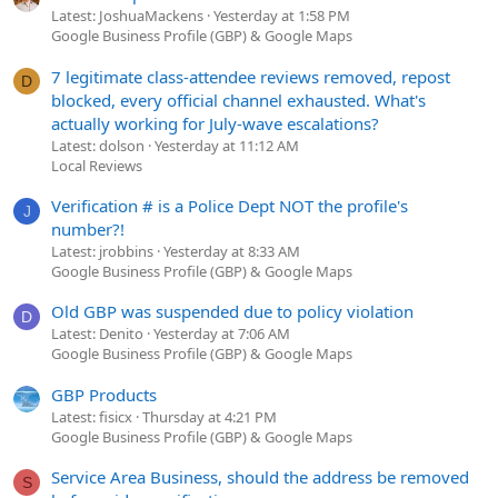
Latest: JoshuaMackens
Yesterday at 1:58 PM
Google Business Profile (GBP) & Google Maps
7 legitimate class-attendee reviews removed, repost
D
blocked, every official channel exhausted. What's
actually working for July-wave escalations?
Latest: dolson
Yesterday at 11:12 AM
Local Reviews
Verification # is a Police Dept NOT the profile's
J
number?!
Latest: jrobbins
Yesterday at 8:33 AM
Google Business Profile (GBP) & Google Maps
Old GBP was suspended due to policy violation
D
Latest: Denito
Yesterday at 7:06 AM
Google Business Profile (GBP) & Google Maps
GBP Products
Latest: fisicx
Thursday at 4:21 PM
Google Business Profile (GBP) & Google Maps
Service Area Business, should the address be removed
S