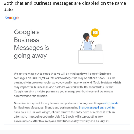
Both chat and business messages are disabled on the same
date.