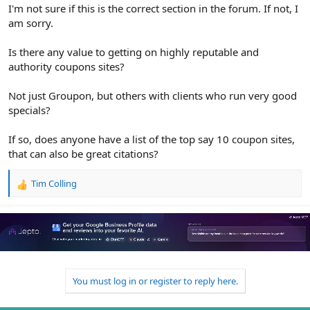
r
I'm not sure if this is the correct section in the forum. If not, I
am sorry.
Is there any value to getting on highly reputable and
authority coupons sites?
Not just Groupon, but others with clients who run very good
specials?
If so, does anyone have a list of the top say 10 coupon sites,
that can also be great citations?
Tim Colling
R
e
a
c
t
i
o
n
You must log in or register to reply here.
s
: