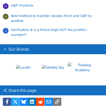
GBP Products
M
Best method to transfer reviews from one GBP to
H
another
Verification # is a Police Dept NOT the profile's
J
number?!
Our Brands
Share this page
Facebook
X
Bluesky
LinkedIn
Reddit
Email
Link