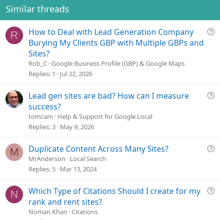
Similar threads
Q
How to Deal with Lead Generation Company
R
u
Burying My Clients GBP with Multiple GBPs and
e
Sites?
s
Rob_C
Google Business Profile (GBP) & Google Maps
t
Replies
1
Jul 22, 2026
i
o
Q
Lead gen sites are bad? How can I measure
n
u
success?
e
tomcam
Help & Support for Google Local
s
Replies
3
May 9, 2026
t
i
Q
Duplicate Content Across Many Sites?
M
o
u
MrAnderson
Local Search
n
e
Replies
5
Mar 13, 2024
s
t
Q
Which Type of Citations Should I create for my
N
i
u
rank and rent sites?
o
e
Noman Khan
Citations
n