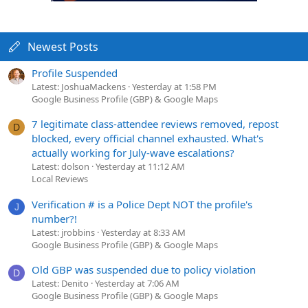
Newest Posts
Profile Suspended
Latest: JoshuaMackens
Yesterday at 1:58 PM
Google Business Profile (GBP) & Google Maps
7 legitimate class-attendee reviews removed, repost
D
blocked, every official channel exhausted. What's
actually working for July-wave escalations?
Latest: dolson
Yesterday at 11:12 AM
Local Reviews
Verification # is a Police Dept NOT the profile's
J
number?!
Latest: jrobbins
Yesterday at 8:33 AM
Google Business Profile (GBP) & Google Maps
Old GBP was suspended due to policy violation
D
Latest: Denito
Yesterday at 7:06 AM
Google Business Profile (GBP) & Google Maps