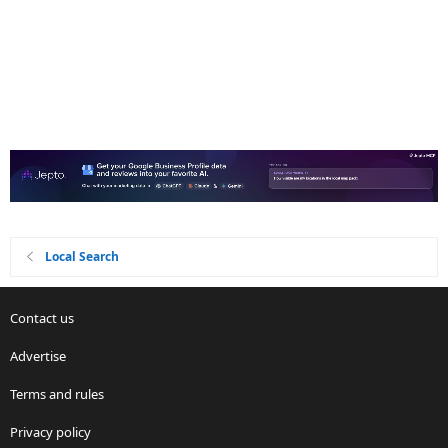
Local Search
Contact us
Advertise
Terms and rules
Privacy policy