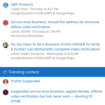
GBP Products
Latest: fisicx
Thursday at 4:21 PM
Google Business Profile (GBP) & Google Maps
Service Area Business, should the address be removed
S
before video verification
Latest: SEOVA
Thursday at 1:46 PM
Service Area Businesses
Do You Have To Be A Business Profile OWNER To Verify
A Profile? Can MANAGERS Complete Video Verification?
Latest: Stefan Somborac
Wednesday at 9:44 AM
Google Business Profile (GBP) & Google Maps
Trending content
Profile Suspended
Suspended service-area business, appeal denied, offered
F
video verification but link never sent — Routing ID
DPNB