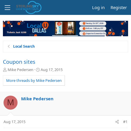
Log in
Register
Local Search
Coupon sites
T
S
Mike Pedersen
Aug 17, 2015
h
t
r
a
More threads by Mike Pedersen
e
r
a
t
d
d
Mike Pedersen
M
s
a
t
t
a
e
r
Aug 17, 2015
#1
t
e