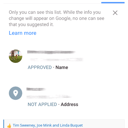
Tim Sweeney
,
Joe Mink
and
Linda Buquet
R