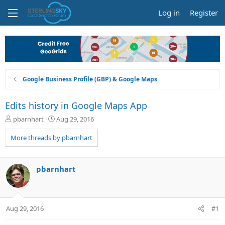
Log in
Register
Google Business Profile (GBP) & Google Maps
Edits history in Google Maps App
T
S
pbarnhart
Aug 29, 2016
h
t
r
a
More threads by pbarnhart
e
r
a
t
d
d
pbarnhart
s
a
t
t
a
e
r
Aug 29, 2016
#1
t
e