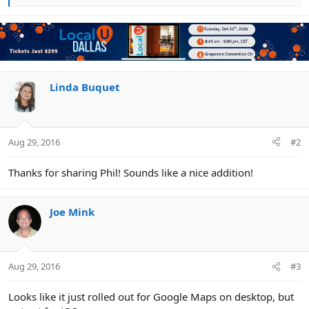
e
a
c
t
i
o
n
Linda Buquet
s
:
Aug 29, 2016
#2
Thanks for sharing Phil! Sounds like a nice addition!
Joe Mink
Aug 29, 2016
#3
Looks like it just rolled out for Google Maps on desktop, but