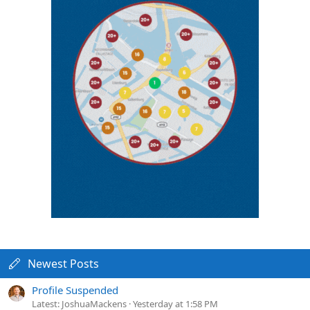
Newest Posts
Profile Suspended
Latest: JoshuaMackens
Yesterday at 1:58 PM