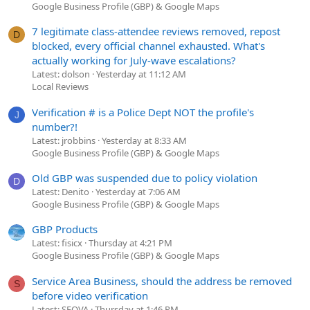
Google Business Profile (GBP) & Google Maps
7 legitimate class-attendee reviews removed, repost
D
blocked, every official channel exhausted. What's
actually working for July-wave escalations?
Latest: dolson
Yesterday at 11:12 AM
Local Reviews
Verification # is a Police Dept NOT the profile's
J
number?!
Latest: jrobbins
Yesterday at 8:33 AM
Google Business Profile (GBP) & Google Maps
Old GBP was suspended due to policy violation
D
Latest: Denito
Yesterday at 7:06 AM
Google Business Profile (GBP) & Google Maps
GBP Products
Latest: fisicx
Thursday at 4:21 PM
Google Business Profile (GBP) & Google Maps
Service Area Business, should the address be removed
S
before video verification
Latest: SEOVA
Thursday at 1:46 PM