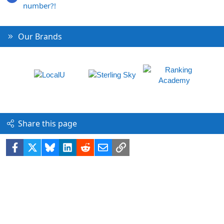
number?!
Our Brands
Share this page
Facebook
X
Bluesky
LinkedIn
Reddit
Email
Link