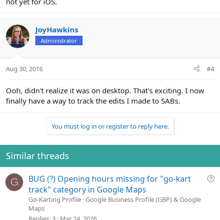
not yet for iOS.
JoyHawkins
Administrator
Aug 30, 2016
#4
Ooh, didn't realize it was on desktop. That's exciting. I now
finally have a way to track the edits I made to SABs.
You must log in or register to reply here.
Similar threads
Q
BUG (?) Opening hours missing for "go-kart
G
u
track" category in Google Maps
e
Go-Karting Profile
Google Business Profile (GBP) & Google
Maps
s
Replies
3
Mar 24, 2026
t