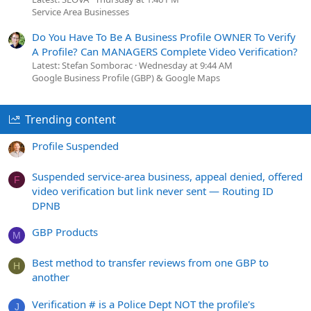
Service Area Businesses
Do You Have To Be A Business Profile OWNER To Verify
A Profile? Can MANAGERS Complete Video Verification?
Latest: Stefan Somborac
Wednesday at 9:44 AM
Google Business Profile (GBP) & Google Maps
Trending content
Profile Suspended
Suspended service-area business, appeal denied, offered
F
video verification but link never sent — Routing ID
DPNB
GBP Products
M
Best method to transfer reviews from one GBP to
H
another
Verification # is a Police Dept NOT the profile's
J