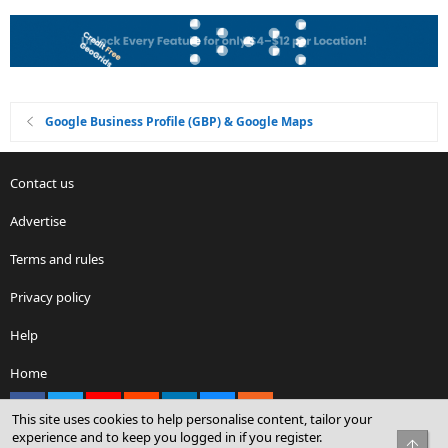
Google Business Profile (GBP) & Google Maps
Contact us
Advertise
Terms and rules
Privacy policy
Help
Home
Facebook
X
youtube
Reddit
LinkedIn
Contact us
RSS
This site uses cookies to help personalise content, tailor your
experience and to keep you logged in if you register.
Top