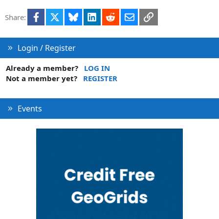
t
Facebook
X
Bluesky
LinkedIn
Reddit
Email
Link
Share:
i
o
n
Login / Register
Already a member?
LOG IN
Not a member yet?
REGISTER
Events