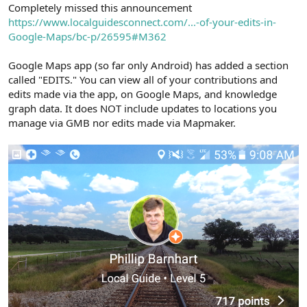
r
Completely missed this announcement
https://www.localguidesconnect.com/...-of-your-edits-in-
Google-Maps/bc-p/26595#M362
Google Maps app (so far only Android) has added a section
called "EDITS." You can view all of your contributions and
edits made via the app, on Google Maps, and knowledge
graph data. It does NOT include updates to locations you
manage via GMB nor edits made via Mapmaker.