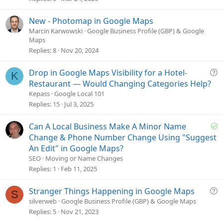
i
o
New - Photomap in Google Maps
n
Marcin Karwowski
Google Business Profile (GBP) & Google
Maps
Replies
8
Nov 20, 2024
Q
Drop in Google Maps Visibility for a Hotel-
K
u
Restaurant — Would Changing Categories Help?
e
Kepass
Google Local 101
s
Replies
15
Jul 3, 2025
t
i
S
Can A Local Business Make A Minor Name
o
o
Change & Phone Number Change Using "Suggest
n
l
An Edit" in Google Maps?
v
SEO
Moving or Name Changes
e
Replies
1
Feb 11, 2025
d
Q
Stranger Things Happening in Google Maps
S
u
silverweb
Google Business Profile (GBP) & Google Maps
e
Replies
5
Nov 21, 2023
s