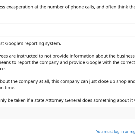
ress exasperation at the number of phone calls, and often think t
t Google's reporting system.
ees are instructed to not provide information about the business
means to report the company and provide Google with the correct
ce.
about the company at all, this company can just close up shop an
in time.
only be taken if a state Attorney General does something about it v
You must log in or reg