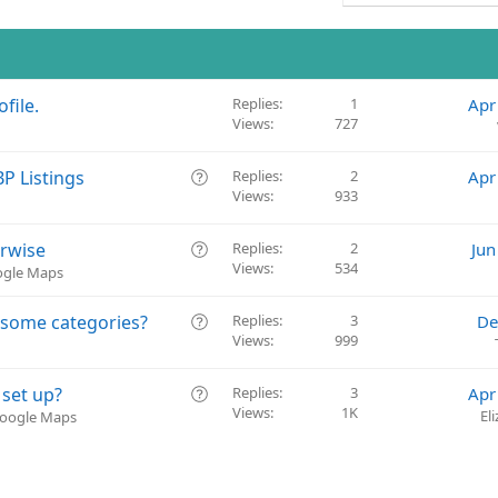
file.
Replies
1
Apr
Views
727
Q
P Listings
Replies
2
Apr
Views
933
u
e
s
Q
erwise
Replies
2
Jun
t
Views
534
u
oogle Maps
i
e
o
s
Q
 some categories?
Replies
3
De
n
t
Views
999
u
i
e
o
s
Q
 set up?
Replies
3
Apr
n
t
Views
1K
u
El
Google Maps
i
e
o
s
n
t