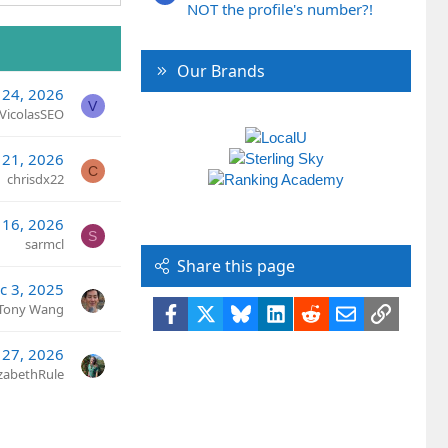
NOT the profile's number?!
Our Brands
 24, 2026
V
VicolasSEO
 21, 2026
C
chrisdx22
 16, 2026
S
sarmcl
Share this page
c 3, 2025
Tony Wang
Facebook
X
Bluesky
LinkedIn
Reddit
Email
Link
 27, 2026
izabethRule