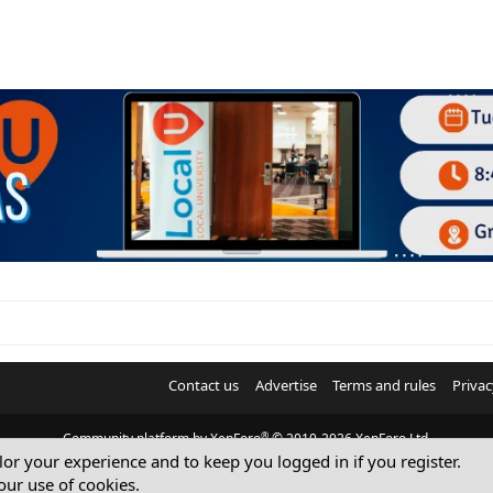
i
o
n
Contact us
Advertise
Terms and rules
Privac
®
Community platform by XenForo
© 2010-2026 XenForo Ltd.
ilor your experience and to keep you logged in if you register.
© Sterling Sky Inc. All rights reserved.
our use of cookies.