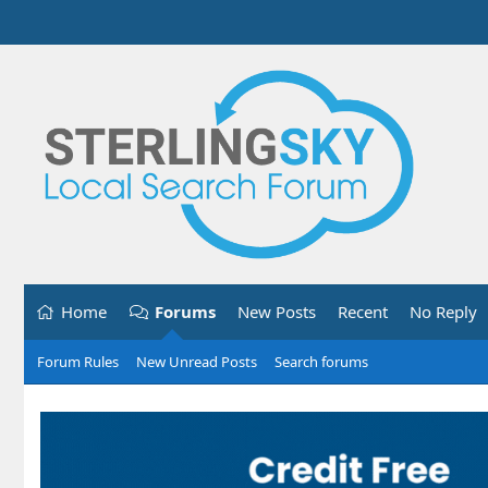
Home
Forums
New Posts
Recent
No Reply
Forum Rules
New Unread Posts
Search forums