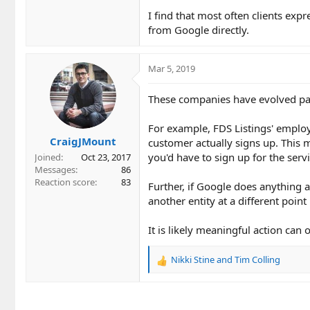
I find that most often clients exp
from Google directly.
Mar 5, 2019
These companies have evolved pas
For example, FDS Listings' employ
CraigJMount
customer actually signs up. This 
you'd have to sign up for the servi
Joined
Oct 23, 2017
Messages
86
Reaction score
83
Further, if Google does anything 
another entity at a different point 
It is likely meaningful action can 
Nikki Stine
and
Tim Colling
R
e
a
c