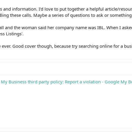
s and information. I'd love to put together a helpful article/resou
ling these calls. Maybe a series of questions to ask or something
call and the woman said her company name was IBL. When I aske
ss Listings'.
e ever. Good cover though, because try searching online for a bus
My Business third party policy: Report a violation - Google My B