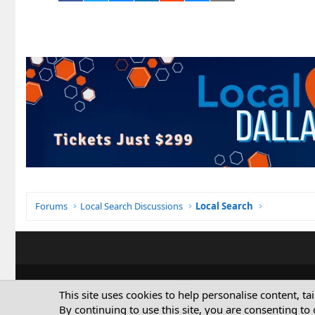
Forums
Local Search Discussions
Local Search
This site uses cookies to help personalise content, ta
By continuing to use this site, you are consenting to 