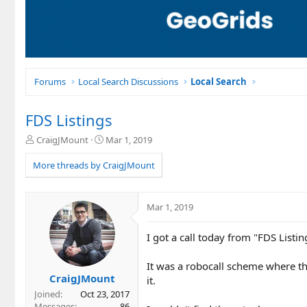
Forums
Local Search Discussions
Local Search
FDS Listings
T
S
CraigJMount
Mar 1, 2019
h
t
r
a
More threads by CraigJMount
e
r
a
t
d
d
Mar 1, 2019
s
a
t
t
I got a call today from "FDS Listin
a
e
r
t
It was a robocall scheme where they
e
CraigJMount
it.
r
Joined
Oct 23, 2017
Messages
86