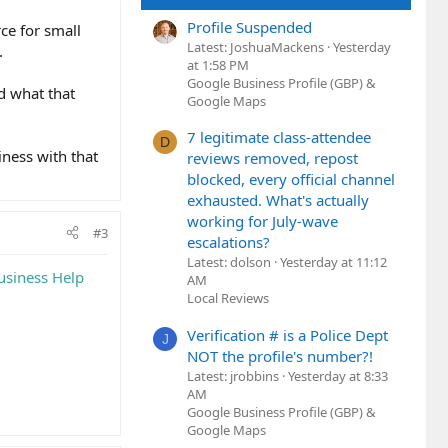
Profile Suspended
rce for small
Latest: JoshuaMackens
Yesterday
.
at 1:58 PM
Google Business Profile (GBP) &
d what that
Google Maps
7 legitimate class-attendee
D
iness with that
reviews removed, repost
blocked, every official channel
exhausted. What's actually
working for July-wave
#3
escalations?
Latest: dolson
Yesterday at 11:12
usiness Help
AM
Local Reviews
Verification # is a Police Dept
J
NOT the profile's number?!
Latest: jrobbins
Yesterday at 8:33
AM
Google Business Profile (GBP) &
Google Maps