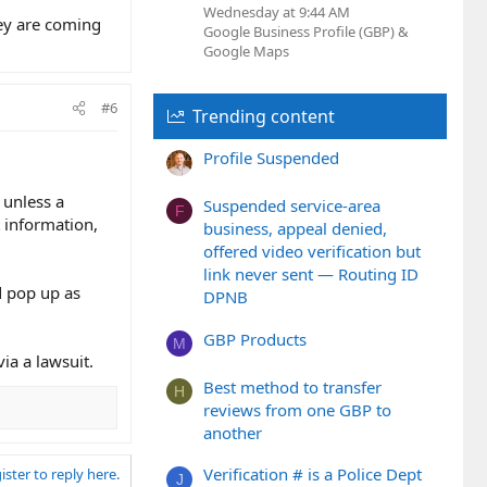
Wednesday at 9:44 AM
hey are coming
Google Business Profile (GBP) &
Google Maps
#6
Trending content
Profile Suspended
 unless a
Suspended service-area
F
 information,
business, appeal denied,
offered video verification but
link never sent — Routing ID
d pop up as
DPNB
GBP Products
M
ia a lawsuit.
Best method to transfer
H
reviews from one GBP to
another
Verification # is a Police Dept
ister to reply here.
J