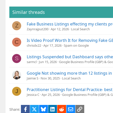
t
i
o
Similar threads
n
s
Fake Business Listings effecting my clients pro
:
Z
Zaynrajput200
Apr 12, 2026
Local Search
Is Video Proof Worth It for Removing Fake GB
C
chrisdx22
Apr 17, 2026
Spam on Google
Listings Suspended but Dashboard says oth
S
sarmcl
Jun 15, 2026
Google Business Profile (GBP) & G
Google Not showing more than 12 listings in
Jaimie S
Nov 30, 2025
Local Search
Practitioner Listings for Dental Practice- best
J
Jessica C
Apr 25, 2026
Google Business Profile (GBP) & 
Facebook
X
Bluesky
LinkedIn
Reddit
Email
Link
Share: