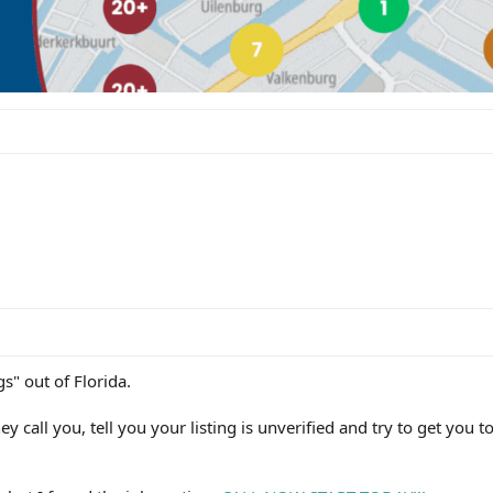
gs" out of Florida.
 call you, tell you your listing is unverified and try to get you to