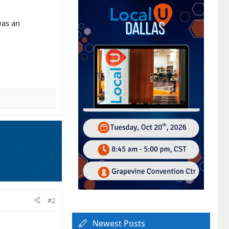
was an
#2
Newest Posts