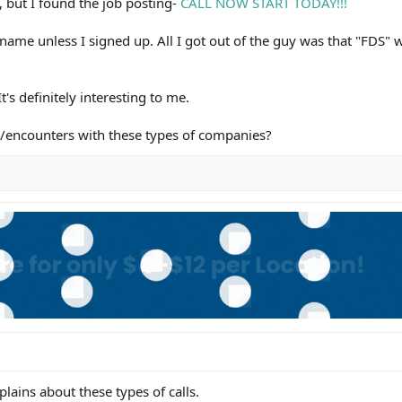
, but I found the job posting-
CALL NOW START TODAY!!!
 name unless I signed up. All I got out of the guy was that "FDS" 
t's definitely interesting to me.
s/encounters with these types of companies?
plains about these types of calls.