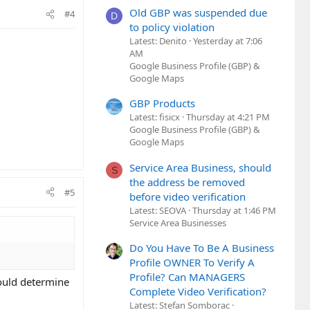
Old GBP was suspended due
#4
D
to policy violation
Latest: Denito
Yesterday at 7:06
AM
Google Business Profile (GBP) &
Google Maps
GBP Products
Latest: fisicx
Thursday at 4:21 PM
Google Business Profile (GBP) &
Google Maps
Service Area Business, should
S
the address be removed
#5
before video verification
Latest: SEOVA
Thursday at 1:46 PM
Service Area Businesses
Do You Have To Be A Business
Profile OWNER To Verify A
Profile? Can MANAGERS
could determine
Complete Video Verification?
Latest: Stefan Somborac