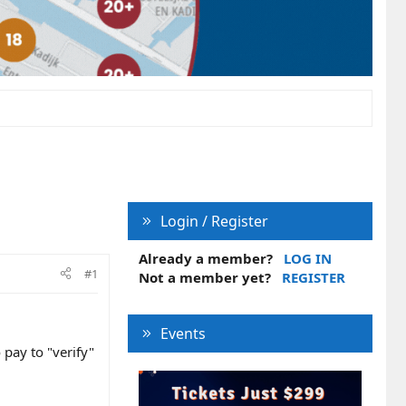
Login / Register
Already a member?
LOG IN
#1
Not a member yet?
REGISTER
Events
 pay to "verify"