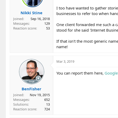
I too have wanted to gather storie
Nikki Stine
businesses to refer too when hand
Joined
Sep 16, 2018
Messages
129
One client forwarded me such a 
Reaction score
53
stood for she said 'Internet Busine
If that isn't the most generic nam
name!
Mar 3, 2019
You can report them here,
Google 
BenFisher
Joined
Nov 19, 2015
Messages
652
Solutions
13
Reaction score
724