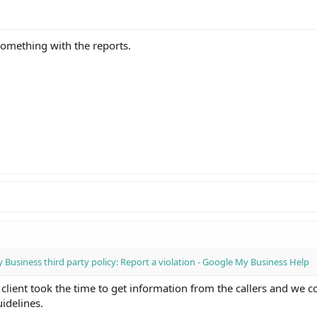
something with the reports.
Business third party policy: Report a violation - Google My Business Help
 client took the time to get information from the callers and we 
uidelines.