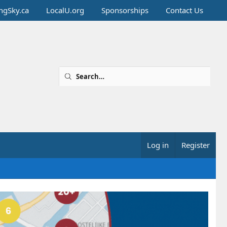
ingSky.ca
LocalU.org
Sponsorships
Contact Us
Log in
Register