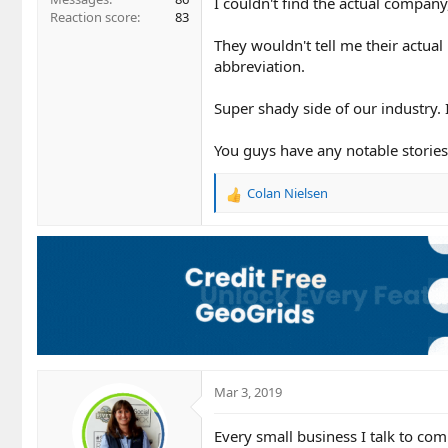
I couldn't find the actual company
Reaction score
83
They wouldn't tell me their actual
abbreviation.
Super shady side of our industry. I
You guys have any notable storie
Colan Nielsen
R
e
a
c
t
i
o
n
s
:
Mar 3, 2019
Every small business I talk to com