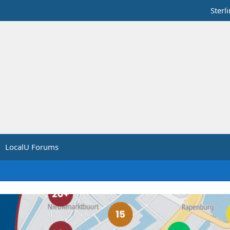
Sterl
LocalU Forums