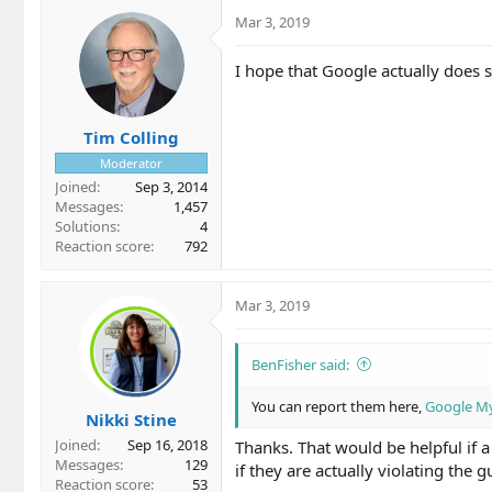
Mar 3, 2019
I hope that Google actually does 
Tim Colling
Moderator
Joined
Sep 3, 2014
Messages
1,457
Solutions
4
Reaction score
792
Mar 3, 2019
BenFisher said:
You can report them here,
Google My 
Nikki Stine
Joined
Sep 16, 2018
Thanks. That would be helpful if a
Messages
129
if they are actually violating the g
Reaction score
53