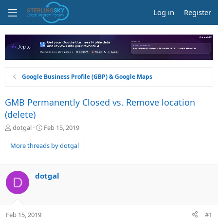
Log in
Register
Google Business Profile (GBP) & Google Maps
GMB Permanently Closed vs. Remove location
(delete)
T
S
dotgal
Feb 15, 2019
h
t
r
a
More threads by dotgal
e
r
a
t
d
d
dotgal
D
s
a
t
t
a
e
r
Feb 15, 2019
#1
t