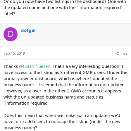
Or do you now have two listings in the dashboard? One with
the updated name and one with the "information required"
label?
dotgal
D
Feb 15, 2019
#3
Thanks
@Colan Nielsen
. That's a very interesting question! I
have access to the listing as 3 different GMB users. Under the
primary owner dashboard, which is where I updated the
business name - it seemed that the information got updated.
However, as a user in the other 2 GMB accounts it appears
with the un-updated business name and status as
"information required".
Does this mean that when we make such an update - we'd
have to re-add users to manage the listing (under the new
business name)?