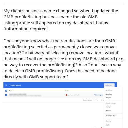
e
r
My client's business name changed so when I updated the
GMB profile/listing business name the old GMB
listing/profile still appeared on my dashboard, but as
"information required".
Does anyone know what the ramifications are for a GMB
profile/listing selected as permanently closed vs. remove
location? I a bit wary of selecting remove location - what if
that means I will no longer see it on my GMB dashboard (e.g.
no way to recover the profile/listing)? Also I don't see a way
to delete a GMB profile/listing. Does this need to be done
directly with GMB support team?