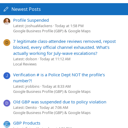
Newest Posts
Profile Suspended
Latest: JoshuaMackens
Today at 1:58 PM
Google Business Profile (GBP) & Google Maps
7 legitimate class-attendee reviews removed, repost
D
blocked, every official channel exhausted. What's
actually working for July-wave escalations?
Latest: dolson
Today at 11:12 AM
Local Reviews
Verification # is a Police Dept NOT the profile's
J
number?!
Latest: jrobbins
Today at 8:33 AM
Google Business Profile (GBP) & Google Maps
Old GBP was suspended due to policy violation
D
Latest: Denito
Today at 7:06 AM
Google Business Profile (GBP) & Google Maps
GBP Products