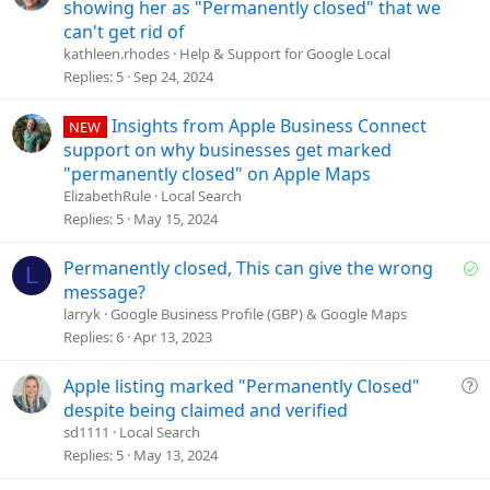
u
showing her as "Permanently closed" that we
e
can't get rid of
s
kathleen.rhodes
Help & Support for Google Local
t
Replies
5
Sep 24, 2024
i
o
Insights from Apple Business Connect
NEW
n
support on why businesses get marked
"permanently closed" on Apple Maps
ElizabethRule
Local Search
Replies
5
May 15, 2024
S
Permanently closed, This can give the wrong
L
o
message?
l
larryk
Google Business Profile (GBP) & Google Maps
v
Replies
6
Apr 13, 2023
e
d
Q
Apple listing marked "Permanently Closed"
u
despite being claimed and verified
e
sd1111
Local Search
s
Replies
5
May 13, 2024
t