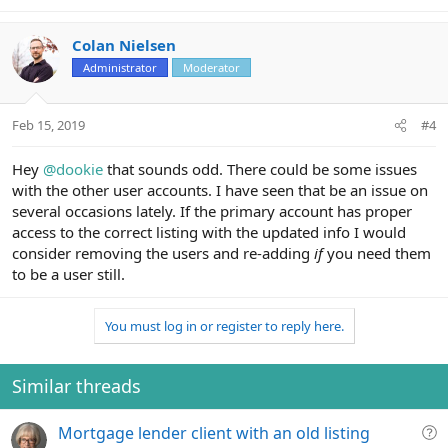
Colan Nielsen
Administrator
Moderator
Feb 15, 2019
#4
Hey
@dookie
that sounds odd. There could be some issues
with the other user accounts. I have seen that be an issue on
several occasions lately. If the primary account has proper
access to the correct listing with the updated info I would
consider removing the users and re-adding
if
you need them
to be a user still.
You must log in or register to reply here.
Similar threads
Q
Mortgage lender client with an old listing