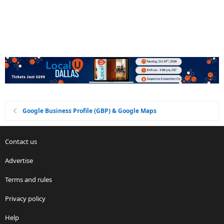
Google Business Profile (GBP) & Google Maps
Contact us
Advertise
Terms and rules
Privacy policy
Help