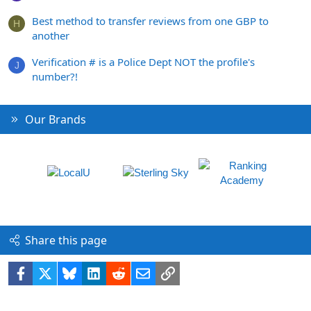
Best method to transfer reviews from one GBP to
H
another
Verification # is a Police Dept NOT the profile's
J
number?!
Our Brands
Share this page
Facebook
X
Bluesky
LinkedIn
Reddit
Email
Link