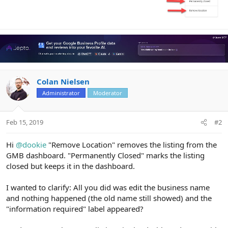
Colan Nielsen
Administrator
Moderator
Feb 15, 2019
#2
Hi
@dookie
"Remove Location" removes the listing from the
GMB dashboard. "Permanently Closed" marks the listing
closed but keeps it in the dashboard.
I wanted to clarify: All you did was edit the business name
and nothing happened (the old name still showed) and the
"information required" label appeared?