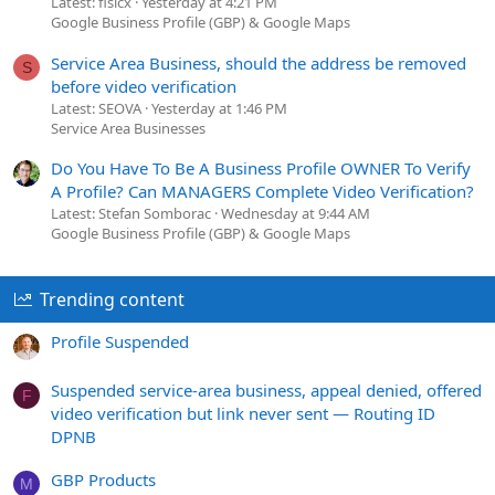
Latest: fisicx
Yesterday at 4:21 PM
Google Business Profile (GBP) & Google Maps
Service Area Business, should the address be removed
S
before video verification
Latest: SEOVA
Yesterday at 1:46 PM
Service Area Businesses
Do You Have To Be A Business Profile OWNER To Verify
A Profile? Can MANAGERS Complete Video Verification?
Latest: Stefan Somborac
Wednesday at 9:44 AM
Google Business Profile (GBP) & Google Maps
Trending content
Profile Suspended
Suspended service-area business, appeal denied, offered
F
video verification but link never sent — Routing ID
DPNB
GBP Products
M