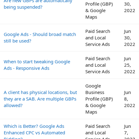
Are new GBPs are automatically
Profile (GBP)
30,
being suspended?
& Google
2022
Maps
Paid Search
Jun
Google Ads - Should broad match
and Local
30,
still be used?
Service Ads
2022
Paid Search
Jun
When to start tweaking Google
and Local
25,
Ads - Responsive Ads
Service Ads
2022
Google
A client has physical locations, but
Business
Jun
they are a SAB. Are multiple GBPs
Profile (GBP)
8,
allowed?
& Google
2022
Maps
Which is Better? Google Ads
Paid Search
Jun
Enhanced CPC vs Automated
and Local
7,