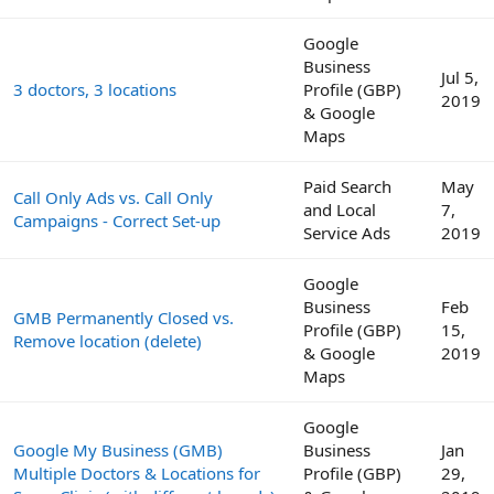
Google
Business
Jul 5,
3 doctors, 3 locations
Profile (GBP)
2019
& Google
Maps
Paid Search
May
Call Only Ads vs. Call Only
and Local
7,
Campaigns - Correct Set-up
Service Ads
2019
Google
Business
Feb
GMB Permanently Closed vs.
Profile (GBP)
15,
Remove location (delete)
& Google
2019
Maps
Google
Google My Business (GMB)
Business
Jan
Multiple Doctors & Locations for
Profile (GBP)
29,