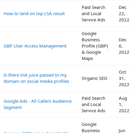
Paid Search
Dec
How to land on top LSA result
and Local
22,
Service Ads
2022
Google
Business
Dec
GBP User Access Management
Profile (GBP)
6,
& Google
2022
Maps
Oct
Is there link juice passed to my
Organic SEO
31,
domain on social media profiles
2022
Paid Search
Aug
Google Ads - All Callers Audience
and Local
1,
Segment
Service Ads
2022
Google
Business
Jun