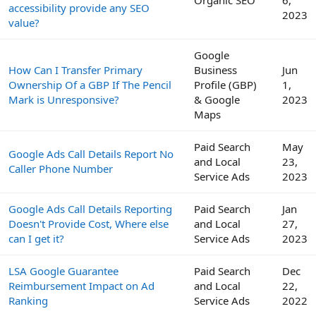
Organic SEO
6,
accessibility provide any SEO
2023
value?
Google
How Can I Transfer Primary
Business
Jun
Ownership Of a GBP If The Pencil
Profile (GBP)
1,
Mark is Unresponsive?
& Google
2023
Maps
Paid Search
May
Google Ads Call Details Report No
and Local
23,
Caller Phone Number
Service Ads
2023
Google Ads Call Details Reporting
Paid Search
Jan
Doesn't Provide Cost, Where else
and Local
27,
can I get it?
Service Ads
2023
LSA Google Guarantee
Paid Search
Dec
Reimbursement Impact on Ad
and Local
22,
Ranking
Service Ads
2022