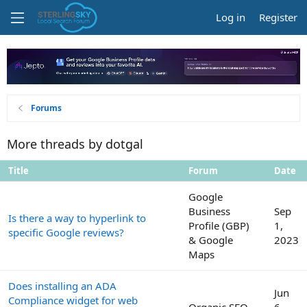
Log in
Register
Forums
More threads by dotgal
Title
Forum
Date
Google
Business
Sep
Is there a way to hyperlink to
Profile (GBP)
1,
specific Google reviews?
& Google
2023
Maps
Does installing an ADA
Jun
Compliance widget for web