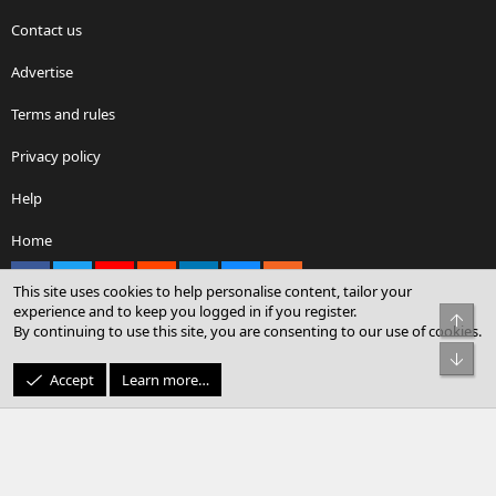
Contact us
Advertise
Terms and rules
Privacy policy
Help
Home
Facebook
X
youtube
Reddit
LinkedIn
Contact us
RSS
This site uses cookies to help personalise content, tailor your
experience and to keep you logged in if you register.
Top
By continuing to use this site, you are consenting to our use of cookies.
®
Community platform by XenForo
© 2010-2026 XenForo Ltd.
Bot
© Sterling Sky Inc. All rights reserved.
Accept
Learn more…