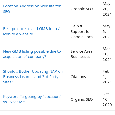
May
Location Address on Website for
Organic SEO
20,
SEO
2021
Help &
May
Best practice to add GMB logo /
Support for
5,
icon to a website
Google Local
2021
Mar
New GMB listing possible due to
Service Area
10,
acquisition of company?
Businesses
2021
Should I Bother Updating NAP on
Feb
Business Listings and 3rd Party
Citations
1,
Sites?
2021
Dec
Keyword Targeting by "Location"
Organic SEO
16,
vs "Near Me"
2020