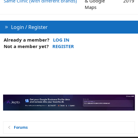
Same Clinic (with different brands)
& Google
2019
Maps
Login / Register
Already a member?
LOG IN
Not a member yet?
REGISTER
Forums