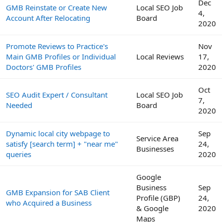
Dec
GMB Reinstate or Create New
Local SEO Job
4,
Account After Relocating
Board
2020
Promote Reviews to Practice's
Nov
Main GMB Profiles or Individual
Local Reviews
17,
Doctors' GMB Profiles
2020
Oct
SEO Audit Expert / Consultant
Local SEO Job
7,
Needed
Board
2020
Dynamic local city webpage to
Sep
Service Area
satisfy [search term] + "near me"
24,
Businesses
queries
2020
Google
Business
Sep
GMB Expansion for SAB Client
Profile (GBP)
24,
who Acquired a Business
& Google
2020
Maps