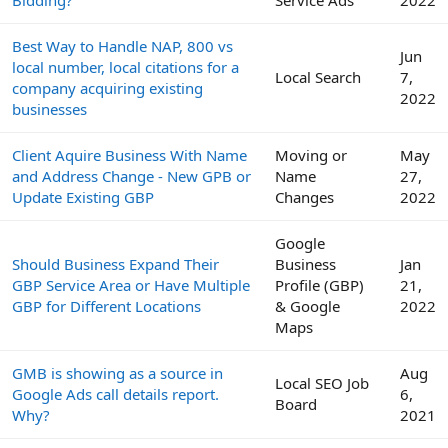
Bidding?
Service Ads
2022
Best Way to Handle NAP, 800 vs
Jun
local number, local citations for a
Local Search
7,
company acquiring existing
2022
businesses
Client Aquire Business With Name
Moving or
May
and Address Change - New GPB or
Name
27,
Update Existing GBP
Changes
2022
Google
Should Business Expand Their
Business
Jan
GBP Service Area or Have Multiple
Profile (GBP)
21,
GBP for Different Locations
& Google
2022
Maps
GMB is showing as a source in
Aug
Local SEO Job
Google Ads call details report.
6,
Board
Why?
2021