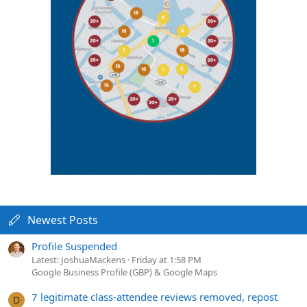
Newest Posts
Profile Suspended
Latest: JoshuaMackens
Friday at 1:58 PM
Google Business Profile (GBP) & Google Maps
7 legitimate class-attendee reviews removed, repost
D