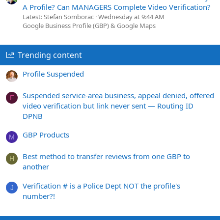
A Profile? Can MANAGERS Complete Video Verification?
Latest: Stefan Somborac
Wednesday at 9:44 AM
Google Business Profile (GBP) & Google Maps
Trending content
Profile Suspended
Suspended service-area business, appeal denied, offered
F
video verification but link never sent — Routing ID
DPNB
GBP Products
M
Best method to transfer reviews from one GBP to
H
another
Verification # is a Police Dept NOT the profile's
J
number?!