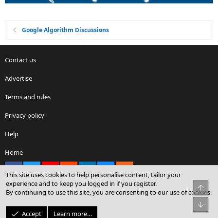
Google Algorithm Discussions
Contact us
Advertise
Terms and rules
Privacy policy
Help
Home
Facebook
X
youtube
Reddit
LinkedIn
Contact us
RSS
This site uses cookies to help personalise content, tailor your
experience and to keep you logged in if you register.
Top
By continuing to use this site, you are consenting to our use of cookies.
®
Community platform by XenForo
© 2010-2026 XenForo Ltd.
Bot
© Sterling Sky Inc. All rights reserved.
Accept
Learn more…