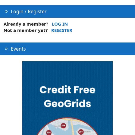
Login / Register
Already a member?
LOG IN
Not a member yet?
REGISTER
Events