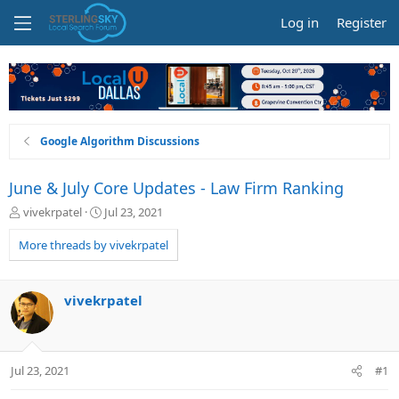
Log in
Register
Google Algorithm Discussions
June & July Core Updates - Law Firm Ranking
T
S
vivekrpatel
Jul 23, 2021
h
t
r
a
More threads by vivekrpatel
e
r
a
t
d
d
vivekrpatel
s
a
t
t
a
e
r
Jul 23, 2021
#1
t
e