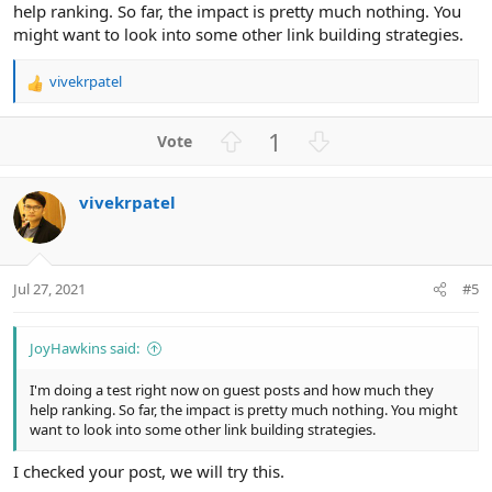
help ranking. So far, the impact is pretty much nothing. You
might want to look into some other link building strategies.
vivekrpatel
R
e
a
U
D
1
c
p
o
t
v
w
i
vivekrpatel
o
n
o
n
t
v
s
e
o
:
t
Jul 27, 2021
#5
e
JoyHawkins said:
I'm doing a test right now on guest posts and how much they
help ranking. So far, the impact is pretty much nothing. You might
want to look into some other link building strategies.
I checked your post, we will try this.