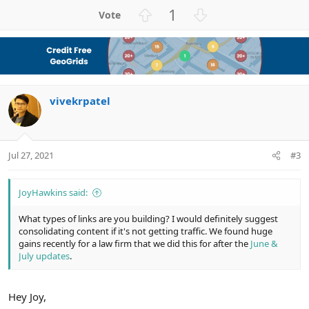
a
U
D
1
c
p
o
t
v
w
i
o
n
o
n
t
v
s
e
o
:
vivekrpatel
t
e
Jul 27, 2021
#3
JoyHawkins said:
What types of links are you building? I would definitely suggest
consolidating content if it's not getting traffic. We found huge
gains recently for a law firm that we did this for after the
June &
July updates
.
Hey Joy,