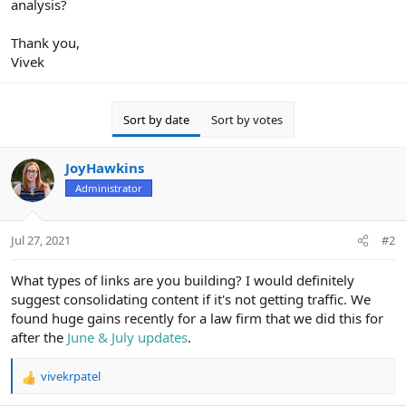
analysis?
Thank you,
Vivek
Sort by date
Sort by votes
JoyHawkins
Administrator
Jul 27, 2021
#2
What types of links are you building? I would definitely
suggest consolidating content if it's not getting traffic. We
found huge gains recently for a law firm that we did this for
after the
June & July updates
.
vivekrpatel
R
e