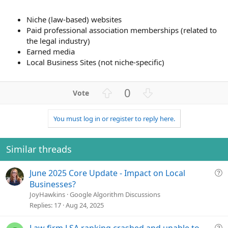
Niche (law-based) websites
Paid professional association memberships (related to
the legal industry)
Earned media
Local Business Sites (not niche-specific)
U
D
0
p
o
v
w
You must log in or register to reply here.
o
n
t
v
e
o
Similar threads
t
e
Q
June 2025 Core Update - Impact on Local
u
Businesses?
e
JoyHawkins
Google Algorithm Discussions
s
Replies
17
Aug 24, 2025
t
i
Q
Law firm LSA ranking crashed and unable to