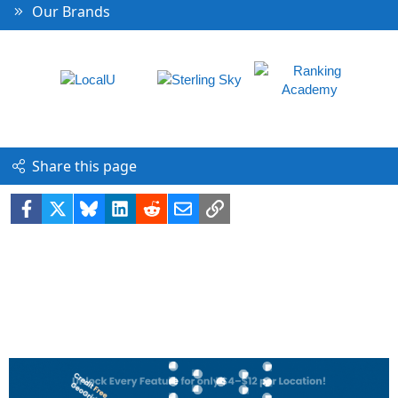
Our Brands
Share this page
Facebook
X
Bluesky
LinkedIn
Reddit
Email
Link