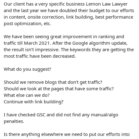
r
Our client has a very specific business Lemon Law Lawyer
and the last year we have doubled their budget to our efforts
in content, onsite correction, link building, best performance
post optimization, etc.
We have been seeing great improvement in ranking and
traffic till March 2021. After the Google algorithm update,
the result isn’t impressive. The keywords they are getting the
most traffic have been decreased.
What do you suggest?
Should we remove blogs that don’t get traffic?
Should we look at the pages that have some traffic?
What else can we do?
Continue with link building?
I have checked GSC and did not find any manual/algo
penalties.
Is there anything elsewhere we need to put our efforts into