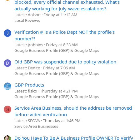
blocked, every official channel exhausted. What's
actually working for July-wave escalations?
Latest: dolson
Friday at 11:12 AM
Local Reviews
Verification # is a Police Dept NOT the profile's
J
number?!
Latest: jrobbins
Friday at 8:33 AM
Google Business Profile (GBP) & Google Maps
Old GBP was suspended due to policy violation
D
Latest: Denito
Friday at 7:06 AM
Google Business Profile (GBP) & Google Maps
GBP Products
Latest: fisicx
Thursday at 4:21 PM
Google Business Profile (GBP) & Google Maps
Service Area Business, should the address be removed
S
before video verification
Latest: SEOVA
Thursday at 1:46 PM
Service Area Businesses
Do You Have To Be A Business Profile OWNER To Verify