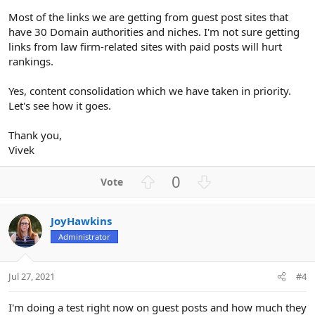
Most of the links we are getting from guest post sites that
have 30 Domain authorities and niches. I'm not sure getting
links from law firm-related sites with paid posts will hurt
rankings.
Yes, content consolidation which we have taken in priority.
Let's see how it goes.
Thank you,
Vivek
U
D
0
p
o
v
w
JoyHawkins
o
n
Administrator
t
v
e
o
t
Jul 27, 2021
#4
e
I'm doing a test right now on guest posts and how much they