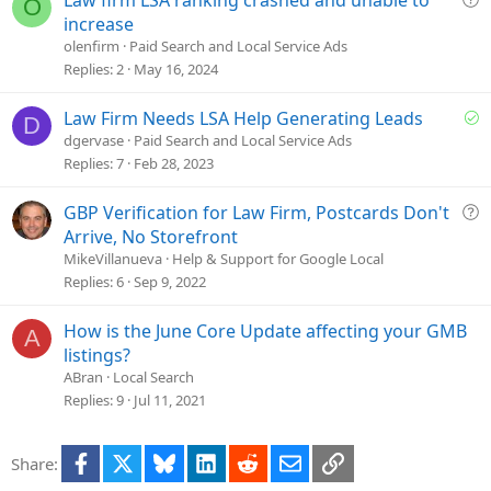
O
o
u
increase
n
e
olenfirm
Paid Search and Local Service Ads
s
Replies
2
May 16, 2024
t
i
S
Law Firm Needs LSA Help Generating Leads
D
o
o
dgervase
Paid Search and Local Service Ads
n
l
Replies
7
Feb 28, 2023
v
e
Q
GBP Verification for Law Firm, Postcards Don't
d
u
Arrive, No Storefront
e
MikeVillanueva
Help & Support for Google Local
s
Replies
6
Sep 9, 2022
t
i
How is the June Core Update affecting your GMB
A
o
listings?
n
ABran
Local Search
Replies
9
Jul 11, 2021
Facebook
X
Bluesky
LinkedIn
Reddit
Email
Link
Share: