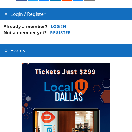
Login / Register
Already a member?
LOG IN
Not a member yet?
REGISTER
Events