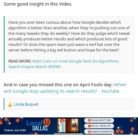
r
Some good insight in this Video.
Have you ever been curious about how Google decides which
algorithm is better than another, when they're pushing out one of
the many tweaks they do weekly? How do they judge which tweak
actually produces better results and which produces lots of good
results? Or does the spam team just wave a nerf bat over the
server before hitting a big red button and hope for the best?
READ MORE:
Matt Cutts on How Google Tests Its Algorithms -
Search Engine Watch (#SEW)
And in case you missed this one on April Fools day:
When
will Google stop updating its search results? - YouTube
Linda Buquet
R
e
a
c
t
i