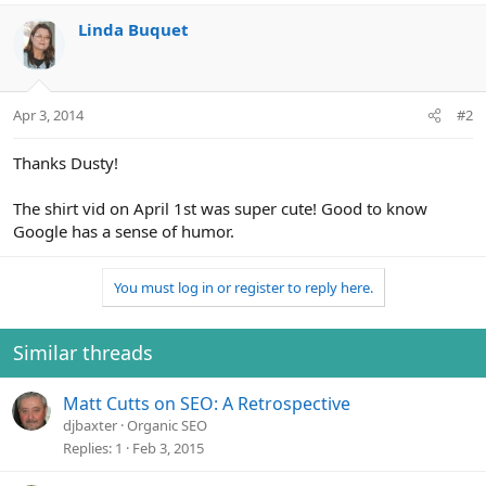
o
n
Linda Buquet
s
:
Apr 3, 2014
#2
Thanks Dusty!
The shirt vid on April 1st was super cute! Good to know
Google has a sense of humor.
You must log in or register to reply here.
Similar threads
Matt Cutts on SEO: A Retrospective
djbaxter
Organic SEO
Replies
1
Feb 3, 2015