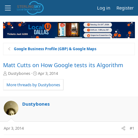
Log in
Register
Google Business Profile (GBP) & Google Maps
Matt Cutts on How Google tests its Algorithm
T
S
Dustybones
Apr 3, 2014
h
t
r
a
More threads by Dustybones
e
r
a
t
d
d
Dustybones
s
a
t
t
a
e
r
Apr 3, 2014
#1
t
e