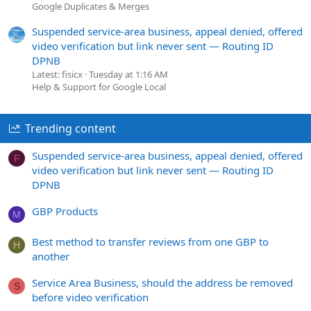
Google Duplicates & Merges
Suspended service-area business, appeal denied, offered
video verification but link never sent — Routing ID
DPNB
Latest: fisicx
Tuesday at 1:16 AM
Help & Support for Google Local
Trending content
Suspended service-area business, appeal denied, offered
F
video verification but link never sent — Routing ID
DPNB
GBP Products
M
Best method to transfer reviews from one GBP to
H
another
Service Area Business, should the address be removed
S
before video verification