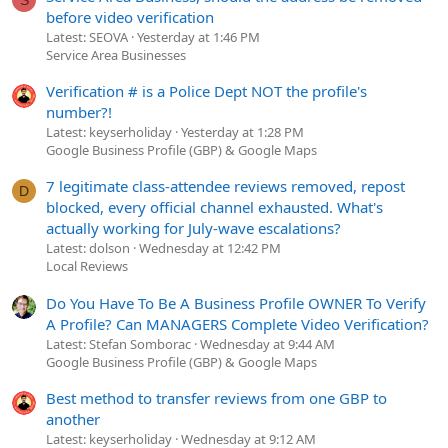
S
before video verification
Latest: SEOVA
Yesterday at 1:46 PM
Service Area Businesses
Verification # is a Police Dept NOT the profile's
number?!
Latest: keyserholiday
Yesterday at 1:28 PM
Google Business Profile (GBP) & Google Maps
7 legitimate class-attendee reviews removed, repost
D
blocked, every official channel exhausted. What's
actually working for July-wave escalations?
Latest: dolson
Wednesday at 12:42 PM
Local Reviews
Do You Have To Be A Business Profile OWNER To Verify
A Profile? Can MANAGERS Complete Video Verification?
Latest: Stefan Somborac
Wednesday at 9:44 AM
Google Business Profile (GBP) & Google Maps
Best method to transfer reviews from one GBP to
another
Latest: keyserholiday
Wednesday at 9:12 AM