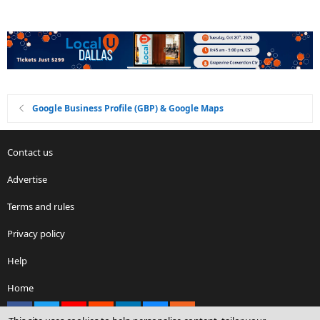
Google Business Profile (GBP) & Google Maps
Contact us
Advertise
Terms and rules
Privacy policy
Help
Home
Facebook
X
youtube
Reddit
LinkedIn
Contact us
RSS