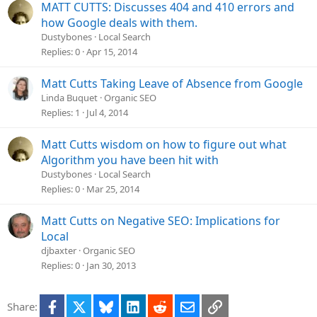
MATT CUTTS: Discusses 404 and 410 errors and
how Google deals with them.
Dustybones
Local Search
Replies
0
Apr 15, 2014
Matt Cutts Taking Leave of Absence from Google
Linda Buquet
Organic SEO
Replies
1
Jul 4, 2014
Matt Cutts wisdom on how to figure out what
Algorithm you have been hit with
Dustybones
Local Search
Replies
0
Mar 25, 2014
Matt Cutts on Negative SEO: Implications for
Local
djbaxter
Organic SEO
Replies
0
Jan 30, 2013
Facebook
X
Bluesky
LinkedIn
Reddit
Email
Link
Share: