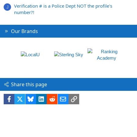
Verification # is a Police Dept NOT the profile's
J
number?!
Our Brands
Share this page
Facebook
X
Bluesky
LinkedIn
Reddit
Email
Link