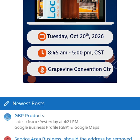
Newest Posts
GBP Products
Latest: fisicx
Yesterday at 4:21 PM
Google Business Profile (GBP) & Google Maps
Service Area Business, should the address be removed