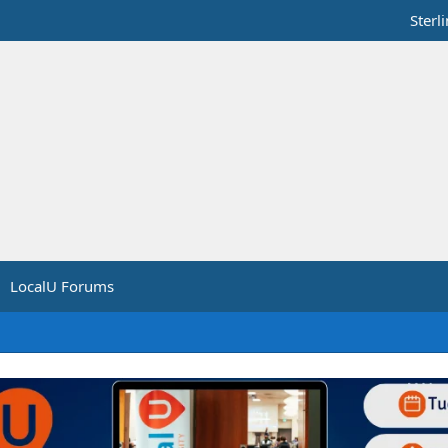
Sterl
LocalU Forums