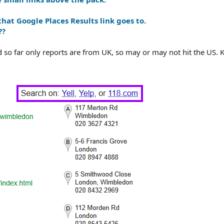
hat Google Places Results link goes to.
??
nd so far only reports are from UK, so may or may not hit the US.