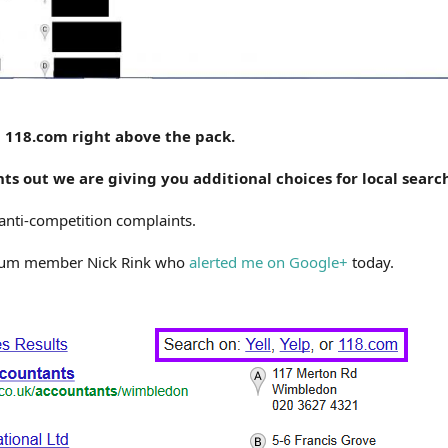
nd 118.com right above the pack.
ts out we are giving you additional choices for local searc
anti-competition complaints.
orum member Nick Rink who
alerted me on Google+
today.