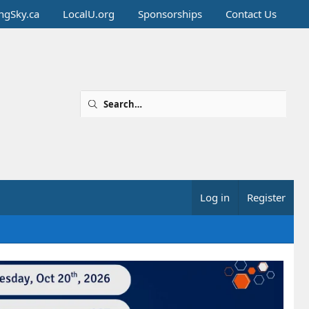
ingSky.ca
LocalU.org
Sponsorships
Contact Us
Log in
Register