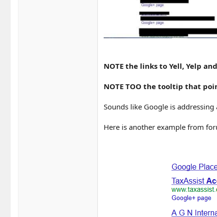
NOTE the links to Yell, Yelp a
NOTE TOO the tooltip that poin
Sounds like Google is addressing 
Here is another example from f