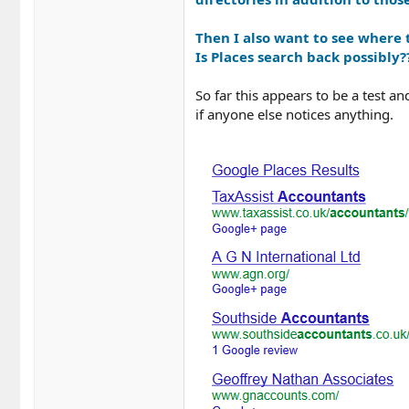
Then I also want to see where t
Is Places search back possibly?
So far this appears to be a test a
if anyone else notices anything.