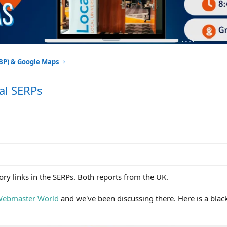
GBP) & Google Maps
al SERPs
ory links in the SERPs. Both reports from the UK.
ebmaster World
and we've been discussing there. Here is a blac