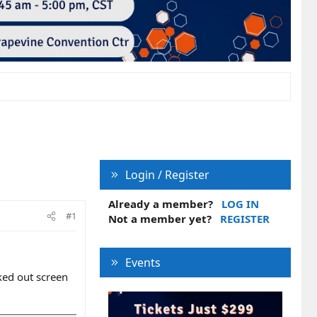
Login / Register
Already a member?
LOG IN
#1
Not a member yet?
REGISTER
Events
ked out screen