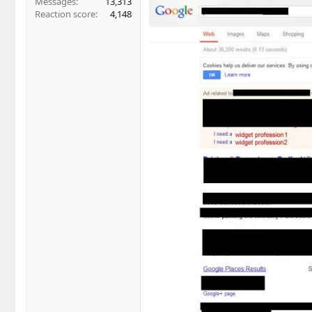
Messages
13,313
Reaction score
4,148