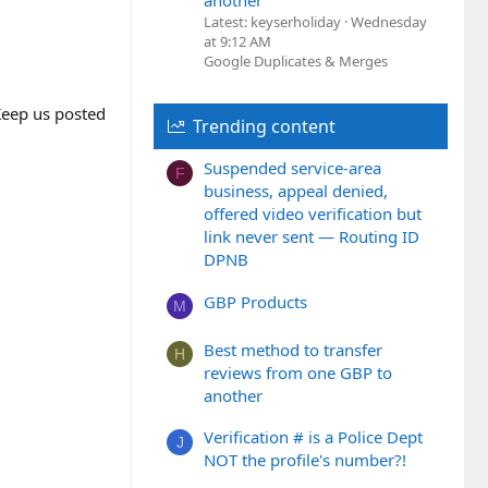
another
Latest: keyserholiday
Wednesday
at 9:12 AM
Google Duplicates & Merges
 Keep us posted
Trending content
Suspended service-area
F
business, appeal denied,
offered video verification but
link never sent — Routing ID
DPNB
GBP Products
M
Best method to transfer
H
reviews from one GBP to
another
Verification # is a Police Dept
J
NOT the profile's number?!