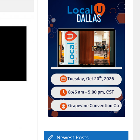
Newest Posts