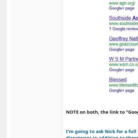
NOTE on both, the link to "Goo
I'm going to ask Nick for a full
directories in addition to thos