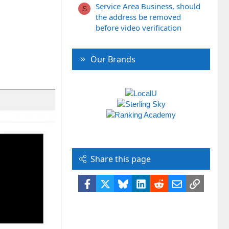
Service Area Business, should
S
the address be removed
before video verification
Our Brands
Share this page
Facebook
X
Bluesky
LinkedIn
Reddit
Email
Link