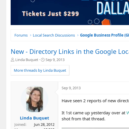
Forums
Local Search Discussions
Google Business Profile (
New - Directory Links in the Google Loc
T
S
Linda Buquet
Sep 9, 2013
h
t
r
a
More threads by Linda Buquet
e
r
a
t
d
d
Sep 9, 2013
s
a
t
t
Have seen 2 reports of new direct
a
e
r
t
It 1st came up yesterday over at
W
e
Linda Buquet
shot from that thread.
r
Joined
Jun 28, 2012