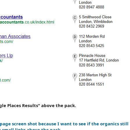
gle Places Results" above the pack.
 page screen shot because I want to see if the organics still 
e small links above the pack.