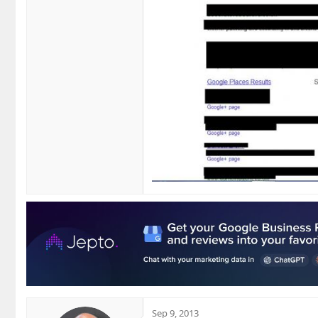
Sep 9, 2013