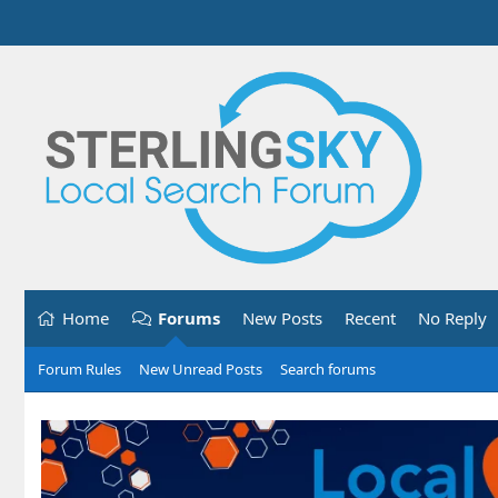
Home
Forums
New Posts
Recent
No Reply
Forum Rules
New Unread Posts
Search forums