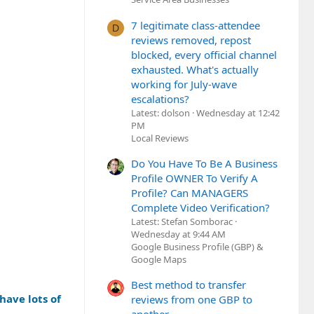
7 legitimate class-attendee
D
reviews removed, repost
blocked, every official channel
exhausted. What's actually
working for July-wave
escalations?
Latest: dolson
Wednesday at 12:42
PM
Local Reviews
Do You Have To Be A Business
Profile OWNER To Verify A
Profile? Can MANAGERS
Complete Video Verification?
Latest: Stefan Somborac
Wednesday at 9:44 AM
Google Business Profile (GBP) &
Google Maps
Best method to transfer
have lots of
reviews from one GBP to