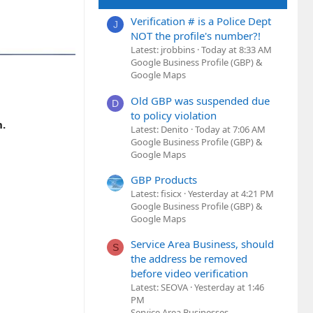
Verification # is a Police Dept
J
NOT the profile's number?!
Latest: jrobbins
Today at 8:33 AM
Google Business Profile (GBP) &
Google Maps
Old GBP was suspended due
D
to policy violation
h.
Latest: Denito
Today at 7:06 AM
Google Business Profile (GBP) &
Google Maps
GBP Products
Latest: fisicx
Yesterday at 4:21 PM
Google Business Profile (GBP) &
Google Maps
Service Area Business, should
S
the address be removed
before video verification
Latest: SEOVA
Yesterday at 1:46
PM
Service Area Businesses