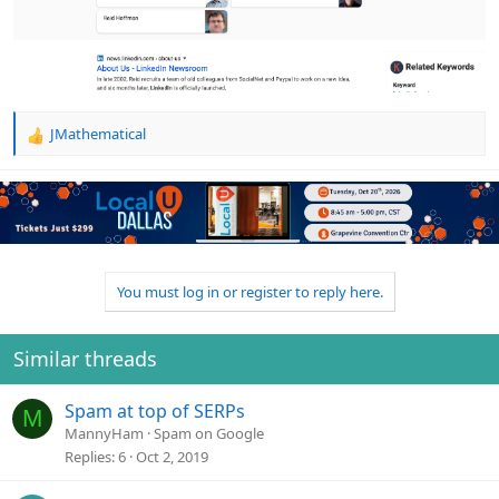
JMathematical
R
e
a
c
t
i
o
n
You must log in or register to reply here.
s
:
Similar threads
Spam at top of SERPs
M
MannyHam
Spam on Google
Replies
6
Oct 2, 2019