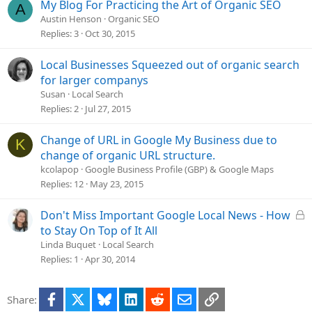
My Blog For Practicing the Art of Organic SEO
A
Austin Henson
Organic SEO
Replies
3
Oct 30, 2015
Local Businesses Squeezed out of organic search
for larger companys
Susan
Local Search
Replies
2
Jul 27, 2015
Change of URL in Google My Business due to
K
change of organic URL structure.
kcolapop
Google Business Profile (GBP) & Google Maps
Replies
12
May 23, 2015
L
Don't Miss Important Google Local News - How
o
to Stay On Top of It All
c
Linda Buquet
Local Search
k
Replies
1
Apr 30, 2014
e
d
Facebook
X
Bluesky
LinkedIn
Reddit
Email
Link
Share: