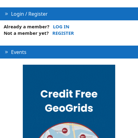
Login / Register
Already a member?
LOG IN
Not a member yet?
REGISTER
Events