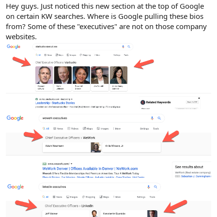
r
Hey guys. Just noticed this new section at the top of Google
on certain KW searches. Where is Google pulling these bios
from? Some of these "executives" are not on those company
websites.