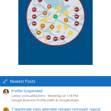
Newest Posts
Profile Suspended
Latest: JoshuaMackens
Yesterday at 1:58 PM
Google Business Profile (GBP) & Google Maps
7 legitimate class-attendee reviews removed, repost
D