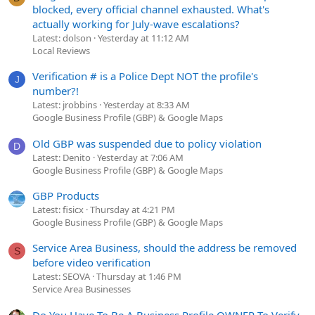
blocked, every official channel exhausted. What's
actually working for July-wave escalations?
Latest: dolson
Yesterday at 11:12 AM
Local Reviews
Verification # is a Police Dept NOT the profile's
J
number?!
Latest: jrobbins
Yesterday at 8:33 AM
Google Business Profile (GBP) & Google Maps
Old GBP was suspended due to policy violation
D
Latest: Denito
Yesterday at 7:06 AM
Google Business Profile (GBP) & Google Maps
GBP Products
Latest: fisicx
Thursday at 4:21 PM
Google Business Profile (GBP) & Google Maps
Service Area Business, should the address be removed
S
before video verification
Latest: SEOVA
Thursday at 1:46 PM
Service Area Businesses
Do You Have To Be A Business Profile OWNER To Verify