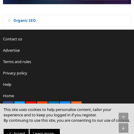
Organic SEO
Contact us
Advertise
Terms and rules
Privacy policy
Help
Home
Facebook
X
youtube
Reddit
LinkedIn
Contact us
RSS
This site uses cookies to help personalise content, tailor your
experience and to keep you logged in if you register.
Top
By continuing to use this site, you are consenting to our use of cookies.
®
Community platform by XenForo
© 2010-2026 XenForo Ltd.
Bot
© Sterling Sky Inc. All rights reserved.
Accept
Learn more…