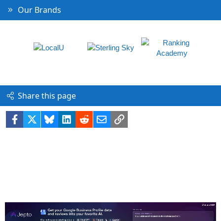
Our Brands
Share this page
Facebook
X
Bluesky
LinkedIn
Reddit
Email
Link