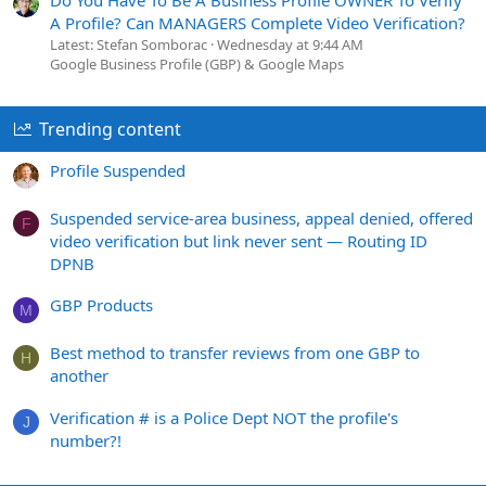
A Profile? Can MANAGERS Complete Video Verification?
Latest: Stefan Somborac
Wednesday at 9:44 AM
Google Business Profile (GBP) & Google Maps
Trending content
Profile Suspended
Suspended service-area business, appeal denied, offered
F
video verification but link never sent — Routing ID
DPNB
GBP Products
M
Best method to transfer reviews from one GBP to
H
another
Verification # is a Police Dept NOT the profile's
J
number?!