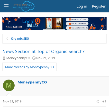
Log in
Register
Organic SEO
News Section at Top of Organic Search?
T
S
MoneypennyCO
Nov 21, 2019
h
t
r
a
More threads by MoneypennyCO
e
r
a
t
d
d
MoneypennyCO
M
s
a
t
t
a
e
r
Nov 21, 2019
#1
t
e