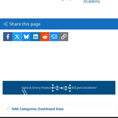
Share this page
Facebook
X
Bluesky
LinkedIn
Reddit
Email
Link
NAP, Categories, Dashboard Data