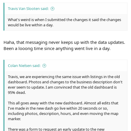
Travis Van Slooten said:
What's weird is when I submitted the changes it said the changes
would be live within a day.
Haha, that messaging never keeps up with the data updates.
Been a looong time since anything went live in a day.
Colan Nielsen said:
Travis, we are experiencing the same issue with listings in the old
dashboard. Photos and changes to the business description don't
ever seem to update. I am convinced that the old dashboard is
95% dead.
This all goes away with the new dashboard. Almost all edits that
I've made in the new dash go live within 20 seconds or so,
including photos, description, hours, and even moving the map
marker.
There was a form to request an early update to the new