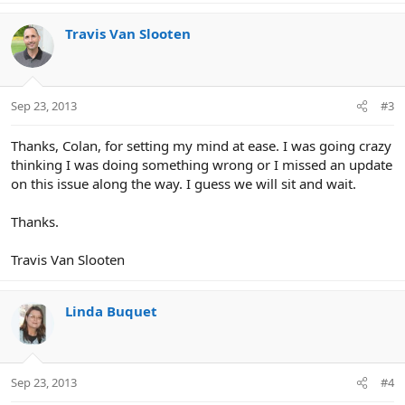
Travis Van Slooten
Sep 23, 2013
#3
Thanks, Colan, for setting my mind at ease. I was going crazy
thinking I was doing something wrong or I missed an update
on this issue along the way. I guess we will sit and wait.
Thanks.
Travis Van Slooten
Linda Buquet
Sep 23, 2013
#4