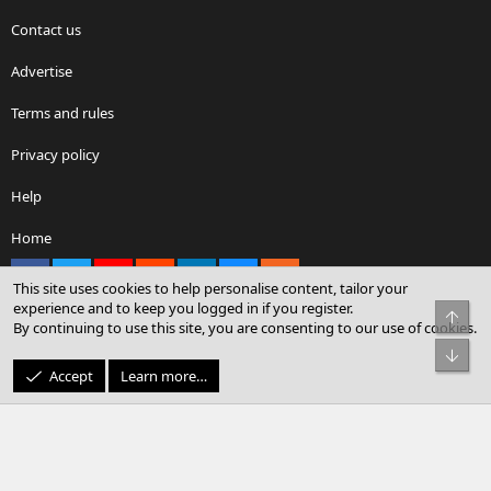
Contact us
Advertise
Terms and rules
Privacy policy
Help
Home
Facebook
X
youtube
Reddit
LinkedIn
Contact us
RSS
This site uses cookies to help personalise content, tailor your
experience and to keep you logged in if you register.
Top
By continuing to use this site, you are consenting to our use of cookies.
®
Community platform by XenForo
© 2010-2026 XenForo Ltd.
Bot
© Sterling Sky Inc. All rights reserved.
Accept
Learn more…