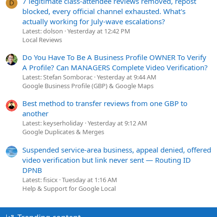
7 legitimate class-attendee reviews removed, repost
D
blocked, every official channel exhausted. What's
actually working for July-wave escalations?
Latest: dolson
Yesterday at 12:42 PM
Local Reviews
Do You Have To Be A Business Profile OWNER To Verify
A Profile? Can MANAGERS Complete Video Verification?
Latest: Stefan Somborac
Yesterday at 9:44 AM
Google Business Profile (GBP) & Google Maps
Best method to transfer reviews from one GBP to
another
Latest: keyserholiday
Yesterday at 9:12 AM
Google Duplicates & Merges
Suspended service-area business, appeal denied, offered
video verification but link never sent — Routing ID
DPNB
Latest: fisicx
Tuesday at 1:16 AM
Help & Support for Google Local