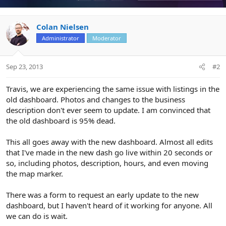
Colan Nielsen
Administrator
Moderator
Sep 23, 2013
#2
Travis, we are experiencing the same issue with listings in the
old dashboard. Photos and changes to the business
description don't ever seem to update. I am convinced that
the old dashboard is 95% dead.
This all goes away with the new dashboard. Almost all edits
that I've made in the new dash go live within 20 seconds or
so, including photos, description, hours, and even moving
the map marker.
There was a form to request an early update to the new
dashboard, but I haven't heard of it working for anyone. All
we can do is wait.