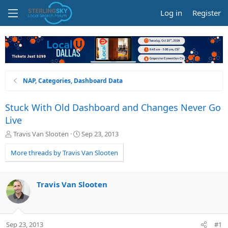
Log in
Register
NAP, Categories, Dashboard Data
Stuck With Old Dashboard and Changes Never Go
Live
T
S
Travis Van Slooten
Sep 23, 2013
h
t
r
a
More threads by Travis Van Slooten
e
r
a
t
d
d
Travis Van Slooten
s
a
t
t
a
e
r
Sep 23, 2013
#1
t