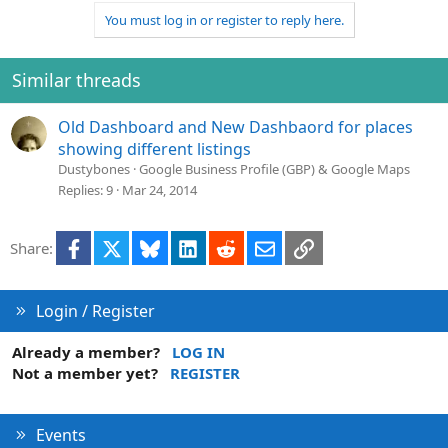
You must log in or register to reply here.
Similar threads
Old Dashboard and New Dashbaord for places
showing different listings
Dustybones
Google Business Profile (GBP) & Google Maps
Replies
9
Mar 24, 2014
Facebook
X
Bluesky
LinkedIn
Reddit
Email
Link
Share:
Login / Register
Already a member?
LOG IN
Not a member yet?
REGISTER
Events