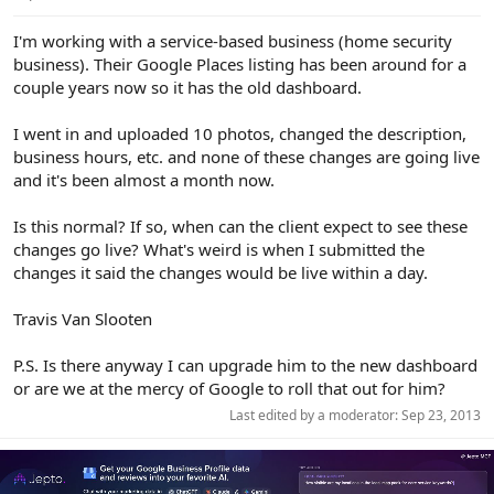
e
r
I'm working with a service-based business (home security
business). Their Google Places listing has been around for a
couple years now so it has the old dashboard.
I went in and uploaded 10 photos, changed the description,
business hours, etc. and none of these changes are going live
and it's been almost a month now.
Is this normal? If so, when can the client expect to see these
changes go live? What's weird is when I submitted the
changes it said the changes would be live within a day.
Travis Van Slooten
P.S. Is there anyway I can upgrade him to the new dashboard
or are we at the mercy of Google to roll that out for him?
Last edited by a moderator:
Sep 23, 2013