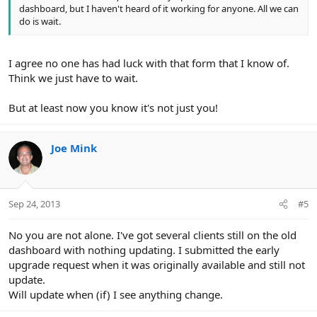
dashboard, but I haven't heard of it working for anyone. All we can
do is wait.
I agree no one has had luck with that form that I know of.
Think we just have to wait.
But at least now you know it's not just you!
Joe Mink
Sep 24, 2013
#5
No you are not alone. I've got several clients still on the old
dashboard with nothing updating. I submitted the early
upgrade request when it was originally available and still not
update.
Will update when (if) I see anything change.