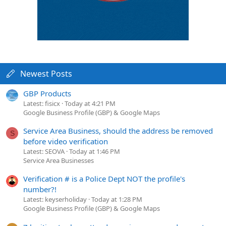
Newest Posts
GBP Products
Latest: fisicx
Today at 4:21 PM
Google Business Profile (GBP) & Google Maps
Service Area Business, should the address be removed
S
before video verification
Latest: SEOVA
Today at 1:46 PM
Service Area Businesses
Verification # is a Police Dept NOT the profile's
number?!
Latest: keyserholiday
Today at 1:28 PM
Google Business Profile (GBP) & Google Maps