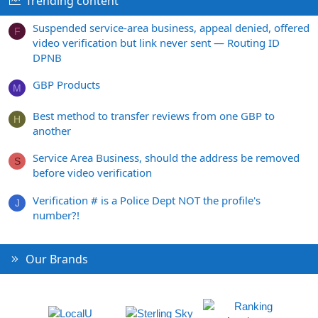
Trending content
Suspended service-area business, appeal denied, offered
F
video verification but link never sent — Routing ID
DPNB
GBP Products
M
Best method to transfer reviews from one GBP to
H
another
Service Area Business, should the address be removed
S
before video verification
Verification # is a Police Dept NOT the profile's
J
number?!
Our Brands