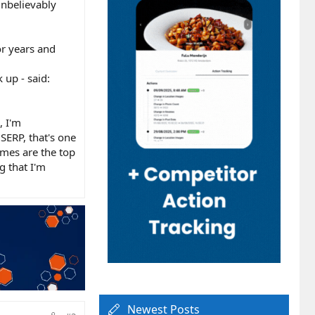
unbelievably
or years and
up - said:
, I'm
SERP, that's one
imes are the top
g that I'm
Newest Posts