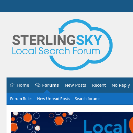
Home
Forums
New Posts
Recent
No Reply
Forum Rules
New Unread Posts
Search forums