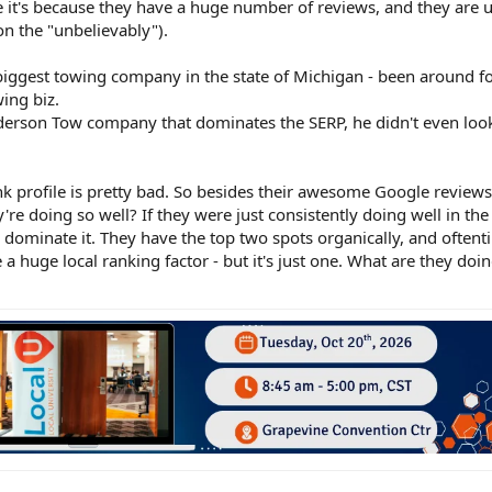
ve it's because they have a huge number of reviews, and they are 
on the "unbelievably").
e biggest towing company in the state of Michigan - been around f
ing biz.
erson Tow company that dominates the SERP, he didn't even look 
nk profile is pretty bad. So besides their awesome Google reviews
 doing so well? If they were just consistently doing well in the 
ly dominate it. They have the top two spots organically, and oftent
 huge local ranking factor - but it's just one. What are they doin