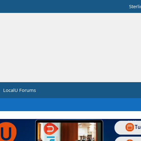
Sterl
LocalU Forums