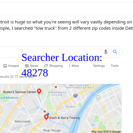
Detroit is huge so what you're seeing will vary vastly depending o
ple, I searched "tow truck" from 2 different zip codes inside Detr