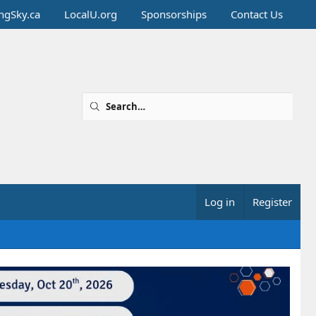
ingSky.ca
LocalU.org
Sponsorships
Contact Us
Log in
Register