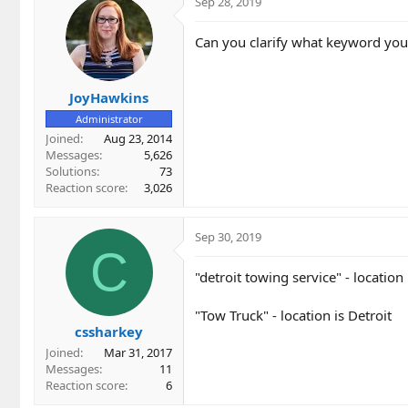
Sep 28, 2019
Can you clarify what keyword you 
JoyHawkins
Administrator
Joined
Aug 23, 2014
Messages
5,626
Solutions
73
Reaction score
3,026
Sep 30, 2019
C
"detroit towing service" - location 
"Tow Truck" - location is Detroit
cssharkey
Joined
Mar 31, 2017
Messages
11
Reaction score
6