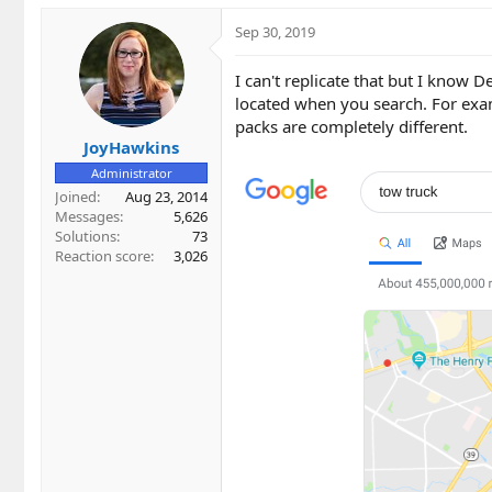
Sep 30, 2019
I can't replicate that but I know 
located when you search. For exam
packs are completely different.
JoyHawkins
Administrator
Joined
Aug 23, 2014
Messages
5,626
Solutions
73
Reaction score
3,026