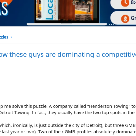
zles
ow these guys are dominating a competitiv
lp me solve this puzzle. A company called "Henderson Towing" to
etroit Towing. In fact, they usually have the two top spots in the 
ich, ironically, is just outside the city of Detroit), but three GMB 
 last year or two). Two of their GMB profiles absolutely dominate