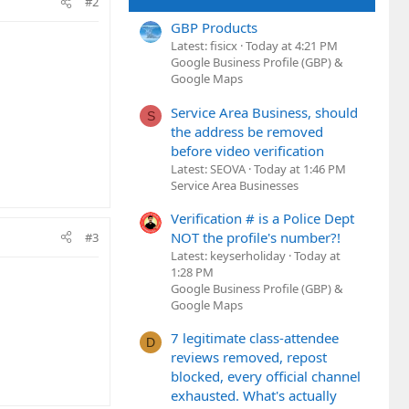
#2
GBP Products
Latest: fisicx
Today at 4:21 PM
Google Business Profile (GBP) &
Google Maps
Service Area Business, should
S
the address be removed
before video verification
Latest: SEOVA
Today at 1:46 PM
Service Area Businesses
Verification # is a Police Dept
NOT the profile's number?!
#3
Latest: keyserholiday
Today at
1:28 PM
Google Business Profile (GBP) &
Google Maps
7 legitimate class-attendee
D
reviews removed, repost
blocked, every official channel
exhausted. What's actually