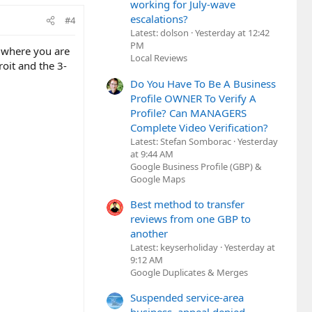
working for July-wave
escalations?
#4
Latest: dolson
Yesterday at 12:42
PM
n where you are
Local Reviews
oit and the 3-
Do You Have To Be A Business
Profile OWNER To Verify A
Profile? Can MANAGERS
Complete Video Verification?
Latest: Stefan Somborac
Yesterday
at 9:44 AM
Google Business Profile (GBP) &
Google Maps
Best method to transfer
reviews from one GBP to
another
Latest: keyserholiday
Yesterday at
9:12 AM
Google Duplicates & Merges
Suspended service-area