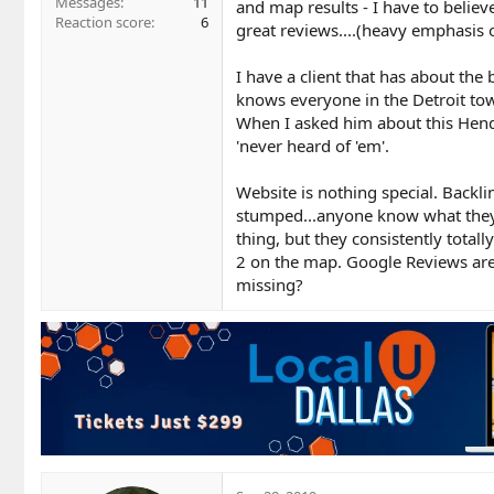
Messages
11
and map results - I have to belie
Reaction score
6
great reviews....(heavy emphasis 
I have a client that has about th
knows everyone in the Detroit tow
When I asked him about this Hend
'never heard of 'em'.
Website is nothing special. Backli
stumped...anyone know what they're
thing, but they consistently total
2 on the map. Google Reviews are a
missing?