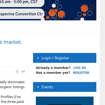
e market.
Login / Register
Already a member?
LOG IN
#1
Not a member yet?
REGISTER
tally dominates
organic listings.
Events
Profiles (I've
 the three pack