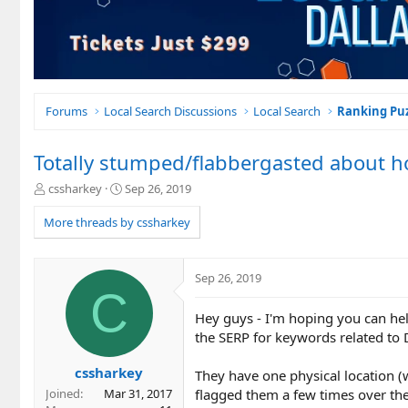
Forums
Local Search Discussions
Local Search
Ranking Puz
Totally stumped/flabbergasted about h
T
S
cssharkey
Sep 26, 2019
h
t
r
a
More threads by cssharkey
e
r
a
t
d
d
Sep 26, 2019
s
a
C
t
t
Hey guys - I'm hoping you can he
a
e
r
the SERP for keywords related to D
t
e
cssharkey
They have one physical location (wh
r
flagged them a few times over the
Joined
Mar 31, 2017