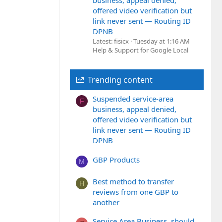
business, appeal denied,
offered video verification but
link never sent — Routing ID
DPNB
Latest: fisicx
Tuesday at 1:16 AM
Help & Support for Google Local
Trending content
Suspended service-area
F
business, appeal denied,
offered video verification but
link never sent — Routing ID
DPNB
GBP Products
M
Best method to transfer
H
reviews from one GBP to
another
Service Area Business, should