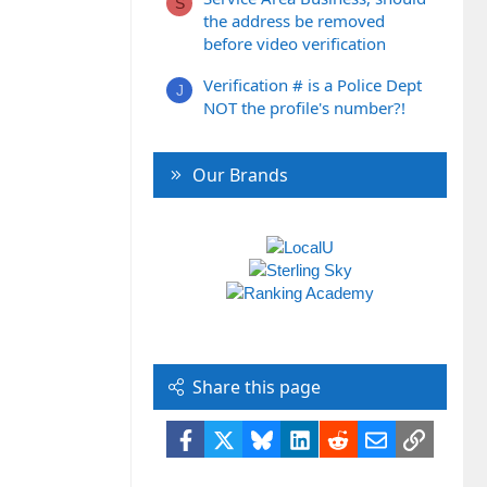
S
the address be removed
before video verification
Verification # is a Police Dept
J
NOT the profile's number?!
Our Brands
Share this page
Facebook
X
Bluesky
LinkedIn
Reddit
Email
Link