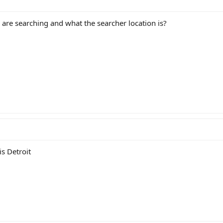
are searching and what the searcher location is?
is Detroit