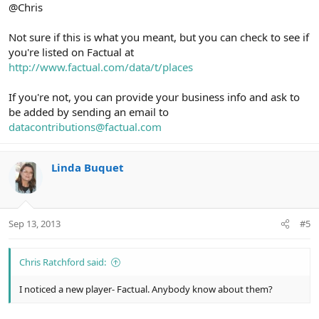
@Chris
Not sure if this is what you meant, but you can check to see if
you're listed on Factual at
http://www.factual.com/data/t/places
If you're not, you can provide your business info and ask to
be added by sending an email to
datacontributions@factual.com
Linda Buquet
Sep 13, 2013
#5
Chris Ratchford said:
I noticed a new player- Factual. Anybody know about them?