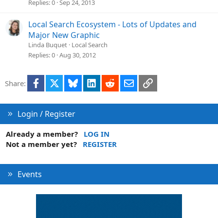
Replies
0
Sep 24, 2013
Local Search Ecosystem - Lots of Updates and
Major New Graphic
Linda Buquet
Local Search
Replies
0
Aug 30, 2012
Facebook
X
Bluesky
LinkedIn
Reddit
Email
Link
Share:
Login / Register
Already a member?
LOG IN
Not a member yet?
REGISTER
Events