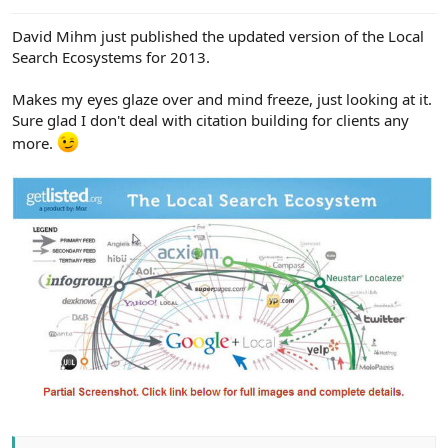
e
r
David Mihm just published the updated version of the Local
Search Ecosystems for 2013.
Makes my eyes glaze over and mind freeze, just looking at it.
Sure glad I don't deal with citation building for clients any
more.