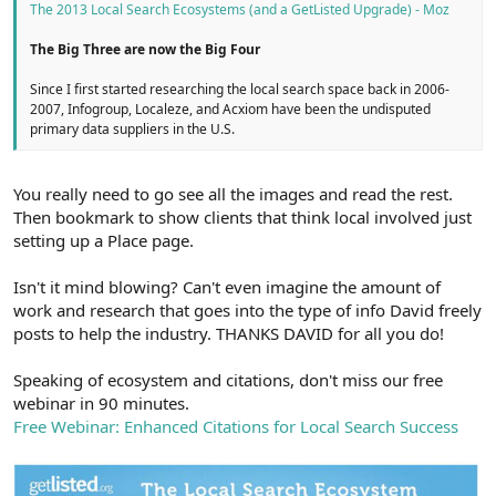
The 2013 Local Search Ecosystems (and a GetListed Upgrade) - Moz
The Big Three are now the Big Four
Since I first started researching the local search space back in 2006-
2007, Infogroup, Localeze, and Acxiom have been the undisputed
primary data suppliers in the U.S.
You really need to go see all the images and read the rest.
Then bookmark to show clients that think local involved just
setting up a Place page.
Isn't it mind blowing? Can't even imagine the amount of
work and research that goes into the type of info David freely
posts to help the industry. THANKS DAVID for all you do!
Speaking of ecosystem and citations, don't miss our free
webinar in 90 minutes.
Free Webinar: Enhanced Citations for Local Search Success