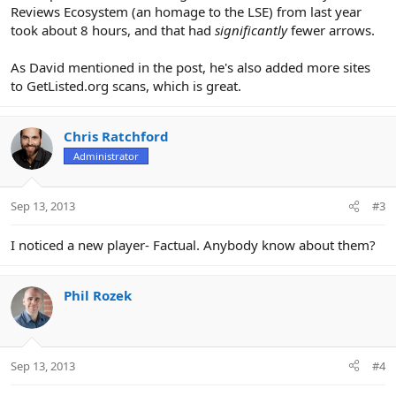
Reviews Ecosystem (an homage to the LSE) from last year
took about 8 hours, and that had
significantly
fewer arrows.
As David mentioned in the post, he's also added more sites
to GetListed.org scans, which is great.
Chris Ratchford
Administrator
Sep 13, 2013
#3
I noticed a new player- Factual. Anybody know about them?
Phil Rozek
Sep 13, 2013
#4