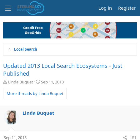
Log in
Register
Local Search
Updated 2013 Local Search Ecosystems - Just
Published
T
S
Linda Buquet
Sep 11, 2013
h
t
r
a
More threads by Linda Buquet
e
r
a
t
d
d
Linda Buquet
s
a
t
t
a
e
r
Sep 11, 2013
#1
t