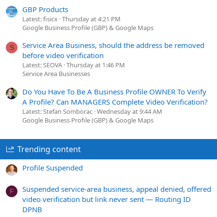
GBP Products
Latest: fisicx
Thursday at 4:21 PM
Google Business Profile (GBP) & Google Maps
Service Area Business, should the address be removed
S
before video verification
Latest: SEOVA
Thursday at 1:46 PM
Service Area Businesses
Do You Have To Be A Business Profile OWNER To Verify
A Profile? Can MANAGERS Complete Video Verification?
Latest: Stefan Somborac
Wednesday at 9:44 AM
Google Business Profile (GBP) & Google Maps
Trending content
Profile Suspended
Suspended service-area business, appeal denied, offered
F
video verification but link never sent — Routing ID
DPNB