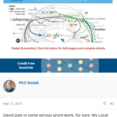
Phil Rozek
Sep 11, 2013
#2
David puts in some serious grunt-work, for sure. My Local