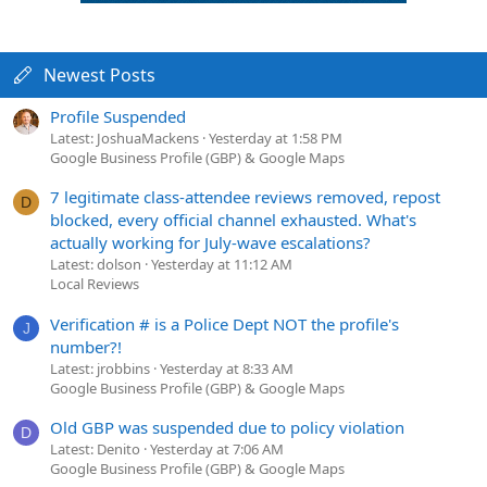
Newest Posts
Profile Suspended
Latest: JoshuaMackens
Yesterday at 1:58 PM
Google Business Profile (GBP) & Google Maps
7 legitimate class-attendee reviews removed, repost
D
blocked, every official channel exhausted. What's
actually working for July-wave escalations?
Latest: dolson
Yesterday at 11:12 AM
Local Reviews
Verification # is a Police Dept NOT the profile's
J
number?!
Latest: jrobbins
Yesterday at 8:33 AM
Google Business Profile (GBP) & Google Maps
Old GBP was suspended due to policy violation
D
Latest: Denito
Yesterday at 7:06 AM
Google Business Profile (GBP) & Google Maps