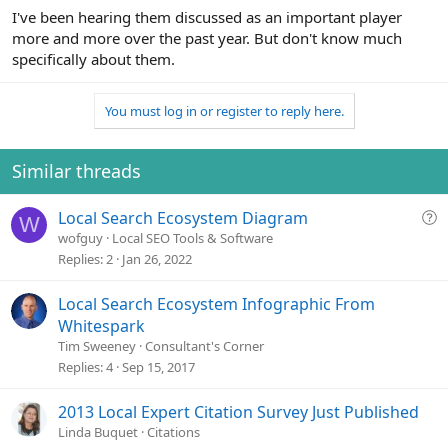
I've been hearing them discussed as an important player
more and more over the past year. But don't know much
specifically about them.
You must log in or register to reply here.
Similar threads
Q
Local Search Ecosystem Diagram
W
u
wofguy
Local SEO Tools & Software
e
Replies
2
Jan 26, 2022
s
t
Local Search Ecosystem Infographic From
i
Whitespark
o
Tim Sweeney
Consultant's Corner
n
Replies
4
Sep 15, 2017
2013 Local Expert Citation Survey Just Published
Linda Buquet
Citations