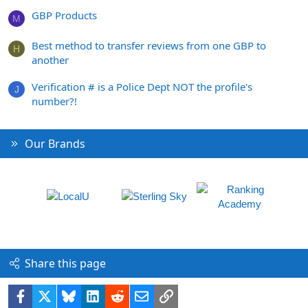
GBP Products
M
Best method to transfer reviews from one GBP to
H
another
Verification # is a Police Dept NOT the profile's
J
number?!
Our Brands
Share this page
Facebook
X
Bluesky
LinkedIn
Reddit
Email
Link