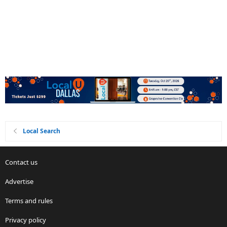
Local Search
Contact us
Advertise
Terms and rules
Privacy policy