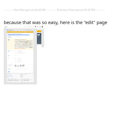
---------- Post Merged at 04:44 PM ----------
Previous Post was at 04:39 PM ----------
because that was so easy, here is the "edit" page