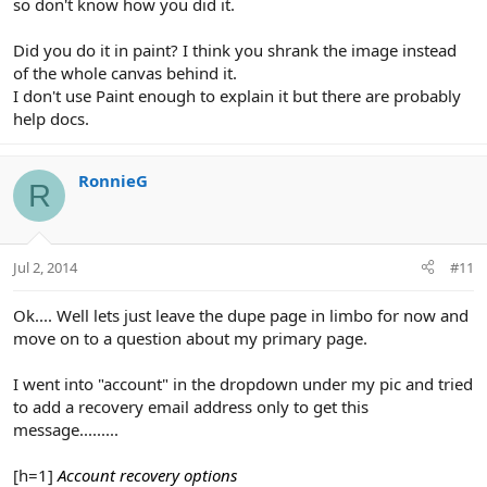
so don't know how you did it.
Did you do it in paint? I think you shrank the image instead
of the whole canvas behind it.
I don't use Paint enough to explain it but there are probably
help docs.
RonnieG
R
Jul 2, 2014
#11
Ok.... Well lets just leave the dupe page in limbo for now and
move on to a question about my primary page.
I went into "account" in the dropdown under my pic and tried
to add a recovery email address only to get this
message.........
[h=1]
Account recovery options