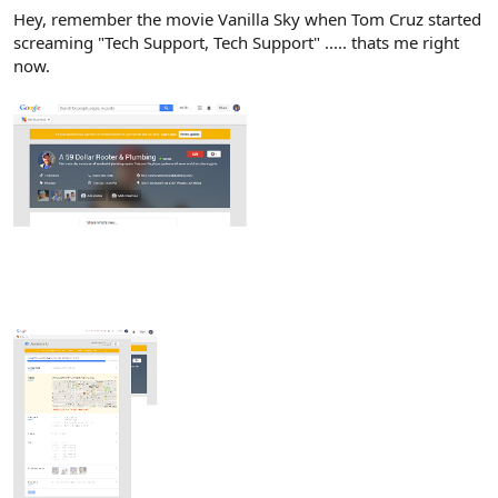
Hey, remember the movie Vanilla Sky when Tom Cruz started
screaming "Tech Support, Tech Support" ..... thats me right
now.