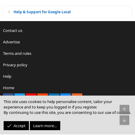
Help & Support for Google Local
Contact us
Advertise
Terms and rules
Privacy policy
Help
Home
Facebook
X
youtube
Reddit
LinkedIn
Contact us
RSS
This site uses cookies to help personalise content, tailor your
experience and to keep you logged in if you register.
Top
By continuing to use this site, you are consenting to our use of cookies.
®
Community platform by XenForo
© 2010-2026 XenForo Ltd.
Bot
© Sterling Sky Inc. All rights reserved.
Accept
Learn more…