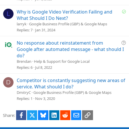
e
d
S
Why is Google Video Verification Failing and
L
o
What Should I Do Next?
l
larryk
Google Business Profile (GBP) & Google Maps
v
Replies
7
Jan 31, 2024
e
d
Q
No response about reinstatement from
u
Google after automated message - what should I
e
do?
s
Brendan
Help & Support for Google Local
t
Replies
6
Jul 8, 2022
i
o
Competitor is constantly suggesting new areas of
D
n
service. What should I do?
DmitryC
Google Business Profile (GBP) & Google Maps
Replies
1
Nov 3, 2020
Facebook
X
Bluesky
LinkedIn
Reddit
Email
Link
Share: