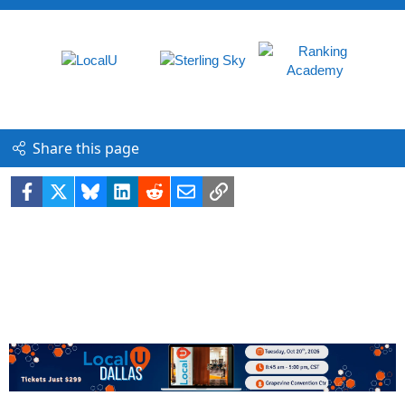
Share this page
Facebook
X
Bluesky
LinkedIn
Reddit
Email
Link