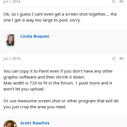
Jul 1, 2014
#5
Ok, so I guess I cant even get a screen shot together.... the
one I get is way too large to post. sorry.
Linda Buquet
Jul 1, 2014
#6
You can copy it to Paint even if you don't have any other
graphic software and then shrink it down.
Max width is 720 to fit in the forum. 1 pixel more and it
won't let you upload.
Or use Awesome screen shot or other program that will let
you just crop the area you need.
Scott Rawlins