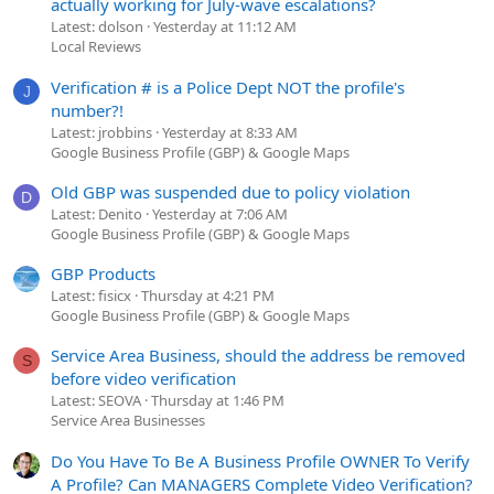
actually working for July-wave escalations?
Latest: dolson
Yesterday at 11:12 AM
Local Reviews
Verification # is a Police Dept NOT the profile's
J
number?!
Latest: jrobbins
Yesterday at 8:33 AM
Google Business Profile (GBP) & Google Maps
Old GBP was suspended due to policy violation
D
Latest: Denito
Yesterday at 7:06 AM
Google Business Profile (GBP) & Google Maps
GBP Products
Latest: fisicx
Thursday at 4:21 PM
Google Business Profile (GBP) & Google Maps
Service Area Business, should the address be removed
S
before video verification
Latest: SEOVA
Thursday at 1:46 PM
Service Area Businesses
Do You Have To Be A Business Profile OWNER To Verify
A Profile? Can MANAGERS Complete Video Verification?