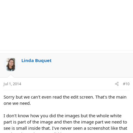
Linda Buquet
Jul 1, 2014
#10
Sorry but we can't even read the edit screen. That's the main
one we need.
I don't know how you did the images but the whole white
part is part of the image and then the image part we need to
see is small inside that. I've never seen a screenshot like that