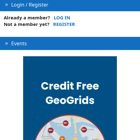
Login / Register
Already a member?
LOG IN
Not a member yet?
REGISTER
Events