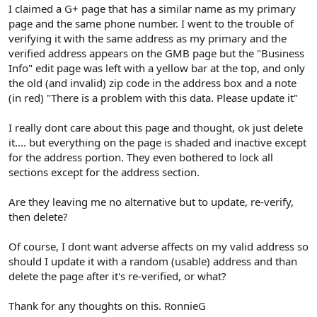
r
I claimed a G+ page that has a similar name as my primary
page and the same phone number. I went to the trouble of
verifying it with the same address as my primary and the
verified address appears on the GMB page but the "Business
Info" edit page was left with a yellow bar at the top, and only
the old (and invalid) zip code in the address box and a note
(in red) "There is a problem with this data. Please update it"
I really dont care about this page and thought, ok just delete
it.... but everything on the page is shaded and inactive except
for the address portion. They even bothered to lock all
sections except for the address section.
Are they leaving me no alternative but to update, re-verify,
then delete?
Of course, I dont want adverse affects on my valid address so
should I update it with a random (usable) address and than
delete the page after it's re-verified, or what?
Thank for any thoughts on this. RonnieG