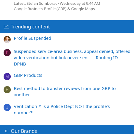
Latest: Stefan Somborac
Wednesday at 9:44 AM
Google Business Profile (GBP) & Google Maps
Trending content
Profile Suspended
Suspended service-area business, appeal denied, offered
F
video verification but link never sent — Routing ID
DPNB
GBP Products
M
Best method to transfer reviews from one GBP to
H
another
Verification # is a Police Dept NOT the profile's
J
number?!
Our Brands