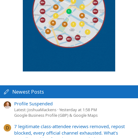
Newest Posts
Profile Suspended
Latest: JoshuaMackens
Yesterday at 1:58 PM
Google Business Profile (GBP) & Google Maps
7 legitimate class-attendee reviews removed, repost
D
blocked, every official channel exhausted. What's