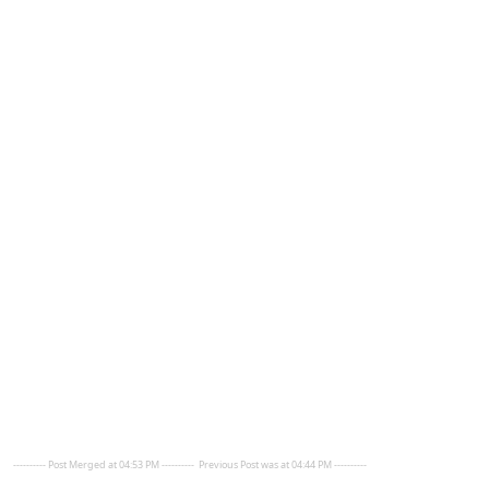
---------- Post Merged at 04:53 PM ----------
Previous Post was at 04:44 PM ----------