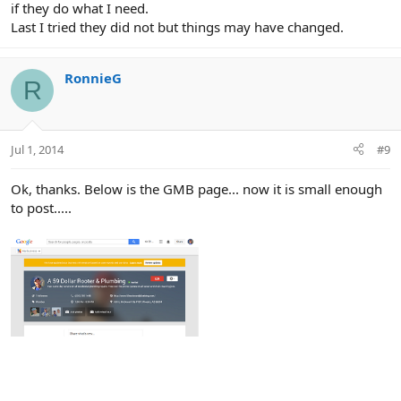
if they do what I need.
Last I tried they did not but things may have changed.
RonnieG
R
Jul 1, 2014
#9
Ok, thanks. Below is the GMB page... now it is small enough
to post.....