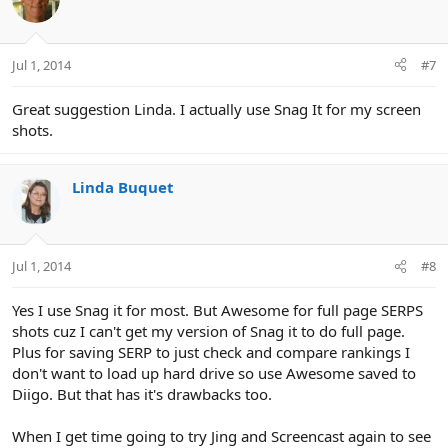
Jul 1, 2014
#7
Great suggestion Linda. I actually use Snag It for my screen
shots.
Linda Buquet
Jul 1, 2014
#8
Yes I use Snag it for most. But Awesome for full page SERPS
shots cuz I can't get my version of Snag it to do full page.
Plus for saving SERP to just check and compare rankings I
don't want to load up hard drive so use Awesome saved to
Diigo. But that has it's drawbacks too.
When I get time going to try Jing and Screencast again to see