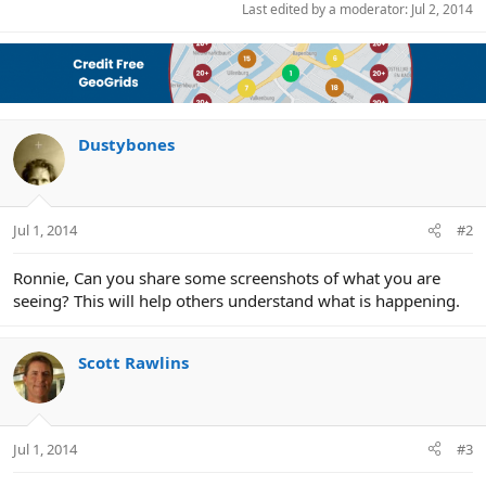
Last edited by a moderator:
Jul 2, 2014
Dustybones
Jul 1, 2014
#2
Ronnie, Can you share some screenshots of what you are
seeing? This will help others understand what is happening.
Scott Rawlins
Jul 1, 2014
#3