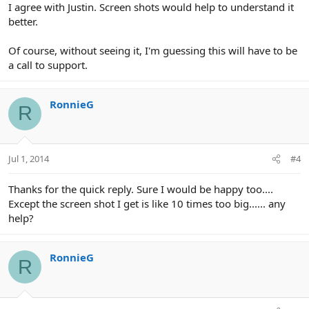
I agree with Justin. Screen shots would help to understand it
better.
Of course, without seeing it, I'm guessing this will have to be
a call to support.
RonnieG
R
Jul 1, 2014
#4
Thanks for the quick reply. Sure I would be happy too....
Except the screen shot I get is like 10 times too big...... any
help?
RonnieG
R