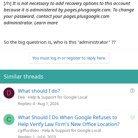
[/h]
It is not necessary to add recovery options to this account
because it is administered by pages.plusgoogle.com. To change
your password, contact your pages.plusgoogle.com
administrator.
Learn more
So the big questrion is, who is this "administrator" ??
You must log in or register to reply here.
Similar threads
Q
What should I do?
D
u
Dee
Help & Support for Google Local
e
Replies
4
Aug 1, 2024
s
t
S
What Should I Do When Google Refuses to
C
i
o
Help Verify Law Firm's New Office Location?
o
l
cgiffordseo
Help & Support for Google Local
n
v
Replies
1
Jul 6, 2023