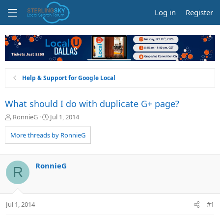
Log in
Register
Help & Support for Google Local
What should I do with duplicate G+ page?
T
S
RonnieG
Jul 1, 2014
h
t
r
a
More threads by RonnieG
e
r
a
t
d
d
RonnieG
R
s
a
t
t
a
e
r
Jul 1, 2014
#1
t
e